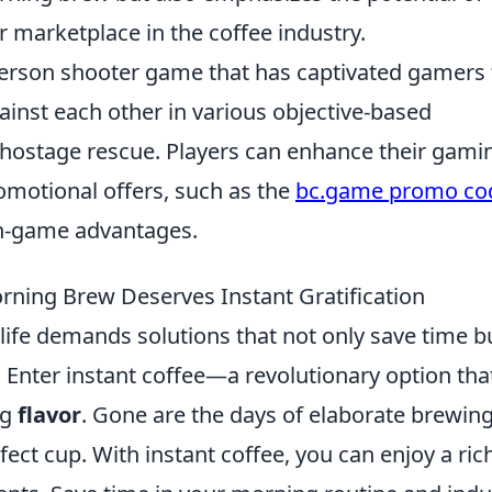
er marketplace in the coffee industry.
-person shooter game that has captivated gamers 
inst each other in various objective-based
 hostage rescue. Players can enhance their gami
romotional offers, such as the
bc.game promo co
n-game advantages.
ning Brew Deserves Instant Gratification
life demands solutions that not only save time b
e. Enter instant coffee—a revolutionary option tha
ng
flavor
. Gone are the days of elaborate brewin
ect cup. With instant coffee, you can enjoy a rich