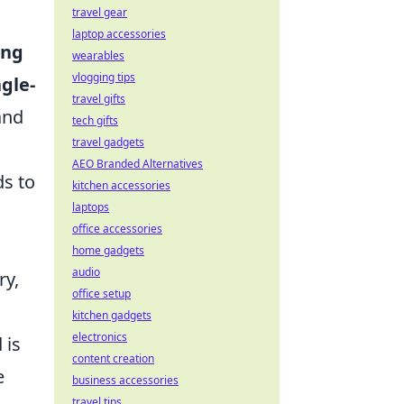
travel gear
laptop accessories
ing
wearables
vlogging tips
ngle-
travel gifts
and
tech gifts
travel gadgets
AEO Branded Alternatives
ds to
kitchen accessories
laptops
office accessories
home gadgets
audio
ry,
office setup
kitchen gadgets
electronics
 is
content creation
e
business accessories
travel tips