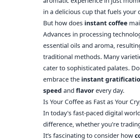
aromatic experience in just mome
in a delicious cup that fuels your
But how does
instant coffee
main
Advances in processing technolog
essential oils and aroma, resulti
traditional methods. Many varieti
cater to sophisticated palates. 
embrace the
instant gratificati
speed
and
flavor
every day.
Is Your Coffee as Fast as Your Cr
In today's fast-paced digital worl
difference, whether you're tradi
It’s fascinating to consider how
c