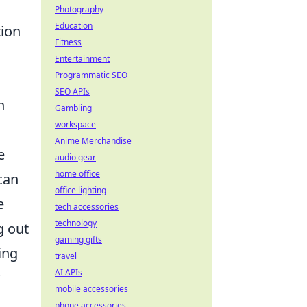
Photography
Education
tion
Fitness
Entertainment
Programmatic SEO
SEO APIs
n
Gambling
workspace
Anime Merchandise
e
audio gear
home office
can
office lighting
e
tech accessories
technology
g out
gaming gifts
ing
travel
AI APIs
mobile accessories
phone accessories