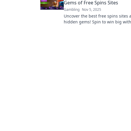
Gems of Free Spins Sites
Gambling
Nov 5, 2025
Uncover the best free spins sites
hidden gems! Spin to win big with
tips and exclusive offers. Join the