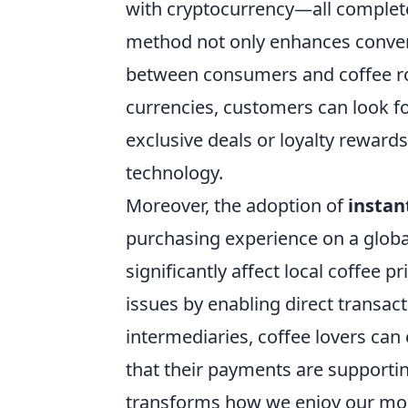
with cryptocurrency—all complete
method not only enhances conven
between consumers and coffee ro
currencies, customers can look fo
exclusive deals or loyalty rewards
technology.
Moreover, the adoption of
instan
purchasing experience on a globa
significantly affect local coffee 
issues by enabling direct transa
intermediaries, coffee lovers can
that their payments are supportin
transforms how we enjoy our mor