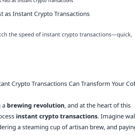
 Fast as Instant Crypto Transactions
t as Instant Crypto Transactions
ch the speed of instant crypto transactions—quick,
tant Crypto Transactions Can Transform Your Co
g a
brewing revolution
, and at the heart of this
rocess
instant crypto transactions
. Imagine wa
rdering a steaming cup of artisan brew, and payin