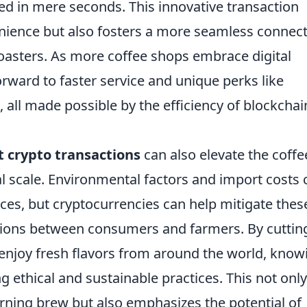
d in mere seconds. This innovative transaction
ience but also fosters a more seamless connec
asters. As more coffee shops embrace digital
rward to faster service and unique perks like
, all made possible by the efficiency of blockchai
t crypto transactions
can also elevate the coffe
l scale. Environmental factors and import costs 
prices, but cryptocurrencies can help mitigate thes
ctions between consumers and farmers. By cuttin
 enjoy fresh flavors from around the world, know
g ethical and sustainable practices. This not only
ning brew but also emphasizes the potential of