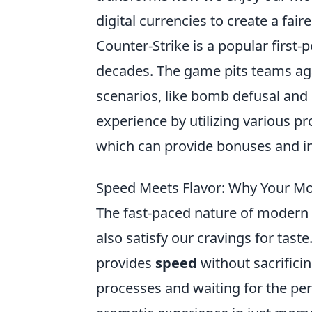
digital currencies to create a fair
Counter-Strike is a popular first
decades. The game pits teams aga
scenarios, like bomb defusal and
experience by utilizing various p
which can provide bonuses and i
Speed Meets Flavor: Why Your Mor
The fast-paced nature of modern 
also satisfy our cravings for tast
provides
speed
without sacrifici
processes and waiting for the perf