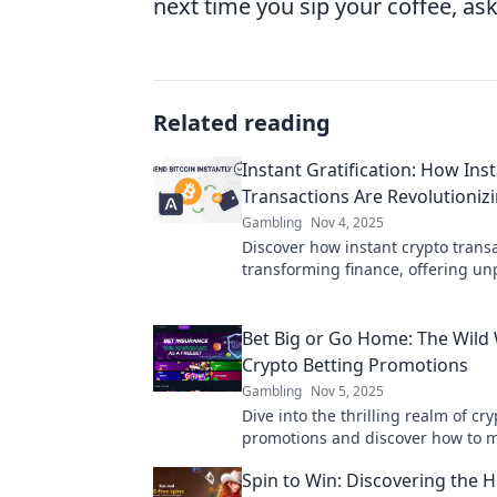
next time you sip your coffee, ask
Related reading
Instant Gratification: How Ins
Transactions Are Revolutioniz
Gambling
Nov 4, 2025
Discover how instant crypto trans
transforming finance, offering u
speed and convenience. Are you r
future?
Bet Big or Go Home: The Wild 
Crypto Betting Promotions
Gambling
Nov 5, 2025
Dive into the thrilling realm of cr
promotions and discover how to 
your wins! Bet big or risk going 
Spin to Win: Discovering the 
handed!