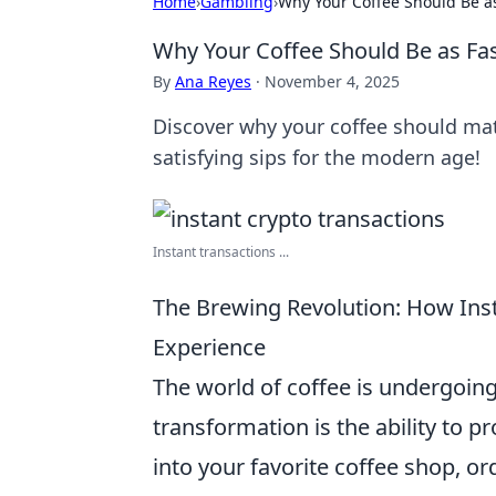
Home
›
Gambling
›
Why Your Coffee Should Be as
Why Your Coffee Should Be as Fas
By
Ana Reyes
·
November 4, 2025
Discover why your coffee should mat
satisfying sips for the modern age!
Instant transactions ...
The Brewing Revolution: How Ins
Experience
The world of coffee is undergoin
transformation is the ability to p
into your favorite coffee shop, o