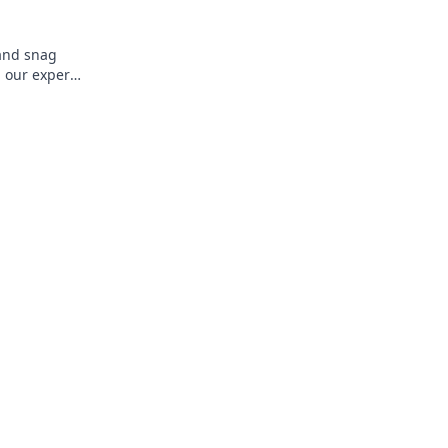
 and snag
 our expert
 fun now!