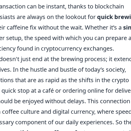
ransaction can be instant, thanks to blockchain
siasts are always on the lookout for
quick brew
ir caffeine fix without the wait. Whether it’s a
si
ver setup, the speed with which you can prepare 
iciency found in cryptocurrency exchanges.
esn't just end at the brewing process; it exten
ves. In the hustle and bustle of today’s society,
ons that are as rapid as the shifts in the crypto
uick stop at a café or ordering online for delive
ould be enjoyed without delays. This connection
 coffee culture and digital currency, where speed
essary component of our daily experiences. So th