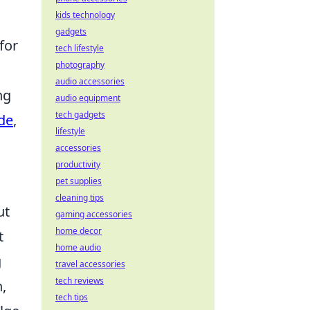
kids technology
gadgets
for
tech lifestyle
photography
audio accessories
ng
audio equipment
tech gadgets
de
,
lifestyle
accessories
productivity
pet supplies
cleaning tips
ut
gaming accessories
home decor
t
home audio
g
travel accessories
tech reviews
,
tech tips