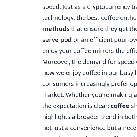
speed. Just as a cryptocurrency t
technology, the best coffee enthu
methods
that ensure they get the
serve pod
or an efficient pour-o
enjoy your coffee mirrors the eff
Moreover, the demand for speed do
how we enjoy coffee in our busy li
consumers increasingly prefer opti
market. Whether you're making a q
the expectation is clear:
coffee
sh
highlights a broader trend in both
not just a convenience but a nec