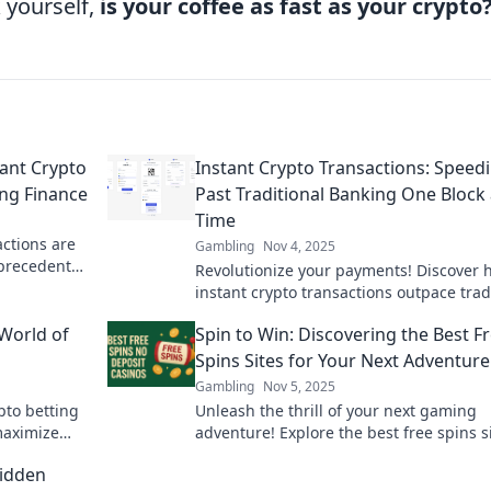
 yourself,
is your coffee as fast as your crypto
tant Crypto
Instant Crypto Transactions: Speed
ing Finance
Past Traditional Banking One Block 
Time
actions are
Gambling
Nov 4, 2025
nprecedented
Revolutionize your payments! Discover 
eady for the
instant crypto transactions outpace trad
banking, block by block. Fast, secure, a
World of
Spin to Win: Discovering the Best F
hassle-free!
Spins Sites for Your Next Adventure
Gambling
Nov 5, 2025
ypto betting
Unleash the thrill of your next gaming
maximize
adventure! Explore the best free spins s
home empty-
and maximize your winnings today!
Hidden