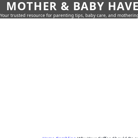
MOTHER & BABY HAV
Your trusted resource for parenting tips, baby care, and motherin