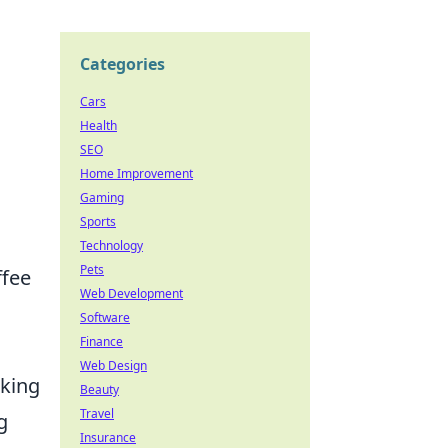
Categories
Cars
Health
SEO
Home Improvement
Gaming
Sports
Technology
Pets
ffee
Web Development
Software
Finance
Web Design
lking
Beauty
Travel
g
Insurance