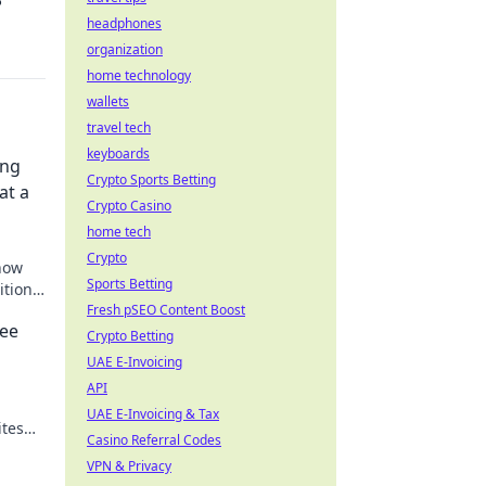
?
headphones
organization
home technology
wallets
travel tech
keyboards
ing
Crypto Sports Betting
at a
Crypto Casino
home tech
Crypto
how
Sports Betting
itional
nd
Fresh pSEO Content Boost
ree
Crypto Betting
UAE E-Invoicing
API
UAE E-Invoicing & Tax
ites
Casino Referral Codes
VPN & Privacy