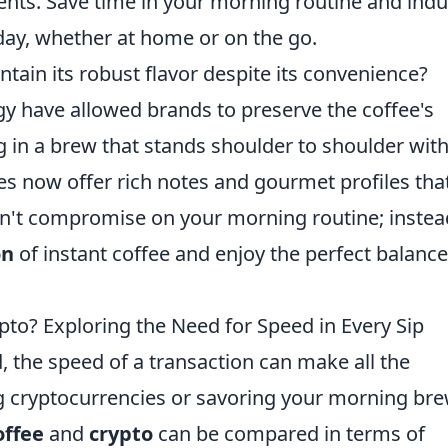
nts. Save time in your morning routine and indu
 day, whether at home or on the go.
tain its robust flavor despite its convenience?
y have allowed brands to preserve the coffee's
ng in a brew that stands shoulder to shoulder wit
es now offer rich notes and gourmet profiles tha
Don't compromise on your morning routine; instea
on
of instant coffee and enjoy the perfect balance
ypto? Exploring the Need for Speed in Every Sip
d, the speed of a transaction can make all the
ng cryptocurrencies or savoring your morning bre
offee
and
crypto
can be compared in terms of