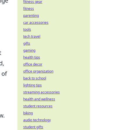
lge
fitness gear
fitness
parenting
car accessories
tools
tech travel
h
gifts
gaming
t
health tips
d,
office decor
office organization
 of
back to school
lighting tips
streaming accessories
health and wellness
student resources
biking
w.
audio technology
student gifts