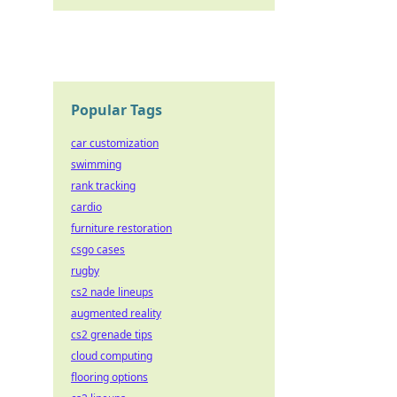
Popular Tags
car customization
swimming
rank tracking
cardio
furniture restoration
csgo cases
rugby
cs2 nade lineups
augmented reality
cs2 grenade tips
cloud computing
flooring options