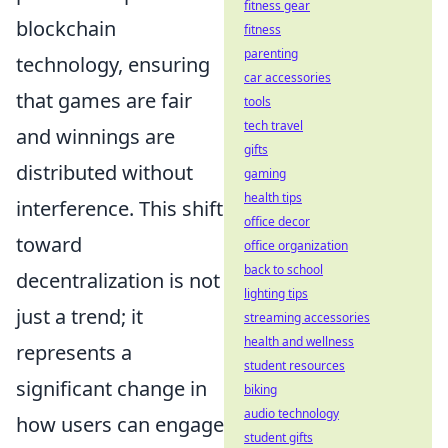
fitness gear
blockchain
fitness
parenting
technology, ensuring
car accessories
that games are fair
tools
tech travel
and winnings are
gifts
distributed without
gaming
health tips
interference. This shift
office decor
toward
office organization
back to school
decentralization is not
lighting tips
just a trend; it
streaming accessories
health and wellness
represents a
student resources
significant change in
biking
audio technology
how users can engage
student gifts