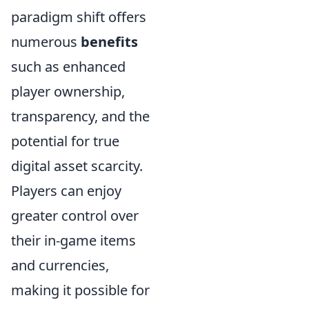
paradigm shift offers
numerous
benefits
such as enhanced
player ownership,
transparency, and the
potential for true
digital asset scarcity.
Players can enjoy
greater control over
their in-game items
and currencies,
making it possible for