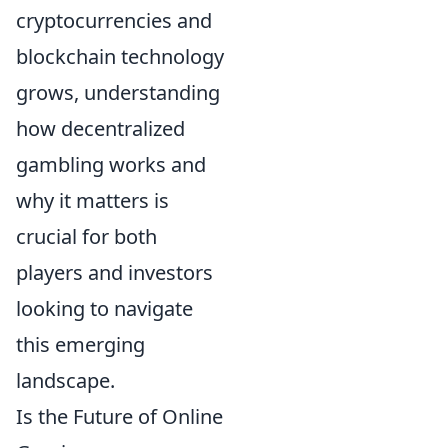
cryptocurrencies and
blockchain technology
grows, understanding
how decentralized
gambling works and
why it matters is
crucial for both
players and investors
looking to navigate
this emerging
landscape.
Is the Future of Online