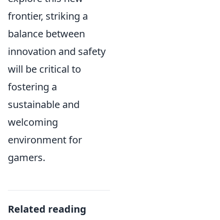
frontier, striking a
balance between
innovation and safety
will be critical to
fostering a
sustainable and
welcoming
environment for
gamers.
Related reading