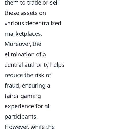
them to trade or sell
these assets on
various decentralized
marketplaces.
Moreover, the
elimination of a
central authority helps
reduce the risk of
fraud, ensuring a
fairer gaming
experience for all
participants.
However, while the