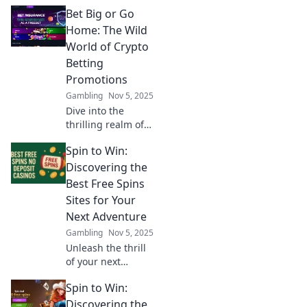
Bet Big or Go
Home: The Wild
World of Crypto
Betting
Promotions
Gambling
Nov 5, 2025
Dive into the
thrilling realm of
crypto betting
Spin to Win:
promotions and
discover how to
Discovering the
maximize your
Best Free Spins
wins! Bet big or
Sites for Your
risk going home
Next Adventure
empty-handed!
Gambling
Nov 5, 2025
Unleash the thrill
of your next
gaming
Spin to Win:
adventure! Explore
the best free spins
Discovering the