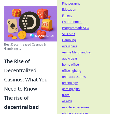
Photography
Education
Fitness
Entertainment
Programmatic SEO
SEO APIs
Gambling
Best Decentralized Casinos &
workspace
Gambling ...
Anime Merchandise
audio gear
The Rise of
home office
Decentralized
office lighting
tech accessories
Casinos: What You
technology
Need to Know
gaming gifts
travel
The rise of
AI APIs
decentralized
mobile accessories
phone accessories