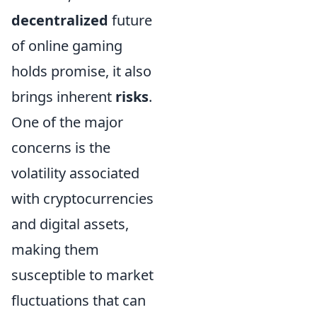
decentralized
future
of online gaming
holds promise, it also
brings inherent
risks
.
One of the major
concerns is the
volatility associated
with cryptocurrencies
and digital assets,
making them
susceptible to market
fluctuations that can