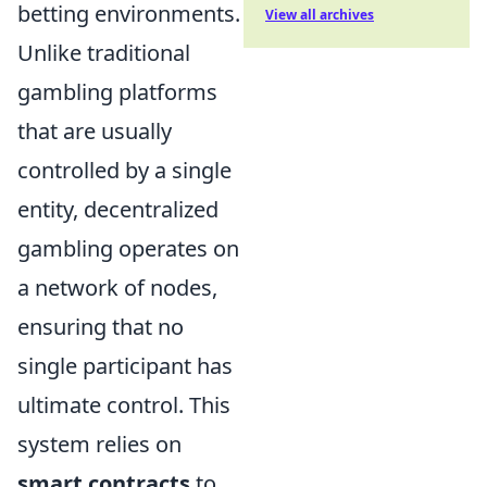
betting environments.
View all archives
Unlike traditional
gambling platforms
that are usually
controlled by a single
entity, decentralized
gambling operates on
a network of nodes,
ensuring that no
single participant has
ultimate control. This
system relies on
smart contracts
to