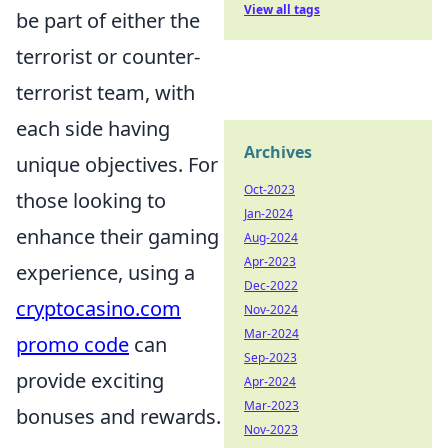
View all tags
be part of either the
terrorist or counter-
terrorist team, with
each side having
Archives
unique objectives. For
Oct-2023
those looking to
Jan-2024
enhance their gaming
Aug-2024
Apr-2023
experience, using a
Dec-2022
cryptocasino.com
Nov-2024
Mar-2024
promo code
can
Sep-2023
provide exciting
Apr-2024
Mar-2023
bonuses and rewards.
Nov-2023