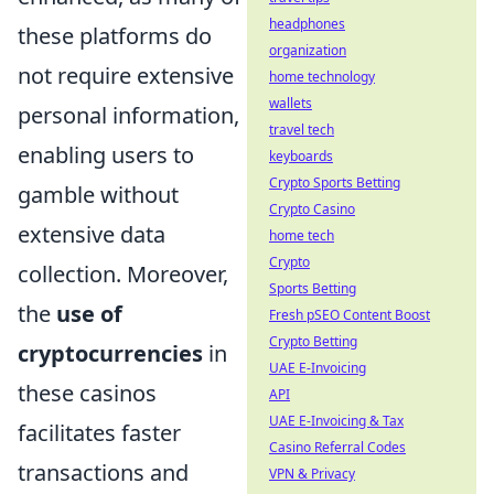
headphones
these platforms do
organization
not require extensive
home technology
wallets
personal information,
travel tech
enabling users to
keyboards
Crypto Sports Betting
gamble without
Crypto Casino
extensive data
home tech
Crypto
collection. Moreover,
Sports Betting
the
use of
Fresh pSEO Content Boost
Crypto Betting
cryptocurrencies
in
UAE E-Invoicing
these casinos
API
UAE E-Invoicing & Tax
facilitates faster
Casino Referral Codes
transactions and
VPN & Privacy