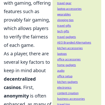
with gaming, offering
travel gear
laptop accessories
features such as
wearables
provably fair gaming,
vlogging tips
travel gifts
which allows players
tech gifts
to verify the fairness
travel gadgets
AEO Branded Alternatives
of each game.
kitchen accessories
As a player, there are
laptops
office accessories
several key factors to
home gadgets
keep in mind about
audio
office setup
decentralized
kitchen gadgets
casinos
. First,
electronics
content creation
anonymity
is often
business accessories
enhanced, as many of
travel tips