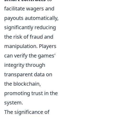
facilitate wagers and
payouts automatically,
significantly reducing
the risk of fraud and
manipulation. Players
can verify the games'
integrity through
transparent data on
the blockchain,
promoting trust in the
system.
The significance of