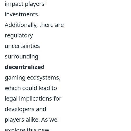
impact players'
investments.
Additionally, there are
regulatory
uncertainties
surrounding
decentralized
gaming ecosystems,
which could lead to
legal implications for
developers and
players alike. As we
explore this new