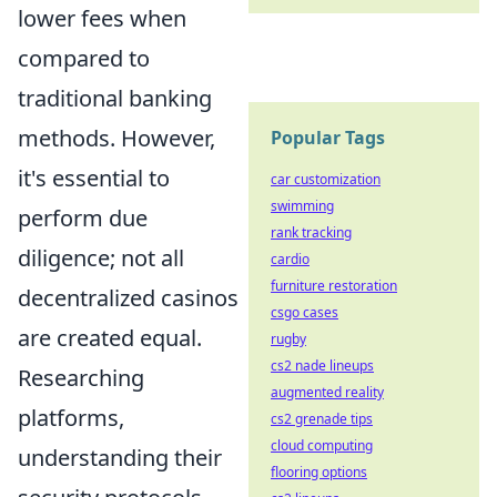
lower fees when
compared to
traditional banking
methods. However,
Popular Tags
it's essential to
car customization
swimming
perform due
rank tracking
diligence; not all
cardio
furniture restoration
decentralized casinos
csgo cases
are created equal.
rugby
cs2 nade lineups
Researching
augmented reality
platforms,
cs2 grenade tips
cloud computing
understanding their
flooring options