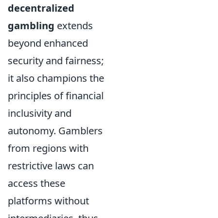
decentralized
gambling
extends
beyond enhanced
security and fairness;
it also champions the
principles of financial
inclusivity and
autonomy. Gamblers
from regions with
restrictive laws can
access these
platforms without