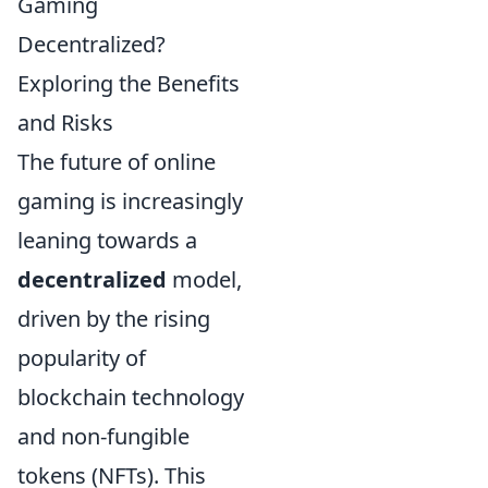
Gaming
Decentralized?
Exploring the Benefits
and Risks
The future of online
gaming is increasingly
leaning towards a
decentralized
model,
driven by the rising
popularity of
blockchain technology
and non-fungible
tokens (NFTs). This