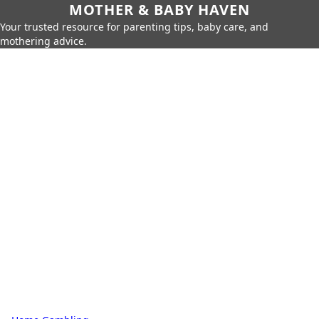
MOTHER & BABY HAVEN
Your trusted resource for parenting tips, baby care, and
mothering advice.