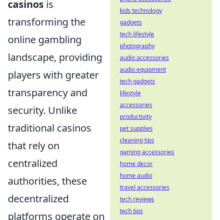
casinos
is
kids technology
transforming the
gadgets
tech lifestyle
online gambling
photography
landscape, providing
audio accessories
audio equipment
players with greater
tech gadgets
transparency and
lifestyle
accessories
security. Unlike
productivity
traditional casinos
pet supplies
cleaning tips
that rely on
gaming accessories
centralized
home decor
home audio
authorities, these
travel accessories
decentralized
tech reviews
tech tips
platforms operate on