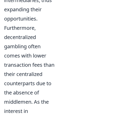
intermediaries, thus
expanding their
opportunities.
Furthermore,
decentralized
gambling often
comes with lower
transaction fees than
their centralized
counterparts due to
the absence of
middlemen. As the
interest in