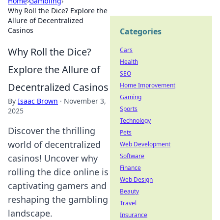
Home
›
Gambling
›
Why Roll the Dice? Explore the
Allure of Decentralized
Casinos
Categories
Why Roll the Dice?
Cars
Health
Explore the Allure of
SEO
Decentralized Casinos
Home Improvement
Gaming
By
Isaac Brown
·
November 3,
Sports
2025
Technology
Discover the thrilling
Pets
world of decentralized
Web Development
Software
casinos! Uncover why
Finance
rolling the dice online is
Web Design
captivating gamers and
Beauty
reshaping the gambling
Travel
landscape.
Insurance