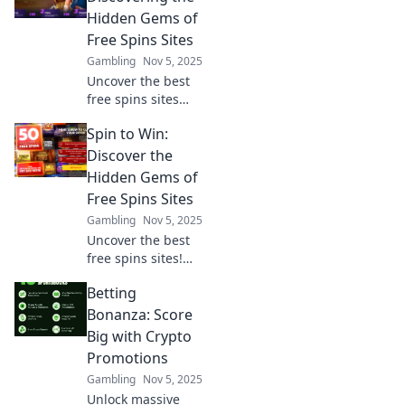
sites and
Hidden Gems of
maximize your
Free Spins Sites
winnings today!
Gambling
Nov 5, 2025
Uncover the best
free spins sites
and snag hidden
Spin to Win:
gems! Spin to win
big with our
Discover the
expert tips and
Hidden Gems of
exclusive offers.
Free Spins Sites
Join the fun now!
Gambling
Nov 5, 2025
Uncover the best
free spins sites!
Spin to win
Betting
exclusive bonuses
and discover
Bonanza: Score
hidden gems that
Big with Crypto
boost your
Promotions
winnings today!
Gambling
Nov 5, 2025
Unlock massive