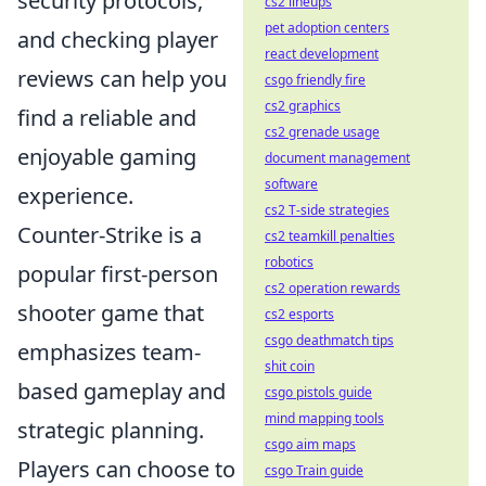
security protocols,
cs2 lineups
pet adoption centers
and checking player
react development
reviews can help you
csgo friendly fire
cs2 graphics
find a reliable and
cs2 grenade usage
enjoyable gaming
document management
software
experience.
cs2 T-side strategies
Counter-Strike is a
cs2 teamkill penalties
robotics
popular first-person
cs2 operation rewards
shooter game that
cs2 esports
csgo deathmatch tips
emphasizes team-
shit coin
based gameplay and
csgo pistols guide
mind mapping tools
strategic planning.
csgo aim maps
Players can choose to
csgo Train guide