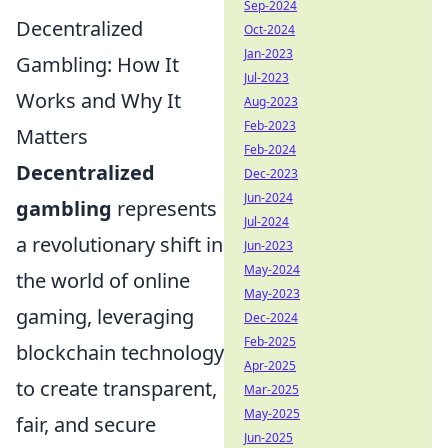
Sep-2024
Decentralized
Oct-2024
Jan-2023
Gambling: How It
Jul-2023
Works and Why It
Aug-2023
Feb-2023
Matters
Feb-2024
Decentralized
Dec-2023
Jun-2024
gambling
represents
Jul-2024
a revolutionary shift in
Jun-2023
May-2024
the world of online
May-2023
gaming, leveraging
Dec-2024
Feb-2025
blockchain technology
Apr-2025
to create transparent,
Mar-2025
May-2025
fair, and secure
Jun-2025