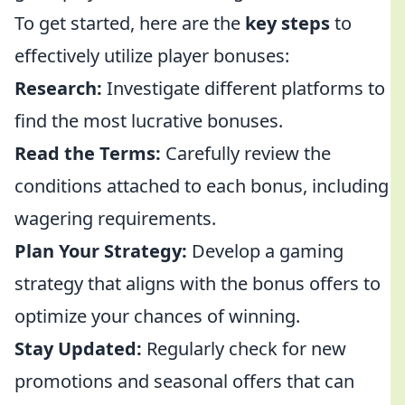
To get started, here are the
key steps
to
effectively utilize player bonuses:
Research:
Investigate different platforms to
find the most lucrative bonuses.
Read the Terms:
Carefully review the
conditions attached to each bonus, including
wagering requirements.
Plan Your Strategy:
Develop a gaming
strategy that aligns with the bonus offers to
optimize your chances of winning.
Stay Updated:
Regularly check for new
promotions and seasonal offers that can