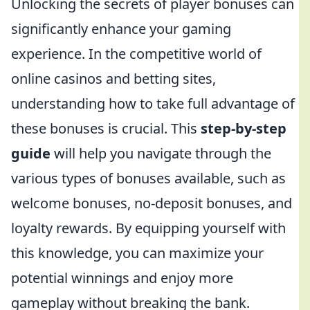
Unlocking the secrets of player bonuses can
significantly enhance your gaming
experience. In the competitive world of
online casinos and betting sites,
understanding how to take full advantage of
these bonuses is crucial. This
step-by-step
guide
will help you navigate through the
various types of bonuses available, such as
welcome bonuses, no-deposit bonuses, and
loyalty rewards. By equipping yourself with
this knowledge, you can maximize your
potential winnings and enjoy more
gameplay without breaking the bank.