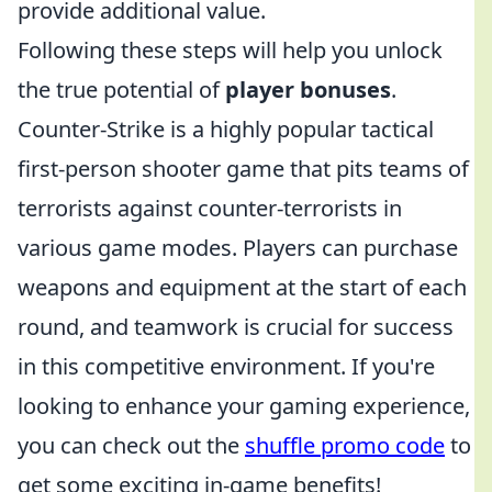
provide additional value.
Following these steps will help you unlock
the true potential of
player bonuses
.
Counter-Strike is a highly popular tactical
first-person shooter game that pits teams of
terrorists against counter-terrorists in
various game modes. Players can purchase
weapons and equipment at the start of each
round, and teamwork is crucial for success
in this competitive environment. If you're
looking to enhance your gaming experience,
you can check out the
shuffle promo code
to
get some exciting in-game benefits!