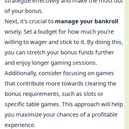
strategize effectively and make the most out
of your bonus.
Next, it's crucial to
manage your bankroll
wisely. Set a budget for how much you're
willing to wager and stick to it. By doing this,
you can stretch your bonus funds further
and enjoy longer gaming sessions.
Additionally, consider focusing on games
that contribute more towards clearing the
bonus requirements, such as slots or
specific table games. This approach will help
you maximize your chances of a profitable
experience.