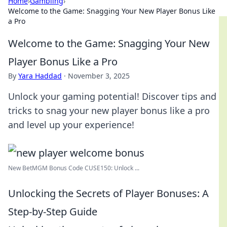
Home
›
Gambling
›
Welcome to the Game: Snagging Your New Player Bonus Like
a Pro
Welcome to the Game: Snagging Your New
Player Bonus Like a Pro
By
Yara Haddad
·
November 3, 2025
Unlock your gaming potential! Discover tips and
tricks to snag your new player bonus like a pro
and level up your experience!
New BetMGM Bonus Code CUSE150: Unlock ...
Unlocking the Secrets of Player Bonuses: A
Step-by-Step Guide