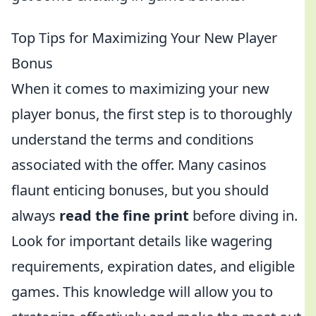
Top Tips for Maximizing Your New Player
Bonus
When it comes to maximizing your new
player bonus, the first step is to thoroughly
understand the terms and conditions
associated with the offer. Many casinos
flaunt enticing bonuses, but you should
always
read the fine print
before diving in.
Look for important details like wagering
requirements, expiration dates, and eligible
games. This knowledge will allow you to