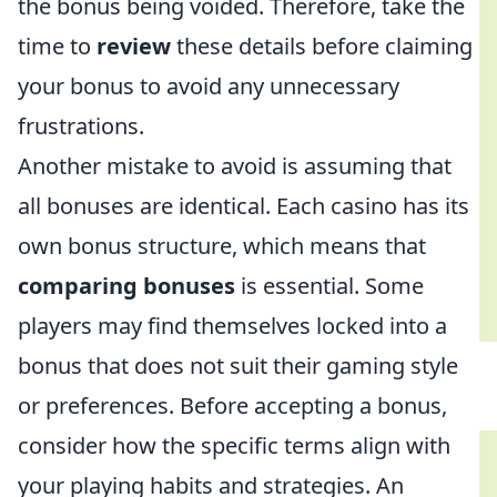
the bonus being voided. Therefore, take the
time to
review
these details before claiming
your bonus to avoid any unnecessary
frustrations.
Another mistake to avoid is assuming that
all bonuses are identical. Each casino has its
own bonus structure, which means that
comparing bonuses
is essential. Some
players may find themselves locked into a
bonus that does not suit their gaming style
or preferences. Before accepting a bonus,
consider how the specific terms align with
your playing habits and strategies. An