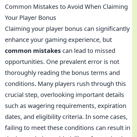
Common Mistakes to Avoid When Claiming
Your Player Bonus
Claiming your player bonus can significantly
enhance your gaming experience, but
common mistakes
can lead to missed
opportunities. One prevalent error is not
thoroughly reading the bonus terms and
conditions. Many players rush through this
crucial step, overlooking important details
such as wagering requirements, expiration
dates, and eligibility criteria. In some cases,
failing to meet these conditions can result in