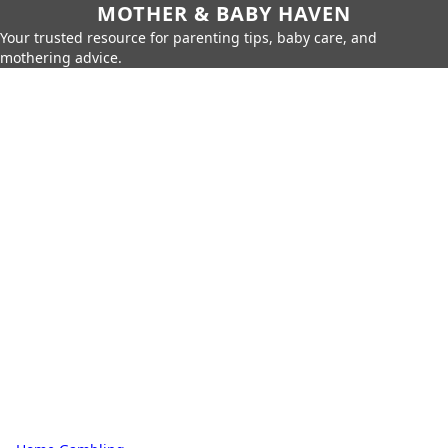
MOTHER & BABY HAVEN
Your trusted resource for parenting tips, baby care, and
mothering advice.