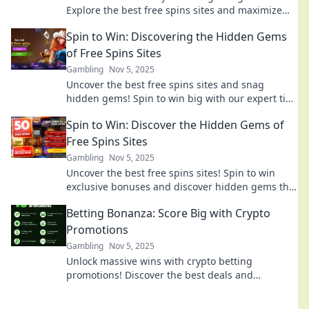
Explore the best free spins sites and maximize
your winnings today!
Spin to Win: Discovering the Hidden Gems
of Free Spins Sites
Gambling
Nov 5, 2025
Uncover the best free spins sites and snag
hidden gems! Spin to win big with our expert tips
and exclusive offers. Join the fun now!
Spin to Win: Discover the Hidden Gems of
Free Spins Sites
Gambling
Nov 5, 2025
Uncover the best free spins sites! Spin to win
exclusive bonuses and discover hidden gems that
boost your winnings today!
Betting Bonanza: Score Big with Crypto
Promotions
Gambling
Nov 5, 2025
Unlock massive wins with crypto betting
promotions! Discover the best deals and
strategies to boost your game and maximize your
profits today!