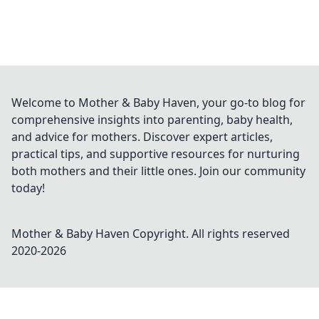
Welcome to Mother & Baby Haven, your go-to blog for
comprehensive insights into parenting, baby health,
and advice for mothers. Discover expert articles,
practical tips, and supportive resources for nurturing
both mothers and their little ones. Join our community
today!
Mother & Baby Haven
Copyright. All rights reserved
2020-
2026