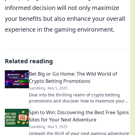
informed decision will not only maximize
your benefits but also enhance your overall
experience in the gaming environment.
Related reading
Bet Big or Go Home: The Wild World of
Crypto Betting Promotions
Gambling
Nov 5, 2025
Dive into the thrilling realm of crypto betting
promotions and discover how to maximize your
wins! Bet big or risk going home empty-handed!
Spin to Win: Discovering the Best Free Spins
Sites for Your Next Adventure
Gambling
Nov 5, 2025
Unleash the thrill of your next gaming adventure!