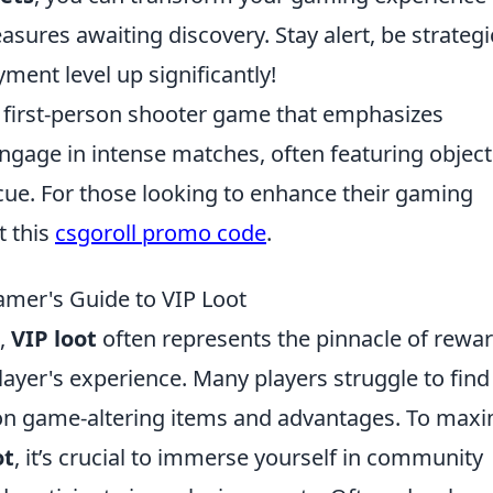
asures awaiting discovery. Stay alert, be strategi
ment level up significantly!
r first-person shooter game that emphasizes
ngage in intense matches, often featuring object
cue. For those looking to enhance their gaming
t this
csgoroll promo code
.
mer's Guide to VIP Loot
g,
VIP loot
often represents the pinnacle of rewa
layer's experience. Many players struggle to find
on game-altering items and advantages. To maxi
ot
, it’s crucial to immerse yourself in community