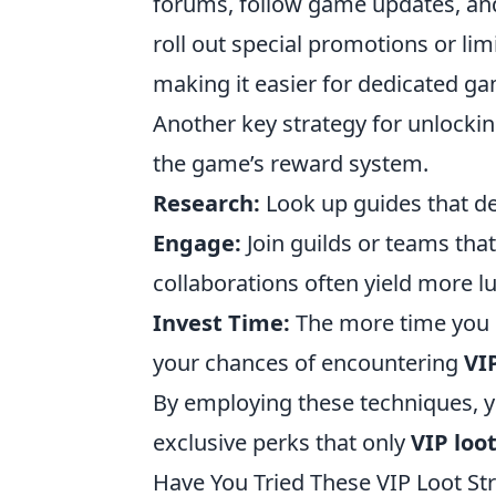
forums, follow game updates, and 
roll out special promotions or lim
making it easier for dedicated ga
Another key strategy for unlocki
the game’s reward system.
Research:
Look up guides that det
Engage:
Join guilds or teams that
collaborations often yield more l
Invest Time:
The more time you s
your chances of encountering
VI
By employing these techniques, y
exclusive perks that only
VIP loo
Have You Tried These VIP Loot St