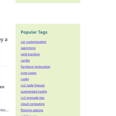
Popular Tags
oy a
car customization
swimming
rank tracking
cardio
furniture restoration
csgo cases
rugby
cs2 nade lineups
ree
augmented reality
cs2 grenade tips
cloud computing
ites
flooring options