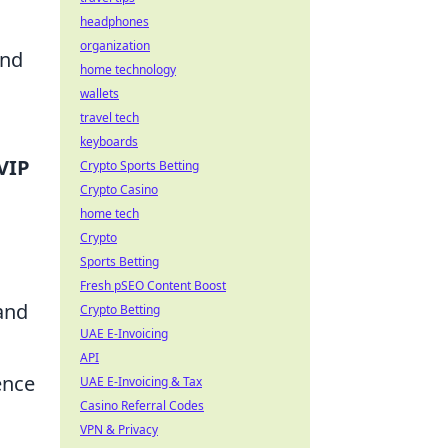
headphones
organization
and
home technology
wallets
travel tech
keyboards
VIP
Crypto Sports Betting
Crypto Casino
home tech
Crypto
Sports Betting
Fresh pSEO Content Boost
and
Crypto Betting
UAE E-Invoicing
API
ence
UAE E-Invoicing & Tax
Casino Referral Codes
VPN & Privacy