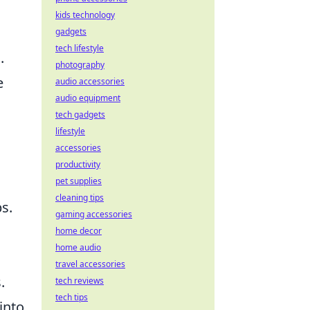
kids technology
gadgets
tech lifestyle
.
photography
e
audio accessories
audio equipment
tech gadgets
lifestyle
accessories
productivity
pet supplies
cleaning tips
s.
gaming accessories
home decor
home audio
travel accessories
.
tech reviews
tech tips
into