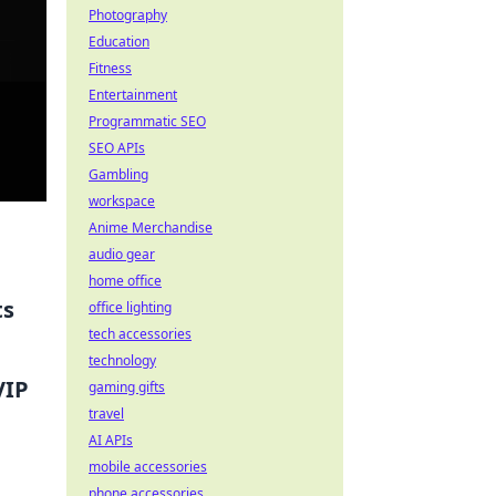
Photography
Education
Fitness
Entertainment
Programmatic SEO
SEO APIs
Gambling
workspace
Anime Merchandise
audio gear
home office
ts
office lighting
tech accessories
technology
VIP
gaming gifts
travel
AI APIs
mobile accessories
phone accessories