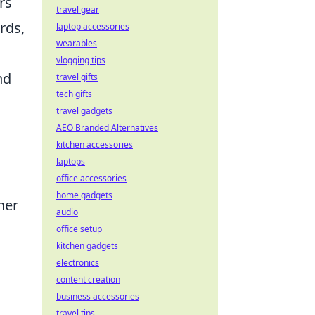
rs
travel gear
rds,
laptop accessories
wearables
vlogging tips
nd
travel gifts
tech gifts
travel gadgets
AEO Branded Alternatives
kitchen accessories
laptops
office accessories
home gadgets
her
audio
office setup
kitchen gadgets
electronics
content creation
business accessories
travel tips