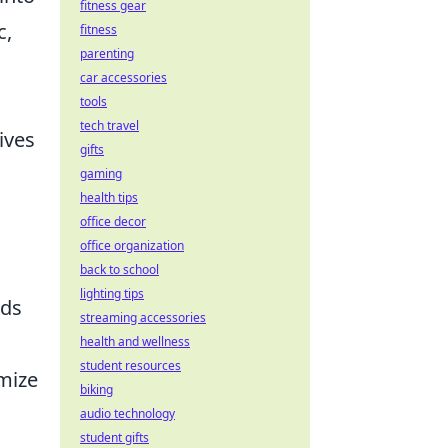
fitness gear
c,
fitness
parenting
car accessories
tools
tech travel
ives
gifts
gaming
health tips
office decor
office organization
back to school
lighting tips
rds
streaming accessories
health and wellness
student resources
mize
biking
audio technology
student gifts