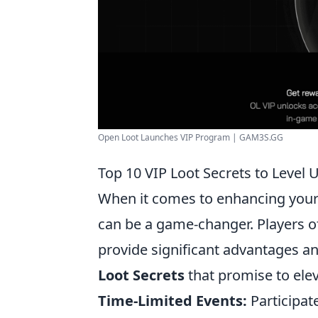
Open Loot Launches VIP Program | GAM3S.GG
Top 10 VIP Loot Secrets to Level
When it comes to enhancing your
can be a game-changer. Players o
provide significant advantages a
Loot Secrets
that promise to ele
Time-Limited Events:
Participate