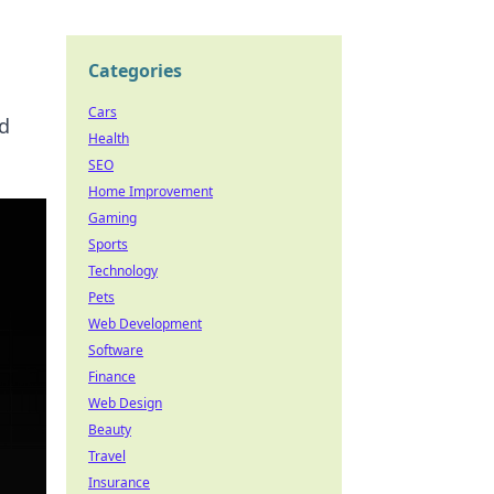
Categories
Cars
nd
Health
SEO
Home Improvement
Gaming
Sports
Technology
Pets
Web Development
Software
Finance
Web Design
Beauty
Travel
Insurance