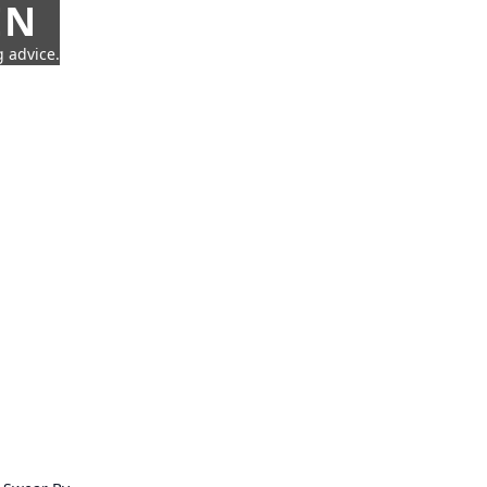
EN
g advice.