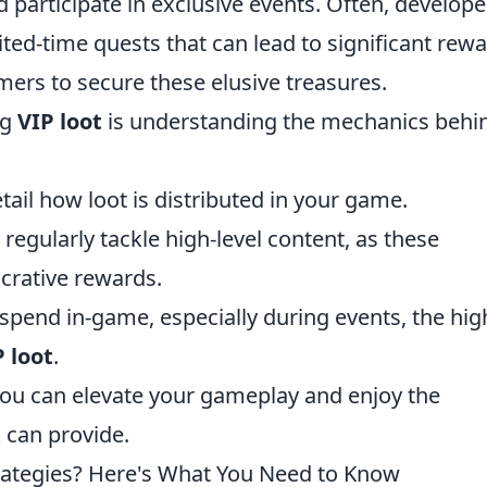
participate in exclusive events. Often, develope
ited-time quests that can lead to significant rewa
mers to secure these elusive treasures.
ng
VIP loot
is understanding the mechanics behi
ail how loot is distributed in your game.
 regularly tackle high-level content, as these
ucrative rewards.
pend in-game, especially during events, the hig
P loot
.
ou can elevate your gameplay and enjoy the
t
can provide.
rategies? Here's What You Need to Know