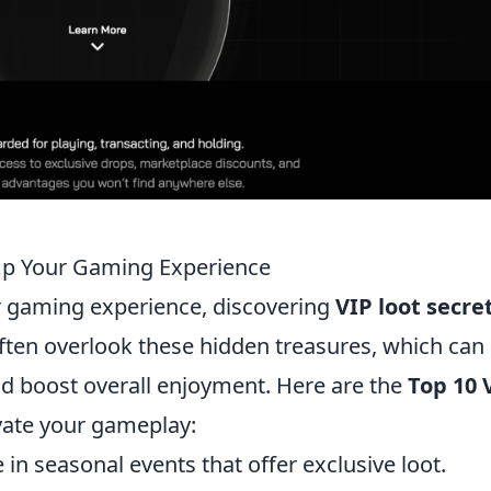
 Up Your Gaming Experience
 gaming experience, discovering
VIP loot secre
ften overlook these hidden treasures, which can
nd boost overall enjoyment. Here are the
Top 10 
vate your gameplay:
 in seasonal events that offer exclusive loot.