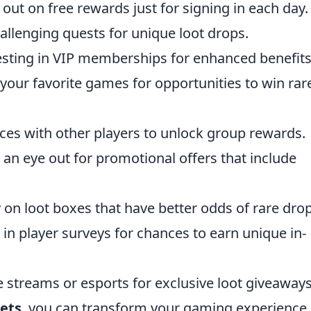
out on free rewards just for signing in each day.
llenging quests for unique loot drops.
sting in VIP memberships for enhanced benefits
your favorite games for opportunities to win rar
rces with other players to unlock group rewards.
an eye out for promotional offers that include
on loot boxes that have better odds of rare drop
in player surveys for chances to earn unique in-
 streams or esports for exclusive loot giveaways
rets
, you can transform your gaming experience 