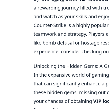
a rewarding journey filled with tre
and watch as your skills and enjoy
Counter-Strike is a highly popula
teamwork and strategy. Players e
like bomb defusal or hostage res
experience, consider checking ou
Unlocking the Hidden Gems: A Ga
In the expansive world of gamin
that can significantly enhance a p
these hidden gems, missing out 
your chances of obtaining
VIP lo