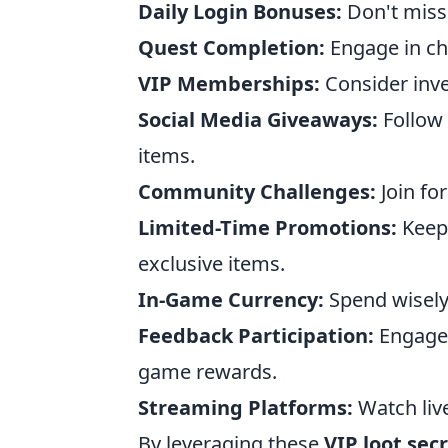
Daily Login Bonuses:
Don't miss 
Quest Completion:
Engage in cha
VIP Memberships:
Consider inve
Social Media Giveaways:
Follow 
items.
Community Challenges:
Join fo
Limited-Time Promotions:
Keep 
exclusive items.
In-Game Currency:
Spend wisely 
Feedback Participation:
Engage 
game rewards.
Streaming Platforms:
Watch live
By leveraging these
VIP loot sec