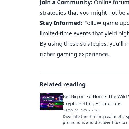
Join a Community:
Online forum
strategies that you might not be 
Stay Informed:
Follow game upd
limited-time events that yield hig
By using these strategies, you'll 
richer gaming experience.
Related reading
Bet Big or Go Home: The Wild 
Crypto Betting Promotions
Gambling
Nov 5, 2025
Dive into the thrilling realm of cr
promotions and discover how to 
your wins! Bet big or risk going 