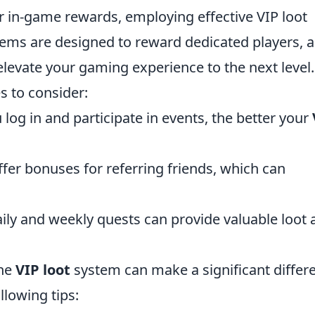
r in-game rewards, employing effective VIP loot
ems are designed to reward dedicated players, 
elevate your gaming experience to the next level.
s to consider:
og in and participate in events, the better your
er bonuses for referring friends, which can
ly and weekly quests can provide valuable loot 
the
VIP loot
system can make a significant differ
llowing tips: