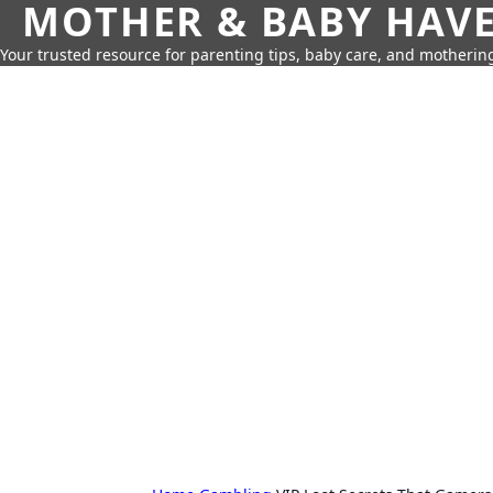
MOTHER & BABY HAV
Your trusted resource for parenting tips, baby care, and motherin