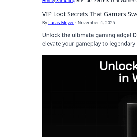
Home
›
Gambling
›
VIP Loot Secrets That Gamer
VIP Loot Secrets That Gamers Sw
By
Lucas Meyer
·
November 4, 2025
Unlock the ultimate gaming edge! Di
elevate your gameplay to legendary 