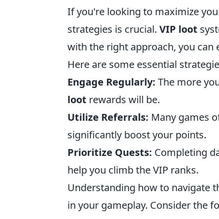
If you're looking to maximize you
strategies is crucial.
VIP loot
syst
with the right approach, you can 
Here are some essential strategie
Engage Regularly:
The more you l
loot
rewards will be.
Utilize Referrals:
Many games off
significantly boost your points.
Prioritize Quests:
Completing dai
help you climb the VIP ranks.
Understanding how to navigate 
in your gameplay. Consider the fo