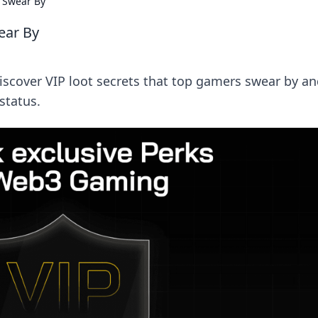
s Swear By
ear By
scover VIP loot secrets that top gamers swear by a
status.