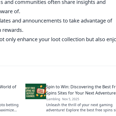
s and communities often share insights and
aware of.
ates and announcements to take advantage of
h rewards.
not only enhance your loot collection but also enj
World of
Spin to Win: Discovering the Best F
Spins Sites for Your Next Adventure
Gambling
Nov 5, 2025
ypto betting
Unleash the thrill of your next gaming
maximize
adventure! Explore the best free spins s
home empty-
and maximize your winnings today!