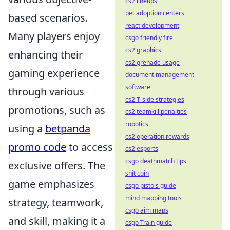
cs2 lineups
pet adoption centers
based scenarios.
react development
Many players enjoy
csgo friendly fire
cs2 graphics
enhancing their
cs2 grenade usage
gaming experience
document management
software
through various
cs2 T-side strategies
promotions, such as
cs2 teamkill penalties
robotics
using a
betpanda
cs2 operation rewards
promo code
to access
cs2 esports
csgo deathmatch tips
exclusive offers. The
shit coin
game emphasizes
csgo pistols guide
mind mapping tools
strategy, teamwork,
csgo aim maps
and skill, making it a
csgo Train guide