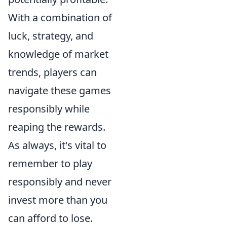
With a combination of
luck, strategy, and
knowledge of market
trends, players can
navigate these games
responsibly while
reaping the rewards.
As always, it's vital to
remember to play
responsibly and never
invest more than you
can afford to lose.