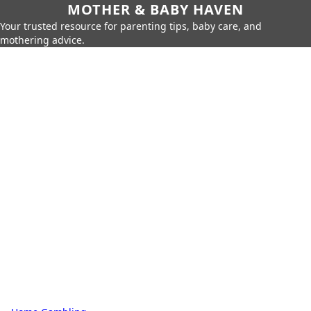
MOTHER & BABY HAVEN
Your trusted resource for parenting tips, baby care, and
mothering advice.