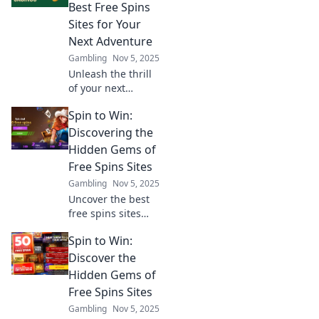
maximize your
Best Free Spins
wins! Bet big or
Sites for Your
risk going home
Next Adventure
empty-handed!
Gambling
Nov 5, 2025
Unleash the thrill
of your next
gaming
Spin to Win:
adventure! Explore
the best free spins
Discovering the
sites and
Hidden Gems of
maximize your
Free Spins Sites
winnings today!
Gambling
Nov 5, 2025
Uncover the best
free spins sites
and snag hidden
Spin to Win:
gems! Spin to win
big with our
Discover the
expert tips and
Hidden Gems of
exclusive offers.
Free Spins Sites
Join the fun now!
Gambling
Nov 5, 2025