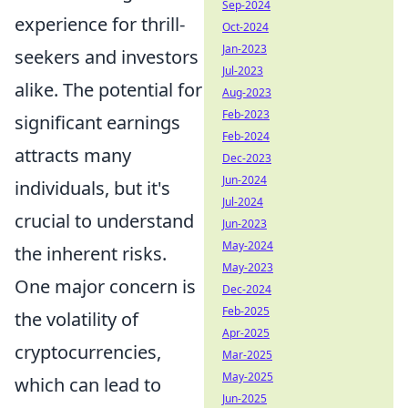
Sep-2024
experience for thrill-
Oct-2024
Jan-2023
seekers and investors
Jul-2023
alike. The potential for
Aug-2023
Feb-2023
significant earnings
Feb-2024
attracts many
Dec-2023
Jun-2024
individuals, but it's
Jul-2024
crucial to understand
Jun-2023
May-2024
the inherent risks.
May-2023
One major concern is
Dec-2024
Feb-2025
the volatility of
Apr-2025
cryptocurrencies,
Mar-2025
May-2025
which can lead to
Jun-2025