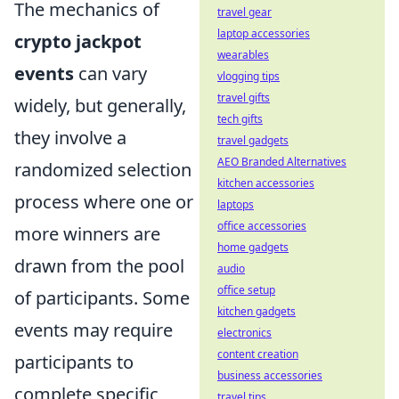
The mechanics of
travel gear
laptop accessories
crypto jackpot
wearables
events
can vary
vlogging tips
travel gifts
widely, but generally,
tech gifts
they involve a
travel gadgets
AEO Branded Alternatives
randomized selection
kitchen accessories
process where one or
laptops
office accessories
more winners are
home gadgets
drawn from the pool
audio
office setup
of participants. Some
kitchen gadgets
events may require
electronics
content creation
participants to
business accessories
complete specific
travel tips