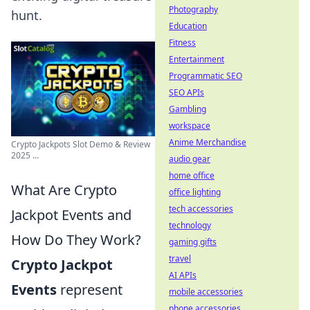
Photography
hunt.
Education
Fitness
Entertainment
Programmatic SEO
SEO APIs
Gambling
workspace
Anime Merchandise
Crypto Jackpots Slot Demo & Review
2025 ...
audio gear
home office
What Are Crypto
office lighting
tech accessories
Jackpot Events and
technology
How Do They Work?
gaming gifts
travel
Crypto Jackpot
AI APIs
Events
represent
mobile accessories
phone accessories