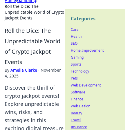
Home
›
Gambling
›
Roll the Dice: The
Unpredictable World of Crypto
Jackpot Events
Categories
Roll the Dice: The
Cars
Health
Unpredictable World
SEO
of Crypto Jackpot
Home Improvement
Gaming
Events
Sports
By
Amelia Clarke
·
November
Technology
4, 2025
Pets
Web Development
Discover the thrill of
Software
crypto jackpot events!
Finance
Explore unpredictable
Web Design
wins, risks, and
Beauty
strategies in this
Travel
Insurance
exciting digital treasure