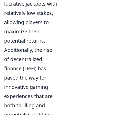
lucrative jackpots with
relatively low stakes,
allowing players to
maximize their
potential returns.
Additionally, the rise
of decentralized
finance (DeFi) has
paved the way for
innovative gaming
experiences that are
both thrilling and
potentially profitable.