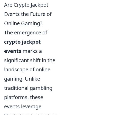
Are Crypto Jackpot
Events the Future of
Online Gaming?
The emergence of
crypto jackpot
events
marks a
significant shift in the
landscape of online
gaming. Unlike
traditional gambling
platforms, these
events leverage