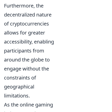
Furthermore, the
decentralized nature
of cryptocurrencies
allows for greater
accessibility, enabling
participants from
around the globe to
engage without the
constraints of
geographical
limitations.
As the online gaming