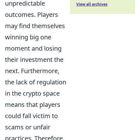
unpredictable
View all archives
outcomes. Players
may find themselves
winning big one
moment and losing
their investment the
next. Furthermore,
the lack of regulation
in the crypto space
means that players
could fall victim to
scams or unfair
practices. Therefore,