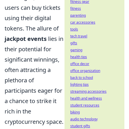
fitness gear
users can buy tickets
fitness
parenting
using their digital
car accessories
tokens. The allure of
tools
tech travel
jackpot events
lies in
gifts
their potential for
gaming
health tips
significant winnings,
office decor
often attracting a
office organization
back to school
plethora of
lighting tips
participants eager for
streaming accessories
health and wellness
a chance to strike it
student resources
rich in the
biking
audio technology
cryptocurrency space.
student gifts