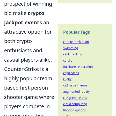
prospect of winning
big make
crypto
jackpot events
an
attractive option for
Popular Tags
both crypto
car customization
swimming
enthusiasts and
rank tracking
casual players alike.
cardio
furniture restoration
Counter-Strike is a
csgo cases
highly popular team-
rugby
cs2 nade lineups
based first-person
augmented reality
shooter game where
cs2 grenade tips
cloud computing
players compete in
flooring options
various objective-