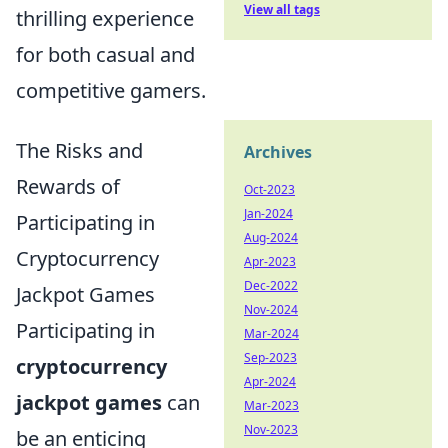
View all tags
thrilling experience
for both casual and
competitive gamers.
The Risks and
Archives
Rewards of
Oct-2023
Jan-2024
Participating in
Aug-2024
Cryptocurrency
Apr-2023
Dec-2022
Jackpot Games
Nov-2024
Participating in
Mar-2024
Sep-2023
cryptocurrency
Apr-2024
jackpot games
can
Mar-2023
Nov-2023
be an enticing