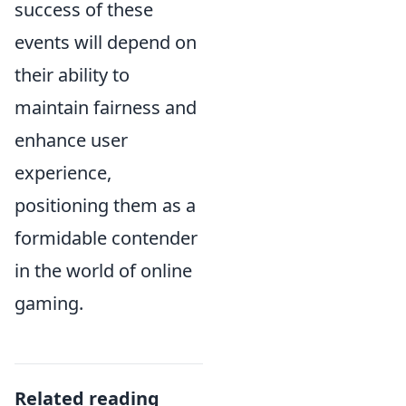
success of these
events will depend on
their ability to
maintain fairness and
enhance user
experience,
positioning them as a
formidable contender
in the world of online
gaming.
Related reading