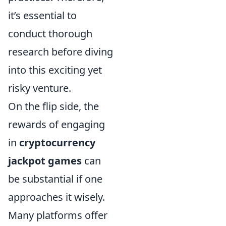
it’s essential to
conduct thorough
research before diving
into this exciting yet
risky venture.
On the flip side, the
rewards of engaging
in
cryptocurrency
jackpot games
can
be substantial if one
approaches it wisely.
Many platforms offer