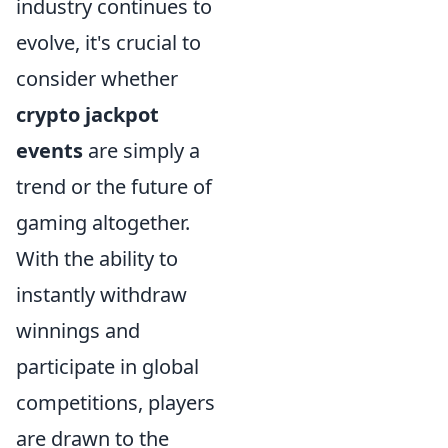
industry continues to
evolve, it's crucial to
consider whether
crypto jackpot
events
are simply a
trend or the future of
gaming altogether.
With the ability to
instantly withdraw
winnings and
participate in global
competitions, players
are drawn to the