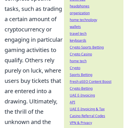
headphones
tasks, such as trading
organization
a certain amount of
home technology
wallets
cryptocurrency or
travel tech
engaging in particular
keyboards
Crypto Sports Betting
gaming activities to
Crypto Casino
qualify. Others rely
home tech
Crypto
purely on luck, where
Sports Betting
users buy tickets that
Fresh pSEO Content Boost
Crypto Betting
are entered into a
UAE E-Invoicing
drawing. Ultimately,
API
UAE E-Invoicing & Tax
the thrill of the
Casino Referral Codes
unknown and the
VPN & Privacy