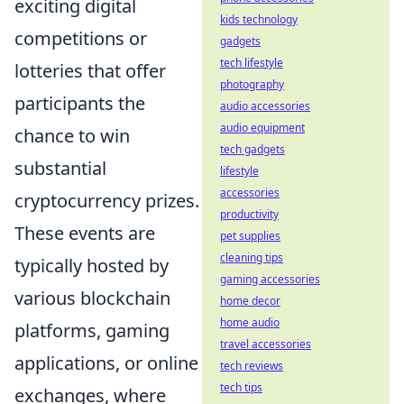
exciting digital
kids technology
competitions or
gadgets
tech lifestyle
lotteries that offer
photography
participants the
audio accessories
audio equipment
chance to win
tech gadgets
substantial
lifestyle
accessories
cryptocurrency prizes.
productivity
These events are
pet supplies
cleaning tips
typically hosted by
gaming accessories
various blockchain
home decor
home audio
platforms, gaming
travel accessories
applications, or online
tech reviews
tech tips
exchanges, where