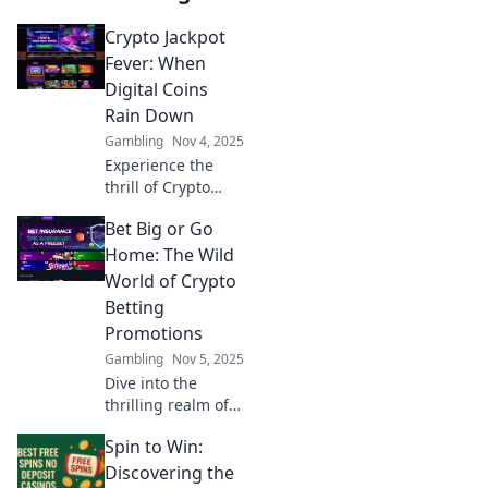
Crypto Jackpot
Fever: When
Digital Coins
Rain Down
Gambling
Nov 4, 2025
Experience the
thrill of Crypto
Jackpot Fever and
Bet Big or Go
discover how
digital coins can
Home: The Wild
rain down! Don't
World of Crypto
miss your chance
Betting
to strike it rich!
Promotions
Gambling
Nov 5, 2025
Dive into the
thrilling realm of
crypto betting
Spin to Win:
promotions and
discover how to
Discovering the