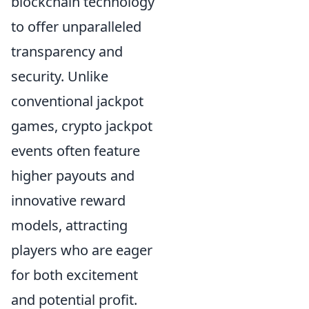
blockchain technology
to offer unparalleled
transparency and
security. Unlike
conventional jackpot
games, crypto jackpot
events often feature
higher payouts and
innovative reward
models, attracting
players who are eager
for both excitement
and potential profit.