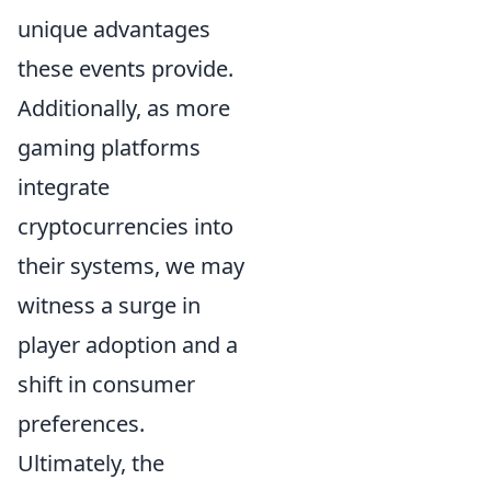
unique advantages
these events provide.
Additionally, as more
gaming platforms
integrate
cryptocurrencies into
their systems, we may
witness a surge in
player adoption and a
shift in consumer
preferences.
Ultimately, the