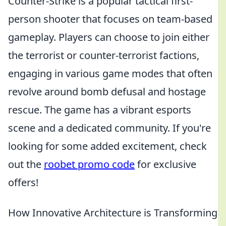
Counter-Strike is a popular tactical first-
person shooter that focuses on team-based
gameplay. Players can choose to join either
the terrorist or counter-terrorist factions,
engaging in various game modes that often
revolve around bomb defusal and hostage
rescue. The game has a vibrant esports
scene and a dedicated community. If you're
looking for some added excitement, check
out the
roobet promo code
for exclusive
offers!
How Innovative Architecture is Transforming