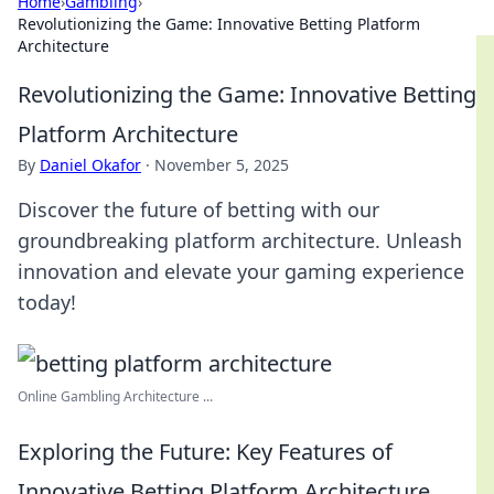
Home
›
Gambling
›
Revolutionizing the Game: Innovative Betting Platform
Architecture
Revolutionizing the Game: Innovative Betting
Platform Architecture
By
Daniel Okafor
·
November 5, 2025
Discover the future of betting with our
groundbreaking platform architecture. Unleash
innovation and elevate your gaming experience
today!
Online Gambling Architecture ...
Exploring the Future: Key Features of
Innovative Betting Platform Architecture