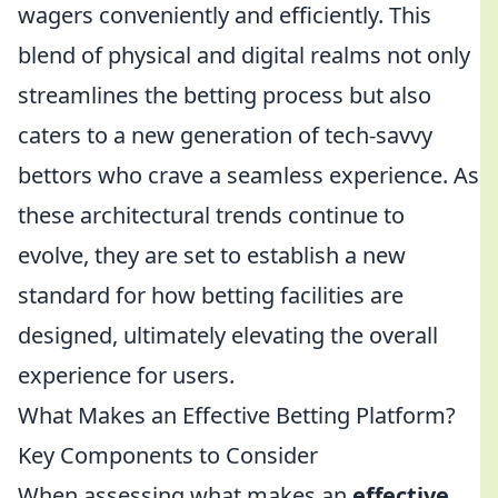
wagers conveniently and efficiently. This
blend of physical and digital realms not only
streamlines the betting process but also
caters to a new generation of tech-savvy
bettors who crave a seamless experience. As
these architectural trends continue to
evolve, they are set to establish a new
standard for how betting facilities are
designed, ultimately elevating the overall
experience for users.
What Makes an Effective Betting Platform?
Key Components to Consider
When assessing what makes an
effective