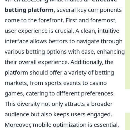
betting platform
, several key components
come to the forefront. First and foremost,
user experience is crucial. A clean, intuitive
interface allows bettors to navigate through
various betting options with ease, enhancing
their overall experience. Additionally, the
platform should offer a variety of betting
markets, from sports events to casino
games, catering to different preferences.
This diversity not only attracts a broader
audience but also keeps users engaged.
Moreover, mobile optimization is essential,