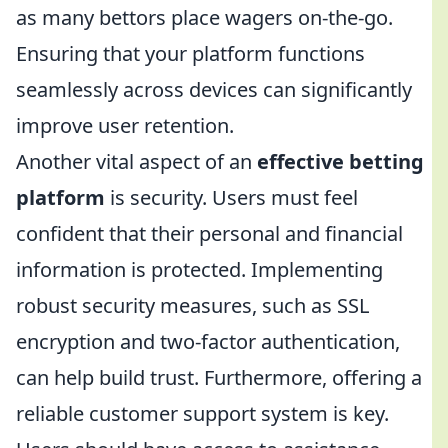
as many bettors place wagers on-the-go.
Ensuring that your platform functions
seamlessly across devices can significantly
improve user retention.
Another vital aspect of an
effective betting
platform
is security. Users must feel
confident that their personal and financial
information is protected. Implementing
robust security measures, such as SSL
encryption and two-factor authentication,
can help build trust. Furthermore, offering a
reliable customer support system is key.