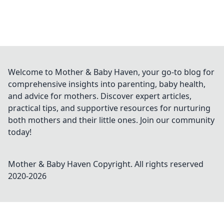
Welcome to Mother & Baby Haven, your go-to blog for
comprehensive insights into parenting, baby health,
and advice for mothers. Discover expert articles,
practical tips, and supportive resources for nurturing
both mothers and their little ones. Join our community
today!
Mother & Baby Haven
Copyright. All rights reserved
2020-
2026