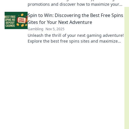
promotions and discover how to maximize your
wins! Bet big or risk going home empty-handed!
Spin to Win: Discovering the Best Free Spins
Sites for Your Next Adventure
Gambling
Nov 5, 2025
Unleash the thrill of your next gaming adventure!
Explore the best free spins sites and maximize
your winnings today!