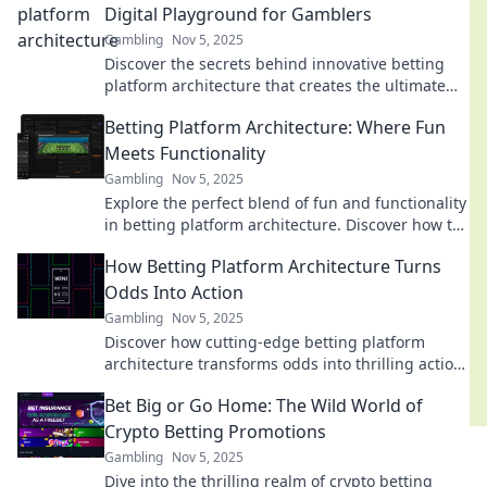
Digital Playground for Gamblers
Gambling
Nov 5, 2025
Discover the secrets behind innovative betting
platform architecture that creates the ultimate
digital playground for gamblers. Dive in now!
Betting Platform Architecture: Where Fun
Meets Functionality
Gambling
Nov 5, 2025
Explore the perfect blend of fun and functionality
in betting platform architecture. Discover how to
enhance user experience and drive engagement!
How Betting Platform Architecture Turns
Odds Into Action
Gambling
Nov 5, 2025
Discover how cutting-edge betting platform
architecture transforms odds into thrilling action.
Uncover the secrets behind winning strategies!
Bet Big or Go Home: The Wild World of
Crypto Betting Promotions
Gambling
Nov 5, 2025
Dive into the thrilling realm of crypto betting