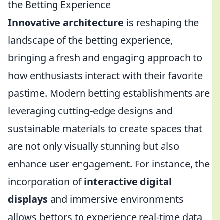
the Betting Experience
Innovative architecture
is reshaping the
landscape of the betting experience,
bringing a fresh and engaging approach to
how enthusiasts interact with their favorite
pastime. Modern betting establishments are
leveraging cutting-edge designs and
sustainable materials to create spaces that
are not only visually stunning but also
enhance user engagement. For instance, the
incorporation of
interactive digital
displays
and immersive environments
allows bettors to experience real-time data