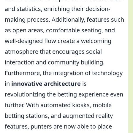
and statistics, enriching their decision-
making process. Additionally, features such
as open areas, comfortable seating, and
well-designed flow create a welcoming
atmosphere that encourages social
interaction and community building.
Furthermore, the integration of technology
in
innovative architecture
is
revolutionizing the betting experience even
further. With automated kiosks, mobile
betting stations, and augmented reality
features, punters are now able to place