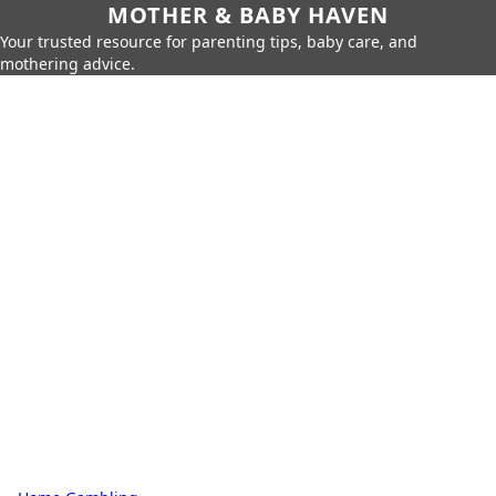
MOTHER & BABY HAVEN
Your trusted resource for parenting tips, baby care, and
mothering advice.