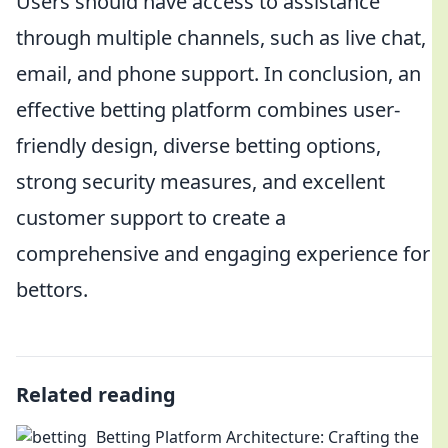
Users should have access to assistance
through multiple channels, such as live chat,
email, and phone support. In conclusion, an
effective betting platform combines user-
friendly design, diverse betting options,
strong security measures, and excellent
customer support to create a
comprehensive and engaging experience for
bettors.
Related reading
Betting Platform Architecture: Crafting the