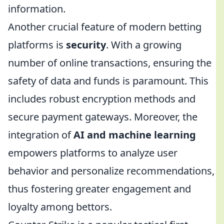
information.
Another crucial feature of modern betting
platforms is
security
. With a growing
number of online transactions, ensuring the
safety of data and funds is paramount. This
includes robust encryption methods and
secure payment gateways. Moreover, the
integration of
AI and machine learning
empowers platforms to analyze user
behavior and personalize recommendations,
thus fostering greater engagement and
loyalty among bettors.