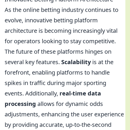
As the online betting industry continues to
evolve, innovative betting platform
architecture is becoming increasingly vital
for operators looking to stay competitive.
The future of these platforms hinges on
several key features.
Scalability
is at the
forefront, enabling platforms to handle
spikes in traffic during major sporting
events. Additionally,
real-time data
processing
allows for dynamic odds
adjustments, enhancing the user experience
by providing accurate, up-to-the-second