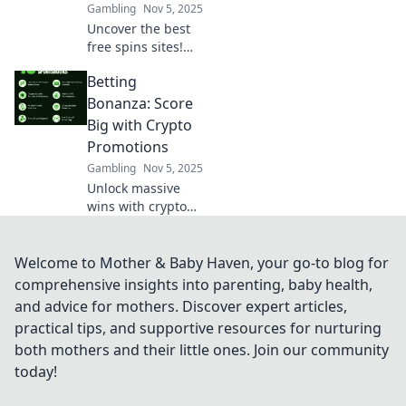
Gambling
Nov 5, 2025
Uncover the best
free spins sites!
Spin to win
Betting
exclusive bonuses
and discover
Bonanza: Score
hidden gems that
Big with Crypto
boost your
Promotions
winnings today!
Gambling
Nov 5, 2025
Unlock massive
wins with crypto
betting
promotions!
Discover the best
Welcome to Mother & Baby Haven, your go-to blog for
deals and
comprehensive insights into parenting, baby health,
strategies to boost
and advice for mothers. Discover expert articles,
your game and
practical tips, and supportive resources for nurturing
maximize your
both mothers and their little ones. Join our community
profits today!
today!