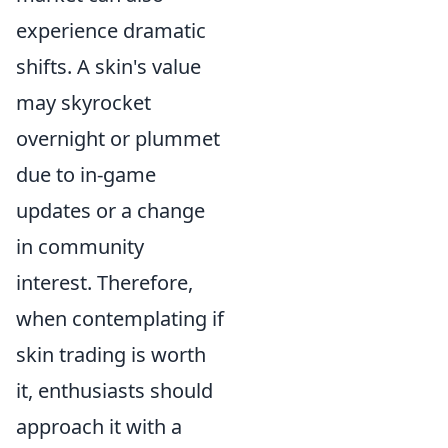
experience dramatic
shifts. A skin's value
may skyrocket
overnight or plummet
due to in-game
updates or a change
in community
interest. Therefore,
when contemplating if
skin trading is worth
it, enthusiasts should
approach it with a