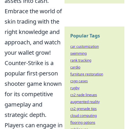
assets into cash.
Embrace the world of
skin trading with the
right knowledge and
Popular Tags
approach, and watch
car customization
your wallet grow!
swimming
rank tracking
Counter-Strike is a
cardio
popular first-person
furniture restoration
csgo cases
shooter game known
rugby
for its competitive
cs2 nade lineups
augmented reality
gameplay and
cs2 grenade tips
strategic depth.
cloud computing
flooring options
Players can engage in