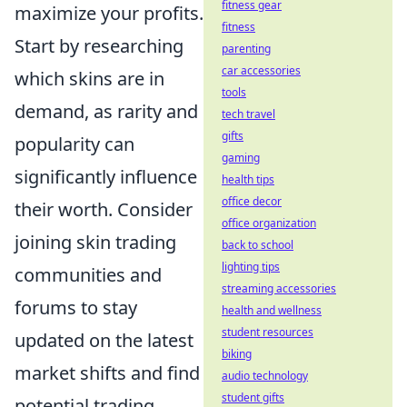
fitness gear
maximize your profits.
fitness
Start by researching
parenting
car accessories
which skins are in
tools
demand, as rarity and
tech travel
gifts
popularity can
gaming
significantly influence
health tips
office decor
their worth. Consider
office organization
joining skin trading
back to school
lighting tips
communities and
streaming accessories
forums to stay
health and wellness
student resources
updated on the latest
biking
market shifts and find
audio technology
student gifts
potential trading