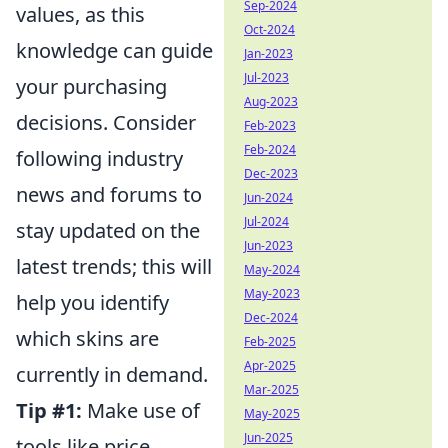
Sep-2024
values, as this
Oct-2024
knowledge can guide
Jan-2023
Jul-2023
your purchasing
Aug-2023
decisions. Consider
Feb-2023
Feb-2024
following industry
Dec-2023
news and forums to
Jun-2024
Jul-2024
stay updated on the
Jun-2023
latest trends; this will
May-2024
May-2023
help you identify
Dec-2024
which skins are
Feb-2025
Apr-2025
currently in demand.
Mar-2025
Tip #1:
Make use of
May-2025
Jun-2025
tools like price