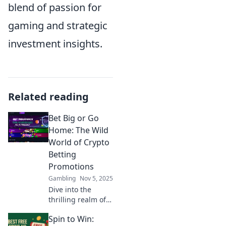
blend of passion for
gaming and strategic
investment insights.
Related reading
Bet Big or Go
Home: The Wild
World of Crypto
Betting
Promotions
Gambling
Nov 5, 2025
Dive into the
thrilling realm of
crypto betting
Spin to Win:
promotions and