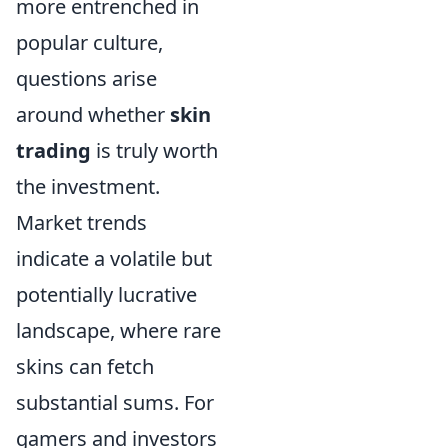
more entrenched in
popular culture,
questions arise
around whether
skin
trading
is truly worth
the investment.
Market trends
indicate a volatile but
potentially lucrative
landscape, where rare
skins can fetch
substantial sums. For
gamers and investors