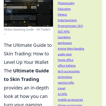
Photography
Education
Fitness
Entertainment
Programmatic SEO
Tarkov Questing Guide – All Traders
SEO APIs
...
Gambling
workspace
The Ultimate Guide to
Anime Merchandise
Skin Trading: How to
audio gear
home office
Level Up Your Wallet
office lighting
The
Ultimate Guide
tech accessories
technology
to Skin Trading
gaming gifts
provides an in-depth
travel
AI APIs
look at how you can
mobile accessories
turn your gaming
phone accessories