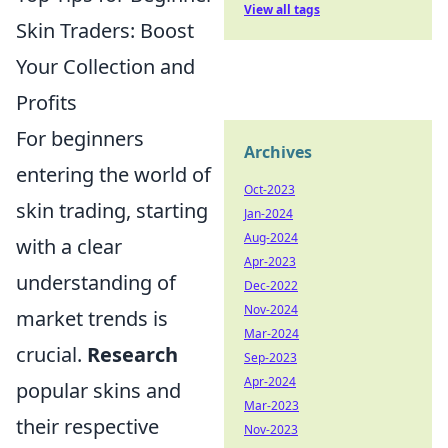
View all tags
Skin Traders: Boost
Your Collection and
Profits
For beginners
Archives
entering the world of
Oct-2023
skin trading, starting
Jan-2024
Aug-2024
with a clear
Apr-2023
understanding of
Dec-2022
Nov-2024
market trends is
Mar-2024
crucial.
Research
Sep-2023
Apr-2024
popular skins and
Mar-2023
their respective
Nov-2023