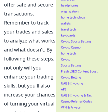
offer safe and secure
headphones
organization
transactions.
home technology
Remember to track
wallets
travel tech
your trades and sales
keyboards
to analyze what works
Crypto Sports Betting
Crypto Casino
and what doesn't. By
home tech
following these steps,
Crypto
Sports Betting
not only will you
Fresh pSEO Content Boost
enhance your trading
Crypto Betting
UAE E-Invoicing
skills, but you'll also
API
increase your chances
UAE E-Invoicing & Tax
Casino Referral Codes
of turning your virtual
VPN & Privacy