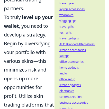
travel gear
partners.
laptop accessories
wearables
To truly
level up your
vlogging tips
wallet
, you need to
travel gifts
tech gifts
develop a strategy.
travel gadgets
Begin by diversifying
AEO Branded Alternatives
kitchen accessories
your portfolio with
laptops
various skins—this
office accessories
home gadgets
minimizes risk and
audio
opens up more
office setup
kitchen gadgets
opportunities for
electronics
profit. Utilize skin
content creation
business accessories
trading platforms that
travel tips