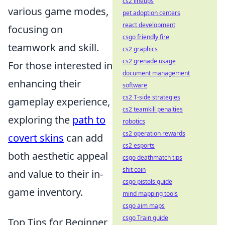
cs2 lineups
various game modes,
pet adoption centers
react development
focusing on
csgo friendly fire
teamwork and skill.
cs2 graphics
cs2 grenade usage
For those interested in
document management
enhancing their
software
cs2 T-side strategies
gameplay experience,
cs2 teamkill penalties
exploring the
path to
robotics
cs2 operation rewards
covert skins
can add
cs2 esports
both aesthetic appeal
csgo deathmatch tips
shit coin
and value to their in-
csgo pistols guide
game inventory.
mind mapping tools
csgo aim maps
csgo Train guide
Top Tips for Beginner