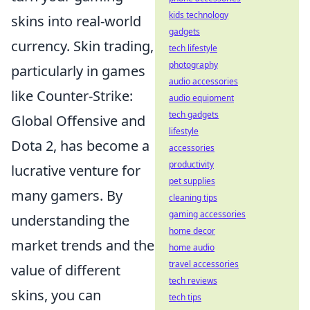
kids technology
skins into real-world
gadgets
currency. Skin trading,
tech lifestyle
photography
particularly in games
audio accessories
like Counter-Strike:
audio equipment
tech gadgets
Global Offensive and
lifestyle
Dota 2, has become a
accessories
productivity
lucrative venture for
pet supplies
many gamers. By
cleaning tips
gaming accessories
understanding the
home decor
market trends and the
home audio
travel accessories
value of different
tech reviews
skins, you can
tech tips