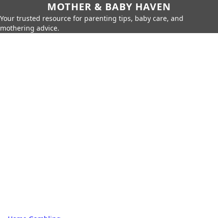
MOTHER & BABY HAVEN
Your trusted resource for parenting tips, baby care, and
mothering advice.