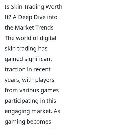
Is Skin Trading Worth
It? A Deep Dive into
the Market Trends
The world of digital
skin trading has
gained significant
traction in recent
years, with players
from various games
participating in this
engaging market. As
gaming becomes