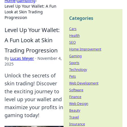
Home
›
Gambling
›
Level Up Your Wallet: A Fun
Look at Skin Trading
Progression
Categories
Level Up Your Wallet:
Cars
Health
A Fun Look at Skin
SEO
Trading Progression
Home Improvement
Gaming
By
Lucas Meyer
·
November 4,
Sports
2025
Technology
Unlock the secrets of
Pets
skin trading! Discover
Web Development
Software
the exciting journey to
Finance
level up your wallet and
Web Design
maximize your profits in
Beauty
gaming today!
Travel
Insurance