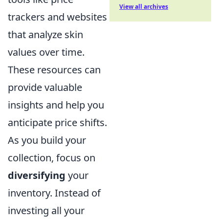
View all archives
trackers and websites
that analyze skin
values over time.
These resources can
provide valuable
insights and help you
anticipate price shifts.
As you build your
collection, focus on
diversifying
your
inventory. Instead of
investing all your