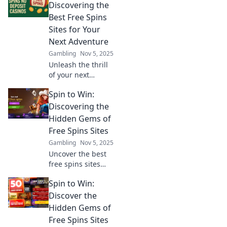
discover how to
Discovering the
maximize your
Best Free Spins
wins! Bet big or
Sites for Your
risk going home
Next Adventure
empty-handed!
Gambling
Nov 5, 2025
Unleash the thrill
of your next
gaming
Spin to Win:
adventure! Explore
the best free spins
Discovering the
sites and
Hidden Gems of
maximize your
Free Spins Sites
winnings today!
Gambling
Nov 5, 2025
Uncover the best
free spins sites
and snag hidden
Spin to Win:
gems! Spin to win
big with our
Discover the
expert tips and
Hidden Gems of
exclusive offers.
Free Spins Sites
Join the fun now!