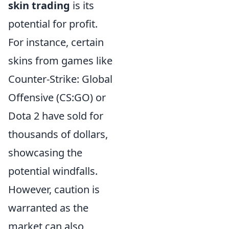
skin trading
is its
potential for profit.
For instance, certain
skins from games like
Counter-Strike: Global
Offensive (CS:GO) or
Dota 2 have sold for
thousands of dollars,
showcasing the
potential windfalls.
However, caution is
warranted as the
market can also