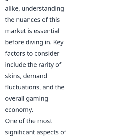
alike, understanding
the nuances of this
market is essential
before diving in. Key
factors to consider
include the rarity of
skins, demand
fluctuations, and the
overall gaming
economy.
One of the most
significant aspects of