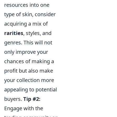
resources into one
type of skin, consider
acquiring a mix of
rarities
, styles, and
genres. This will not
only improve your
chances of making a
profit but also make
your collection more
appealing to potential
buyers.
Tip #2:
Engage with the