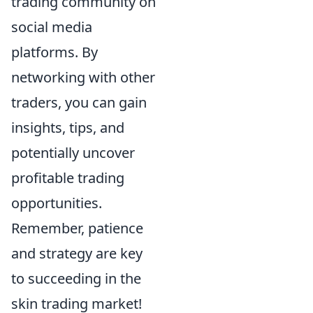
trading community on
social media
platforms. By
networking with other
traders, you can gain
insights, tips, and
potentially uncover
profitable trading
opportunities.
Remember, patience
and strategy are key
to succeeding in the
skin trading market!