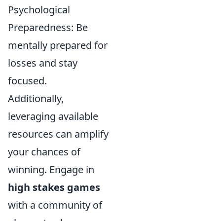
Psychological
Preparedness: Be
mentally prepared for
losses and stay
focused.
Additionally,
leveraging available
resources can amplify
your chances of
winning. Engage in
high stakes games
with a community of