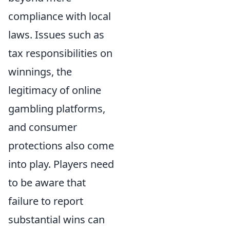
compliance with local
laws. Issues such as
tax responsibilities on
winnings, the
legitimacy of online
gambling platforms,
and consumer
protections also come
into play. Players need
to be aware that
failure to report
substantial wins can