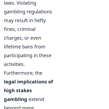
laws. Violating
gambling regulations
may result in hefty
fines, criminal
charges, or even
lifetime bans from
participating in these
activities.
Furthermore, the
legal implications of
high stakes
gambling
extend
beyond mere