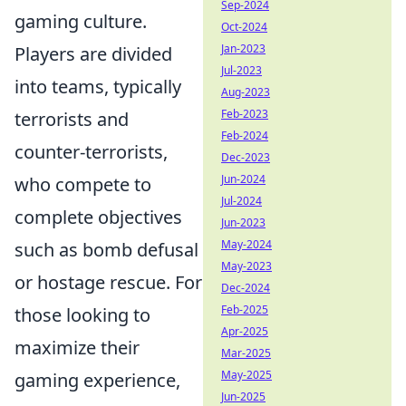
Sep-2024
gaming culture.
Oct-2024
Jan-2023
Players are divided
Jul-2023
into teams, typically
Aug-2023
Feb-2023
terrorists and
Feb-2024
counter-terrorists,
Dec-2023
Jun-2024
who compete to
Jul-2024
complete objectives
Jun-2023
May-2024
such as bomb defusal
May-2023
or hostage rescue. For
Dec-2024
Feb-2025
those looking to
Apr-2025
maximize their
Mar-2025
May-2025
gaming experience,
Jun-2025