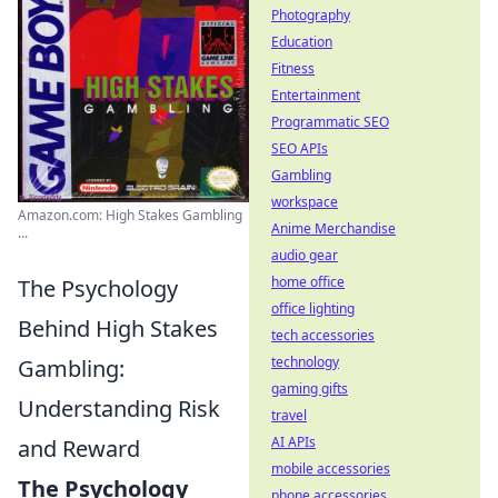
Photography
Education
Fitness
Entertainment
Programmatic SEO
SEO APIs
Gambling
workspace
Amazon.com: High Stakes Gambling
Anime Merchandise
...
audio gear
home office
The Psychology
office lighting
Behind High Stakes
tech accessories
technology
Gambling:
gaming gifts
Understanding Risk
travel
AI APIs
and Reward
mobile accessories
The Psychology
phone accessories