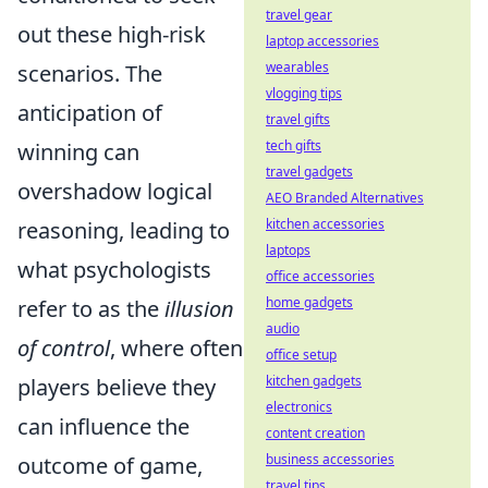
travel gear
out these high-risk
laptop accessories
wearables
scenarios. The
vlogging tips
anticipation of
travel gifts
tech gifts
winning can
travel gadgets
overshadow logical
AEO Branded Alternatives
kitchen accessories
reasoning, leading to
laptops
what psychologists
office accessories
home gadgets
refer to as the
illusion
audio
of control
, where often
office setup
kitchen gadgets
players believe they
electronics
can influence the
content creation
business accessories
outcome of game,
travel tips