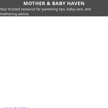
MOTHER & BABY HAVEN
Your trusted resource for parenting tips, baby care, and
mothering advice.