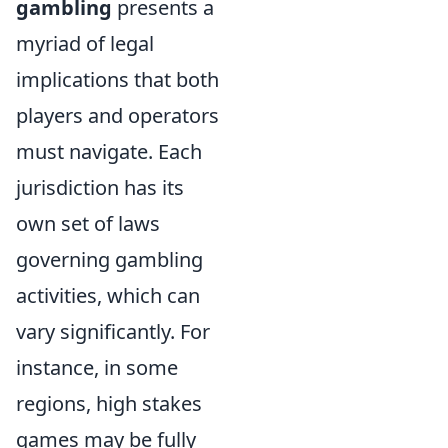
gambling
presents a
myriad of legal
implications that both
players and operators
must navigate. Each
jurisdiction has its
own set of laws
governing gambling
activities, which can
vary significantly. For
instance, in some
regions, high stakes
games may be fully