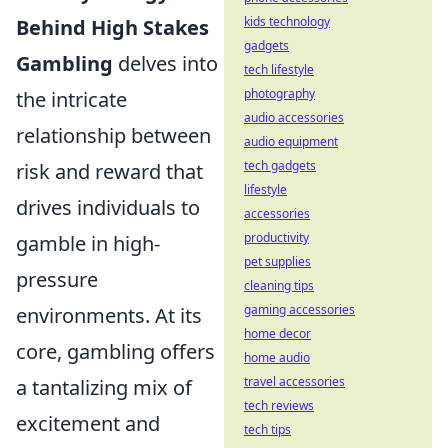
kids technology
Behind High Stakes
gadgets
Gambling
delves into
tech lifestyle
photography
the intricate
audio accessories
relationship between
audio equipment
tech gadgets
risk and reward that
lifestyle
drives individuals to
accessories
productivity
gamble in high-
pet supplies
pressure
cleaning tips
gaming accessories
environments. At its
home decor
core, gambling offers
home audio
travel accessories
a tantalizing mix of
tech reviews
excitement and
tech tips