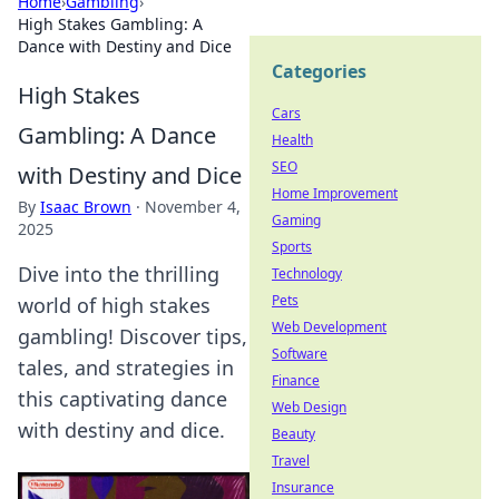
Home
›
Gambling
›
High Stakes Gambling: A
Dance with Destiny and Dice
Categories
High Stakes
Cars
Gambling: A Dance
Health
SEO
with Destiny and Dice
Home Improvement
By
Isaac Brown
·
November 4,
Gaming
2025
Sports
Dive into the thrilling
Technology
Pets
world of high stakes
Web Development
gambling! Discover tips,
Software
tales, and strategies in
Finance
this captivating dance
Web Design
with destiny and dice.
Beauty
Travel
Insurance