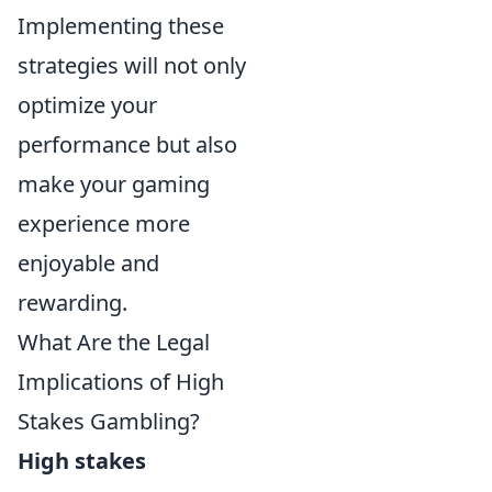
Implementing these
strategies will not only
optimize your
performance but also
make your gaming
experience more
enjoyable and
rewarding.
What Are the Legal
Implications of High
Stakes Gambling?
High stakes