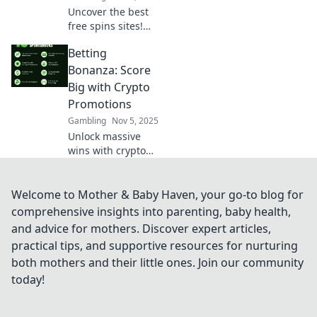
Uncover the best
free spins sites!
Spin to win
Betting
exclusive bonuses
and discover
Bonanza: Score
hidden gems that
Big with Crypto
boost your
Promotions
winnings today!
Gambling
Nov 5, 2025
Unlock massive
wins with crypto
betting
promotions!
Discover the best
Welcome to Mother & Baby Haven, your go-to blog for
deals and
comprehensive insights into parenting, baby health,
strategies to boost
and advice for mothers. Discover expert articles,
your game and
practical tips, and supportive resources for nurturing
maximize your
both mothers and their little ones. Join our community
profits today!
today!