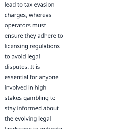
lead to tax evasion
charges, whereas
operators must
ensure they adhere to
licensing regulations
to avoid legal
disputes. It is
essential for anyone
involved in high
stakes gambling to
stay informed about
the evolving legal
landscape to mitigate