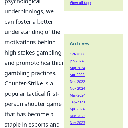
psychological
View all tags
underpinnings, we
can foster a better
understanding of the
motivations behind
Archives
high stakes gambling
Oct-2023
Jan-2024
and promote healthier
Aug-2024
gambling practices.
Apr-2023
Dec-2022
Counter-Strike is a
Nov-2024
popular tactical first-
Mar-2024
Sep-2023
person shooter game
Apr-2024
that has become a
Mar-2023
Nov-2023
staple in esports and