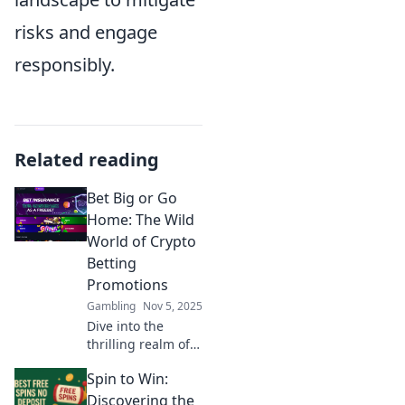
risks and engage
responsibly.
Related reading
Bet Big or Go
Home: The Wild
World of Crypto
Betting
Promotions
Gambling
Nov 5, 2025
Dive into the
thrilling realm of
crypto betting
Spin to Win:
promotions and
discover how to
Discovering the