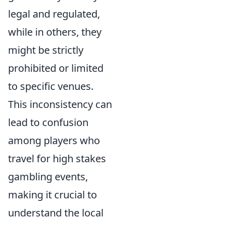
legal and regulated,
while in others, they
might be strictly
prohibited or limited
to specific venues.
This inconsistency can
lead to confusion
among players who
travel for high stakes
gambling events,
making it crucial to
understand the local