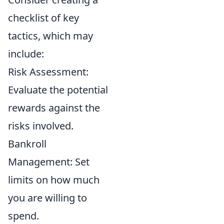
checklist of key
tactics, which may
include:
Risk Assessment:
Evaluate the potential
rewards against the
risks involved.
Bankroll
Management: Set
limits on how much
you are willing to
spend.