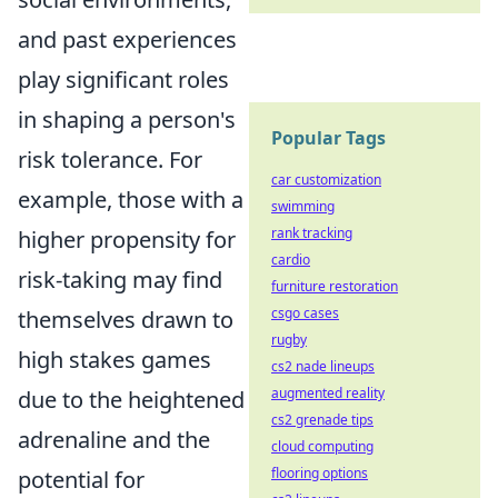
and past experiences
play significant roles
in shaping a person's
Popular Tags
risk tolerance. For
car customization
example, those with a
swimming
rank tracking
higher propensity for
cardio
risk-taking may find
furniture restoration
csgo cases
themselves drawn to
rugby
high stakes games
cs2 nade lineups
augmented reality
due to the heightened
cs2 grenade tips
adrenaline and the
cloud computing
flooring options
potential for