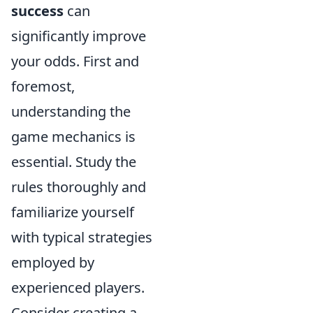
success
can
significantly improve
your odds. First and
foremost,
understanding the
game mechanics is
essential. Study the
rules thoroughly and
familiarize yourself
with typical strategies
employed by
experienced players.
Consider creating a