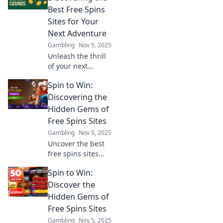
maximize your
Best Free Spins
wins! Bet big or
Sites for Your
risk going home
Next Adventure
empty-handed!
Gambling
Nov 5, 2025
Unleash the thrill
of your next
gaming
Spin to Win:
adventure! Explore
the best free spins
Discovering the
sites and
Hidden Gems of
maximize your
Free Spins Sites
winnings today!
Gambling
Nov 5, 2025
Uncover the best
free spins sites
and snag hidden
Spin to Win:
gems! Spin to win
big with our
Discover the
expert tips and
Hidden Gems of
exclusive offers.
Free Spins Sites
Join the fun now!
Gambling
Nov 5, 2025