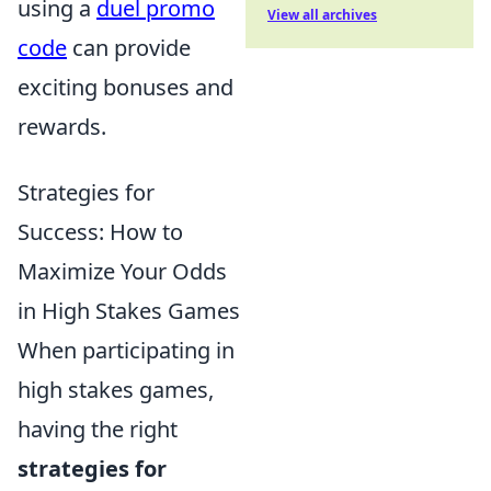
using a
duel promo
View all archives
code
can provide
exciting bonuses and
rewards.
Strategies for
Success: How to
Maximize Your Odds
in High Stakes Games
When participating in
high stakes games,
having the right
strategies for