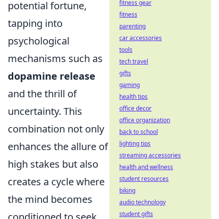
fitness gear
potential fortune,
fitness
tapping into
parenting
car accessories
psychological
tools
mechanisms such as
tech travel
gifts
dopamine release
gaming
and the thrill of
health tips
office decor
uncertainty. This
office organization
combination not only
back to school
lighting tips
enhances the allure of
streaming accessories
high stakes but also
health and wellness
student resources
creates a cycle where
biking
the mind becomes
audio technology
student gifts
conditioned to seek