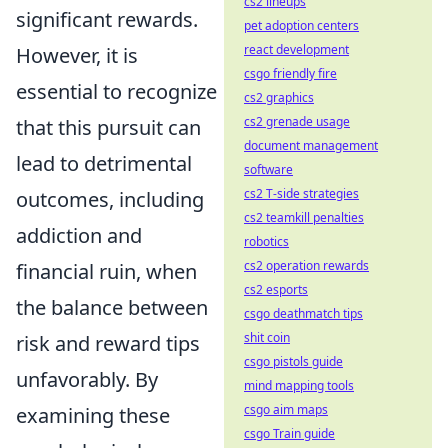
cs2 lineups
significant rewards.
pet adoption centers
react development
However, it is
csgo friendly fire
essential to recognize
cs2 graphics
cs2 grenade usage
that this pursuit can
document management
lead to detrimental
software
cs2 T-side strategies
outcomes, including
cs2 teamkill penalties
addiction and
robotics
cs2 operation rewards
financial ruin, when
cs2 esports
the balance between
csgo deathmatch tips
shit coin
risk and reward tips
csgo pistols guide
unfavorably. By
mind mapping tools
csgo aim maps
examining these
csgo Train guide