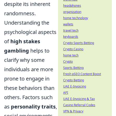
despite its inherent
headphones
organization
randomness.
home technology
Understanding the
wallets
travel tech
psychological aspects
keyboards
of
high stakes
Crypto Sports Betting
Crypto Casino
gambling
helps to
home tech
clarify why some
Crypto
Sports Betting
individuals are more
Fresh pSEO Content Boost
prone to engage in
Crypto Betting
UAE E-Invoicing
these behaviors than
API
others. Factors such
UAE E-Invoicing & Tax
Casino Referral Codes
as
personality traits
,
VPN & Privacy
social environments,