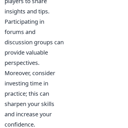
players to share
insights and tips.
Participating in
forums and
discussion groups can
provide valuable
perspectives.
Moreover, consider
investing time in
practice; this can
sharpen your skills
and increase your
confidence.