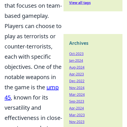
View all tags
that focuses on team-
based gameplay.
Players can choose to
play as terrorists or
Archives
counter-terrorists,
Oct-2023
each with specific
Jan-2024
objectives. One of the
Aug-2024
Apr-2023
notable weapons in
Dec-2022
the game is the
ump
Nov-2024
Mar-2024
45
, known for its
Sep-2023
versatility and
Apr-2024
Mar-2023
effectiveness in close-
Nov-2023