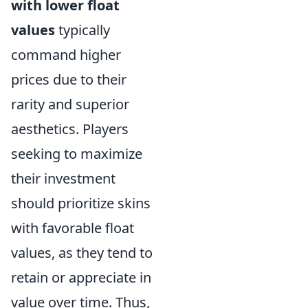
with lower float
values
typically
command higher
prices due to their
rarity and superior
aesthetics. Players
seeking to maximize
their investment
should prioritize skins
with favorable float
values, as they tend to
retain or appreciate in
value over time. Thus,