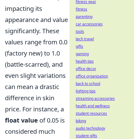
fitness gear
impacting its
fitness
parenting
appearance and value
car accessories
significantly. These
tools
tech travel
values range from 0.0
gifts
(factory new) to 1.0
gaming
health tips
(battle-scarred), and
office decor
even slight variations
office organization
back to school
can mean a drastic
lighting tips
difference in skin
streaming accessories
health and wellness
price. For instance, a
student resources
float value
of 0.05 is
biking
audio technology
considered much
student gifts