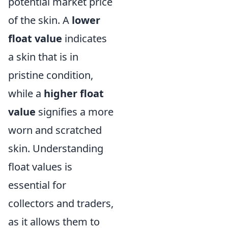
potential market price
of the skin. A
lower
float value
indicates
a skin that is in
pristine condition,
while a
higher float
value
signifies a more
worn and scratched
skin. Understanding
float values is
essential for
collectors and traders,
as it allows them to