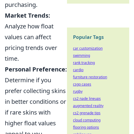
purchasing.
Market Trends:
Analyze how float
values can affect
Popular Tags
pricing trends over
car customization
swimming
time.
rank tracking
Personal Preference:
cardio
furniture restoration
Determine if you
csgo cases
prefer collecting skins
rugby
cs2 nade lineups
in better conditions or
augmented reality
if rare skins with
cs2 grenade tips
cloud computing
higher float values
flooring options
appeal to you.