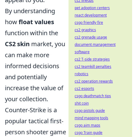
cs2 lineups
pet adoption centers
By understanding
react development
how
float values
csgo friendly fire
cs2 graphics
function within the
cs2 grenade usage
CS2 skin
market, you
document management
software
can make more
cs2 T-side strategies
informed decisions
cs2 teamkill penalties
robotics
and potentially
cs2 operation rewards
increase the value of
cs2 esports
csgo deathmatch tips
your collection.
shit coin
Counter-Strike is a
csgo pistols guide
mind mapping tools
popular tactical first-
csgo aim maps
person shooter game
csgo Train guide