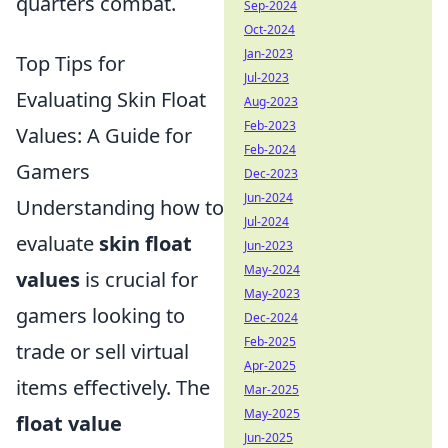
quarters combat.
Sep-2024
Oct-2024
Jan-2023
Top Tips for
Jul-2023
Evaluating Skin Float
Aug-2023
Feb-2023
Values: A Guide for
Feb-2024
Gamers
Dec-2023
Jun-2024
Understanding how to
Jul-2024
evaluate
skin float
Jun-2023
May-2024
values
is crucial for
May-2023
gamers looking to
Dec-2024
Feb-2025
trade or sell virtual
Apr-2025
items effectively. The
Mar-2025
May-2025
float value
Jun-2025