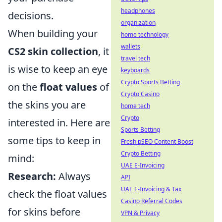
headphones
decisions.
organization
When building your
home technology
wallets
CS2 skin collection
, it
travel tech
is wise to keep an eye
keyboards
Crypto Sports Betting
on the
float values
of
Crypto Casino
the skins you are
home tech
Crypto
interested in. Here are
Sports Betting
some tips to keep in
Fresh pSEO Content Boost
Crypto Betting
mind:
UAE E-Invoicing
Research:
Always
API
UAE E-Invoicing & Tax
check the float values
Casino Referral Codes
for skins before
VPN & Privacy