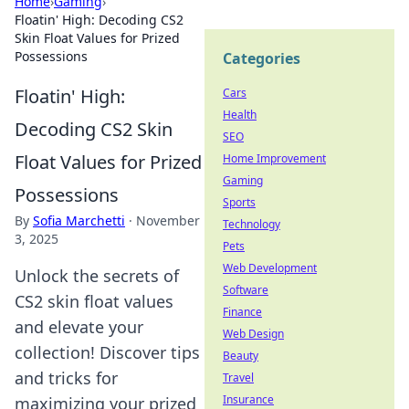
Home
›
Gaming
›
Floatin' High: Decoding CS2
Skin Float Values for Prized
Possessions
Categories
Floatin' High:
Cars
Health
Decoding CS2 Skin
SEO
Float Values for Prized
Home Improvement
Gaming
Possessions
Sports
By
Sofia Marchetti
·
November
Technology
3, 2025
Pets
Web Development
Unlock the secrets of
Software
CS2 skin float values
Finance
and elevate your
Web Design
collection! Discover tips
Beauty
and tricks for
Travel
Insurance
maximizing your prized