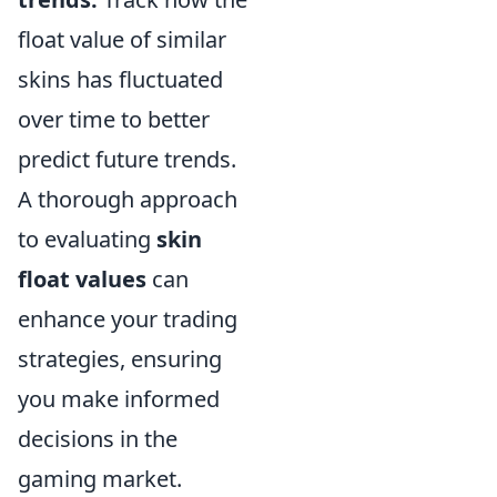
float value of similar
skins has fluctuated
over time to better
predict future trends.
A thorough approach
to evaluating
skin
float values
can
enhance your trading
strategies, ensuring
you make informed
decisions in the
gaming market.