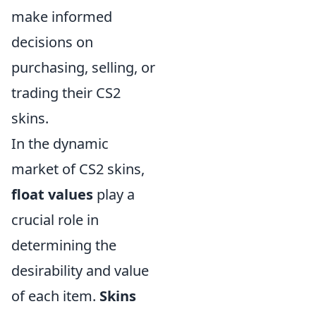
make informed
decisions on
purchasing, selling, or
trading their CS2
skins.
In the dynamic
market of CS2 skins,
float values
play a
crucial role in
determining the
desirability and value
of each item.
Skins