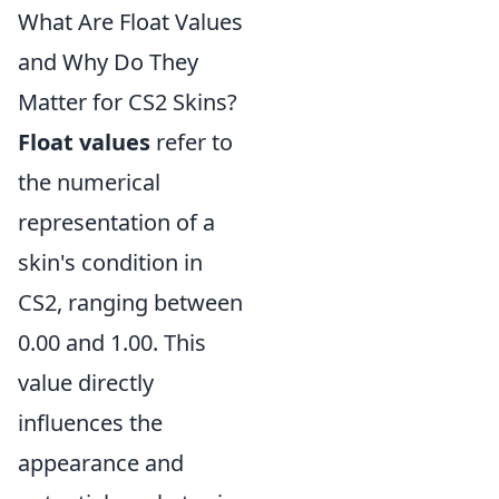
What Are Float Values
and Why Do They
Matter for CS2 Skins?
Float values
refer to
the numerical
representation of a
skin's condition in
CS2, ranging between
0.00 and 1.00. This
value directly
influences the
appearance and