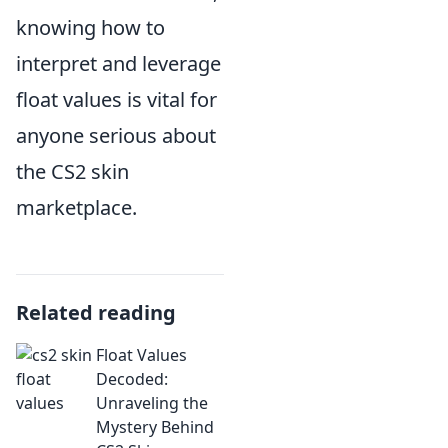
knowing how to
interpret and leverage
float values is vital for
anyone serious about
the CS2 skin
marketplace.
Related reading
Float Values
Decoded:
Unraveling the
Mystery Behind