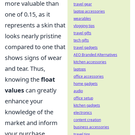
more valuable than
travel gear
laptop accessories
one of 0.15, as it
wearables
represents a skin that
vlogging tips
travel gifts
looks nearly pristine
tech gifts
compared to one that
travel gadgets
AEO Branded Alternatives
shows signs of wear
kitchen accessories
and tear. Thus,
laptops
office accessories
knowing the
float
home gadgets
values
can greatly
audio
office setup
enhance your
kitchen gadgets
knowledge of the
electronics
content creation
market and inform
business accessories
your purchase
travel tips