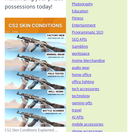
Photography
possessions today!
Education
Fitness
Entertainment
Programmatic SEO
SEO APIs
Gambling
workspace
Anime Merchandise
audio gear
home office
office lighting
tech accessories
technology
gaming gifts
travel
AI APIs
mobile accessories
CS2 Skin Conditions Explained ...
phone accessories