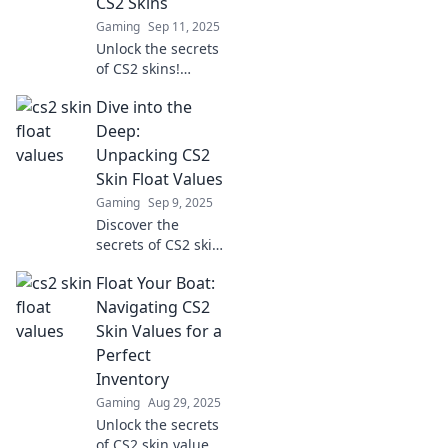
CS2 Skins
Gaming
Sep 11, 2025
Unlock the secrets
of CS2 skins!
Discover how float
Dive into the
values impact your
gameplay and find
Deep:
top tips to elevate
Unpacking CS2
your gaming
Skin Float Values
experience.
Gaming
Sep 9, 2025
Discover the
secrets of CS2 skin
float values! Dive
Float Your Boat:
deep into their
impact on
Navigating CS2
gameplay and
Skin Values for a
value—unlock your
Perfect
ultimate skin
Inventory
potential today!
Gaming
Aug 29, 2025
Unlock the secrets
of CS2 skin values!