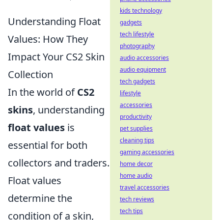
kids technology
Understanding Float
gadgets
tech lifestyle
Values: How They
photography
Impact Your CS2 Skin
audio accessories
audio equipment
Collection
tech gadgets
In the world of
CS2
lifestyle
accessories
skins
, understanding
productivity
float values
is
pet supplies
cleaning tips
essential for both
gaming accessories
collectors and traders.
home decor
home audio
Float values
travel accessories
determine the
tech reviews
tech tips
condition of a skin,