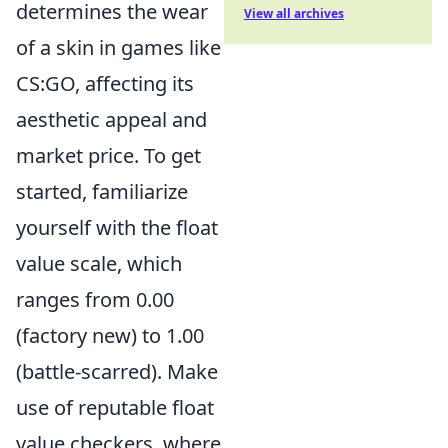
determines the wear
View all archives
of a skin in games like
CS:GO, affecting its
aesthetic appeal and
market price. To get
started, familiarize
yourself with the float
value scale, which
ranges from 0.00
(factory new) to 1.00
(battle-scarred). Make
use of reputable float
value checkers, where