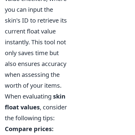
you can input the
skin's ID to retrieve its
current float value
instantly. This tool not
only saves time but
also ensures accuracy
when assessing the
worth of your items.
When evaluating
skin
float values
, consider
the following tips:
Compare prices: