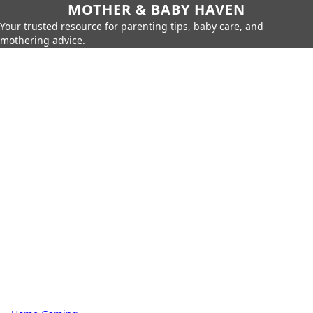
MOTHER & BABY HAVEN
Your trusted resource for parenting tips, baby care, and
mothering advice.