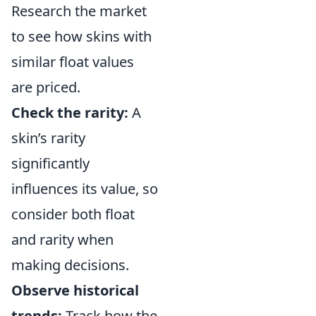
Research the market
to see how skins with
similar float values
are priced.
Check the rarity:
A
skin’s rarity
significantly
influences its value, so
consider both float
and rarity when
making decisions.
Observe historical
trends:
Track how the