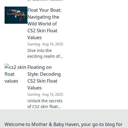
Discover tips to
Float Your Boat:
enhance your
inventory and
Navigating the
maximize your
Wild World of
gains in Float Your
CS2 Skin Float
Boat. Dive in now!
Values
Gaming
Aug 16, 2025
Dive into the
exciting realm of
CS2 skin float
Floating on
values and learn
how to elevate
Style: Decoding
your collection
CS2 Skin Float
today! Discover
Values
tips and tricks
Gaming
Aug 16, 2025
now!
Unlock the secrets
of CS2 skin float
values and elevate
your gaming style!
Discover tips,
Welcome to Mother & Baby Haven, your go-to blog for