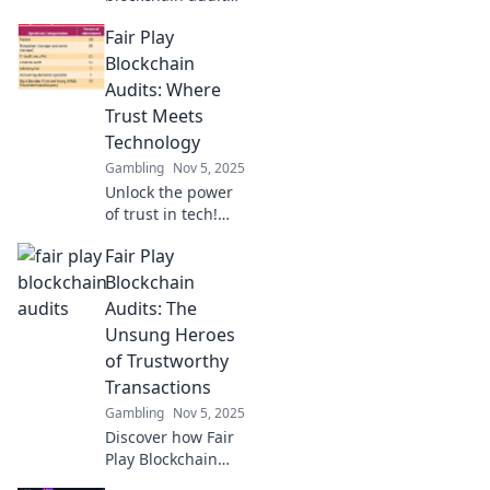
are shifting the
Fair Play
game to ensure
fairness in
Blockchain
decentralized
Audits: Where
systems. Dive into
Trust Meets
the future of
Technology
transparency and
Gambling
Nov 5, 2025
trust!
Unlock the power
of trust in tech!
Discover how Fair
Fair Play
Play Blockchain
Audits ensures
Blockchain
transparency and
Audits: The
security in the
Unsung Heroes
digital landscape.
of Trustworthy
Transactions
Gambling
Nov 5, 2025
Discover how Fair
Play Blockchain
Audits ensure