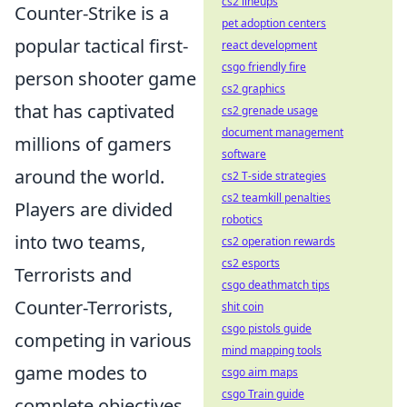
cs2 lineups
Counter-Strike is a
pet adoption centers
popular tactical first-
react development
csgo friendly fire
person shooter game
cs2 graphics
that has captivated
cs2 grenade usage
document management
millions of gamers
software
around the world.
cs2 T-side strategies
cs2 teamkill penalties
Players are divided
robotics
into two teams,
cs2 operation rewards
cs2 esports
Terrorists and
csgo deathmatch tips
Counter-Terrorists,
shit coin
csgo pistols guide
competing in various
mind mapping tools
game modes to
csgo aim maps
csgo Train guide
complete objectives,