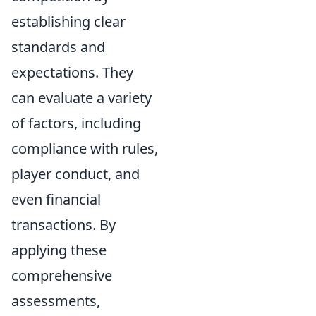
establishing clear
standards and
expectations. They
can evaluate a variety
of factors, including
compliance with rules,
player conduct, and
even financial
transactions. By
applying these
comprehensive
assessments,