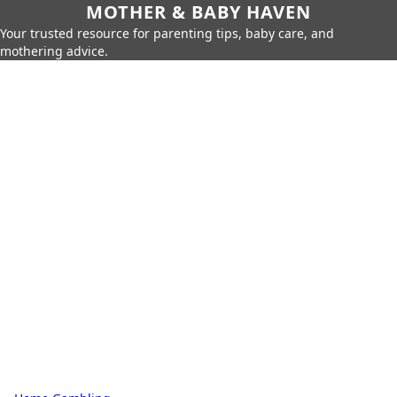
MOTHER & BABY HAVEN
Your trusted resource for parenting tips, baby care, and
mothering advice.