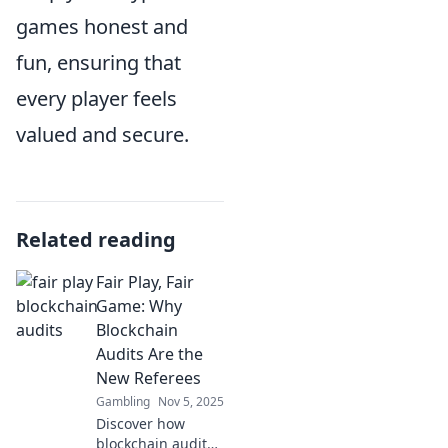
games honest and
fun, ensuring that
every player feels
valued and secure.
Related reading
Fair Play, Fair
Game: Why
Blockchain
Audits Are the
New Referees
Gambling
Nov 5, 2025
Discover how
blockchain audits