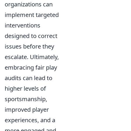
organizations can
implement targeted
interventions
designed to correct
issues before they
escalate. Ultimately,
embracing fair play
audits can lead to
higher levels of
sportsmanship,
improved player
experiences, and a
more engaged and