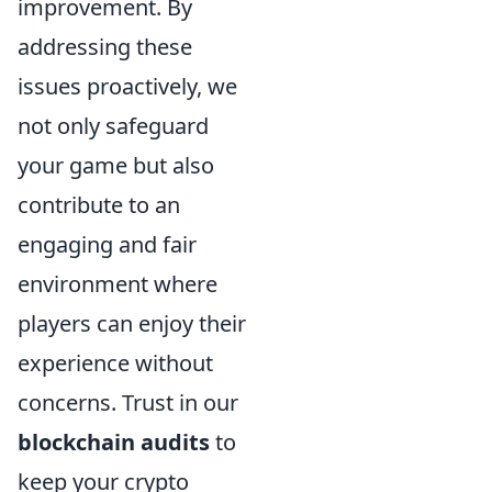
improvement. By
addressing these
issues proactively, we
not only safeguard
your game but also
contribute to an
engaging and fair
environment where
players can enjoy their
experience without
concerns. Trust in our
blockchain audits
to
keep your crypto