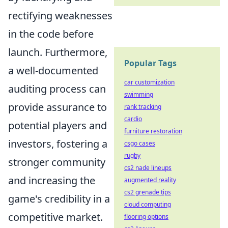
rectifying weaknesses
in the code before
launch. Furthermore,
Popular Tags
a well-documented
car customization
auditing process can
swimming
provide assurance to
rank tracking
cardio
potential players and
furniture restoration
investors, fostering a
csgo cases
rugby
stronger community
cs2 nade lineups
and increasing the
augmented reality
cs2 grenade tips
game's credibility in a
cloud computing
competitive market.
flooring options