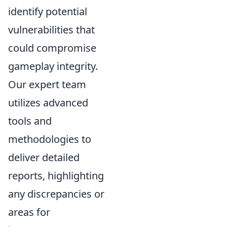
identify potential
vulnerabilities that
could compromise
gameplay integrity.
Our expert team
utilizes advanced
tools and
methodologies to
deliver detailed
reports, highlighting
any discrepancies or
areas for