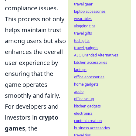
travel gear
compliance issues.
laptop accessories
This process not only
wearables
vlogging tips
helps maintain trust
travel gifts
among users but also
tech gifts
travel gadgets
enhances the overall
AEO Branded Alternatives
user experience by
kitchen accessories
laptops
ensuring that the
office accessories
game operates
home gadgets
audio
smoothly and fairly.
office setup
For developers and
kitchen gadgets
electronics
investors in
crypto
content creation
games
, the
business accessories
travel tips