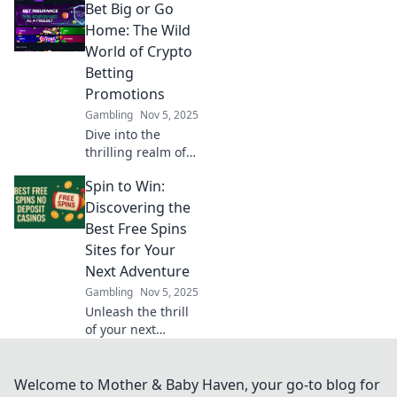
Bet Big or Go
secure
transactions and
Home: The Wild
boost trust in the
World of Crypto
crypto world.
Betting
Unlock the secrets
Promotions
of transparency
Gambling
Nov 5, 2025
today!
Dive into the
thrilling realm of
crypto betting
Spin to Win:
promotions and
discover how to
Discovering the
maximize your
Best Free Spins
wins! Bet big or
Sites for Your
risk going home
Next Adventure
empty-handed!
Gambling
Nov 5, 2025
Unleash the thrill
of your next
gaming
adventure! Explore
the best free spins
Welcome to Mother & Baby Haven, your go-to blog for