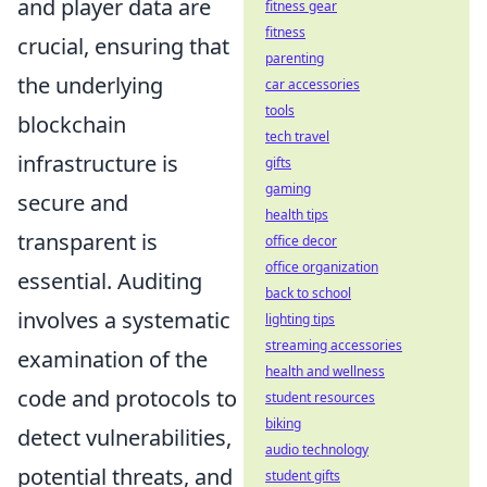
and player data are
fitness gear
fitness
crucial, ensuring that
parenting
the underlying
car accessories
tools
blockchain
tech travel
infrastructure is
gifts
gaming
secure and
health tips
transparent is
office decor
office organization
essential. Auditing
back to school
involves a systematic
lighting tips
streaming accessories
examination of the
health and wellness
code and protocols to
student resources
biking
detect vulnerabilities,
audio technology
potential threats, and
student gifts