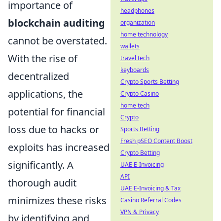
importance of
headphones
blockchain auditing
organization
home technology
cannot be overstated.
wallets
With the rise of
travel tech
keyboards
decentralized
Crypto Sports Betting
applications, the
Crypto Casino
home tech
potential for financial
Crypto
loss due to hacks or
Sports Betting
Fresh pSEO Content Boost
exploits has increased
Crypto Betting
significantly. A
UAE E-Invoicing
API
thorough audit
UAE E-Invoicing & Tax
minimizes these risks
Casino Referral Codes
VPN & Privacy
by identifying and