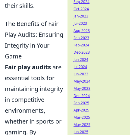
Sep-2024
their skills.
Oct-2024
Jan-2023
The Benefits of Fair
Jul-2023
Aug-2023
Play Audits: Ensuring
Feb-2023
Integrity in Your
Feb-2024
Dec-2023
Game
Jun-2024
Fair play audits
are
Jul-2024
Jun-2023
essential tools for
May-2024
maintaining integrity
May-2023
Dec-2024
in competitive
Feb-2025
environments,
Apr-2025
Mar-2025
whether in sports or
May-2025
gaming. By
Jun-2025