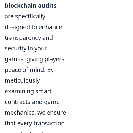
blockchain audits
are specifically
designed to enhance
transparency and
security in your
games, giving players
peace of mind. By
meticulously
examining smart
contracts and game
mechanics, we ensure
that every transaction