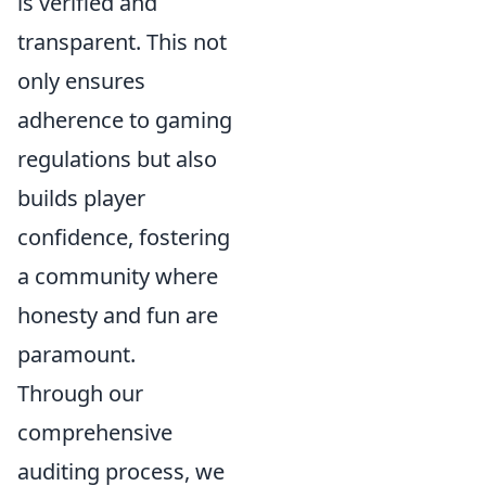
is verified and
transparent. This not
only ensures
adherence to gaming
regulations but also
builds player
confidence, fostering
a community where
honesty and fun are
paramount.
Through our
comprehensive
auditing process, we