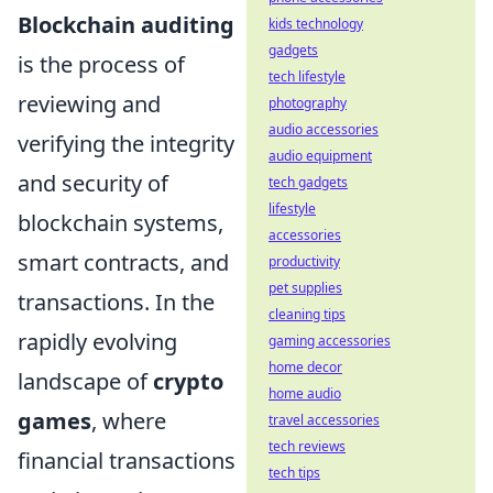
Blockchain auditing
kids technology
gadgets
is the process of
tech lifestyle
reviewing and
photography
audio accessories
verifying the integrity
audio equipment
and security of
tech gadgets
lifestyle
blockchain systems,
accessories
smart contracts, and
productivity
pet supplies
transactions. In the
cleaning tips
rapidly evolving
gaming accessories
home decor
landscape of
crypto
home audio
games
, where
travel accessories
tech reviews
financial transactions
tech tips