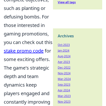
View all tags
such as planting or
defusing bombs. For
those interested in
gaming promotions,
Archives
you can check out this
Oct-2023
stake promo code
for
Jan-2024
Aug-2024
some exciting offers.
Apr-2023
The game's strategic
Dec-2022
Nov-2024
depth and team
Mar-2024
dynamics keep
Sep-2023
Apr-2024
players engaged and
Mar-2023
constantly improving
Nov-2023