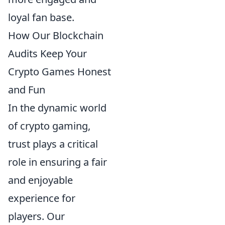
loyal fan base.
How Our Blockchain
Audits Keep Your
Crypto Games Honest
and Fun
In the dynamic world
of crypto gaming,
trust plays a critical
role in ensuring a fair
and enjoyable
experience for
players. Our