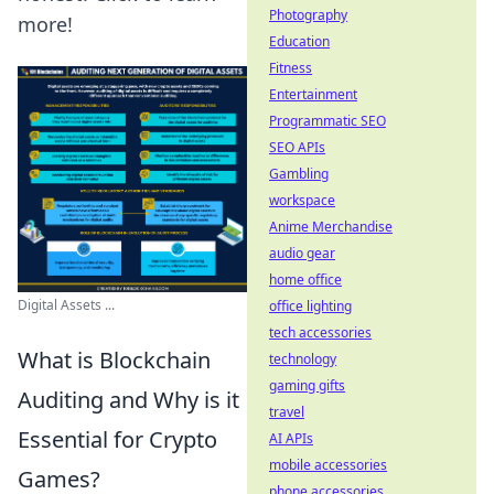
Photography
more!
Education
Fitness
Entertainment
Programmatic SEO
SEO APIs
Gambling
workspace
Anime Merchandise
audio gear
home office
Digital Assets ...
office lighting
tech accessories
What is Blockchain
technology
gaming gifts
Auditing and Why is it
travel
Essential for Crypto
AI APIs
mobile accessories
Games?
phone accessories