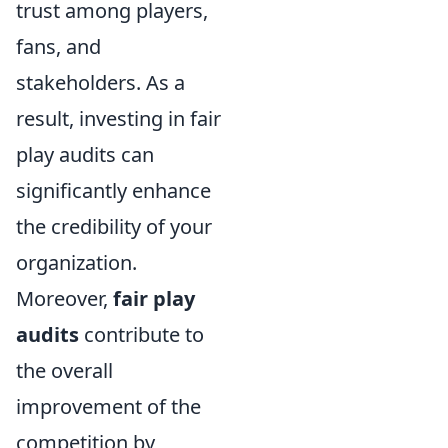
trust among players,
fans, and
stakeholders. As a
result, investing in fair
play audits can
significantly enhance
the credibility of your
organization.
Moreover,
fair play
audits
contribute to
the overall
improvement of the
competition by