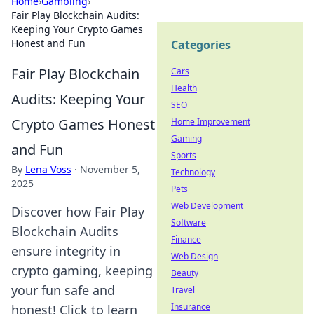
Home
›
Gambling
›
Fair Play Blockchain Audits:
Keeping Your Crypto Games
Honest and Fun
Categories
Fair Play Blockchain
Cars
Health
Audits: Keeping Your
SEO
Crypto Games Honest
Home Improvement
Gaming
and Fun
Sports
By
Lena Voss
·
November 5,
Technology
2025
Pets
Web Development
Discover how Fair Play
Software
Blockchain Audits
Finance
ensure integrity in
Web Design
crypto gaming, keeping
Beauty
your fun safe and
Travel
Insurance
honest! Click to learn