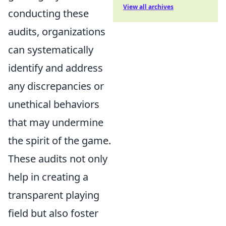
View all archives
conducting these
audits, organizations
can systematically
identify and address
any discrepancies or
unethical behaviors
that may undermine
the spirit of the game.
These audits not only
help in creating a
transparent playing
field but also foster