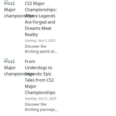
CS2 Major
Championships:
Where Legends
Are Forged and
Dreams Meet
Reality
Gaming
Nov 3, 2025
Discover the
thrilling world of
CS2 Major
From
Championships,
where legends
Underdogs to
rise and dreams
Legends: Epic
are realized. Join
Tales from CS2
the journey to
Major
esports glory!
Championships
Gaming
Oct 21, 2025
Discover the
thrilling journeys
of underdogs