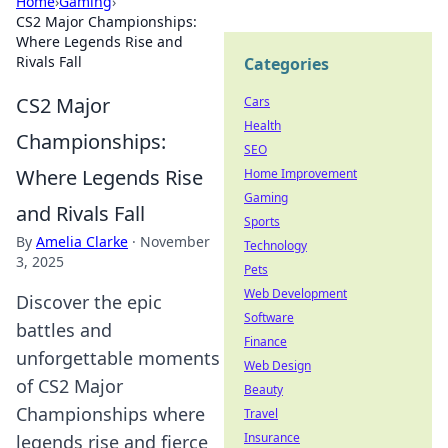
Home
›
Gaming
›
CS2 Major Championships:
Where Legends Rise and
Rivals Fall
Categories
CS2 Major
Cars
Health
Championships:
SEO
Where Legends Rise
Home Improvement
Gaming
and Rivals Fall
Sports
By
Amelia Clarke
·
November
Technology
3, 2025
Pets
Web Development
Discover the epic
Software
battles and
Finance
unforgettable moments
Web Design
of CS2 Major
Beauty
Championships where
Travel
Insurance
legends rise and fierce