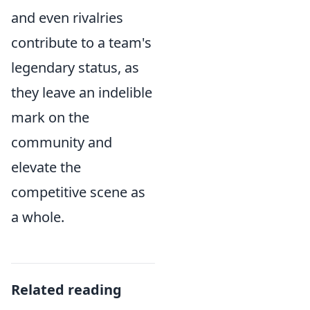
and even rivalries
contribute to a team's
legendary status, as
they leave an indelible
mark on the
community and
elevate the
competitive scene as
a whole.
Related reading