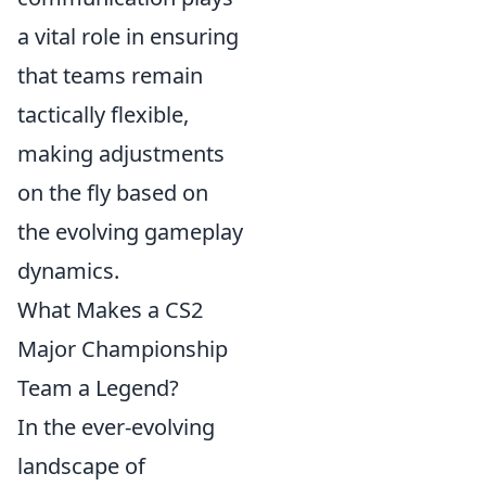
a vital role in ensuring
that teams remain
tactically flexible,
making adjustments
on the fly based on
the evolving gameplay
dynamics.
What Makes a CS2
Major Championship
Team a Legend?
In the ever-evolving
landscape of