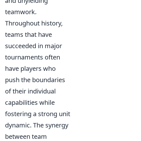
and unyielding
teamwork.
Throughout history,
teams that have
succeeded in major
tournaments often
have players who
push the boundaries
of their individual
capabilities while
fostering a strong unit
dynamic. The synergy
between team