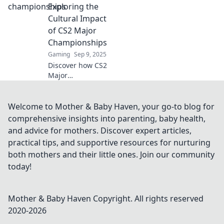
rivalries ignite,
Exploring the
and unforgettable
Cultural Impact
moments unfold!
of CS2 Major
Join the action
Championships
now!
Gaming
Sep 9, 2025
Discover how CS2
Major
Championships
shape culture and
community. Join us
Welcome to Mother & Baby Haven, your go-to blog for
as we explore the
comprehensive insights into parenting, baby health,
game's profound
and advice for mothers. Discover expert articles,
impact beyond the
practical tips, and supportive resources for nurturing
arena!
both mothers and their little ones. Join our community
today!
Mother & Baby Haven
Copyright. All rights reserved
2020-
2026