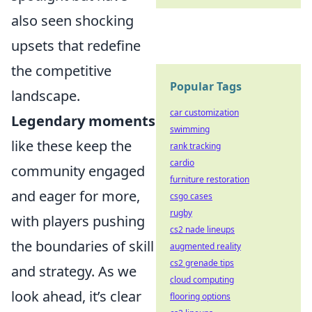
also seen shocking
upsets that redefine
the competitive
Popular Tags
landscape.
car customization
Legendary moments
swimming
like these keep the
rank tracking
cardio
community engaged
furniture restoration
and eager for more,
csgo cases
rugby
with players pushing
cs2 nade lineups
the boundaries of skill
augmented reality
cs2 grenade tips
and strategy. As we
cloud computing
look ahead, it’s clear
flooring options