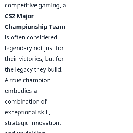
competitive gaming, a
CS2 Major
Championship Team
is often considered
legendary not just for
their victories, but for
the legacy they build.
A true champion
embodies a
combination of
exceptional skill,
strategic innovation,