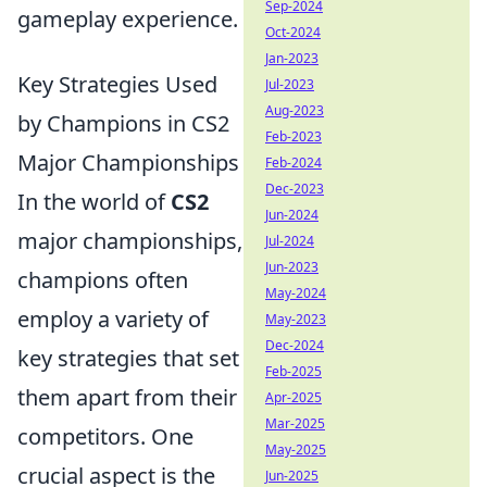
Sep-2024
gameplay experience.
Oct-2024
Jan-2023
Key Strategies Used
Jul-2023
Aug-2023
by Champions in CS2
Feb-2023
Major Championships
Feb-2024
Dec-2023
In the world of
CS2
Jun-2024
major championships,
Jul-2024
Jun-2023
champions often
May-2024
employ a variety of
May-2023
Dec-2024
key strategies that set
Feb-2025
them apart from their
Apr-2025
Mar-2025
competitors. One
May-2025
crucial aspect is the
Jun-2025