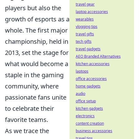
travel gear
players but also the
laptop accessories
growth of esports as a
wearables
vlogging tips
whole. The first major
travel gifts
championship, held in
tech gifts
travel gadgets
2013, set the stage for
AEO Branded Alternatives
what would become a
kitchen accessories
laptops
staple in the gaming
office accessories
community, where
home gadgets
audio
passionate fans unite
office setup
to celebrate their
kitchen gadgets
electronics
favorite teams.
content creation
As we trace the
business accessories
travel tips