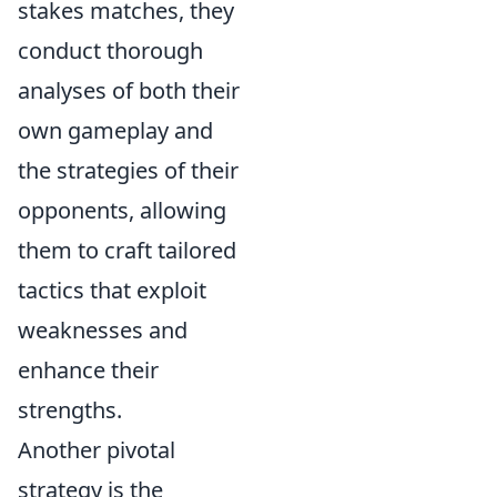
stakes matches, they
conduct thorough
analyses of both their
own gameplay and
the strategies of their
opponents, allowing
them to craft tailored
tactics that exploit
weaknesses and
enhance their
strengths.
Another pivotal
strategy is the