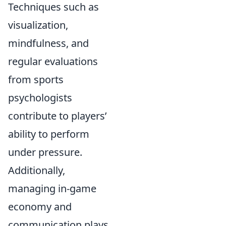
Techniques such as
visualization,
mindfulness, and
regular evaluations
from sports
psychologists
contribute to players’
ability to perform
under pressure.
Additionally,
managing in-game
economy and
communication plays