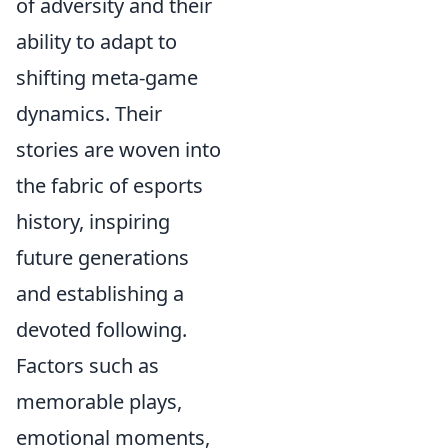
of adversity and their
ability to adapt to
shifting meta-game
dynamics. Their
stories are woven into
the fabric of esports
history, inspiring
future generations
and establishing a
devoted following.
Factors such as
memorable plays,
emotional moments,