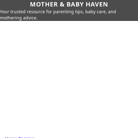
MOTHER & BABY HAVEN
Your trusted resource for parenting tips, baby care, and
mothering advice.