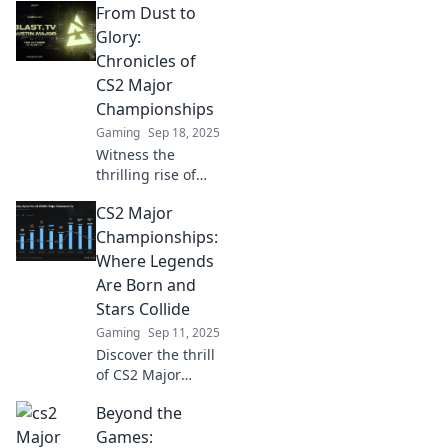
From Dust to
rising to legendary
status at CS2
Glory:
Major
Chronicles of
Championships.
CS2 Major
Uncover epic tales
Championships
of triumph!
Gaming
Sep 18, 2025
Witness the
thrilling rise of
underdogs and
CS2 Major
champions in CS2
Major
Championships:
Championships.
Where Legends
Explore epic
Are Born and
moments, drama,
Stars Collide
and glory in
Gaming
Sep 11, 2025
gaming history!
Discover the thrill
of CS2 Major
Championships—
Beyond the
where gaming
legends rise,
Games: