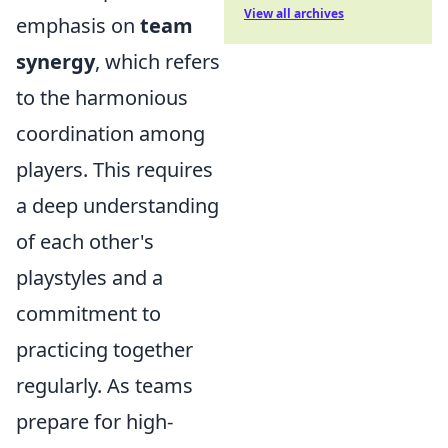
View all archives
emphasis on
team
synergy
, which refers
to the harmonious
coordination among
players. This requires
a deep understanding
of each other's
playstyles and a
commitment to
practicing together
regularly. As teams
prepare for high-