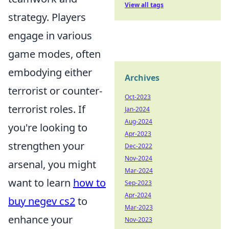
View all tags
strategy. Players
engage in various
game modes, often
embodying either
Archives
terrorist or counter-
Oct-2023
terrorist roles. If
Jan-2024
Aug-2024
you're looking to
Apr-2023
strengthen your
Dec-2022
Nov-2024
arsenal, you might
Mar-2024
want to learn
how to
Sep-2023
Apr-2024
buy negev cs2
to
Mar-2023
enhance your
Nov-2023