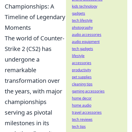
Championships: A
kids technology
gadgets
Timeline of Legendary
tech lifestyle
Moments
photography
audio accessories
The world of Counter-
audio equipment
Strike 2 (CS2) has
tech gadgets
lifestyle
undergone a
accessories
remarkable
productivity
pet supplies
transformation over
cleaning tips
the years, with major
gaming accessories
home decor
championships
home audio
serving as pivotal
travel accessories
tech reviews
milestones in its
tech tips