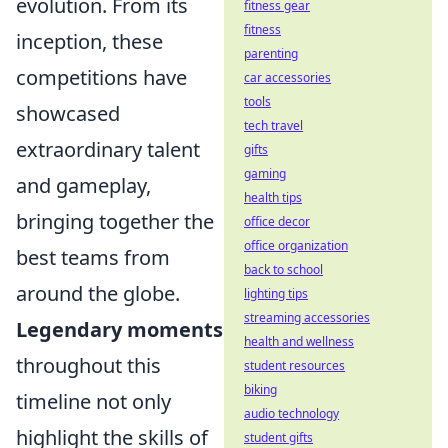
evolution. From its
fitness gear
fitness
inception, these
parenting
competitions have
car accessories
tools
showcased
tech travel
extraordinary talent
gifts
gaming
and gameplay,
health tips
bringing together the
office decor
office organization
best teams from
back to school
around the globe.
lighting tips
streaming accessories
Legendary moments
health and wellness
throughout this
student resources
biking
timeline not only
audio technology
highlight the skills of
student gifts