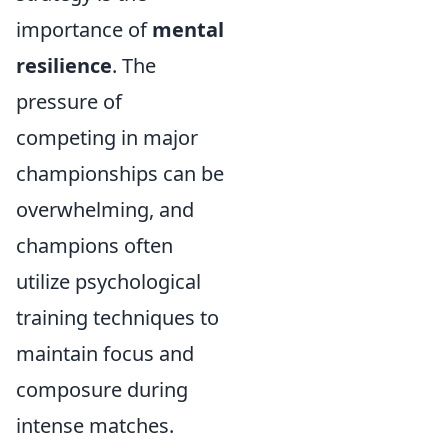
importance of
mental
resilience
. The
pressure of
competing in major
championships can be
overwhelming, and
champions often
utilize psychological
training techniques to
maintain focus and
composure during
intense matches.