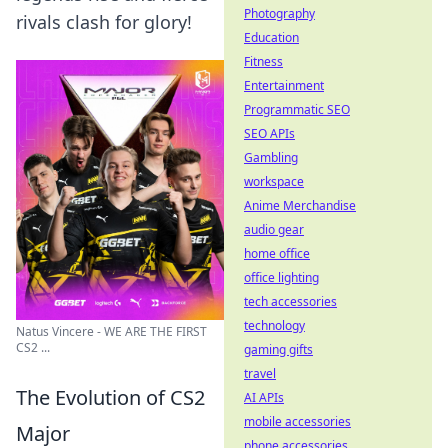
Photography
rivals clash for glory!
Education
Fitness
Entertainment
Programmatic SEO
SEO APIs
Gambling
workspace
Anime Merchandise
audio gear
home office
office lighting
tech accessories
technology
Natus Vincere - WE ARE THE FIRST
CS2 ...
gaming gifts
travel
The Evolution of CS2
AI APIs
mobile accessories
Major
phone accessories