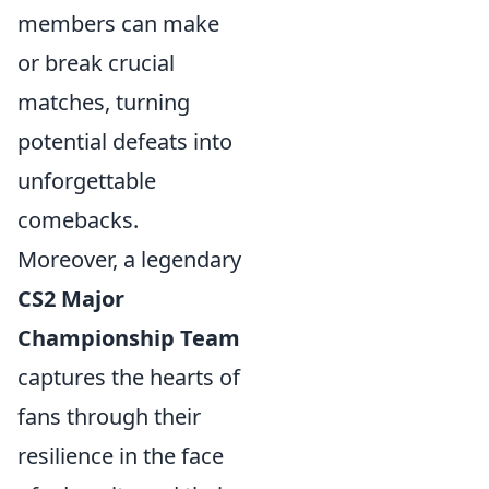
members can make
or break crucial
matches, turning
potential defeats into
unforgettable
comebacks.
Moreover, a legendary
CS2 Major
Championship Team
captures the hearts of
fans through their
resilience in the face