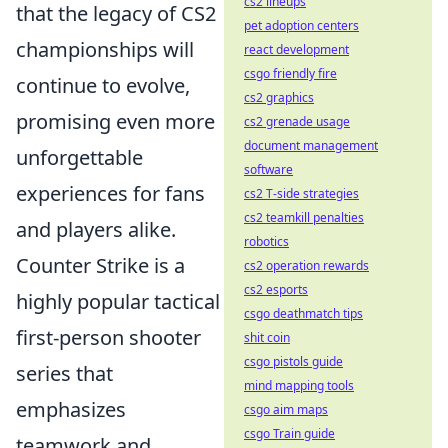
cs2 lineups
that the legacy of CS2
pet adoption centers
championships will
react development
csgo friendly fire
continue to evolve,
cs2 graphics
promising even more
cs2 grenade usage
document management
unforgettable
software
experiences for fans
cs2 T-side strategies
cs2 teamkill penalties
and players alike.
robotics
Counter Strike is a
cs2 operation rewards
cs2 esports
highly popular tactical
csgo deathmatch tips
first-person shooter
shit coin
csgo pistols guide
series that
mind mapping tools
emphasizes
csgo aim maps
csgo Train guide
teamwork and