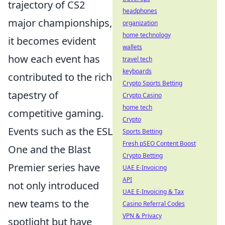
trajectory of CS2
headphones
major championships,
organization
home technology
it becomes evident
wallets
how each event has
travel tech
keyboards
contributed to the rich
Crypto Sports Betting
tapestry of
Crypto Casino
home tech
competitive gaming.
Crypto
Events such as the ESL
Sports Betting
Fresh pSEO Content Boost
One and the Blast
Crypto Betting
Premier series have
UAE E-Invoicing
API
not only introduced
UAE E-Invoicing & Tax
new teams to the
Casino Referral Codes
VPN & Privacy
spotlight but have