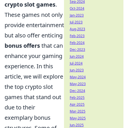
Sep-2024
crypto slot games
.
Oct-2024
These games not only
Jan-2023
Jul-2023
provide entertainment
Aug-2023
but also offer enticing
Feb-2023
Feb-2024
bonus offers
that can
Dec-2023
enhance your gaming
Jun-2024
Jul-2024
experience. In this
Jun-2023
article, we will explore
May-2024
May-2023
the top crypto slot
Dec-2024
games that stand out
Feb-2025
Apr-2025
due to their
Mar-2025
exemplary bonus
May-2025
Jun-2025
structures. Some of