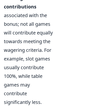
contributions
associated with the
bonus; not all games
will contribute equally
towards meeting the
wagering criteria. For
example, slot games
usually contribute
100%, while table
games may
contribute
significantly less.