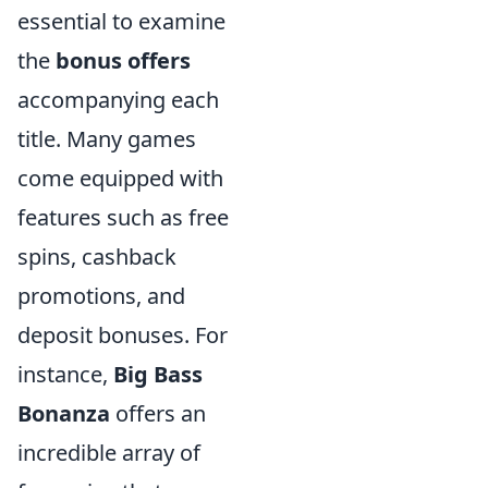
essential to examine
the
bonus offers
accompanying each
title. Many games
come equipped with
features such as free
spins, cashback
promotions, and
deposit bonuses. For
instance,
Big Bass
Bonanza
offers an
incredible array of