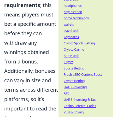
requirements
; this
headphones
organization
means players must
home technology
bet a specific amount
wallets
travel tech
before they can
keyboards
withdraw any
Crypto Sports Betting
Crypto Casino
winnings obtained
home tech
from a bonus.
Crypto
Sports Betting
Additionally, bonuses
Fresh pSEO Content Boost
can vary in size and
Crypto Betting
UAE E-Invoicing
terms across different
API
platforms, so it’s
UAE E-Invoicing & Tax
Casino Referral Codes
important to read the
VPN & Privacy