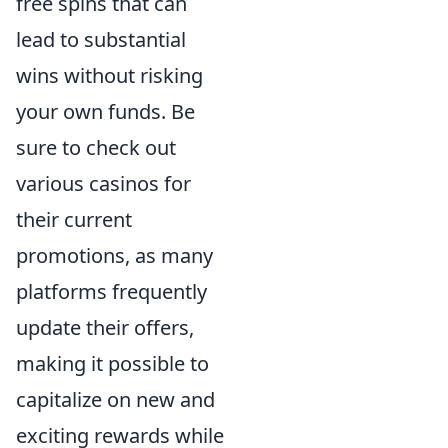
free spins that can
lead to substantial
wins without risking
your own funds. Be
sure to check out
various casinos for
their current
promotions, as many
platforms frequently
update their offers,
making it possible to
capitalize on new and
exciting rewards while