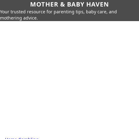
MOTHER & BABY HAVEN
Your trusted resource for parenting tips, baby care, and
mothering advice.