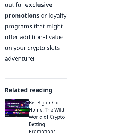
out for
exclusive
promotions
or loyalty
programs that might
offer additional value
on your crypto slots
adventure!
Related reading
Bet Big or Go
Home: The Wild
World of Crypto
Betting
Promotions