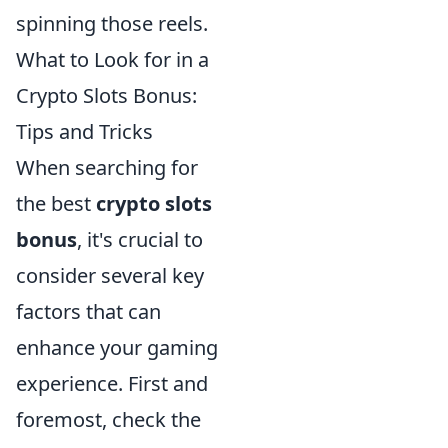
spinning those reels.
What to Look for in a
Crypto Slots Bonus:
Tips and Tricks
When searching for
the best
crypto slots
bonus
, it's crucial to
consider several key
factors that can
enhance your gaming
experience. First and
foremost, check the