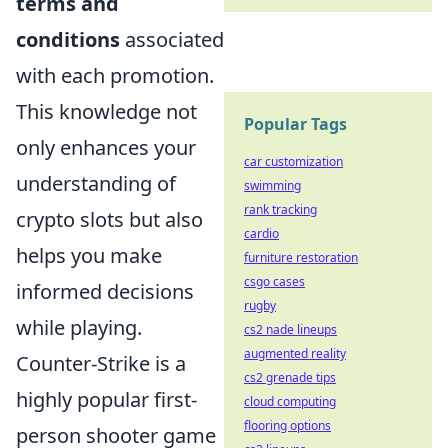
terms and
conditions
associated
with each promotion.
This knowledge not
Popular Tags
only enhances your
car customization
understanding of
swimming
rank tracking
crypto slots but also
cardio
helps you make
furniture restoration
csgo cases
informed decisions
rugby
while playing.
cs2 nade lineups
augmented reality
Counter-Strike is a
cs2 grenade tips
highly popular first-
cloud computing
flooring options
person shooter game