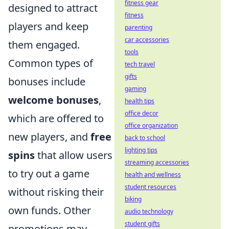
fitness gear
designed to attract
fitness
players and keep
parenting
car accessories
them engaged.
tools
Common types of
tech travel
gifts
bonuses include
gaming
welcome bonuses
,
health tips
office decor
which are offered to
office organization
new players, and
free
back to school
lighting tips
spins
that allow users
streaming accessories
to try out a game
health and wellness
student resources
without risking their
biking
own funds. Other
audio technology
student gifts
promotions may