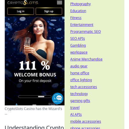
Photography
Education
Fitness
Entertainment
Programmatic SEO
SEO APIs
Gambling
workspace
Anime Merchandise
audio gear
home office
office lighting
tech accessories
technology
gaming gifts
travel
CryptoSlots Casino has the Wizard's
...
AI APIs
mobile accessories
Understanding Crypto
phone accessories