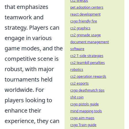
cs2 lineups
that emphasizes
pet adoption centers
react development
teamwork and
csgo friendly fire
strategy. Players can
cs2 graphics
cs2 grenade usage
engage in various
document management
game modes, and the
software
cs2 T-side strategies
competitive scene is
cs2 teamkill penalties
robust, with major
robotics
cs2 operation rewards
tournaments held
cs2 esports
worldwide. For
csgo deathmatch tips
shit coin
players looking to
csgo pistols guide
enhance their
mind mapping tools
csgo aim maps
experience, they can
csgo Train guide