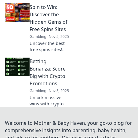
and snag hidden
Spin to Win:
gems! Spin to win
big with our
Discover the
expert tips and
Hidden Gems of
exclusive offers.
Free Spins Sites
Join the fun now!
Gambling
Nov 5, 2025
Uncover the best
free spins sites!
Spin to win
Betting
exclusive bonuses
and discover
Bonanza: Score
hidden gems that
Big with Crypto
boost your
Promotions
winnings today!
Gambling
Nov 5, 2025
Unlock massive
wins with crypto
betting
promotions!
Discover the best
Welcome to Mother & Baby Haven, your go-to blog for
deals and
comprehensive insights into parenting, baby health,
strategies to boost
and advice for mothers. Discover expert articles,