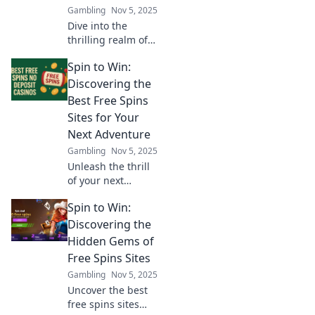
Gambling
Nov 5, 2025
Dive into the
thrilling realm of
crypto betting
Spin to Win:
promotions and
discover how to
Discovering the
maximize your
Best Free Spins
wins! Bet big or
Sites for Your
risk going home
Next Adventure
empty-handed!
Gambling
Nov 5, 2025
Unleash the thrill
of your next
gaming
Spin to Win:
adventure! Explore
the best free spins
Discovering the
sites and
Hidden Gems of
maximize your
Free Spins Sites
winnings today!
Gambling
Nov 5, 2025
Uncover the best
free spins sites