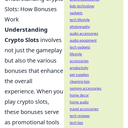
kids technology
Slots: How Bonuses
gadgets
Work
tech lifestyle
photography
Understanding
audio accessories
Crypto Slots
involves
audio equipment
tech gadgets
not just the gameplay
lifestyle
but also the various
accessories
productivity
bonuses that enhance
pet supplies
the overall
cleaning tips
gaming accessories
experience. When you
home decor
play crypto slots,
home audio
travel accessories
these bonuses serve
tech reviews
as promotional tools
tech tips