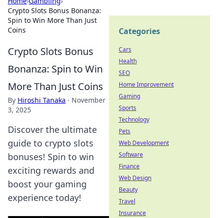
Home
›
Gambling
›
Crypto Slots Bonus Bonanza:
Spin to Win More Than Just
Coins
Categories
Crypto Slots Bonus
Cars
Health
Bonanza: Spin to Win
SEO
More Than Just Coins
Home Improvement
Gaming
By
Hiroshi Tanaka
·
November
Sports
3, 2025
Technology
Discover the ultimate
Pets
guide to crypto slots
Web Development
Software
bonuses! Spin to win
Finance
exciting rewards and
Web Design
boost your gaming
Beauty
experience today!
Travel
Insurance