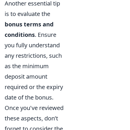
Another essential tip
is to evaluate the
bonus terms and
conditions
. Ensure
you fully understand
any restrictions, such
as the minimum
deposit amount
required or the expiry
date of the bonus.
Once you've reviewed
these aspects, don’t
forget to consider the