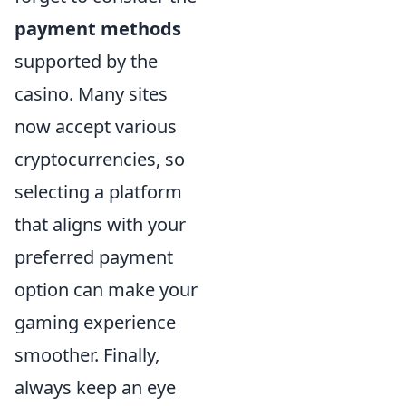
payment methods
supported by the
casino. Many sites
now accept various
cryptocurrencies, so
selecting a platform
that aligns with your
preferred payment
option can make your
gaming experience
smoother. Finally,
always keep an eye