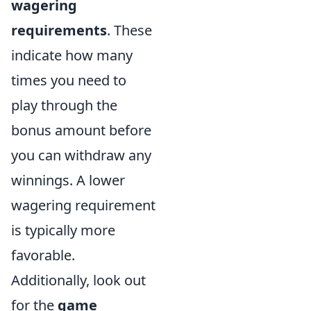
wagering
requirements
. These
indicate how many
times you need to
play through the
bonus amount before
you can withdraw any
winnings. A lower
wagering requirement
is typically more
favorable.
Additionally, look out
for the
game