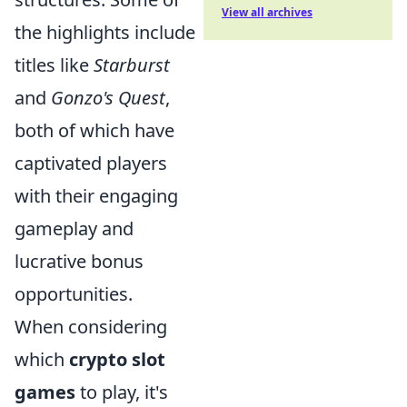
View all archives
the highlights include
titles like
Starburst
and
Gonzo's Quest
,
both of which have
captivated players
with their engaging
gameplay and
lucrative bonus
opportunities.
When considering
which
crypto slot
games
to play, it's