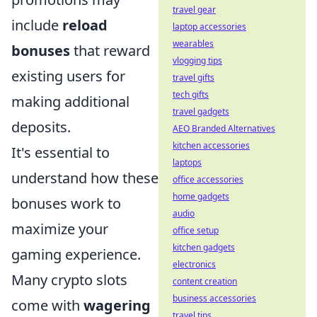
travel gear
include
reload
laptop accessories
wearables
bonuses
that reward
vlogging tips
existing users for
travel gifts
tech gifts
making additional
travel gadgets
deposits.
AEO Branded Alternatives
kitchen accessories
It's essential to
laptops
understand how these
office accessories
home gadgets
bonuses work to
audio
maximize your
office setup
kitchen gadgets
gaming experience.
electronics
Many crypto slots
content creation
business accessories
come with
wagering
travel tips