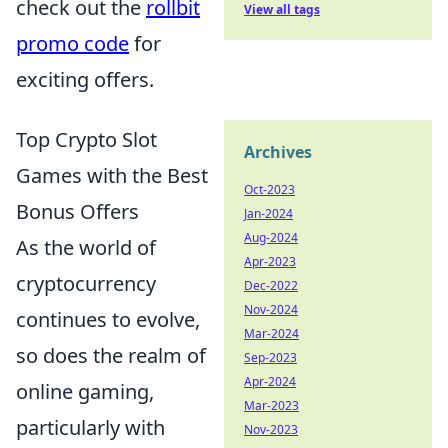
check out the
rollbit
View all tags
promo code
for
exciting offers.
Top Crypto Slot
Archives
Games with the Best
Oct-2023
Bonus Offers
Jan-2024
Aug-2024
As the world of
Apr-2023
cryptocurrency
Dec-2022
Nov-2024
continues to evolve,
Mar-2024
so does the realm of
Sep-2023
Apr-2024
online gaming,
Mar-2023
particularly with
Nov-2023