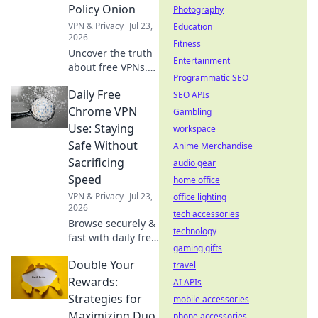
you private.
Policy Onion
Photography
Explore beyond
VPN & Privacy
Jul 23,
Education
borders today.
2026
Fitness
Uncover the truth
Entertainment
about free VPNs.
Programmatic SEO
We dissect privacy
Daily Free
policies to expose
SEO APIs
hidden logging
Chrome VPN
Gambling
practices. Is your
Use: Staying
workspace
data safe? Find out
Safe Without
Anime Merchandise
now!
Sacrificing
audio gear
Speed
home office
VPN & Privacy
Jul 23,
office lighting
2026
tech accessories
Browse securely &
technology
fast with daily free
gaming gifts
Chrome VPN.
Double Your
Protect your
travel
privacy without
Rewards:
AI APIs
slowing down.
Strategies for
mobile accessories
Click to learn how!
Maximizing Duo
phone accessories