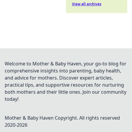
View all archives
Welcome to Mother & Baby Haven, your go-to blog for
comprehensive insights into parenting, baby health,
and advice for mothers. Discover expert articles,
practical tips, and supportive resources for nurturing
both mothers and their little ones. Join our community
today!
Mother & Baby Haven
Copyright. All rights reserved
2020-
2026