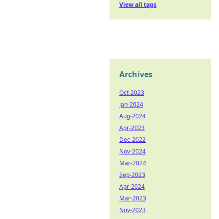
View all tags
Archives
Oct-2023
Jan-2024
Aug-2024
Apr-2023
Dec-2022
Nov-2024
Mar-2024
Sep-2023
Apr-2024
Mar-2023
Nov-2023