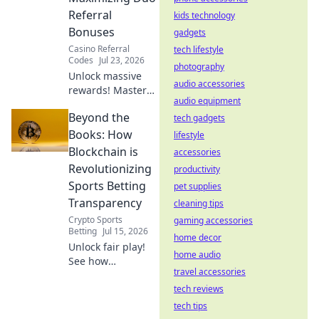
Referral
kids technology
Bonuses
gadgets
Casino Referral
tech lifestyle
Codes
Jul 23, 2026
photography
Unlock massive
audio accessories
rewards! Master
audio equipment
duo referral
Beyond the
strategies and
tech gadgets
supercharge your
Books: How
lifestyle
bonuses. Learn
Blockchain is
accessories
how to double
Revolutionizing
productivity
your earnings
Sports Betting
pet supplies
today!
Transparency
cleaning tips
Crypto Sports
gaming accessories
Betting
Jul 15, 2026
home decor
Unlock fair play!
home audio
See how
travel accessories
blockchain
radically
tech reviews
transforms sports
tech tips
betting