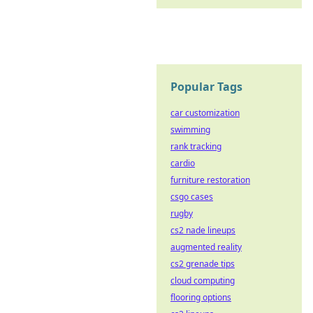
Popular Tags
car customization
swimming
rank tracking
cardio
furniture restoration
csgo cases
rugby
cs2 nade lineups
augmented reality
cs2 grenade tips
cloud computing
flooring options