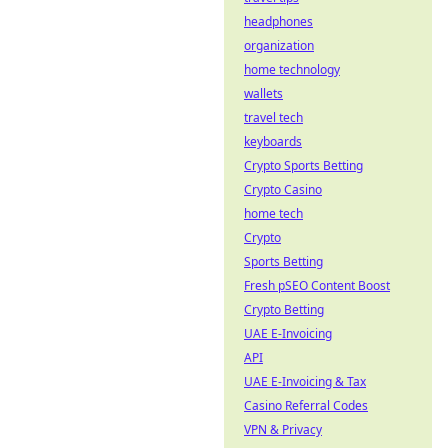
headphones
organization
home technology
wallets
travel tech
keyboards
Crypto Sports Betting
Crypto Casino
home tech
Crypto
Sports Betting
Fresh pSEO Content Boost
Crypto Betting
UAE E-Invoicing
API
UAE E-Invoicing & Tax
Casino Referral Codes
VPN & Privacy