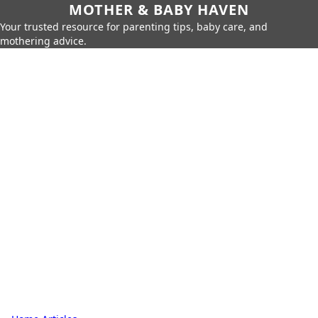
MOTHER & BABY HAVEN
Your trusted resource for parenting tips, baby care, and
mothering advice.