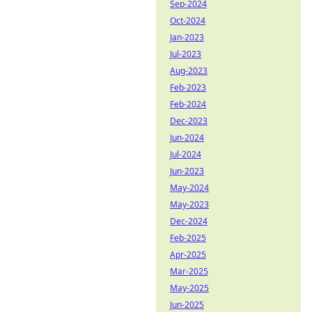
Sep-2024
Oct-2024
Jan-2023
Jul-2023
Aug-2023
Feb-2023
Feb-2024
Dec-2023
Jun-2024
Jul-2024
Jun-2023
May-2024
May-2023
Dec-2024
Feb-2025
Apr-2025
Mar-2025
May-2025
Jun-2025