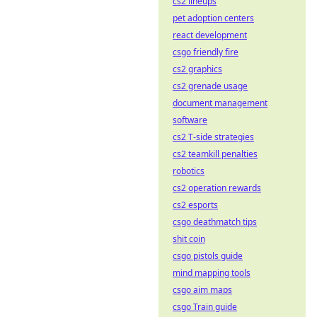
cs2 lineups
pet adoption centers
react development
csgo friendly fire
cs2 graphics
cs2 grenade usage
document management
software
cs2 T-side strategies
cs2 teamkill penalties
robotics
cs2 operation rewards
cs2 esports
csgo deathmatch tips
shit coin
csgo pistols guide
mind mapping tools
csgo aim maps
csgo Train guide