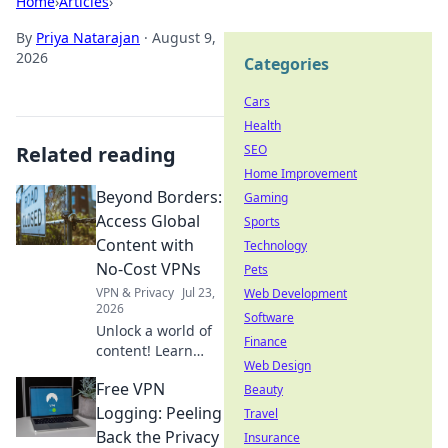
Home
›
Articles
›
By
Priya Natarajan
·
August 9,
2026
Categories
Cars
Health
Related reading
SEO
Home Improvement
Beyond Borders:
Gaming
Access Global
Sports
Content with
Technology
No-Cost VPNs
Pets
VPN & Privacy
Jul 23,
Web Development
2026
Software
Unlock a world of
Finance
content! Learn
Web Design
how free VPNs
Free VPN
bypass geo-blocks,
Beauty
stream global
Logging: Peeling
Travel
media, and keep
Back the Privacy
Insurance