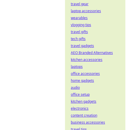
travel gear
laptop accessories
wearables
vlogging tips
travel gifts
tech gifts
travel gadgets
AEO Branded Alternatives
kitchen accessories
laptops
office accessories
home gadgets
audio
office setup
kitchen gadgets
electronics
content creation
business accessories
travel tips