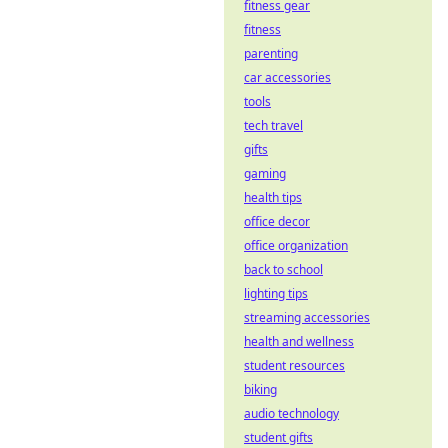
fitness gear
transparency. Get
fitness
the truth, bet with
parenting
confidence.
car accessories
tools
tech travel
gifts
gaming
health tips
office decor
office organization
back to school
lighting tips
streaming accessories
health and wellness
student resources
biking
audio technology
student gifts