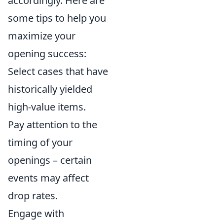
accordingly. Here are
some tips to help you
maximize your
opening success:
Select cases that have
historically yielded
high-value items.
Pay attention to the
timing of your
openings – certain
events may affect
drop rates.
Engage with