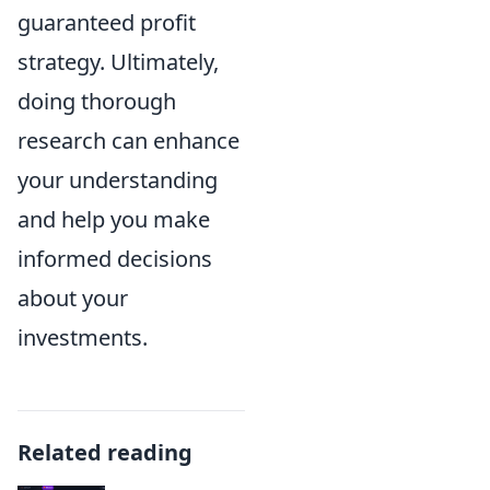
guaranteed profit
strategy. Ultimately,
doing thorough
research can enhance
your understanding
and help you make
informed decisions
about your
investments.
Related reading