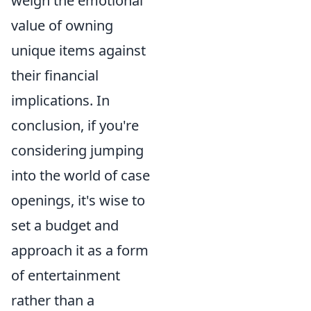
weigh the emotional
value of owning
unique items against
their financial
implications. In
conclusion, if you're
considering jumping
into the world of case
openings, it's wise to
set a budget and
approach it as a form
of entertainment
rather than a