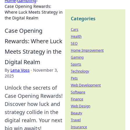
Home
›
Gambling
›
Case Opening Rewards:
Where Luck Meets Strategy in
the Digital Realm
Categories
Case Opening
Cars
Health
Rewards: Where Luck
SEO
Meets Strategy in the
Home Improvement
Gaming
Digital Realm
Sports
By
Lena Voss
·
November 3,
Technology
2025
Pets
Web Development
Unlock the secrets of
Software
Case Opening Rewards!
Finance
Discover how luck and
Web Design
strategy collide in the
Beauty
digital realm. Your next
Travel
Insurance
big win awaits!