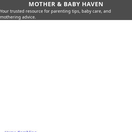
MOTHER & BABY HAVEN
Your trusted resource for parenting tips, baby care, and
mothering advice.