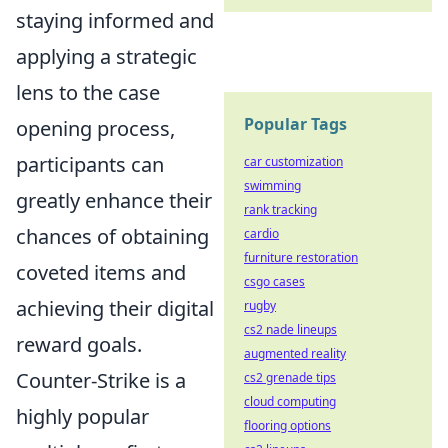
staying informed and
applying a strategic
lens to the case
Popular Tags
opening process,
participants can
car customization
swimming
greatly enhance their
rank tracking
chances of obtaining
cardio
furniture restoration
coveted items and
csgo cases
achieving their digital
rugby
cs2 nade lineups
reward goals.
augmented reality
Counter-Strike is a
cs2 grenade tips
cloud computing
highly popular
flooring options