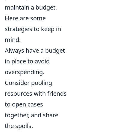
maintain a budget.
Here are some
strategies to keep in
mind:
Always have a budget
in place to avoid
overspending.
Consider pooling
resources with friends
to open cases
together, and share
the spoils.