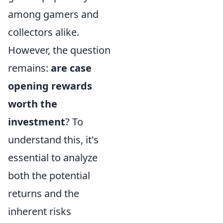
among gamers and
collectors alike.
However, the question
remains:
are case
opening rewards
worth the
investment
? To
understand this, it's
essential to analyze
both the potential
returns and the
inherent risks