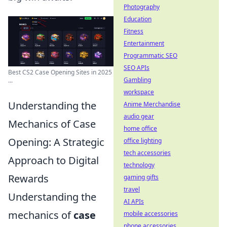
Photography
Education
Fitness
Entertainment
Programmatic SEO
SEO APIs
Best CS2 Case Opening Sites in 2025
Gambling
...
workspace
Understanding the
Anime Merchandise
audio gear
Mechanics of Case
home office
Opening: A Strategic
office lighting
tech accessories
Approach to Digital
technology
Rewards
gaming gifts
travel
Understanding the
AI APIs
mechanics of
case
mobile accessories
phone accessories