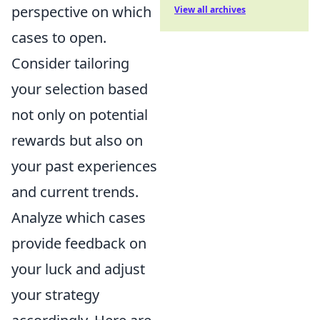
perspective on which
View all archives
cases to open.
Consider tailoring
your selection based
not only on potential
rewards but also on
your past experiences
and current trends.
Analyze which cases
provide feedback on
your luck and adjust
your strategy