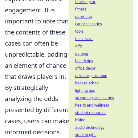
fitness gear
engagement. It is
fitness
parenting
important to note that
car accessories
the contents of these
tools
tech travel
cases can often be
gifts
unpredictable, adding
gaming
health tips
an element of chance
office decor
that draws players in.
office organization
back to school
By strategically
lighting tips
analyzing the odds
streaming accessories
health and wellness
presented by different
student resources
cases, users can make
biking
audio technology
informed decisions
student gifts