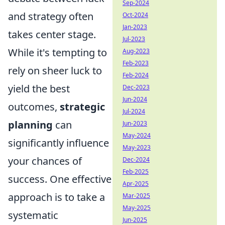
Sep-2024
and strategy often
Oct-2024
Jan-2023
takes center stage.
Jul-2023
While it's tempting to
Aug-2023
Feb-2023
rely on sheer luck to
Feb-2024
yield the best
Dec-2023
Jun-2024
outcomes,
strategic
Jul-2024
planning
can
Jun-2023
May-2024
significantly influence
May-2023
your chances of
Dec-2024
Feb-2025
success. One effective
Apr-2025
approach is to take a
Mar-2025
May-2025
systematic
Jun-2025