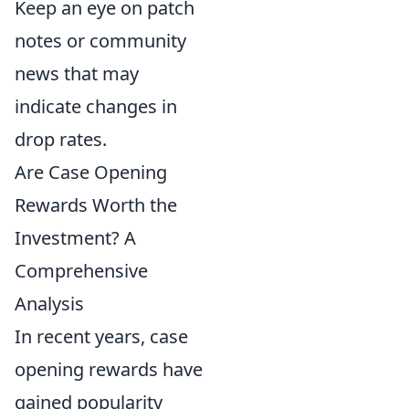
Keep an eye on patch
notes or community
news that may
indicate changes in
drop rates.
Are Case Opening
Rewards Worth the
Investment? A
Comprehensive
Analysis
In recent years, case
opening rewards have
gained popularity