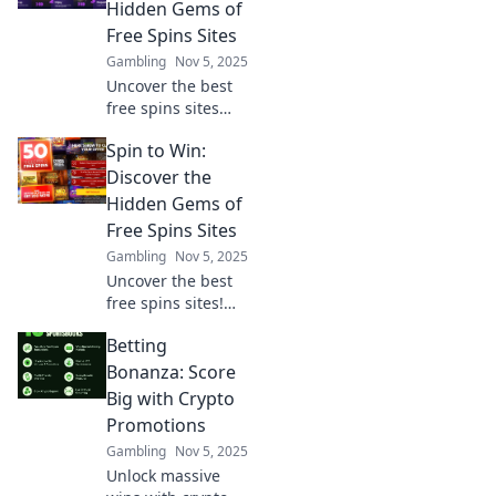
sites and
Hidden Gems of
maximize your
Free Spins Sites
winnings today!
Gambling
Nov 5, 2025
Uncover the best
free spins sites
and snag hidden
Spin to Win:
gems! Spin to win
big with our
Discover the
expert tips and
Hidden Gems of
exclusive offers.
Free Spins Sites
Join the fun now!
Gambling
Nov 5, 2025
Uncover the best
free spins sites!
Spin to win
Betting
exclusive bonuses
and discover
Bonanza: Score
hidden gems that
Big with Crypto
boost your
Promotions
winnings today!
Gambling
Nov 5, 2025
Unlock massive