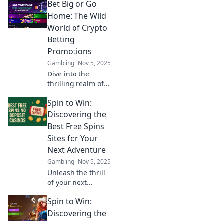
Bet Big or Go
Home: The Wild
World of Crypto
Betting
Promotions
Gambling
Nov 5, 2025
Dive into the
thrilling realm of
crypto betting
Spin to Win:
promotions and
discover how to
Discovering the
maximize your
Best Free Spins
wins! Bet big or
Sites for Your
risk going home
Next Adventure
empty-handed!
Gambling
Nov 5, 2025
Unleash the thrill
of your next
gaming
Spin to Win:
adventure! Explore
the best free spins
Discovering the