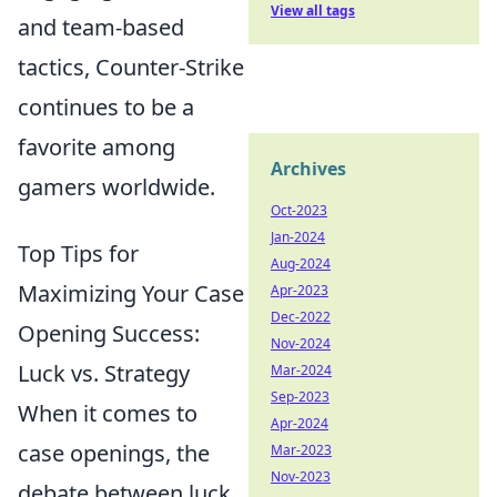
View all tags
and team-based
tactics, Counter-Strike
continues to be a
favorite among
Archives
gamers worldwide.
Oct-2023
Jan-2024
Top Tips for
Aug-2024
Maximizing Your Case
Apr-2023
Dec-2022
Opening Success:
Nov-2024
Luck vs. Strategy
Mar-2024
Sep-2023
When it comes to
Apr-2024
case openings, the
Mar-2023
Nov-2023
debate between luck