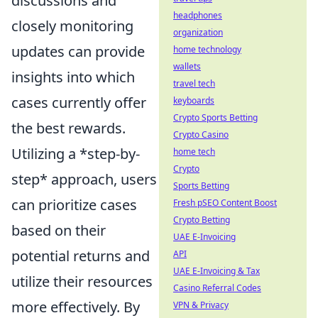
discussions and
headphones
closely monitoring
organization
updates can provide
home technology
wallets
insights into which
travel tech
cases currently offer
keyboards
Crypto Sports Betting
the best rewards.
Crypto Casino
Utilizing a *step-by-
home tech
Crypto
step* approach, users
Sports Betting
can prioritize cases
Fresh pSEO Content Boost
Crypto Betting
based on their
UAE E-Invoicing
potential returns and
API
UAE E-Invoicing & Tax
utilize their resources
Casino Referral Codes
more effectively. By
VPN & Privacy