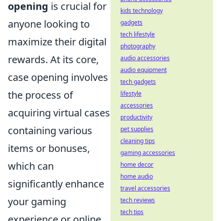
opening
is crucial for
kids technology
anyone looking to
gadgets
tech lifestyle
maximize their digital
photography
rewards. At its core,
audio accessories
audio equipment
case opening involves
tech gadgets
the process of
lifestyle
accessories
acquiring virtual cases
productivity
containing various
pet supplies
cleaning tips
items or bonuses,
gaming accessories
which can
home decor
home audio
significantly enhance
travel accessories
your gaming
tech reviews
tech tips
experience or online