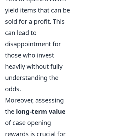
yield items that can be
sold for a profit. This
can lead to
disappointment for
those who invest
heavily without fully
understanding the
odds.
Moreover, assessing
the
long-term value
of case opening
rewards is crucial for