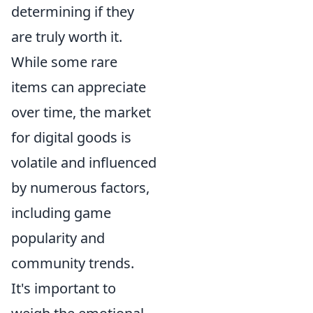
determining if they
are truly worth it.
While some rare
items can appreciate
over time, the market
for digital goods is
volatile and influenced
by numerous factors,
including game
popularity and
community trends.
It's important to