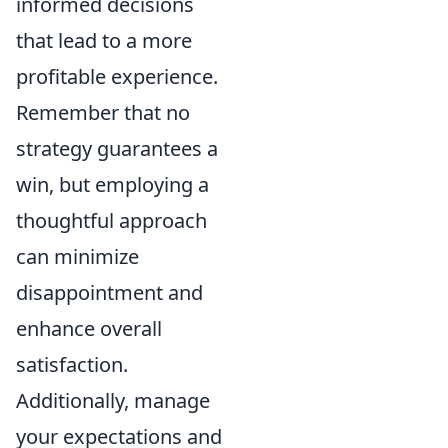
informed decisions
that lead to a more
profitable experience.
Remember that no
strategy guarantees a
win, but employing a
thoughtful approach
can minimize
disappointment and
enhance overall
satisfaction.
Additionally, manage
your expectations and