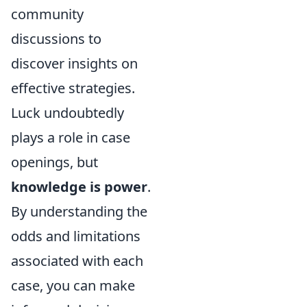
community
discussions to
discover insights on
effective strategies.
Luck undoubtedly
plays a role in case
openings, but
knowledge is power
.
By understanding the
odds and limitations
associated with each
case, you can make