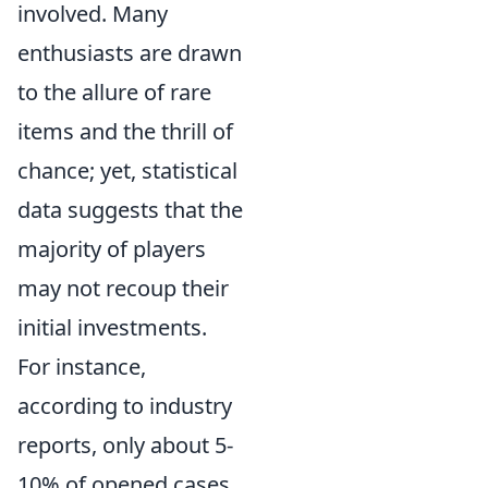
involved. Many
enthusiasts are drawn
to the allure of rare
items and the thrill of
chance; yet, statistical
data suggests that the
majority of players
may not recoup their
initial investments.
For instance,
according to industry
reports, only about 5-
10% of opened cases