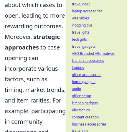
about which cases to
travel gear
laptop accessories
open, leading to more
wearables
rewarding outcomes.
vlogging tips
travel gifts
Moreover,
strategic
tech gifts
approaches
to case
travel gadgets
AEO Branded Alternatives
opening can
kitchen accessories
incorporate various
laptops
office accessories
factors, such as
home gadgets
timing, market trends,
audio
office setup
and item rarities. For
kitchen gadgets
example, participating
electronics
content creation
in community
business accessories
travel tips