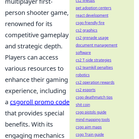
multiplayer first-
cs2 lineups
pet adoption centers
person shooter game,
react development
renowned for its
csgo friendly fire
cs2 graphics
competitive gameplay
cs2 grenade usage
and strategic depth.
document management
software
Players can access
cs2 T-side strategies
various resources to
cs2 teamkill penalties
robotics
enhance their gaming
cs2 operation rewards
experience, including
cs2 esports
csgo deathmatch tips
a
csgoroll promo code
shit coin
that provides special
csgo pistols guide
mind mapping tools
benefits. With its
csgo aim maps
engaging mechanics
csgo Train guide