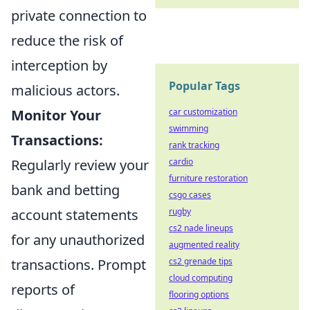
private connection to
reduce the risk of
interception by
Popular Tags
malicious actors.
Monitor Your
car customization
swimming
Transactions:
rank tracking
Regularly review your
cardio
furniture restoration
bank and betting
csgo cases
account statements
rugby
cs2 nade lineups
for any unauthorized
augmented reality
transactions. Prompt
cs2 grenade tips
cloud computing
reports of
flooring options