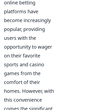
online betting
platforms have
become increasingly
popular, providing
users with the
opportunity to wager
on their favorite
sports and casino
games from the
comfort of their
homes. However, with
this convenience
comes the significant