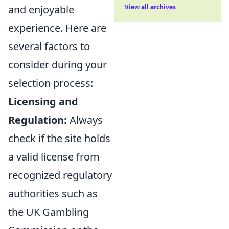
and enjoyable
View all archives
experience. Here are
several factors to
consider during your
selection process:
Licensing and
Regulation:
Always
check if the site holds
a valid license from
recognized regulatory
authorities such as
the UK Gambling