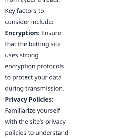
Key factors to
consider include:
Encryption:
Ensure
that the betting site
uses strong
encryption protocols
to protect your data
during transmission.
Privacy Policies:
Familiarize yourself
with the site’s privacy
policies to understand