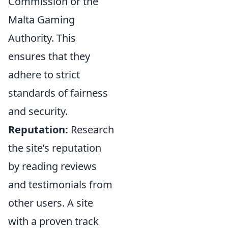
Commission or the
Malta Gaming
Authority. This
ensures that they
adhere to strict
standards of fairness
and security.
Reputation:
Research
the site’s reputation
by reading reviews
and testimonials from
other users. A site
with a proven track