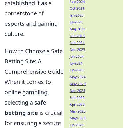
established it as a
Sep-2024
Oct-2024
cornerstone of
Jan-2023
esports and gaming
Jul-2023
Aug-2023
culture.
Feb-2023
Feb-2024
How to Choose a Safe
Dec-2023
Jun-2024
Betting Site: A
Jul-2024
Comprehensive Guide
Jun-2023
May-2024
When it comes to
May-2023
online gambling,
Dec-2024
Feb-2025
selecting a
safe
Apr-2025
betting site
is crucial
Mar-2025
May-2025
for ensuring a secure
Jun-2025