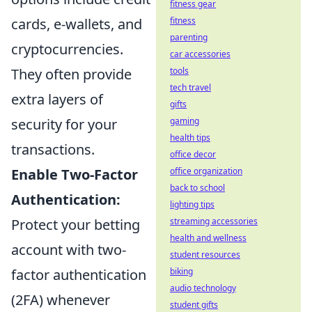
fitness gear
cards, e-wallets, and
fitness
parenting
cryptocurrencies.
car accessories
They often provide
tools
tech travel
extra layers of
gifts
security for your
gaming
health tips
transactions.
office decor
Enable Two-Factor
office organization
back to school
Authentication:
lighting tips
Protect your betting
streaming accessories
health and wellness
account with two-
student resources
factor authentication
biking
audio technology
(2FA) whenever
student gifts