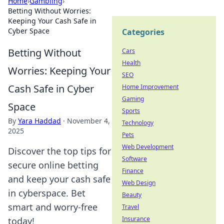
Home
›
Gambling
›
Betting Without Worries:
Keeping Your Cash Safe in
Cyber Space
Categories
Betting Without
Cars
Health
Worries: Keeping Your
SEO
Cash Safe in Cyber
Home Improvement
Gaming
Space
Sports
By
Yara Haddad
·
November 4,
Technology
2025
Pets
Web Development
Discover the top tips for
Software
secure online betting
Finance
and keep your cash safe
Web Design
in cyberspace. Bet
Beauty
smart and worry-free
Travel
Insurance
today!