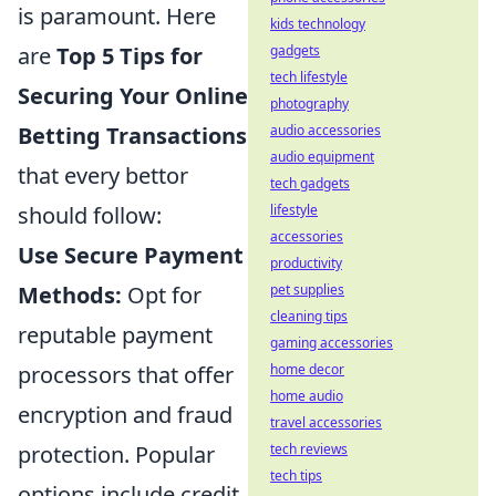
is paramount. Here
kids technology
are
Top 5 Tips for
gadgets
tech lifestyle
Securing Your Online
photography
Betting Transactions
audio accessories
audio equipment
that every bettor
tech gadgets
should follow:
lifestyle
accessories
Use Secure Payment
productivity
Methods:
Opt for
pet supplies
cleaning tips
reputable payment
gaming accessories
processors that offer
home decor
home audio
encryption and fraud
travel accessories
protection. Popular
tech reviews
tech tips
options include credit