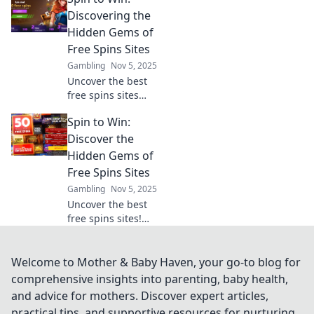
the best free spins
Discovering the
sites and
Hidden Gems of
maximize your
Free Spins Sites
winnings today!
Gambling
Nov 5, 2025
Uncover the best
free spins sites
and snag hidden
Spin to Win:
gems! Spin to win
big with our
Discover the
expert tips and
Hidden Gems of
exclusive offers.
Free Spins Sites
Join the fun now!
Gambling
Nov 5, 2025
Uncover the best
free spins sites!
Spin to win
exclusive bonuses
and discover
Welcome to Mother & Baby Haven, your go-to blog for
hidden gems that
comprehensive insights into parenting, baby health,
boost your
and advice for mothers. Discover expert articles,
winnings today!
practical tips, and supportive resources for nurturing