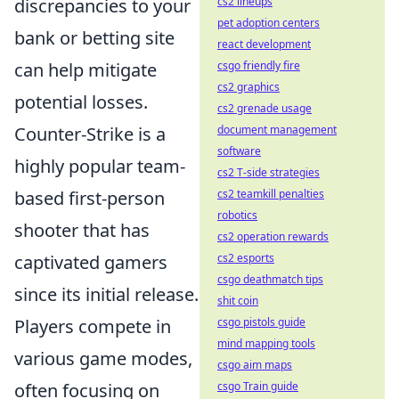
discrepancies to your
cs2 lineups
pet adoption centers
bank or betting site
react development
can help mitigate
csgo friendly fire
cs2 graphics
potential losses.
cs2 grenade usage
Counter-Strike is a
document management
software
highly popular team-
cs2 T-side strategies
based first-person
cs2 teamkill penalties
robotics
shooter that has
cs2 operation rewards
captivated gamers
cs2 esports
csgo deathmatch tips
since its initial release.
shit coin
Players compete in
csgo pistols guide
mind mapping tools
various game modes,
csgo aim maps
often focusing on
csgo Train guide