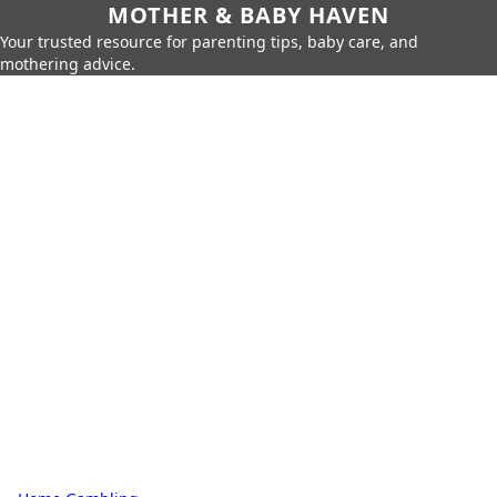
MOTHER & BABY HAVEN
Your trusted resource for parenting tips, baby care, and
mothering advice.