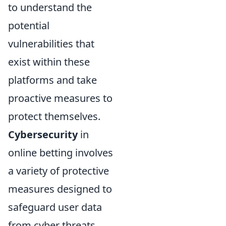
to understand the
potential
vulnerabilities that
exist within these
platforms and take
proactive measures to
protect themselves.
Cybersecurity
in
online betting involves
a variety of protective
measures designed to
safeguard user data
from cyber threats.