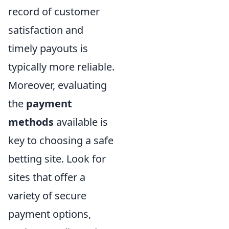
record of customer
satisfaction and
timely payouts is
typically more reliable.
Moreover, evaluating
the
payment
methods
available is
key to choosing a safe
betting site. Look for
sites that offer a
variety of secure
payment options,