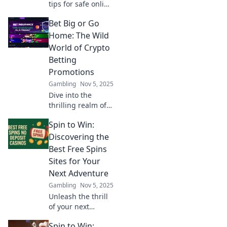
tips for safe online
gambling in
Bet Big or Go
Rolling the Dice
Safely. Unlock your
Home: The Wild
winning strategy
World of Crypto
and play with
Betting
confidence today!
Promotions
Gambling
Nov 5, 2025
Dive into the
thrilling realm of
crypto betting
Spin to Win:
promotions and
discover how to
Discovering the
maximize your
Best Free Spins
wins! Bet big or
Sites for Your
risk going home
Next Adventure
empty-handed!
Gambling
Nov 5, 2025
Unleash the thrill
of your next
gaming
Spin to Win:
adventure! Explore