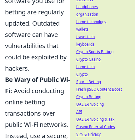
software you use for
headphones
betting are regularly
organization
updated. Outdated
home technology
wallets
software can have
travel tech
vulnerabilities that
keyboards
Crypto Sports Betting
could be exploited by
Crypto Casino
hackers.
home tech
Crypto
Be Wary of Public Wi-
Sports Betting
Fi:
Avoid conducting
Fresh pSEO Content Boost
Crypto Betting
online betting
UAE E-Invoicing
transactions over
API
UAE E-Invoicing & Tax
public Wi-Fi networks.
Casino Referral Codes
Instead, use a secure,
VPN & Privacy