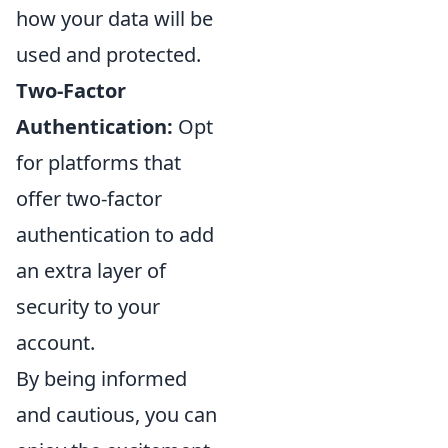
how your data will be
used and protected.
Two-Factor
Authentication:
Opt
for platforms that
offer two-factor
authentication to add
an extra layer of
security to your
account.
By being informed
and cautious, you can