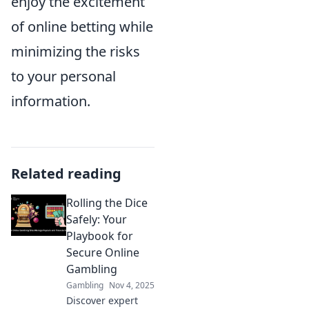
enjoy the excitement
of online betting while
minimizing the risks
to your personal
information.
Related reading
Rolling the Dice
Safely: Your
Playbook for
Secure Online
Gambling
Gambling
Nov 4, 2025
Discover expert