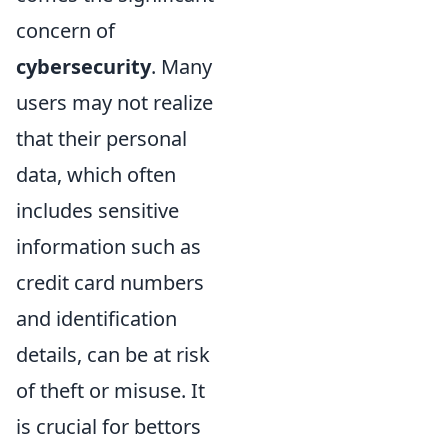
concern of
cybersecurity
. Many
users may not realize
that their personal
data, which often
includes sensitive
information such as
credit card numbers
and identification
details, can be at risk
of theft or misuse. It
is crucial for bettors