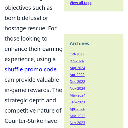
View all tags
objectives such as
bomb defusal or
hostage rescue. For
those looking to
Archives
enhance their gaming
Oct-2023
experience, using a
Jan-2024
shuffle promo code
Aug-2024
Apr-2023
can provide valuable
Dec-2022
in-game rewards. The
Nov-2024
Mar-2024
strategic depth and
Sep-2023
competitive nature of
Apr-2024
Mar-2023
Counter-Strike have
Nov-2023