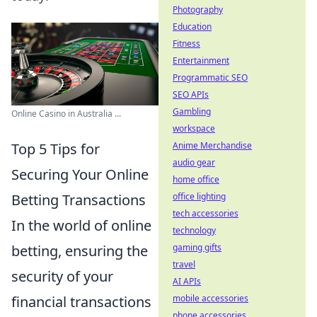
Photography
Education
Fitness
Entertainment
Programmatic SEO
SEO APIs
Gambling
Online Casino in Australia ...
workspace
Top 5 Tips for
Anime Merchandise
audio gear
Securing Your Online
home office
Betting Transactions
office lighting
tech accessories
In the world of online
technology
betting, ensuring the
gaming gifts
travel
security of your
AI APIs
financial transactions
mobile accessories
phone accessories