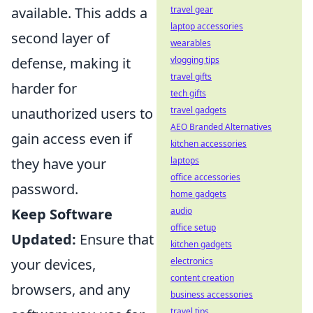
available. This adds a
travel gear
laptop accessories
second layer of
wearables
defense, making it
vlogging tips
travel gifts
harder for
tech gifts
unauthorized users to
travel gadgets
AEO Branded Alternatives
gain access even if
kitchen accessories
they have your
laptops
office accessories
password.
home gadgets
Keep Software
audio
office setup
Updated:
Ensure that
kitchen gadgets
your devices,
electronics
content creation
browsers, and any
business accessories
travel tips