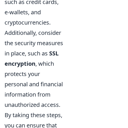
such as credit cards,
e-wallets, and
cryptocurrencies.
Additionally, consider
the security measures
in place, such as
SSL
encryption
, which
protects your
personal and financial
information from
unauthorized access.
By taking these steps,
you can ensure that