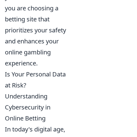
you are choosing a
betting site that
prioritizes your safety
and enhances your
online gambling
experience.
Is Your Personal Data
at Risk?
Understanding
Cybersecurity in
Online Betting
In today's digital age,