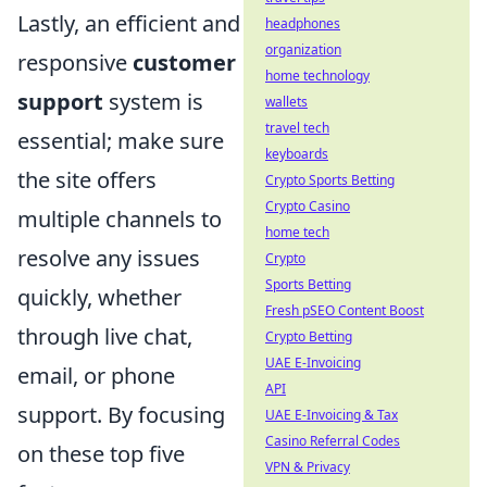
Lastly, an efficient and
headphones
organization
responsive
customer
home technology
support
system is
wallets
travel tech
essential; make sure
keyboards
the site offers
Crypto Sports Betting
Crypto Casino
multiple channels to
home tech
resolve any issues
Crypto
Sports Betting
quickly, whether
Fresh pSEO Content Boost
through live chat,
Crypto Betting
UAE E-Invoicing
email, or phone
API
support. By focusing
UAE E-Invoicing & Tax
Casino Referral Codes
on these top five
VPN & Privacy