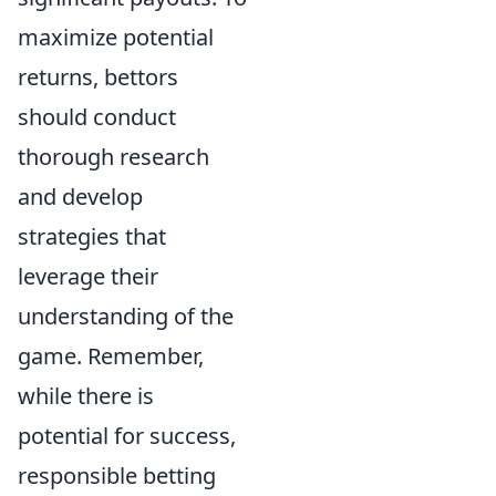
maximize potential
returns, bettors
should conduct
thorough research
and develop
strategies that
leverage their
understanding of the
game. Remember,
while there is
potential for success,
responsible betting