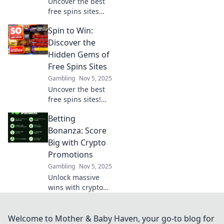
Uncover the best
free spins sites
and snag hidden
Spin to Win:
gems! Spin to win
big with our
Discover the
expert tips and
Hidden Gems of
exclusive offers.
Free Spins Sites
Join the fun now!
Gambling
Nov 5, 2025
Uncover the best
free spins sites!
Spin to win
Betting
exclusive bonuses
and discover
Bonanza: Score
hidden gems that
Big with Crypto
boost your
Promotions
winnings today!
Gambling
Nov 5, 2025
Unlock massive
wins with crypto
betting
promotions!
Discover the best
Welcome to Mother & Baby Haven, your go-to blog for