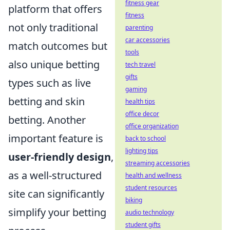
fitness gear
platform that offers
fitness
not only traditional
parenting
car accessories
match outcomes but
tools
also unique betting
tech travel
gifts
types such as live
gaming
betting and skin
health tips
office decor
betting. Another
office organization
important feature is
back to school
lighting tips
user-friendly design
,
streaming accessories
as a well-structured
health and wellness
student resources
site can significantly
biking
simplify your betting
audio technology
student gifts