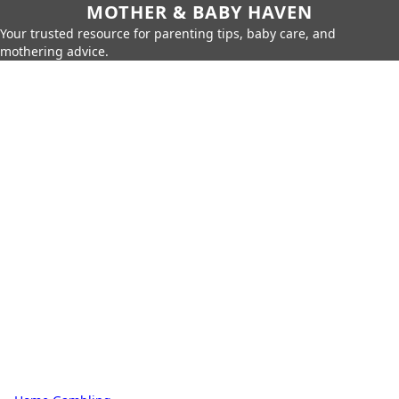
MOTHER & BABY HAVEN
Your trusted resource for parenting tips, baby care, and
mothering advice.