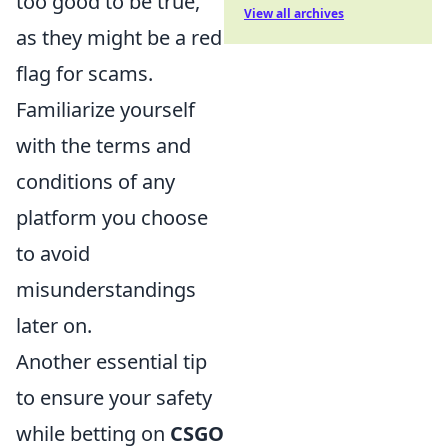
too good to be true,
View all archives
as they might be a red
flag for scams.
Familiarize yourself
with the terms and
conditions of any
platform you choose
to avoid
misunderstandings
later on.
Another essential tip
to ensure your safety
while betting on
CSGO