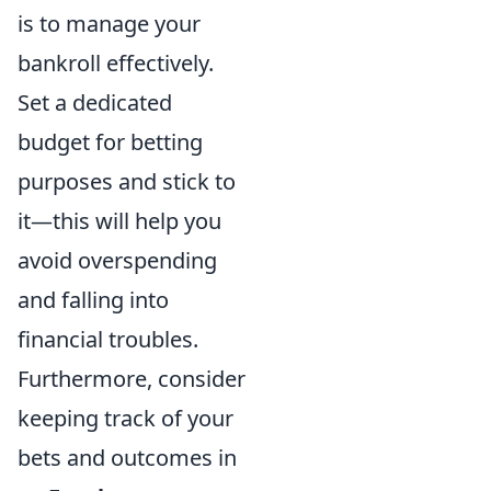
is to manage your
bankroll effectively.
Set a dedicated
budget for betting
purposes and stick to
it—this will help you
avoid overspending
and falling into
financial troubles.
Furthermore, consider
keeping track of your
bets and outcomes in