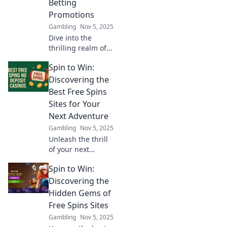
Betting
Promotions
Gambling
Nov 5, 2025
Dive into the
thrilling realm of
crypto betting
Spin to Win:
promotions and
discover how to
Discovering the
maximize your
Best Free Spins
wins! Bet big or
Sites for Your
risk going home
Next Adventure
empty-handed!
Gambling
Nov 5, 2025
Unleash the thrill
of your next
gaming
Spin to Win:
adventure! Explore
the best free spins
Discovering the
sites and
Hidden Gems of
maximize your
Free Spins Sites
winnings today!
Gambling
Nov 5, 2025