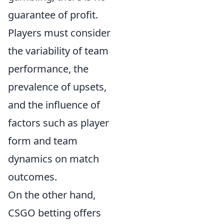
guarantee of profit.
Players must consider
the variability of team
performance, the
prevalence of upsets,
and the influence of
factors such as player
form and team
dynamics on match
outcomes.
On the other hand,
CSGO betting offers