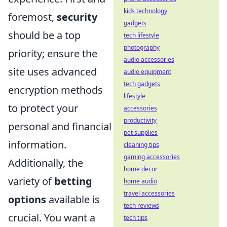
kids technology
foremost,
security
gadgets
should be a top
tech lifestyle
photography
priority; ensure the
audio accessories
site uses advanced
audio equipment
tech gadgets
encryption methods
lifestyle
to protect your
accessories
productivity
personal and financial
pet supplies
information.
cleaning tips
gaming accessories
Additionally, the
home decor
variety of
betting
home audio
travel accessories
options
available is
tech reviews
crucial. You want a
tech tips