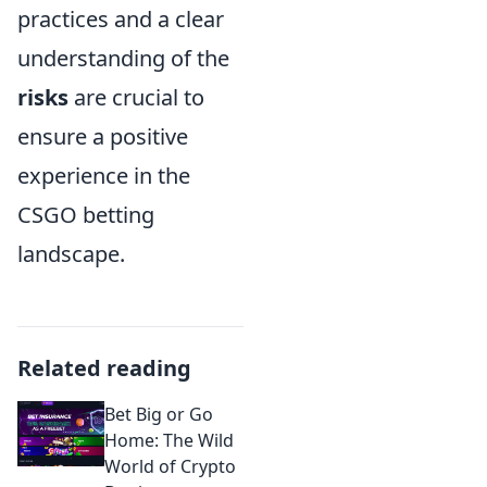
practices and a clear
understanding of the
risks
are crucial to
ensure a positive
experience in the
CSGO betting
landscape.
Related reading
Bet Big or Go
Home: The Wild
World of Crypto