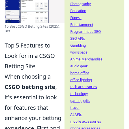
Photography
Education
Fitness
Entertainment
10 Best CSGO Betting Sites (2025):
Bet ...
Programmatic SEO
SEO APIs
Top 5 Features to
Gambling
workspace
Look for in a CSGO
Anime Merchandise
Betting Site
audio gear
home office
When choosing a
office lighting
CSGO betting site
,
tech accessories
technology
it's essential to look
gaming gifts
for features that
travel
AI APIs
enhance your betting
mobile accessories
experience. First and
phone accessories