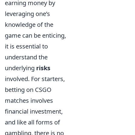
earning money by
leveraging one’s
knowledge of the
game can be enticing,
it is essential to
understand the
underlying
risks
involved. For starters,
betting on CSGO
matches involves
financial investment,
and like all forms of
gambling, there is no