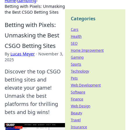
Home
›
Gambling
›
Betting with Pixels: Unmasking
the Best CSGO Betting Sites
Categories
Betting with Pixels:
Cars
Unmasking the Best
Health
SEO
CSGO Betting Sites
Home Improvement
By
Lucas Meyer
·
November 3,
Gaming
2025
Sports
Discover the top CSGO
Technology
Pets
betting sites and
Web Development
elevate your game!
Software
Unmask the best
Finance
platforms for thrilling
Web Design
bets and big wins!
Beauty
Travel
Insurance