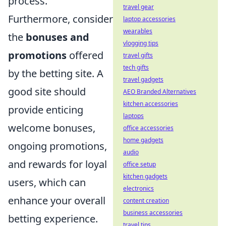
process.
travel gear
Furthermore, consider
laptop accessories
wearables
the
bonuses and
vlogging tips
promotions
offered
travel gifts
tech gifts
by the betting site. A
travel gadgets
good site should
AEO Branded Alternatives
kitchen accessories
provide enticing
laptops
welcome bonuses,
office accessories
home gadgets
ongoing promotions,
audio
and rewards for loyal
office setup
kitchen gadgets
users, which can
electronics
enhance your overall
content creation
business accessories
betting experience.
travel tips