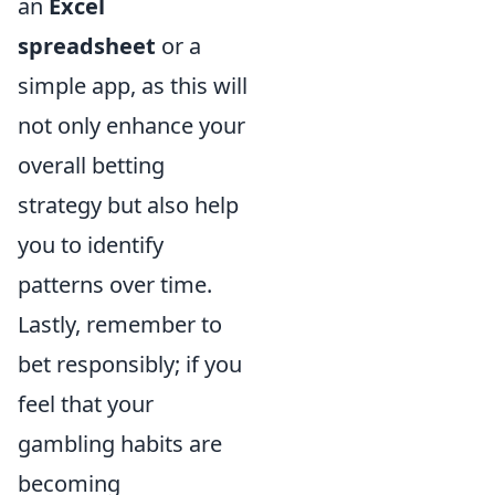
an
Excel
spreadsheet
or a
simple app, as this will
not only enhance your
overall betting
strategy but also help
you to identify
patterns over time.
Lastly, remember to
bet responsibly; if you
feel that your
gambling habits are
becoming