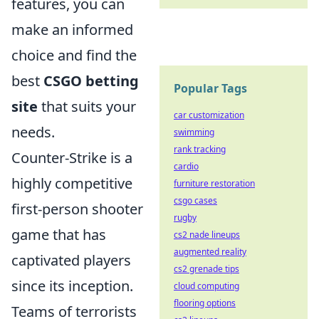
features, you can
make an informed
choice and find the
best
CSGO betting
Popular Tags
site
that suits your
car customization
needs.
swimming
rank tracking
Counter-Strike is a
cardio
highly competitive
furniture restoration
csgo cases
first-person shooter
rugby
game that has
cs2 nade lineups
augmented reality
captivated players
cs2 grenade tips
since its inception.
cloud computing
flooring options
Teams of terrorists