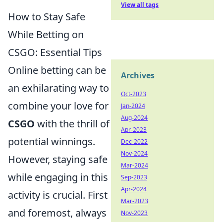
View all tags
How to Stay Safe
While Betting on
CSGO: Essential Tips
Online betting can be
Archives
an exhilarating way to
Oct-2023
combine your love for
Jan-2024
Aug-2024
CSGO
with the thrill of
Apr-2023
potential winnings.
Dec-2022
Nov-2024
However, staying safe
Mar-2024
while engaging in this
Sep-2023
Apr-2024
activity is crucial. First
Mar-2023
and foremost, always
Nov-2023