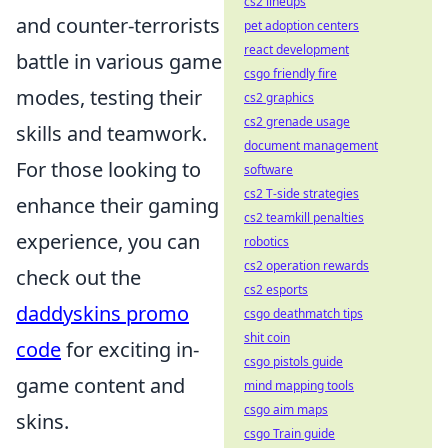
cs2 lineups
and counter-terrorists
pet adoption centers
react development
battle in various game
csgo friendly fire
modes, testing their
cs2 graphics
cs2 grenade usage
skills and teamwork.
document management
For those looking to
software
cs2 T-side strategies
enhance their gaming
cs2 teamkill penalties
experience, you can
robotics
cs2 operation rewards
check out the
cs2 esports
daddyskins promo
csgo deathmatch tips
shit coin
code
for exciting in-
csgo pistols guide
game content and
mind mapping tools
csgo aim maps
skins.
csgo Train guide