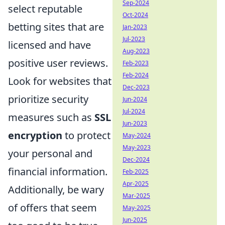
Sep-2024
select reputable
Oct-2024
betting sites that are
Jan-2023
Jul-2023
licensed and have
Aug-2023
positive user reviews.
Feb-2023
Feb-2024
Look for websites that
Dec-2023
prioritize security
Jun-2024
Jul-2024
measures such as
SSL
Jun-2023
encryption
to protect
May-2024
May-2023
your personal and
Dec-2024
financial information.
Feb-2025
Apr-2025
Additionally, be wary
Mar-2025
of offers that seem
May-2025
Jun-2025