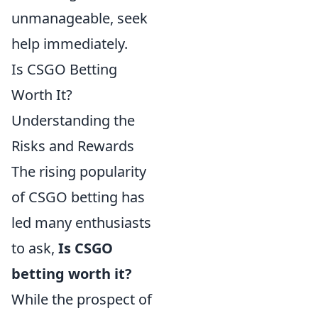
unmanageable, seek
help immediately.
Is CSGO Betting
Worth It?
Understanding the
Risks and Rewards
The rising popularity
of CSGO betting has
led many enthusiasts
to ask,
Is CSGO
betting worth it?
While the prospect of