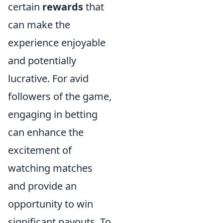
certain
rewards
that
can make the
experience enjoyable
and potentially
lucrative. For avid
followers of the game,
engaging in betting
can enhance the
excitement of
watching matches
and provide an
opportunity to win
significant payouts. To