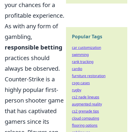
your chances for a
profitable experience.
As with any form of
gambling,
Popular Tags
responsible betting
car customization
swimming
practices should
rank tracking
always be observed.
cardio
furniture restoration
Counter-Strike is a
csgo cases
highly popular first-
rugby
cs2 nade lineups
person shooter game
augmented reality
that has captivated
cs2 grenade tips
cloud computing
gamers since its
flooring options