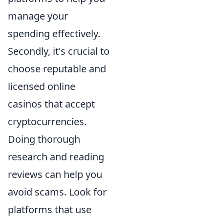
manage your
spending effectively.
Secondly, it's crucial to
choose reputable and
licensed online
casinos that accept
cryptocurrencies.
Doing thorough
research and reading
reviews can help you
avoid scams. Look for
platforms that use