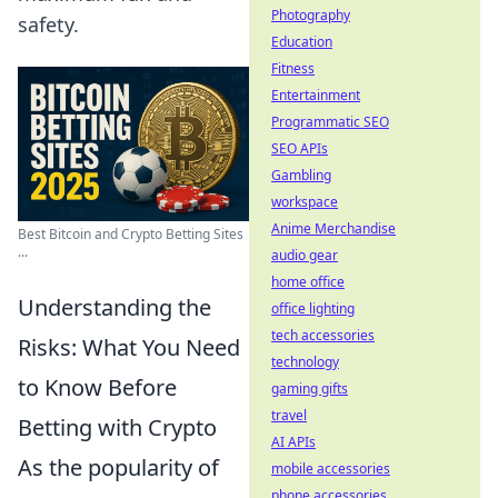
Photography
safety.
Education
Fitness
Entertainment
Programmatic SEO
SEO APIs
Gambling
workspace
Anime Merchandise
Best Bitcoin and Crypto Betting Sites
...
audio gear
home office
Understanding the
office lighting
tech accessories
Risks: What You Need
technology
to Know Before
gaming gifts
travel
Betting with Crypto
AI APIs
As the popularity of
mobile accessories
phone accessories