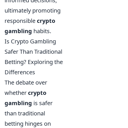
informed decisions,
ultimately promoting
responsible
crypto
gambling
habits.
Is Crypto Gambling
Safer Than Traditional
Betting? Exploring the
Differences
The debate over
whether
crypto
gambling
is safer
than traditional
betting hinges on