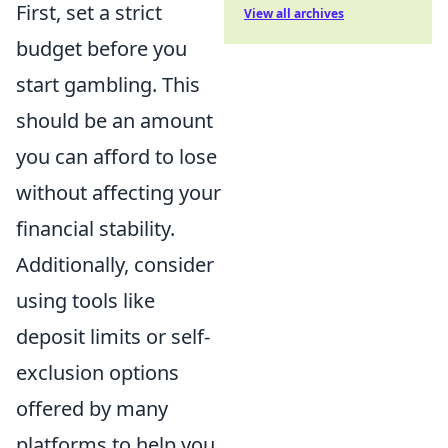
First, set a strict
View all archives
budget before you
start gambling. This
should be an amount
you can afford to lose
without affecting your
financial stability.
Additionally, consider
using tools like
deposit limits or self-
exclusion options
offered by many
platforms to help you