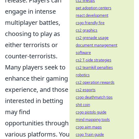
release. Players can
cs2 lineups
pet adoption centers
engage in intense
react development
multiplayer battles,
csgo friendly fire
cs2 graphics
choosing to play as
cs2 grenade usage
either terrorists or
document management
software
counter-terrorists.
cs2 T-side strategies
Many players seek to
cs2 teamkill penalties
robotics
enhance their gaming
cs2 operation rewards
experience, and those
cs2 esports
csgo deathmatch tips
interested in betting
shit coin
may find
csgo pistols guide
mind mapping tools
opportunities through
csgo aim maps
various platforms. You
csgo Train guide