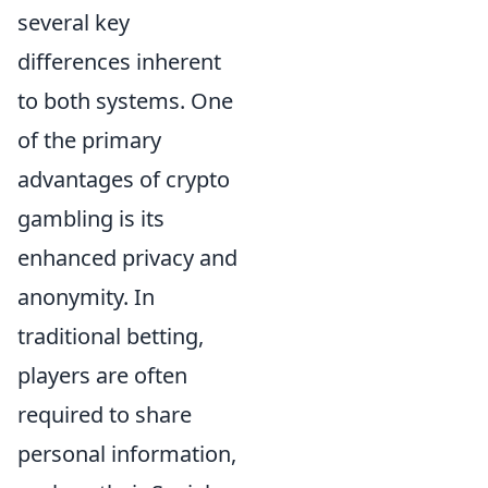
several key
differences inherent
to both systems. One
of the primary
advantages of crypto
gambling is its
enhanced privacy and
anonymity. In
traditional betting,
players are often
required to share
personal information,