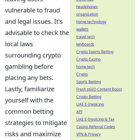
headphones
vulnerable to fraud
organization
and legal issues. It's
home technology
wallets
advisable to check the
travel tech
local laws
keyboards
Crypto Sports Betting
surrounding crypto
Crypto Casino
gambling before
home tech
Crypto
placing any bets.
Sports Betting
Lastly, familiarize
Fresh pSEO Content Boost
Crypto Betting
yourself with the
UAE E-Invoicing
common betting
API
UAE E-Invoicing & Tax
strategies to mitigate
Casino Referral Codes
risks and maximize
VPN & Privacy