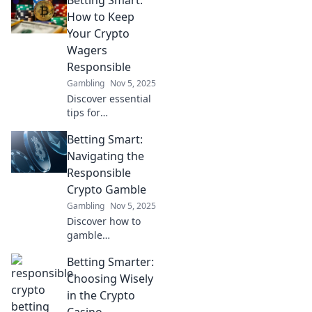
How to Keep
Your Crypto
Wagers
Responsible
Gambling
Nov 5, 2025
Discover essential
tips for
responsible crypto
Betting Smart:
betting and
maximize your
Navigating the
wins! Learn how to
Responsible
wager smart, stay
Crypto Gamble
safe, and enjoy the
Gambling
Nov 5, 2025
thrill!
Discover how to
gamble
responsibly with
Betting Smarter:
crypto! Unlock
smart betting
Choosing Wisely
strategies and tips
in the Crypto
to maximize fun
Casino