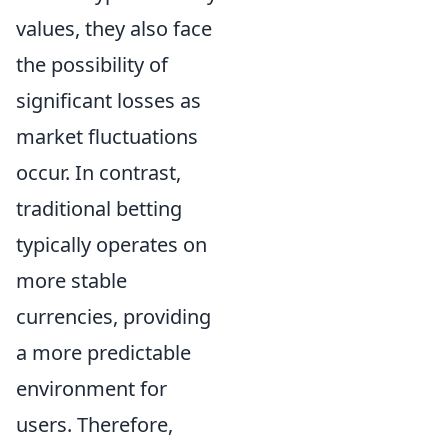
values, they also face
the possibility of
significant losses as
market fluctuations
occur. In contrast,
traditional betting
typically operates on
more stable
currencies, providing
a more predictable
environment for
users. Therefore,