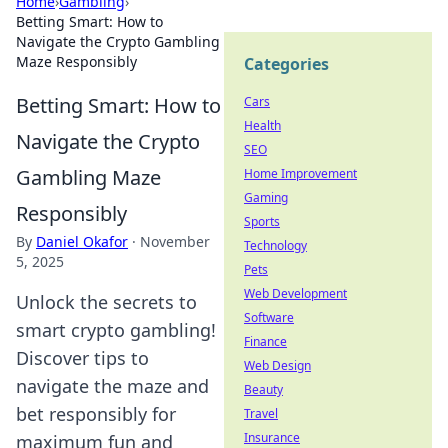
Home
›
Gambling
›
Betting Smart: How to
Navigate the Crypto Gambling
Maze Responsibly
Categories
Betting Smart: How to
Cars
Health
Navigate the Crypto
SEO
Gambling Maze
Home Improvement
Gaming
Responsibly
Sports
By
Daniel Okafor
·
November
Technology
5, 2025
Pets
Web Development
Unlock the secrets to
Software
smart crypto gambling!
Finance
Discover tips to
Web Design
navigate the maze and
Beauty
bet responsibly for
Travel
Insurance
maximum fun and