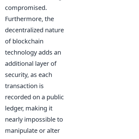
compromised.
Furthermore, the
decentralized nature
of blockchain
technology adds an
additional layer of
security, as each
transaction is
recorded on a public
ledger, making it
nearly impossible to
manipulate or alter