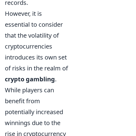
records.
However, it is
essential to consider
that the volatility of
cryptocurrencies
introduces its own set
of risks in the realm of
crypto gambling
.
While players can
benefit from
potentially increased
winnings due to the
rise in cryptocurrency