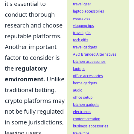
it's essential to
travel gear
laptop accessories
conduct thorough
wearables
research and choose
vlogging tips
travel gifts
reputable platforms.
tech gifts
Another important
travel gadgets
AEO Branded Alternatives
factor to consider is
kitchen accessories
the
regulatory
laptops
office accessories
environment
. Unlike
home gadgets
traditional betting,
audio
office setup
crypto platforms may
kitchen gadgets
not be fully regulated
electronics
content creation
in some jurisdictions,
business accessories
leaving users
travel tips