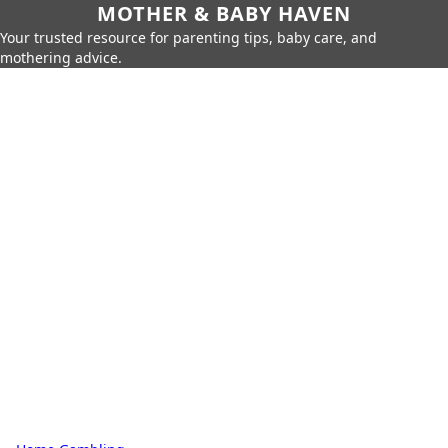
MOTHER & BABY HAVEN
Your trusted resource for parenting tips, baby care, and
mothering advice.