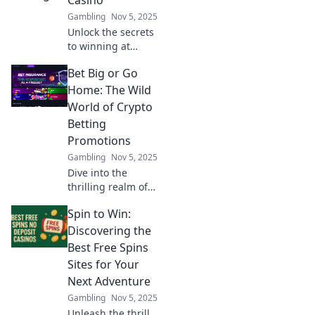
while minimizing
Gambling
Nov 5, 2025
risks.
Unlock the secrets
to winning at
crypto casinos!
Bet Big or Go
Discover tips and
strategies to bet
Home: The Wild
smarter and
World of Crypto
maximize your
Betting
earnings today!
Promotions
Gambling
Nov 5, 2025
Dive into the
thrilling realm of
crypto betting
Spin to Win:
promotions and
discover how to
Discovering the
maximize your
Best Free Spins
wins! Bet big or
Sites for Your
risk going home
Next Adventure
empty-handed!
Gambling
Nov 5, 2025
Unleash the thrill