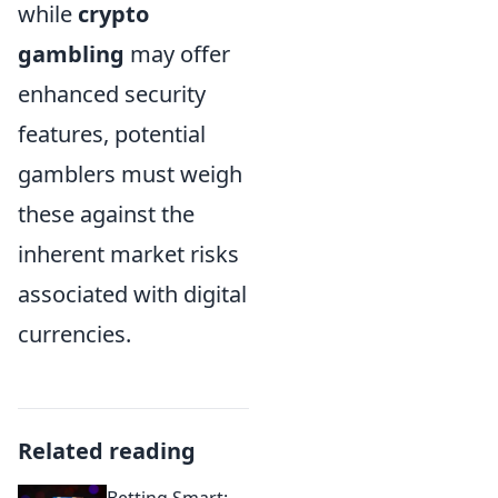
while
crypto
gambling
may offer
enhanced security
features, potential
gamblers must weigh
these against the
inherent market risks
associated with digital
currencies.
Related reading
Betting Smart: