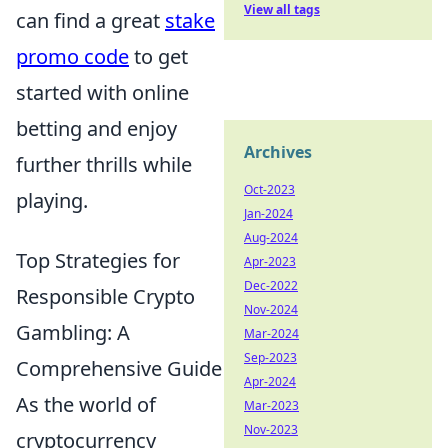
View all tags
can find a great
stake
promo code
to get
started with online
betting and enjoy
Archives
further thrills while
Oct-2023
playing.
Jan-2024
Aug-2024
Top Strategies for
Apr-2023
Dec-2022
Responsible Crypto
Nov-2024
Gambling: A
Mar-2024
Sep-2023
Comprehensive Guide
Apr-2024
As the world of
Mar-2023
Nov-2023
cryptocurrency