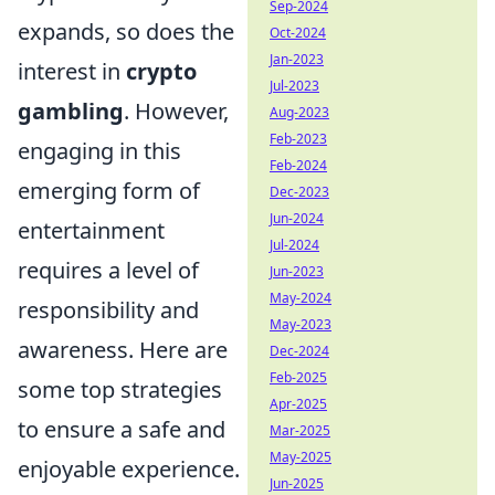
Sep-2024
expands, so does the
Oct-2024
Jan-2023
interest in
crypto
Jul-2023
gambling
. However,
Aug-2023
Feb-2023
engaging in this
Feb-2024
emerging form of
Dec-2023
Jun-2024
entertainment
Jul-2024
requires a level of
Jun-2023
May-2024
responsibility and
May-2023
awareness. Here are
Dec-2024
Feb-2025
some top strategies
Apr-2025
to ensure a safe and
Mar-2025
May-2025
enjoyable experience.
Jun-2025