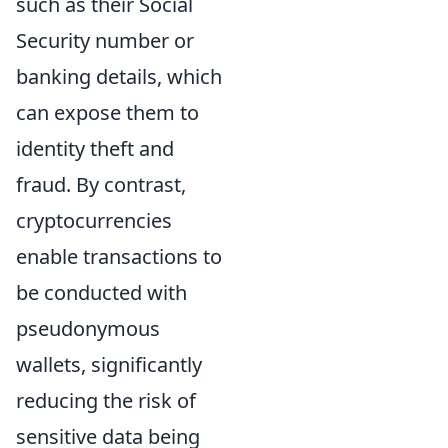
such as their Social
Security number or
banking details, which
can expose them to
identity theft and
fraud. By contrast,
cryptocurrencies
enable transactions to
be conducted with
pseudonymous
wallets, significantly
reducing the risk of
sensitive data being