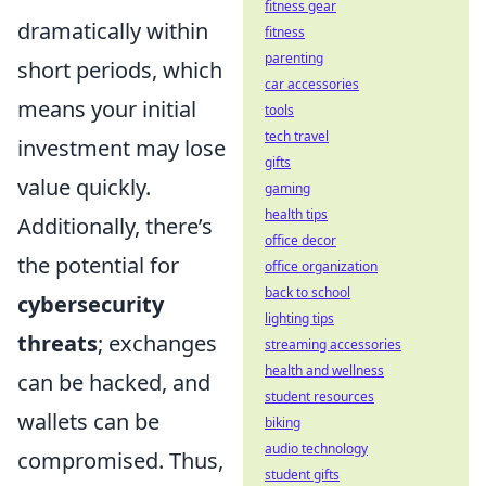
fitness gear
dramatically within
fitness
parenting
short periods, which
car accessories
means your initial
tools
tech travel
investment may lose
gifts
value quickly.
gaming
health tips
Additionally, there’s
office decor
the potential for
office organization
back to school
cybersecurity
lighting tips
threats
; exchanges
streaming accessories
health and wellness
can be hacked, and
student resources
wallets can be
biking
audio technology
compromised. Thus,
student gifts