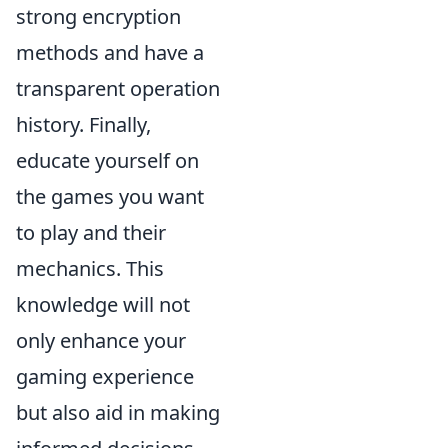
strong encryption
methods and have a
transparent operation
history. Finally,
educate yourself on
the games you want
to play and their
mechanics. This
knowledge will not
only enhance your
gaming experience
but also aid in making