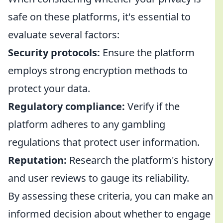
safe on these platforms, it's essential to
evaluate several factors:
Security protocols:
Ensure the platform
employs strong encryption methods to
protect your data.
Regulatory compliance:
Verify if the
platform adheres to any gambling
regulations that protect user information.
Reputation:
Research the platform's history
and user reviews to gauge its reliability.
By assessing these criteria, you can make an
informed decision about whether to engage