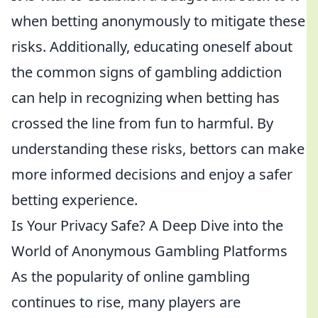
when betting anonymously to mitigate these
risks. Additionally, educating oneself about
the common signs of gambling addiction
can help in recognizing when betting has
crossed the line from fun to harmful. By
understanding these risks, bettors can make
more informed decisions and enjoy a safer
betting experience.
Is Your Privacy Safe? A Deep Dive into the
World of Anonymous Gambling Platforms
As the popularity of online gambling
continues to rise, many players are