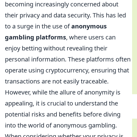
becoming increasingly concerned about
their privacy and data security. This has led
to a surge in the use of
anonymous
gambling platforms
, where users can
enjoy betting without revealing their
personal information. These platforms often
operate using cryptocurrency, ensuring that
transactions are not easily traceable.
However, while the allure of anonymity is
appealing, it is crucial to understand the
potential risks and benefits before diving
into the world of anonymous gambling.
When considering whether your privacy is