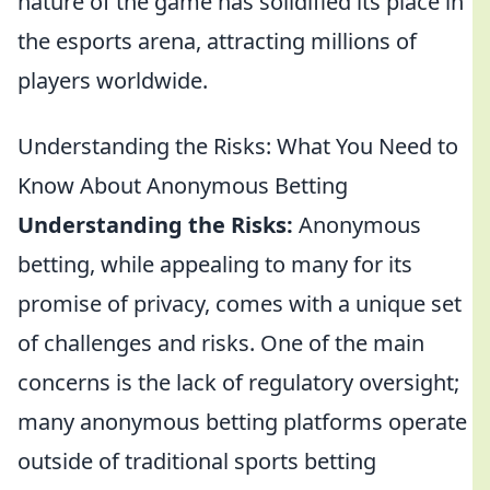
nature of the game has solidified its place in
the esports arena, attracting millions of
players worldwide.
Understanding the Risks: What You Need to
Know About Anonymous Betting
Understanding the Risks:
Anonymous
betting, while appealing to many for its
promise of privacy, comes with a unique set
of challenges and risks. One of the main
concerns is the lack of regulatory oversight;
many anonymous betting platforms operate
outside of traditional sports betting