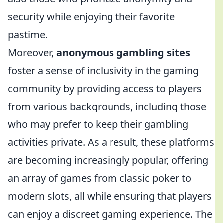
security while enjoying their favorite
pastime.
Moreover,
anonymous gambling sites
foster a sense of inclusivity in the gaming
community by providing access to players
from various backgrounds, including those
who may prefer to keep their gambling
activities private. As a result, these platforms
are becoming increasingly popular, offering
an array of games from classic poker to
modern slots, all while ensuring that players
can enjoy a discreet gaming experience. The