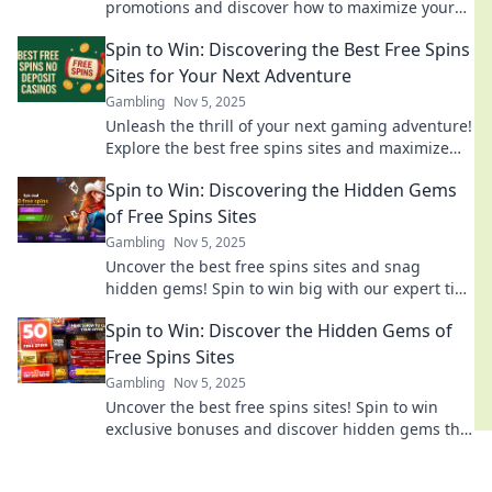
promotions and discover how to maximize your
wins! Bet big or risk going home empty-handed!
Spin to Win: Discovering the Best Free Spins
Sites for Your Next Adventure
Gambling
Nov 5, 2025
Unleash the thrill of your next gaming adventure!
Explore the best free spins sites and maximize
your winnings today!
Spin to Win: Discovering the Hidden Gems
of Free Spins Sites
Gambling
Nov 5, 2025
Uncover the best free spins sites and snag
hidden gems! Spin to win big with our expert tips
and exclusive offers. Join the fun now!
Spin to Win: Discover the Hidden Gems of
Free Spins Sites
Gambling
Nov 5, 2025
Uncover the best free spins sites! Spin to win
exclusive bonuses and discover hidden gems that
boost your winnings today!