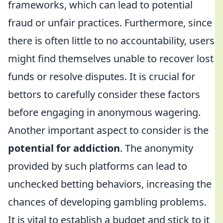
frameworks, which can lead to potential
fraud or unfair practices. Furthermore, since
there is often little to no accountability, users
might find themselves unable to recover lost
funds or resolve disputes. It is crucial for
bettors to carefully consider these factors
before engaging in anonymous wagering.
Another important aspect to consider is the
potential for addiction
. The anonymity
provided by such platforms can lead to
unchecked betting behaviors, increasing the
chances of developing gambling problems.
It is vital to establish a budget and stick to it