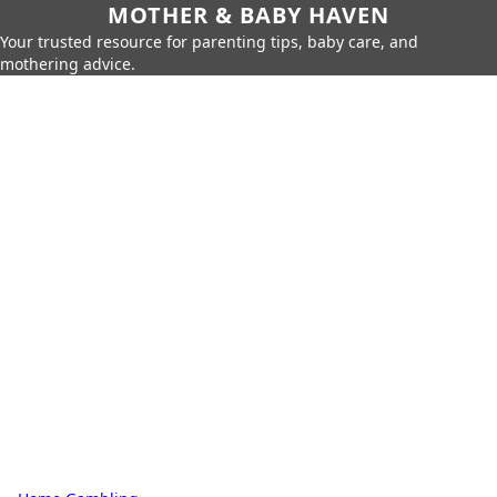
MOTHER & BABY HAVEN
Your trusted resource for parenting tips, baby care, and
mothering advice.