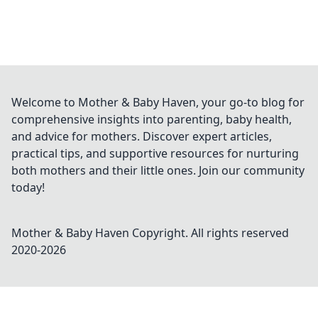
Welcome to Mother & Baby Haven, your go-to blog for
comprehensive insights into parenting, baby health,
and advice for mothers. Discover expert articles,
practical tips, and supportive resources for nurturing
both mothers and their little ones. Join our community
today!
Mother & Baby Haven
Copyright. All rights reserved
2020-
2026