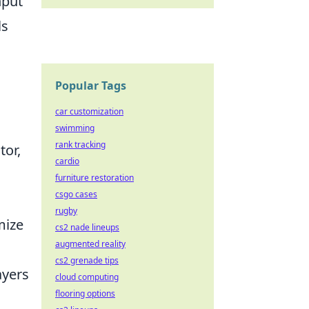
nput
ls
Popular Tags
car customization
swimming
rank tracking
tor,
cardio
furniture restoration
csgo cases
rugby
mize
cs2 nade lineups
augmented reality
cs2 grenade tips
ayers
cloud computing
flooring options