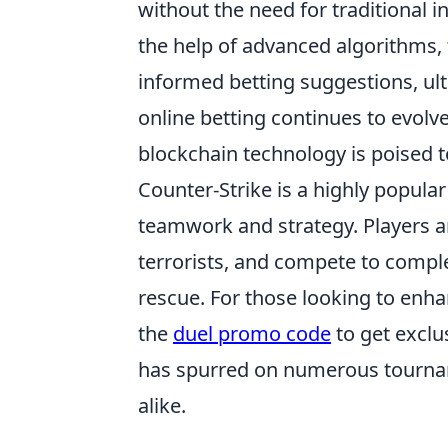
without the need for traditional 
the help of advanced algorithms,
informed betting suggestions, ult
online betting continues to evolv
blockchain technology is poised t
Counter-Strike is a highly popula
teamwork and strategy. Players ar
terrorists, and compete to compl
rescue. For those looking to enh
the
duel promo code
to get exclu
has spurred on numerous tournam
alike.