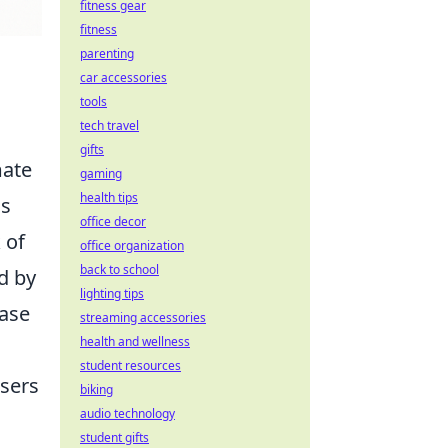
fitness gear
fitness
parenting
car accessories
tools
tech travel
gifts
mate
gaming
health tips
is
office decor
 of
office organization
back to school
d by
lighting tips
ease
streaming accessories
health and wellness
student resources
users
biking
audio technology
student gifts