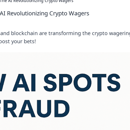
 The AI Revolutionizing Crypto Wagers
 AI Revolutionizing Crypto Wagers
 and blockchain are transforming the crypto wagerin
oost your bets!