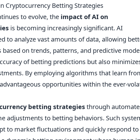
n Cryptocurrency Betting Strategies
tinues to evolve, the
impact of AI on
ies
is becoming increasingly significant. AI
ed to analyze vast amounts of data, allowing bet
based on trends, patterns, and predictive model
accuracy of betting predictions but also minimize
estments. By employing algorithms that learn fro
y advantageous opportunities within the ever-volat
currency betting strategies
through automate
ime adjustments to betting behaviors. Such syste
pt to market fluctuations and quickly respond to