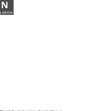
EN
g advice.