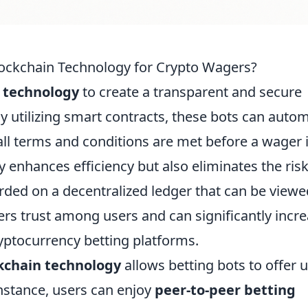
ockchain Technology for Crypto Wagers?
 technology
to create a transparent and secure
y utilizing smart contracts, these bots can auto
all terms and conditions are met before a wager 
y enhances efficiency but also eliminates the risk
corded on a decentralized ledger that can be viewe
ters trust among users and can significantly incr
cryptocurrency betting platforms.
kchain technology
allows betting bots to offer 
instance, users can enjoy
peer-to-peer betting