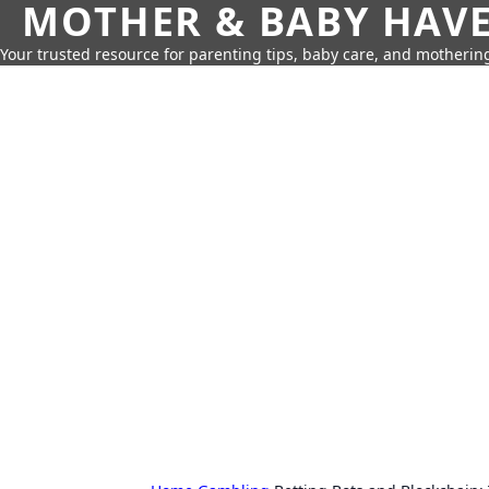
MOTHER & BABY HAV
Your trusted resource for parenting tips, baby care, and motherin