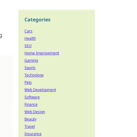
Categories
Cars
g
Health
SEO
Home Improvement
Gaming
Sports
Technology
Pets
Web Development
Software
Finance
Web Design
Beauty
Travel
Insurance