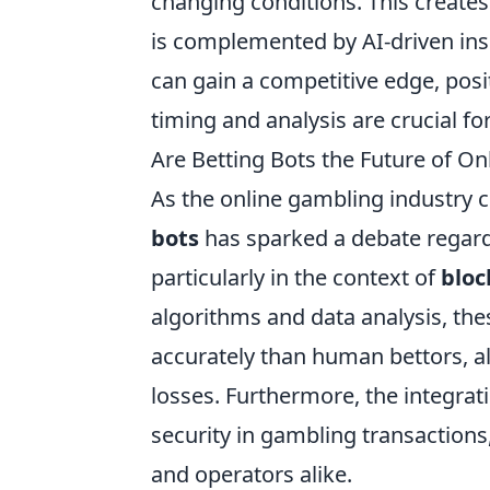
changing conditions. This creat
is complemented by AI-driven insi
can gain a competitive edge, pos
timing and analysis are crucial fo
Are Betting Bots the Future of On
As the online gambling industry c
bots
has sparked a debate regardin
particularly in the context of
bloc
algorithms and data analysis, th
accurately than human bettors, a
losses. Furthermore, the integrat
security in gambling transactions
and operators alike.