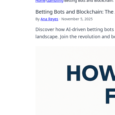
Home
›
Gambling
›
Betting Bots and Blockchain:
Betting Bots and Blockchain: The
By
Ana Reyes
·
November 5, 2025
Discover how AI-driven betting bots
landscape. Join the revolution and b