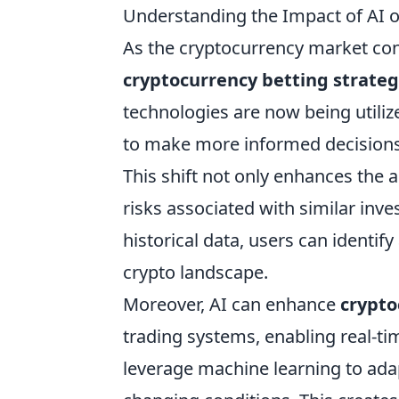
Understanding the Impact of AI o
As the cryptocurrency market con
cryptocurrency betting strateg
technologies are now being utiliz
to make more informed decisions 
This shift not only enhances the 
risks associated with similar inv
historical data, users can identif
crypto landscape.
Moreover, AI can enhance
crypto
trading systems, enabling real-t
leverage machine learning to ada