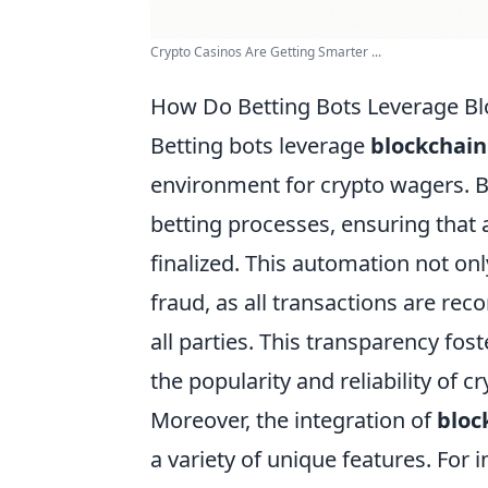
Crypto Casinos Are Getting Smarter ...
How Do Betting Bots Leverage Bl
Betting bots leverage
blockchain
environment for crypto wagers. B
betting processes, ensuring that 
finalized. This automation not onl
fraud, as all transactions are re
all parties. This transparency fos
the popularity and reliability of 
Moreover, the integration of
bloc
a variety of unique features. For 