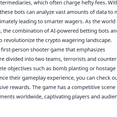
intermediaries, which often charge hefty fees. Wit
 these bots can analyze vast amounts of data to
imately leading to smarter wagers. As the world 
e, the combination of AI-powered betting bots a
o revolutionize the crypto wagering landscape.
r first-person shooter game that emphasizes
e divided into two teams, terrorists and counter
ete objectives such as bomb planting or hostage
ance their gameplay experience, you can check o
sive rewards. The game has a competitive scene 
ents worldwide, captivating players and audie