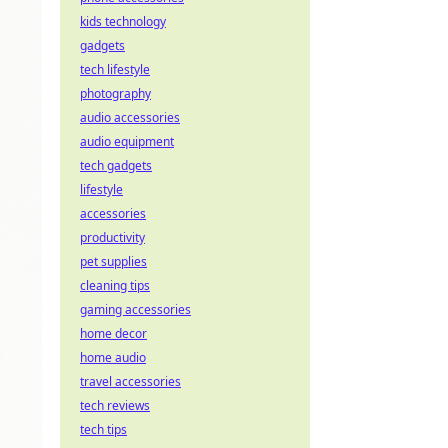
kids technology
gadgets
tech lifestyle
photography
audio accessories
audio equipment
tech gadgets
lifestyle
accessories
productivity
pet supplies
cleaning tips
gaming accessories
home decor
home audio
travel accessories
tech reviews
tech tips