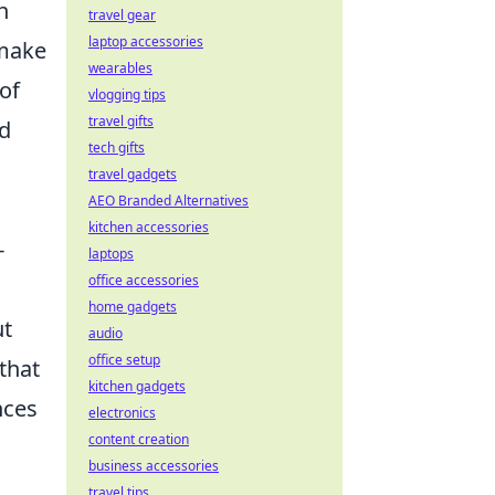
h
travel gear
laptop accessories
 make
wearables
of
vlogging tips
travel gifts
nd
tech gifts
travel gadgets
AEO Branded Alternatives
kitchen accessories
-
laptops
office accessories
home gadgets
ut
audio
office setup
that
kitchen gadgets
nces
electronics
content creation
business accessories
travel tips