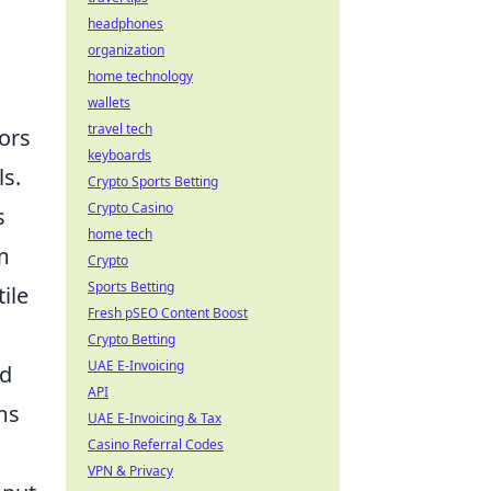
headphones
organization
home technology
wallets
travel tech
tors
keyboards
s.
Crypto Sports Betting
Crypto Casino
s
home tech
m
Crypto
Sports Betting
ile
Fresh pSEO Content Boost
Crypto Betting
UAE E-Invoicing
d
API
ms
UAE E-Invoicing & Tax
Casino Referral Codes
VPN & Privacy