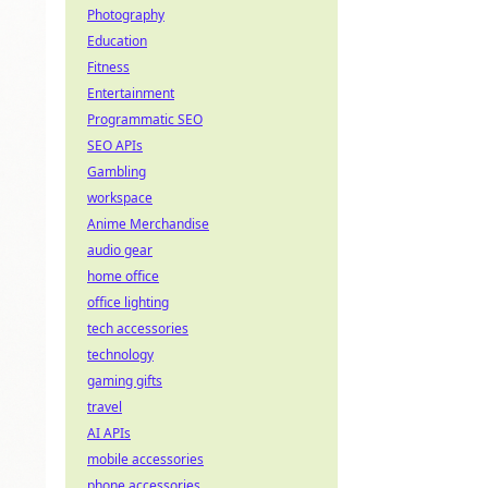
Photography
Education
Fitness
Entertainment
Programmatic SEO
SEO APIs
Gambling
workspace
Anime Merchandise
audio gear
home office
office lighting
tech accessories
technology
gaming gifts
travel
AI APIs
mobile accessories
phone accessories