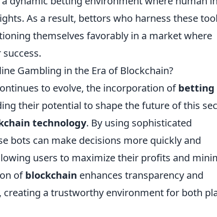
es a dynamic betting environment where human i
ghts. As a result, bettors who harness these too
itioning themselves favorably in a market where
r success.
line Gambling in the Era of Blockchain?
ontinues to evolve, the incorporation of
betting
g their potential to shape the future of this sec
kchain technology
. By using sophisticated
ese bots can make decisions more quickly and
llowing users to maximize their profits and mini
ion of
blockchain
enhances transparency and
, creating a trustworthy environment for both pl