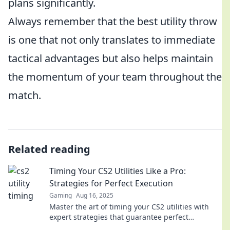
plans significantly.
Always remember that the best utility throw
is one that not only translates to immediate
tactical advantages but also helps maintain
the momentum of your team throughout the
match.
Related reading
Timing Your CS2 Utilities Like a Pro:
Strategies for Perfect Execution
Gaming
Aug 16, 2025
Master the art of timing your CS2 utilities with
expert strategies that guarantee perfect
execution. Level up your gameplay today!