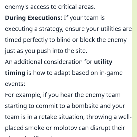
enemy's access to critical areas.
During Executions:
If your team is
executing a strategy, ensure your utilities are
timed perfectly to blind or block the enemy
just as you push into the site.
An additional consideration for
utility
timing
is how to adapt based on in-game
events:
For example, if you hear the enemy team
starting to commit to a bombsite and your
team is in a retake situation, throwing a well-
placed smoke or molotov can disrupt their