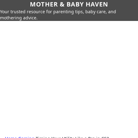
MOTHER & BABY HAVEN
Your trusted resource for parenting tips, baby care, and
mothering advice.