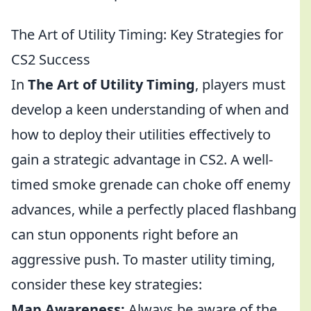
The Art of Utility Timing: Key Strategies for
CS2 Success
In
The Art of Utility Timing
, players must
develop a keen understanding of when and
how to deploy their utilities effectively to
gain a strategic advantage in CS2. A well-
timed smoke grenade can choke off enemy
advances, while a perfectly placed flashbang
can stun opponents right before an
aggressive push. To master utility timing,
consider these key strategies:
Map Awareness:
Always be aware of the