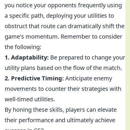
you notice your opponents frequently using
a specific path, deploying your utilities to
obstruct that route can dramatically shift the
game's momentum. Remember to consider
the following:
1. Adaptability:
Be prepared to change your
utility plans based on the flow of the match.
2. Predictive Timing:
Anticipate enemy
movements to counter their strategies with
well-timed utilities.
By honing these skills, players can elevate
their performance and ultimately achieve