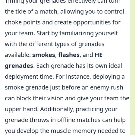
Timing your grenades effectively can turn
the tide of a match, allowing you to control
choke points and create opportunities for
your team. Start by familiarizing yourself
with the different types of grenades
available:
smokes
,
flashes
, and
HE
grenades
. Each grenade has its own ideal
deployment time. For instance, deploying a
smoke grenade just before an enemy rush
can block their vision and give your team the
upper hand. Additionally, practicing your
grenade throws in offline matches can help
you develop the muscle memory needed to