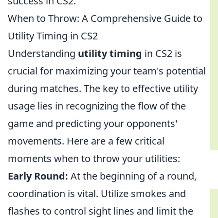
success in CS2.
When to Throw: A Comprehensive Guide to
Utility Timing in CS2
Understanding
utility timing
in CS2 is
crucial for maximizing your team's potential
during matches. The key to effective utility
usage lies in recognizing the flow of the
game and predicting your opponents'
movements. Here are a few critical
moments when to throw your utilities:
Early Round:
At the beginning of a round,
coordination is vital. Utilize smokes and
flashes to control sight lines and limit the