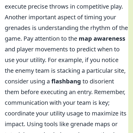
execute precise throws in competitive play.
Another important aspect of timing your
grenades is understanding the rhythm of the
game. Pay attention to the
map awareness
and player movements to predict when to
use your utility. For example, if you notice
the enemy team is stacking a particular site,
consider using a
flashbang
to disorient
them before executing an entry. Remember,
communication with your team is key;
coordinate your utility usage to maximize its
impact. Using tools like grenade maps or