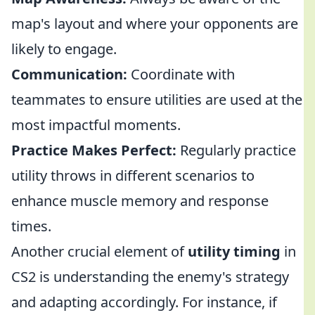
map's layout and where your opponents are
likely to engage.
Communication:
Coordinate with
teammates to ensure utilities are used at the
most impactful moments.
Practice Makes Perfect:
Regularly practice
utility throws in different scenarios to
enhance muscle memory and response
times.
Another crucial element of
utility timing
in
CS2 is understanding the enemy's strategy
and adapting accordingly. For instance, if