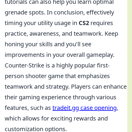
tutorials can also help you learn optimal
grenade spots. In conclusion, effectively
timing your utility usage in
CS2
requires
practice, awareness, and teamwork. Keep
honing your skills and you'll see
improvements in your overall gameplay.
Counter-Strike is a highly popular first-
person shooter game that emphasizes
teamwork and strategy. Players can enhance
their gaming experience through various
features, such as
tradeit.gg case opening
,
which allows for exciting rewards and
customization options.