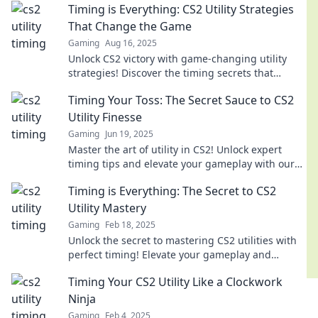
Timing is Everything: CS2 Utility Strategies
That Change the Game
Gaming
Aug 16, 2025
Unlock CS2 victory with game-changing utility
strategies! Discover the timing secrets that
elevate your gameplay to the next level.
Timing Your Toss: The Secret Sauce to CS2
Utility Finesse
Gaming
Jun 19, 2025
Master the art of utility in CS2! Unlock expert
timing tips and elevate your gameplay with our
essential guide to tossing like a pro.
Timing is Everything: The Secret to CS2
Utility Mastery
Gaming
Feb 18, 2025
Unlock the secret to mastering CS2 utilities with
perfect timing! Elevate your gameplay and
dominate every match!
Timing Your CS2 Utility Like a Clockwork
Ninja
Gaming
Feb 4, 2025