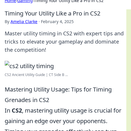
Home
›
Gaming
›
Timing Your Utility Like a Pro in CS2
Timing Your Utility Like a Pro in CS2
By
Amelia Clarke
·
February 4, 2025
Master utility timing in CS2 with expert tips and
tricks to elevate your gameplay and dominate
the competition!
CS2 Ancient Utility Guide | CT Side B ...
Mastering Utility Usage: Tips for Timing
Grenades in CS2
In
CS2
, mastering utility usage is crucial for
gaining an edge over your opponents.