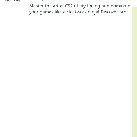
Master the art of CS2 utility timing and dominate
your games like a clockwork ninja! Discover pro
tips to elevate your gameplay!