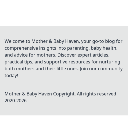
Welcome to Mother & Baby Haven, your go-to blog for
comprehensive insights into parenting, baby health,
and advice for mothers. Discover expert articles,
practical tips, and supportive resources for nurturing
both mothers and their little ones. Join our community
today!
Mother & Baby Haven
Copyright. All rights reserved
2020-
2026