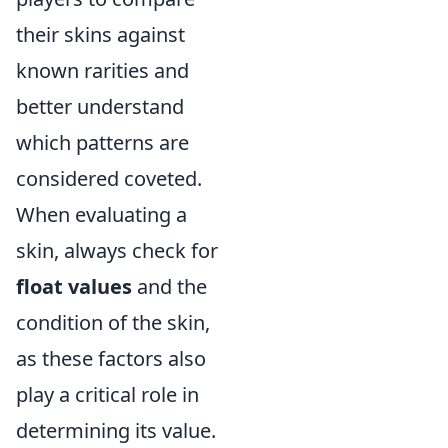
their skins against
known rarities and
better understand
which patterns are
considered coveted.
When evaluating a
skin, always check for
float values
and the
condition of the skin,
as these factors also
play a critical role in
determining its value.