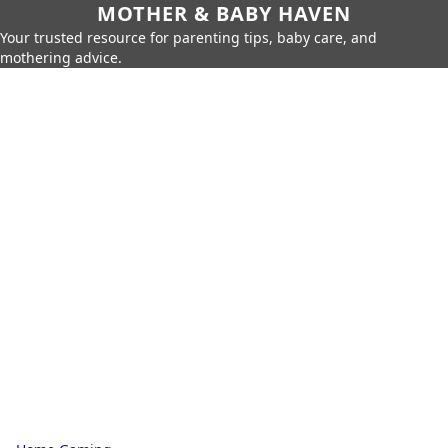
MOTHER & BABY HAVEN
Your trusted resource for parenting tips, baby care, and
mothering advice.