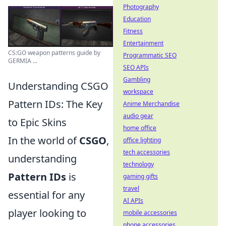
Photography
Education
Fitness
Entertainment
CS:GO weapon patterns guide by
Programmatic SEO
GERMIA ...
SEO APIs
Gambling
Understanding CSGO
workspace
Pattern IDs: The Key
Anime Merchandise
audio gear
to Epic Skins
home office
In the world of
CSGO
,
office lighting
tech accessories
understanding
technology
Pattern IDs
is
gaming gifts
travel
essential for any
AI APIs
player looking to
mobile accessories
phone accessories