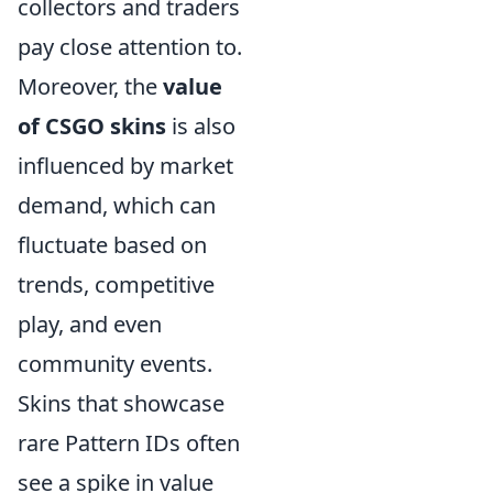
collectors and traders
pay close attention to.
Moreover, the
value
of CSGO skins
is also
influenced by market
demand, which can
fluctuate based on
trends, competitive
play, and even
community events.
Skins that showcase
rare Pattern IDs often
see a spike in value