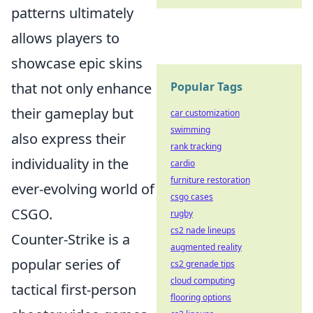
patterns ultimately
allows players to
showcase epic skins
that not only enhance
Popular Tags
their gameplay but
car customization
swimming
also express their
rank tracking
individuality in the
cardio
furniture restoration
ever-evolving world of
csgo cases
CSGO.
rugby
cs2 nade lineups
Counter-Strike is a
augmented reality
popular series of
cs2 grenade tips
cloud computing
tactical first-person
flooring options