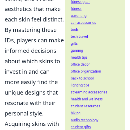
fitness gear
aesthetics that make
fitness
parenting
each skin feel distinct.
car accessories
By mastering these
tools
tech travel
IDs, players can make
gifts
informed decisions
gaming
health tips
about which skins to
office decor
invest in and can
office organization
back to school
more easily find the
lighting tips
unique designs that
streaming accessories
health and wellness
resonate with their
student resources
personal style.
biking
audio technology
Acquiring skins with
student gifts