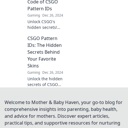
every skin reveals
Code of CSGO
a unique story.
Pattern IDs
Dive in now!
Gaming
Dec 26, 2024
Unlock CSGO's
hidden secrets!
Discover how to
CSGO Pattern
decode Pattern IDs
and elevate your
IDs: The Hidden
gameplay to the
Secrets Behind
next level. Don't
Your Favorite
miss out!
Skins
Gaming
Dec 26, 2024
Unlock the hidden
secrets of CSGO
pattern IDs and
discover how they
determine the
Welcome to Mother & Baby Haven, your go-to blog for
value of your
comprehensive insights into parenting, baby health,
favorite skins!
and advice for mothers. Discover expert articles,
practical tips, and supportive resources for nurturing