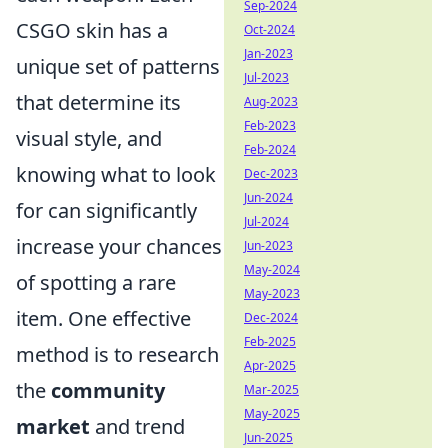
Sep-2024
CSGO skin has a
Oct-2024
Jan-2023
unique set of patterns
Jul-2023
that determine its
Aug-2023
Feb-2023
visual style, and
Feb-2024
knowing what to look
Dec-2023
Jun-2024
for can significantly
Jul-2024
increase your chances
Jun-2023
May-2024
of spotting a rare
May-2023
item. One effective
Dec-2024
Feb-2025
method is to research
Apr-2025
the
community
Mar-2025
May-2025
market
and trend
Jun-2025