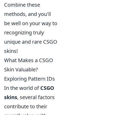
Combine these
methods, and you'll
be well on your way to
recognizing truly
unique and rare CSGO
skins!
What Makes a CSGO
Skin Valuable?
Exploring Pattern IDs
In the world of
CSGO
skins
, several factors
contribute to their