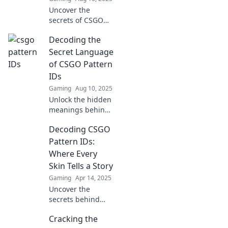
Uncover the
secrets of CSGO
Pattern IDs and
Decoding the
elevate your skins!
Unlock hidden
Secret Language
values, tips, and
of CSGO Pattern
tricks to boost your
IDs
gameplay today!
Gaming
Aug 10, 2025
Unlock the hidden
meanings behind
CSGO Pattern IDs
Decoding CSGO
and elevate your
gameplay!
Pattern IDs:
Discover tips and
Where Every
tricks to decode
Skin Tells a Story
this secret
Gaming
Apr 14, 2025
language.
Uncover the
secrets behind
CSGO Pattern IDs
Cracking the
and discover how