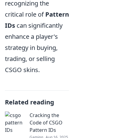
recognizing the
critical role of
Pattern
IDs
can significantly
enhance a player's
strategy in buying,
trading, or selling
CSGO skins.
Related reading
Cracking the
Code of CSGO
Pattern IDs
Gaming
Aug 16, 2025