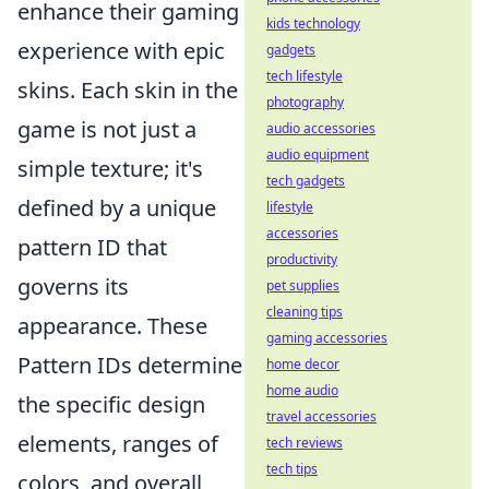
enhance their gaming
kids technology
experience with epic
gadgets
tech lifestyle
skins. Each skin in the
photography
game is not just a
audio accessories
audio equipment
simple texture; it's
tech gadgets
defined by a unique
lifestyle
accessories
pattern ID that
productivity
governs its
pet supplies
cleaning tips
appearance. These
gaming accessories
Pattern IDs determine
home decor
home audio
the specific design
travel accessories
elements, ranges of
tech reviews
tech tips
colors, and overall