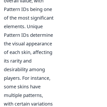
overall value, with
Pattern IDs being one
of the most significant
elements. Unique
Pattern IDs determine
the visual appearance
of each skin, affecting
its rarity and
desirability among
players. For instance,
some skins have
multiple patterns,
with certain variations