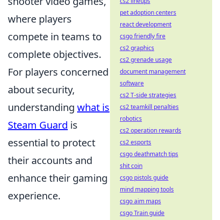
shooter video games,
cs2 lineups
pet adoption centers
where players
react development
compete in teams to
csgo friendly fire
cs2 graphics
complete objectives.
cs2 grenade usage
For players concerned
document management
software
about security,
cs2 T-side strategies
understanding
what is
cs2 teamkill penalties
robotics
Steam Guard
is
cs2 operation rewards
essential to protect
cs2 esports
csgo deathmatch tips
their accounts and
shit coin
enhance their gaming
csgo pistols guide
mind mapping tools
experience.
csgo aim maps
csgo Train guide