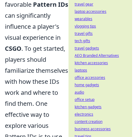
favorable
Pattern IDs
travel gear
laptop accessories
can significantly
wearables
influence a player's
vlogging tips
travel gifts
visual experience in
tech gifts
CSGO
. To get started,
travel gadgets
AEO Branded Alternatives
players should
kitchen accessories
familiarize themselves
laptops
office accessories
with how these IDs
home gadgets
work and where to
audio
office setup
find them. One
kitchen gadgets
effective way to
electronics
content creation
explore various
business accessories
Pattern IDs is to use
travel tips