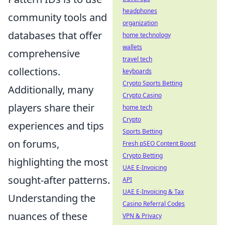
headphones
community tools and
organization
databases that offer
home technology
wallets
comprehensive
travel tech
collections.
keyboards
Crypto Sports Betting
Additionally, many
Crypto Casino
players share their
home tech
Crypto
experiences and tips
Sports Betting
on forums,
Fresh pSEO Content Boost
Crypto Betting
highlighting the most
UAE E-Invoicing
sought-after patterns.
API
UAE E-Invoicing & Tax
Understanding the
Casino Referral Codes
nuances of these
VPN & Privacy