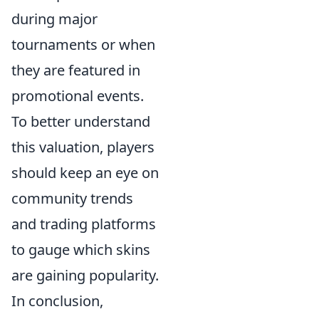
during major
tournaments or when
they are featured in
promotional events.
To better understand
this valuation, players
should keep an eye on
community trends
and trading platforms
to gauge which skins
are gaining popularity.
In conclusion,