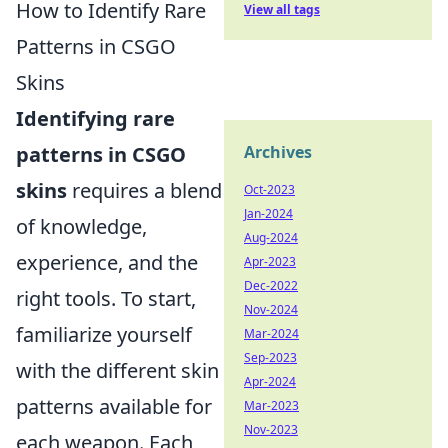
How to Identify Rare
View all tags
Patterns in CSGO
Skins
Identifying rare
patterns in CSGO
Archives
skins
requires a blend
Oct-2023
Jan-2024
of knowledge,
Aug-2024
experience, and the
Apr-2023
Dec-2022
right tools. To start,
Nov-2024
familiarize yourself
Mar-2024
Sep-2023
with the different skin
Apr-2024
patterns available for
Mar-2023
Nov-2023
each weapon. Each