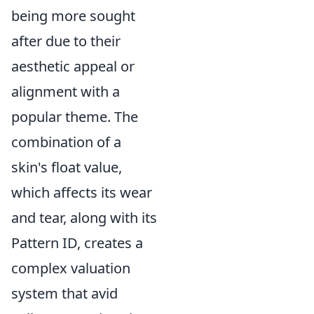
being more sought
after due to their
aesthetic appeal or
alignment with a
popular theme. The
combination of a
skin's float value,
which affects its wear
and tear, along with its
Pattern ID, creates a
complex valuation
system that avid