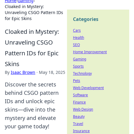
Home
›
Gaming
›
Cloaked in Mystery:
Unraveling CSGO Pattern IDs
for Epic Skins
Categories
Cloaked in Mystery:
Cars
Health
Unraveling CSGO
SEO
Pattern IDs for Epic
Home Improvement
Gaming
Skins
Sports
By
Isaac Brown
·
May 18, 2025
Technology
Pets
Discover the secrets
Web Development
behind CSGO pattern
Software
IDs and unlock epic
Finance
skins—dive into the
Web Design
Beauty
mystery and elevate
Travel
your game today!
Insurance