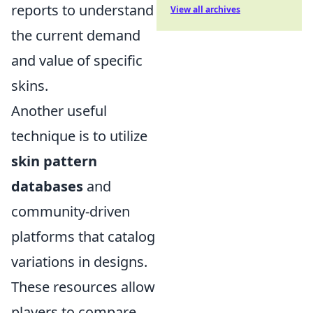
reports to understand
View all archives
the current demand
and value of specific
skins.
Another useful
technique is to utilize
skin pattern
databases
and
community-driven
platforms that catalog
variations in designs.
These resources allow
players to compare