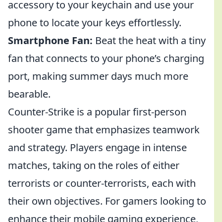
accessory to your keychain and use your
phone to locate your keys effortlessly.
Smartphone Fan:
Beat the heat with a tiny
fan that connects to your phone’s charging
port, making summer days much more
bearable.
Counter-Strike is a popular first-person
shooter game that emphasizes teamwork
and strategy. Players engage in intense
matches, taking on the roles of either
terrorists or counter-terrorists, each with
their own objectives. For gamers looking to
enhance their mobile gaming experience,