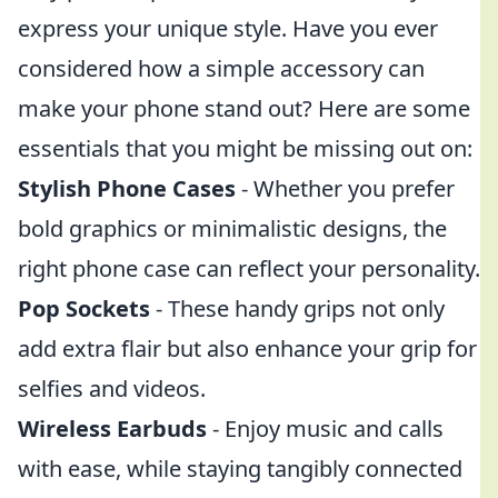
express your unique style. Have you ever
considered how a simple accessory can
make your phone stand out? Here are some
essentials that you might be missing out on:
Stylish Phone Cases
- Whether you prefer
bold graphics or minimalistic designs, the
right phone case can reflect your personality.
Pop Sockets
- These handy grips not only
add extra flair but also enhance your grip for
selfies and videos.
Wireless Earbuds
- Enjoy music and calls
with ease, while staying tangibly connected