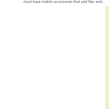
must-have mobile accessories that add flair and
functionality to your device's personality.