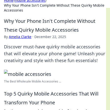
Home
›
mobile accessories
›
Why Your Phone Isn't Complete Without These Quirky Mobile
Accessories
Why Your Phone Isn't Complete Without
These Quirky Mobile Accessories
By
Amelia Clarke
·
December 22, 2025
Discover must-have quirky mobile accessories
that will elevate your phone game! Unleash your
creativity and style with these fun essentials!
The Best Wholesale Mobile Accessories ...
Top 5 Quirky Mobile Accessories That Will
Transform Your Phone