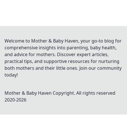
Welcome to Mother & Baby Haven, your go-to blog for
comprehensive insights into parenting, baby health,
and advice for mothers. Discover expert articles,
practical tips, and supportive resources for nurturing
both mothers and their little ones. Join our community
today!
Mother & Baby Haven
Copyright. All rights reserved
2020-
2026