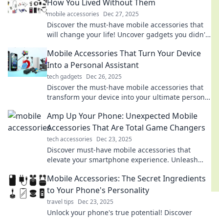
How You Lived Without Them
mobile accessories
Dec 27, 2025
Discover the must-have mobile accessories that
will change your life! Uncover gadgets you didn't
know you needed and enhance your smartphone
Mobile Accessories That Turn Your Device
experience.
Into a Personal Assistant
tech gadgets
Dec 26, 2025
Discover the must-have mobile accessories that
transform your device into your ultimate personal
assistant. Elevate your productivity today!
Amp Up Your Phone: Unexpected Mobile
Accessories That Are Total Game Changers
tech accessories
Dec 23, 2025
Discover must-have mobile accessories that
elevate your smartphone experience. Unleash
your device's potential with these game-changing
Mobile Accessories: The Secret Ingredients
gadgets!
to Your Phone's Personality
travel tips
Dec 23, 2025
Unlock your phone's true potential! Discover