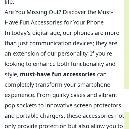
life.
Are You Missing Out? Discover the Must-
Have Fun Accessories for Your Phone
In today's digital age, our phones are more
than just communication devices; they are
an extension of our personality. If you're
looking to enhance both functionality and
style,
must-have fun accessories
can
completely transform your smartphone
experience. From quirky cases and vibrant
pop sockets to innovative screen protectors
and portable chargers, these accessories not
only provide protection but also allow you to