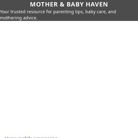
MOTHER & BABY HAVEN
Your trusted resource for parenting tips, baby care, and
mothering advice.