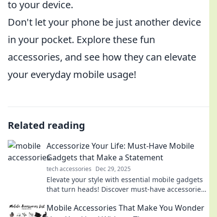
to your device.
Don't let your phone be just another device
in your pocket. Explore these fun
accessories, and see how they can elevate
your everyday mobile usage!
Related reading
Accessorize Your Life: Must-Have Mobile
Gadgets that Make a Statement
tech accessories
Dec 29, 2025
Elevate your style with essential mobile gadgets
that turn heads! Discover must-have accessories
that make a statement in your everyday life.
Mobile Accessories That Make You Wonder