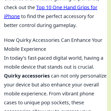
check out the
Top 10 One Hand Grips for
iPhone
to find the perfect accessory for
better control during gameplay.
How Quirky Accessories Can Enhance Your
Mobile Experience
In today's fast-paced digital world, having a
mobile device that stands out is crucial.
Quirky accessories
can not only personalize
your device but also enhance your overall
mobile experience. From vibrant phone
cases to unique pop sockets, these