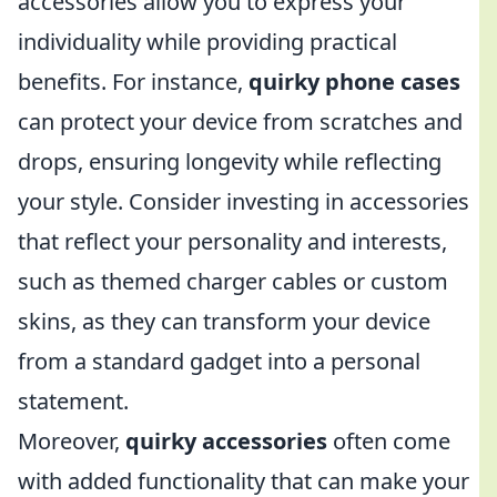
accessories allow you to express your
individuality while providing practical
benefits. For instance,
quirky phone cases
can protect your device from scratches and
drops, ensuring longevity while reflecting
your style. Consider investing in accessories
that reflect your personality and interests,
such as themed charger cables or custom
skins, as they can transform your device
from a standard gadget into a personal
statement.
Moreover,
quirky accessories
often come
with added functionality that can make your