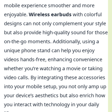
mobile experience smoother and more
enjoyable.
Wireless earbuds
with colorful
designs can not only complement your style
but also provide high-quality sound for those
on-the-go moments. Additionally, using a
unique phone stand can help you enjoy
videos hands-free, enhancing convenience
whether you’re watching a movie or taking
video calls. By integrating these accessories
into your mobile setup, you not only amp up
your device’s aesthetics but also enrich how
you interact with technology in your daily