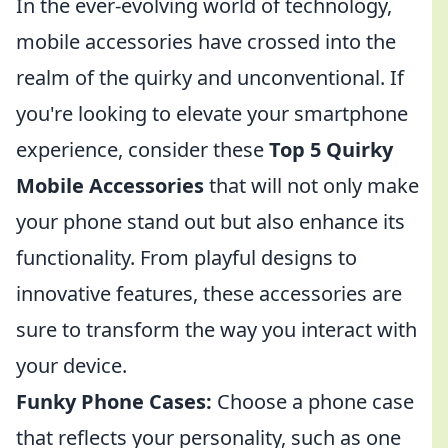
In the ever-evolving world of technology,
mobile accessories have crossed into the
realm of the quirky and unconventional. If
you're looking to elevate your smartphone
experience, consider these
Top 5 Quirky
Mobile Accessories
that will not only make
your phone stand out but also enhance its
functionality. From playful designs to
innovative features, these accessories are
sure to transform the way you interact with
your device.
Funky Phone Cases:
Choose a phone case
that reflects your personality, such as one