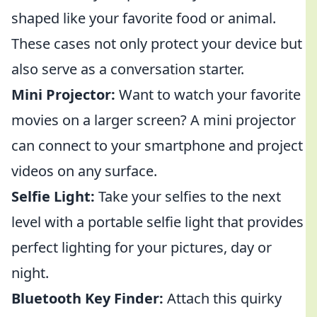
shaped like your favorite food or animal.
These cases not only protect your device but
also serve as a conversation starter.
Mini Projector:
Want to watch your favorite
movies on a larger screen? A mini projector
can connect to your smartphone and project
videos on any surface.
Selfie Light:
Take your selfies to the next
level with a portable selfie light that provides
perfect lighting for your pictures, day or
night.
Bluetooth Key Finder:
Attach this quirky