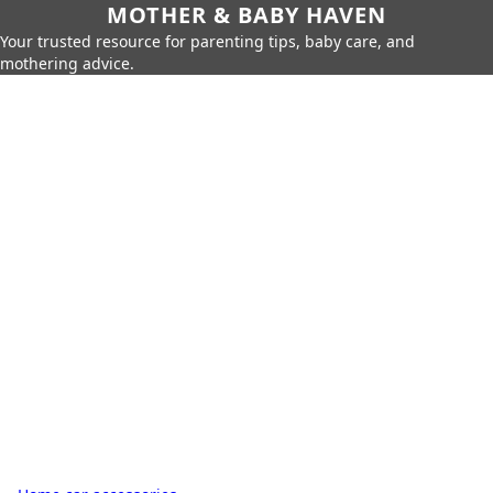
MOTHER & BABY HAVEN
Your trusted resource for parenting tips, baby care, and
mothering advice.