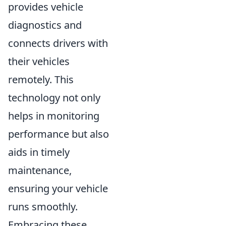
provides vehicle
diagnostics and
connects drivers with
their vehicles
remotely. This
technology not only
helps in monitoring
performance but also
aids in timely
maintenance,
ensuring your vehicle
runs smoothly.
Embracing these