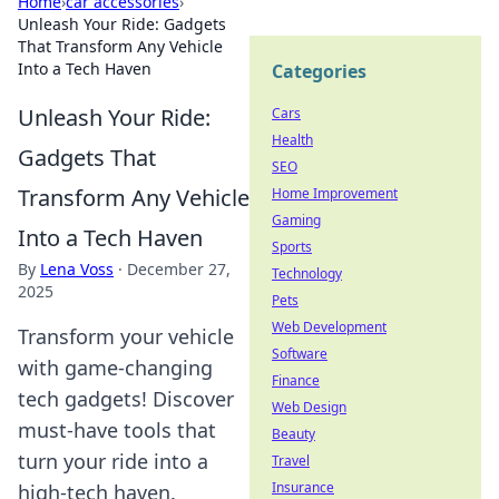
Home
›
car accessories
›
Unleash Your Ride: Gadgets
That Transform Any Vehicle
Into a Tech Haven
Categories
Unleash Your Ride:
Cars
Health
Gadgets That
SEO
Transform Any Vehicle
Home Improvement
Gaming
Into a Tech Haven
Sports
By
Lena Voss
·
December 27,
Technology
2025
Pets
Web Development
Transform your vehicle
Software
with game-changing
Finance
tech gadgets! Discover
Web Design
must-have tools that
Beauty
turn your ride into a
Travel
Insurance
high-tech haven.