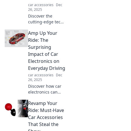
car accessories
Dec
26, 2025
Discover the
cutting-edge tech
transforming your
Amp Up Your
car experience!
Unleash the
Ride: The
secrets behind
Surprising
today's modern
Impact of Car
car electronics and
Electronics on
rev up your ride!
Everyday Driving
car accessories
Dec
26, 2025
Discover how car
electronics can
transform your
Revamp Your
daily drive!
Uncover the
Ride: Must-Have
surprising tech
Car Accessories
that amplifies
That Steal the
safety, comfort,