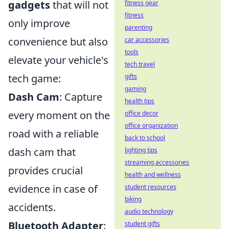
gadgets
that will not
fitness gear
fitness
only improve
parenting
convenience but also
car accessories
tools
elevate your vehicle's
tech travel
tech game:
gifts
gaming
Dash Cam
: Capture
health tips
every moment on the
office decor
office organization
road with a reliable
back to school
dash cam that
lighting tips
streaming accessories
provides crucial
health and wellness
evidence in case of
student resources
biking
accidents.
audio technology
Bluetooth Adapter
:
student gifts