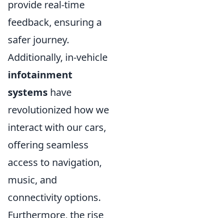
provide real-time
feedback, ensuring a
safer journey.
Additionally, in-vehicle
infotainment
systems
have
revolutionized how we
interact with our cars,
offering seamless
access to navigation,
music, and
connectivity options.
Furthermore, the rise