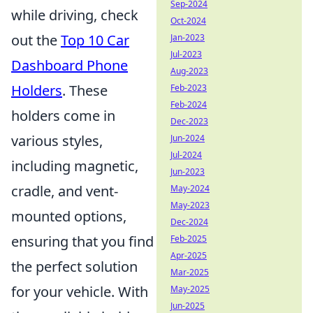
Sep-2024
while driving, check
Oct-2024
out the
Top 10 Car
Jan-2023
Jul-2023
Dashboard Phone
Aug-2023
Holders
. These
Feb-2023
Feb-2024
holders come in
Dec-2023
various styles,
Jun-2024
Jul-2024
including magnetic,
Jun-2023
cradle, and vent-
May-2024
May-2023
mounted options,
Dec-2024
ensuring that you find
Feb-2025
Apr-2025
the perfect solution
Mar-2025
for your vehicle. With
May-2025
Jun-2025