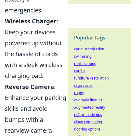
emergencies.
Wireless Charger
:
Keep your devices
Popular Tags
powered up without
car customization
the hassle of cords
swimming
with a sleek wireless
rank tracking
cardio
charging pad.
furniture restoration
Reverse Camera
:
csgo cases
rugby
Enhance your parking
cs2 nade lineups
skills and avoid
augmented reality
cs2 grenade tips
bumps with a
cloud computing
rearview camera
flooring options