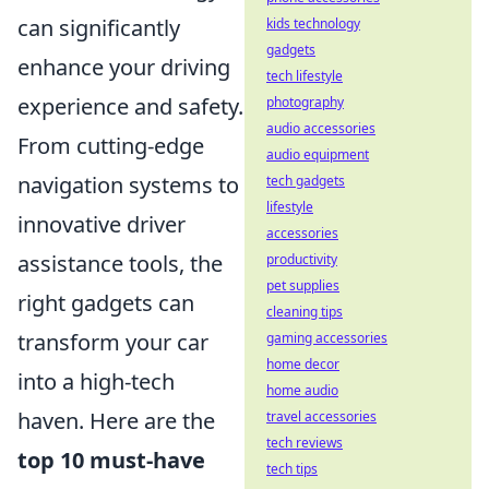
can significantly
kids technology
gadgets
enhance your driving
tech lifestyle
experience and safety.
photography
audio accessories
From cutting-edge
audio equipment
navigation systems to
tech gadgets
lifestyle
innovative driver
accessories
assistance tools, the
productivity
pet supplies
right gadgets can
cleaning tips
transform your car
gaming accessories
home decor
into a high-tech
home audio
haven. Here are the
travel accessories
tech reviews
top 10 must-have
tech tips