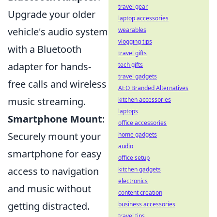
travel gear
Upgrade your older
laptop accessories
vehicle's audio system
wearables
vlogging tips
with a Bluetooth
travel gifts
adapter for hands-
tech gifts
travel gadgets
free calls and wireless
AEO Branded Alternatives
music streaming.
kitchen accessories
laptops
Smartphone Mount
:
office accessories
Securely mount your
home gadgets
audio
smartphone for easy
office setup
access to navigation
kitchen gadgets
electronics
and music without
content creation
getting distracted.
business accessories
travel tips