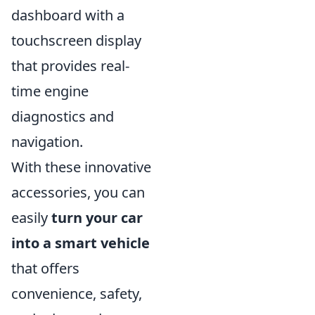
dashboard with a
touchscreen display
that provides real-
time engine
diagnostics and
navigation.
With these innovative
accessories, you can
easily
turn your car
into a smart vehicle
that offers
convenience, safety,