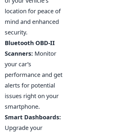
of your vehicle's
location for peace of
mind and enhanced
security.
Bluetooth OBD-II
Scanners:
Monitor
your car’s
performance and get
alerts for potential
issues right on your
smartphone.
Smart Dashboards:
Upgrade your