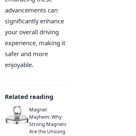
advancements can
significantly enhance
your overall driving
experience, making it
safer and more
enjoyable.
Related reading
Magnet
Mayhem: Why
Strong Magnets
Are the Unsung