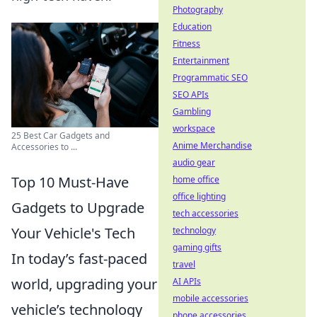
Photography
Education
Fitness
Entertainment
Programmatic SEO
SEO APIs
Gambling
workspace
25 Best Car Gadgets and
Anime Merchandise
Accessories to ...
audio gear
Top 10 Must-Have
home office
office lighting
Gadgets to Upgrade
tech accessories
Your Vehicle's Tech
technology
gaming gifts
In today’s fast-paced
travel
world, upgrading your
AI APIs
mobile accessories
vehicle’s technology
phone accessories