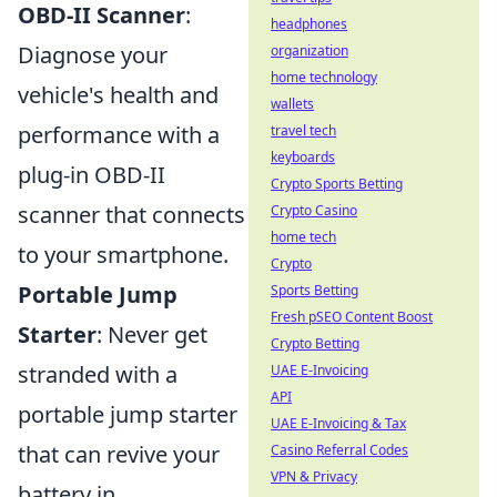
OBD-II Scanner
:
headphones
Diagnose your
organization
home technology
vehicle's health and
wallets
performance with a
travel tech
keyboards
plug-in OBD-II
Crypto Sports Betting
scanner that connects
Crypto Casino
home tech
to your smartphone.
Crypto
Portable Jump
Sports Betting
Fresh pSEO Content Boost
Starter
: Never get
Crypto Betting
stranded with a
UAE E-Invoicing
API
portable jump starter
UAE E-Invoicing & Tax
that can revive your
Casino Referral Codes
VPN & Privacy
battery in