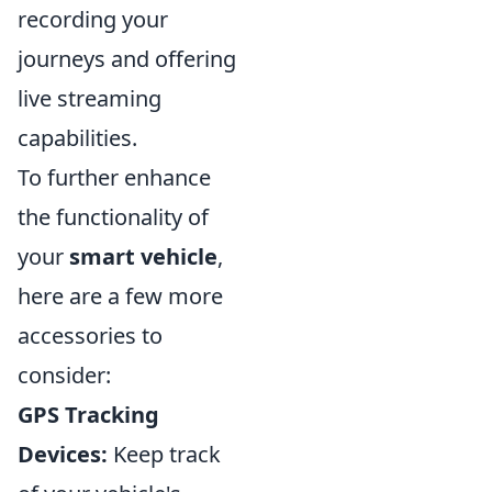
recording your
journeys and offering
live streaming
capabilities.
To further enhance
the functionality of
your
smart vehicle
,
here are a few more
accessories to
consider:
GPS Tracking
Devices:
Keep track