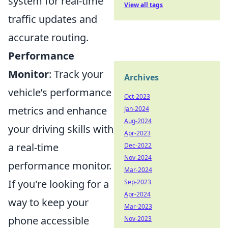
system for real-time
View all tags
traffic updates and
accurate routing.
Performance
Monitor
: Track your
Archives
vehicle’s performance
Oct-2023
metrics and enhance
Jan-2024
Aug-2024
your driving skills with
Apr-2023
a real-time
Dec-2022
Nov-2024
performance monitor.
Mar-2024
If you're looking for a
Sep-2023
Apr-2024
way to keep your
Mar-2023
phone accessible
Nov-2023