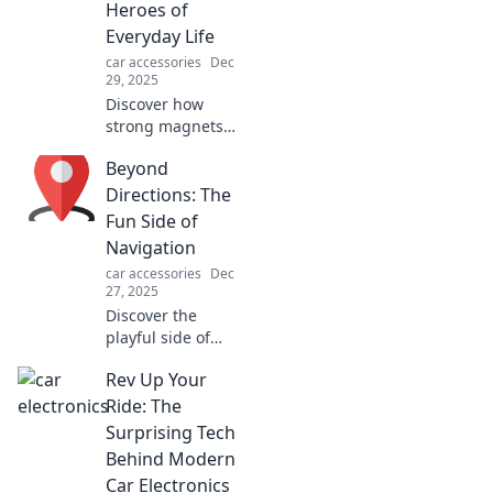
Heroes of
Everyday Life
car accessories
Dec
29, 2025
Discover how
strong magnets
shape our daily
Beyond
lives in surprising
ways! Uncover the
Directions: The
hidden power of
Fun Side of
magnets and their
Navigation
incredible
car accessories
Dec
everyday uses.
27, 2025
Discover the
playful side of
navigation! Join us
Rev Up Your
as we explore fun
tips, quirky stories,
Ride: The
and unexpected
Surprising Tech
adventures in
Behind Modern
finding your way.
Car Electronics