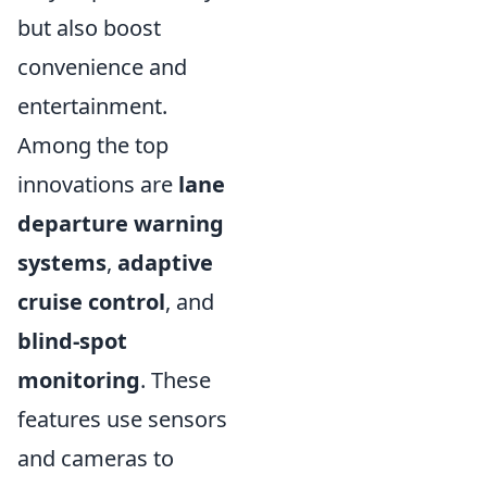
but also boost
convenience and
entertainment.
Among the top
innovations are
lane
departure warning
systems
,
adaptive
cruise control
, and
blind-spot
monitoring
. These
features use sensors
and cameras to