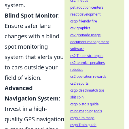
cs2 lineups
system.
pet adoption centers
Blind Spot Monitor
:
react development
csgo friendly fire
Ensure safer lane
cs2 graphics
changes with a blind
cs2 grenade usage
document management
spot monitoring
software
system that alerts you
cs2 T-side strategies
cs2 teamkill penalties
to cars outside your
robotics
field of vision.
cs2 operation rewards
cs2 esports
Advanced
csgo deathmatch tips
Navigation System
:
shit coin
csgo pistols guide
Invest in a high-
mind mapping tools
quality GPS navigation
csgo aim maps
csgo Train guide