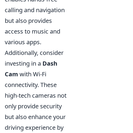
calling and navigation
but also provides
access to music and
various apps.
Additionally, consider
investing in a
Dash
Cam
with Wi-Fi
connectivity. These
high-tech cameras not
only provide security
but also enhance your
driving experience by