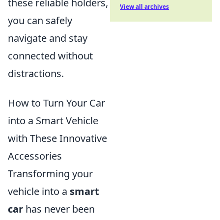
these reliable holders,
View all archives
you can safely
navigate and stay
connected without
distractions.
How to Turn Your Car
into a Smart Vehicle
with These Innovative
Accessories
Transforming your
vehicle into a
smart
car
has never been