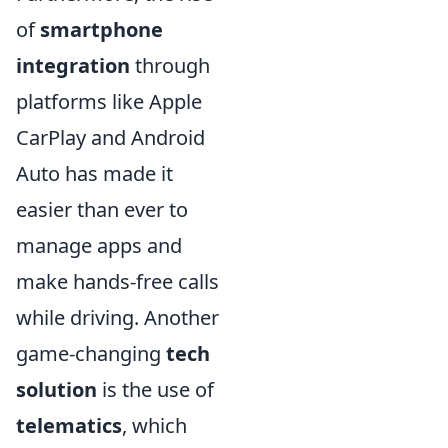
of
smartphone
integration
through
platforms like Apple
CarPlay and Android
Auto has made it
easier than ever to
manage apps and
make hands-free calls
while driving. Another
game-changing
tech
solution
is the use of
telematics
, which