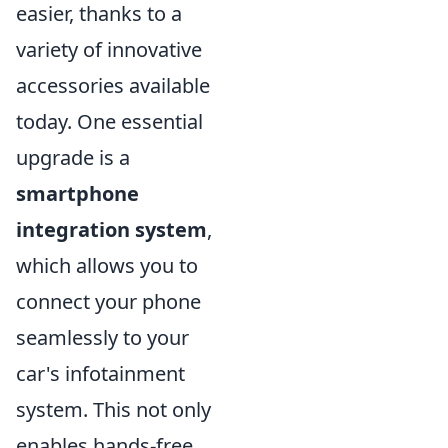
easier, thanks to a
variety of innovative
accessories available
today. One essential
upgrade is a
smartphone
integration system
,
which allows you to
connect your phone
seamlessly to your
car's infotainment
system. This not only
enables hands-free