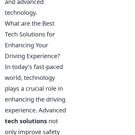
and advanced
technology.
What are the Best
Tech Solutions for
Enhancing Your
Driving Experience?
In today's fast-paced
world, technology
plays a crucial role in
enhancing the driving
experience. Advanced
tech solutions
not
only improve safety