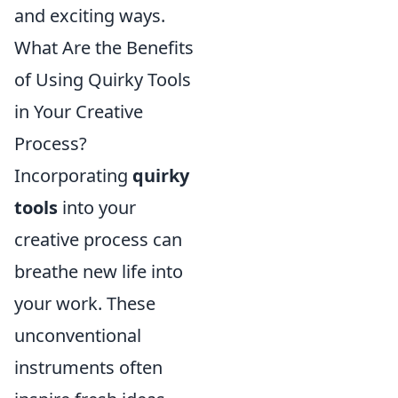
and exciting ways.
What Are the Benefits
of Using Quirky Tools
in Your Creative
Process?
Incorporating
quirky
tools
into your
creative process can
breathe new life into
your work. These
unconventional
instruments often