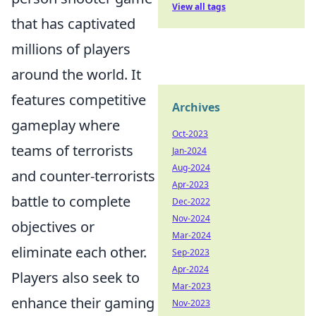
View all tags
that has captivated
millions of players
around the world. It
features competitive
Archives
gameplay where
Oct-2023
teams of terrorists
Jan-2024
Aug-2024
and counter-terrorists
Apr-2023
battle to complete
Dec-2022
Nov-2024
objectives or
Mar-2024
eliminate each other.
Sep-2023
Apr-2024
Players also seek to
Mar-2023
enhance their gaming
Nov-2023