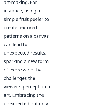
art-making. For
instance, using a
simple fruit peeler to
create textured
patterns on a canvas
can lead to
unexpected results,
sparking a new form
of expression that
challenges the
viewer's perception of
art. Embracing the
unexpected not only