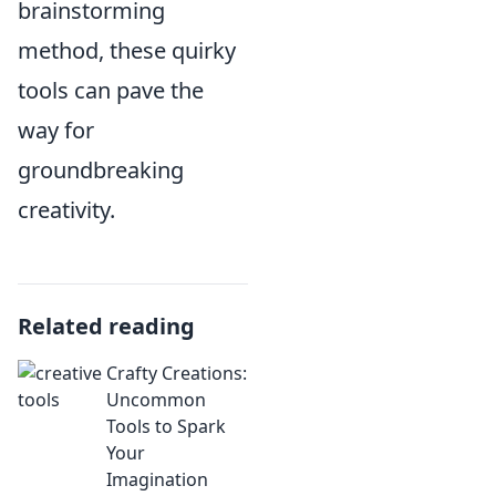
brainstorming
method, these quirky
tools can pave the
way for
groundbreaking
creativity.
Related reading
Crafty Creations:
Uncommon
Tools to Spark
Your
Imagination