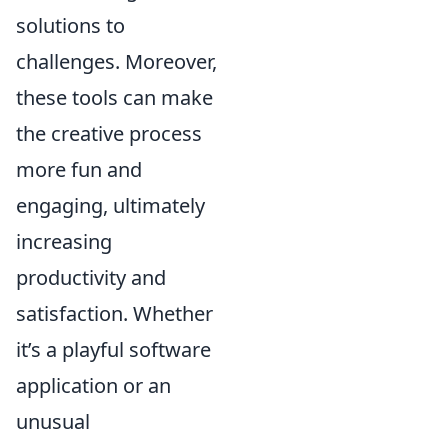
solutions to
challenges. Moreover,
these tools can make
the creative process
more fun and
engaging, ultimately
increasing
productivity and
satisfaction. Whether
it’s a playful software
application or an
unusual