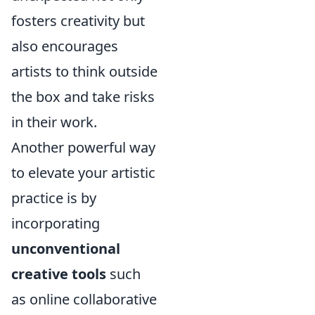
fosters creativity but
also encourages
artists to think outside
the box and take risks
in their work.
Another powerful way
to elevate your artistic
practice is by
incorporating
unconventional
creative tools
such
as online collaborative