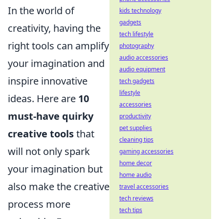
In the world of
kids technology
gadgets
creativity, having the
tech lifestyle
right tools can amplify
photography
audio accessories
your imagination and
audio equipment
inspire innovative
tech gadgets
lifestyle
ideas. Here are
10
accessories
must-have quirky
productivity
pet supplies
creative tools
that
cleaning tips
will not only spark
gaming accessories
home decor
your imagination but
home audio
also make the creative
travel accessories
tech reviews
process more
tech tips