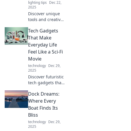
lighting tips
Dec 22,
2025
Discover unique
tools and creative
ideas that'll ignite
Tech Gadgets
your imagination!
Unleash your
That Make
inner artist with
Everyday Life
crafty creations
Feel Like a Sci-Fi
you never knew
Movie
existed!
technology
Dec 29,
2025
Discover futuristic
tech gadgets that
transform daily
Dock Dreams:
routines into sci-fi
adventures.
Where Every
Unleash
Boat Finds Its
innovation and
Bliss
elevate your
technology
Dec 29,
lifestyle today!
2025