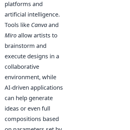
platforms and
artificial intelligence.
Tools like
Canva
and
Miro
allow artists to
brainstorm and
execute designs in a
collaborative
environment, while
AI-driven applications
can help generate
ideas or even full
compositions based
on parameters set by