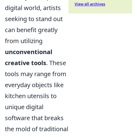
View all archives
digital world, artists
seeking to stand out
can benefit greatly
from utilizing
unconventional
creative tools
. These
tools may range from
everyday objects like
kitchen utensils to
unique digital
software that breaks
the mold of traditional