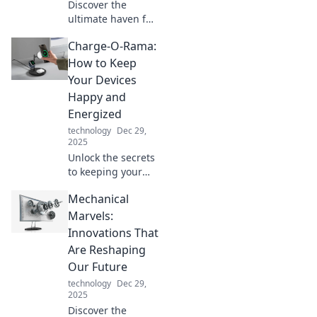
Discover the
ultimate haven for
boat lovers at Dock
Charge-O-Rama:
Dreams, where
every vessel finds
How to Keep
its perfect retreat
Your Devices
and adventure
Happy and
awaits!
Energized
technology
Dec 29,
2025
Unlock the secrets
to keeping your
devices charged
Mechanical
and happy!
Discover tips and
Marvels:
tricks that will
Innovations That
power up your
Are Reshaping
tech life.
Our Future
technology
Dec 29,
2025
Discover the