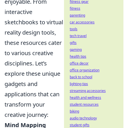
enjoyable. From
fitness gear
fitness
interactive
parenting
sketchbooks to virtual
car accessories
tools
reality design tools,
tech travel
these resources cater
gifts
gaming
to various creative
health tips
disciplines. Let’s
office decor
office organization
explore these unique
back to school
gadgets and
lighting tips
streaming accessories
applications that can
health and wellness
transform your
student resources
biking
creative journey:
audio technology
Mind Mapping
student gifts