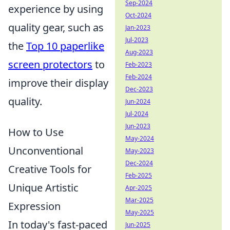
Sep-2024
experience by using
Oct-2024
quality gear, such as
Jan-2023
Jul-2023
the
Top 10 paperlike
Aug-2023
screen protectors
to
Feb-2023
Feb-2024
improve their display
Dec-2023
quality.
Jun-2024
Jul-2024
Jun-2023
How to Use
May-2024
Unconventional
May-2023
Dec-2024
Creative Tools for
Feb-2025
Unique Artistic
Apr-2025
Mar-2025
Expression
May-2025
In today's fast-paced
Jun-2025