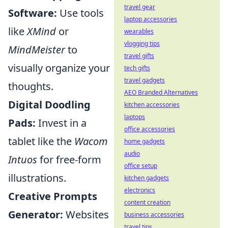
travel gear
Software:
Use tools
laptop accessories
like
XMind
or
wearables
vlogging tips
MindMeister
to
travel gifts
visually organize your
tech gifts
travel gadgets
thoughts.
AEO Branded Alternatives
Digital Doodling
kitchen accessories
laptops
Pads:
Invest in a
office accessories
tablet like the
Wacom
home gadgets
audio
Intuos
for free-form
office setup
illustrations.
kitchen gadgets
electronics
Creative Prompts
content creation
Generator:
Websites
business accessories
travel tips