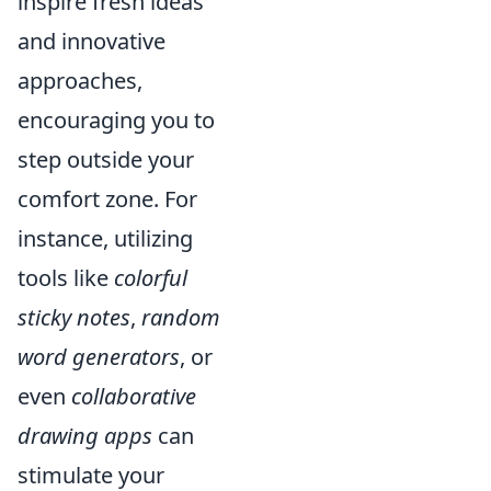
inspire fresh ideas
and innovative
approaches,
encouraging you to
step outside your
comfort zone. For
instance, utilizing
tools like
colorful
sticky notes
,
random
word generators
, or
even
collaborative
drawing apps
can
stimulate your