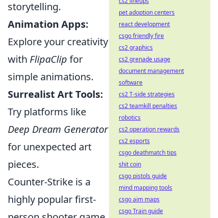
cs2 lineups
storytelling.
pet adoption centers
Animation Apps:
react development
csgo friendly fire
Explore your creativity
cs2 graphics
with
FlipaClip
for
cs2 grenade usage
document management
simple animations.
software
Surrealist Art Tools:
cs2 T-side strategies
cs2 teamkill penalties
Try platforms like
robotics
Deep Dream Generator
cs2 operation rewards
cs2 esports
for unexpected art
csgo deathmatch tips
pieces.
shit coin
csgo pistols guide
Counter-Strike is a
mind mapping tools
highly popular first-
csgo aim maps
csgo Train guide
person shooter game