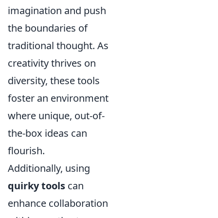
imagination and push
the boundaries of
traditional thought. As
creativity thrives on
diversity, these tools
foster an environment
where unique, out-of-
the-box ideas can
flourish.
Additionally, using
quirky tools
can
enhance collaboration