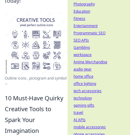
today!
Photography
Education
Fitness
Entertainment
Programmatic SEO
SEO APIs
Gambling
workspace
Anime Merchandise
audio gear
home office
Outline icons , pictogram and symbol
...
office lighting
tech accessories
10 Must-Have Quirky
technology
gaming gifts
Creative Tools to
travel
Spark Your
AI APIs
mobile accessories
Imagination
phone accessories