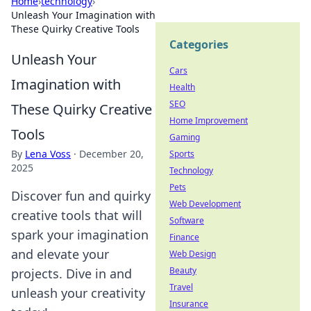
Home
›
technology
›
Unleash Your Imagination with
These Quirky Creative Tools
Categories
Unleash Your
Cars
Imagination with
Health
SEO
These Quirky Creative
Home Improvement
Tools
Gaming
By
Lena Voss
·
December 20,
Sports
2025
Technology
Pets
Discover fun and quirky
Web Development
creative tools that will
Software
spark your imagination
Finance
and elevate your
Web Design
Beauty
projects. Dive in and
Travel
unleash your creativity
Insurance