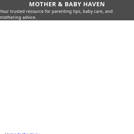
MOTHER & BABY HAVEN
Your trusted resource for parenting tips, baby care, and
mothering advice.