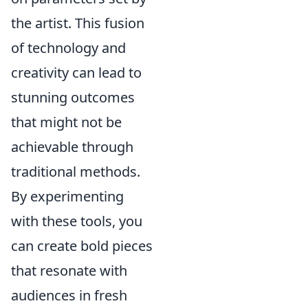
the artist. This fusion
of technology and
creativity can lead to
stunning outcomes
that might not be
achievable through
traditional methods.
By experimenting
with these tools, you
can create bold pieces
that resonate with
audiences in fresh