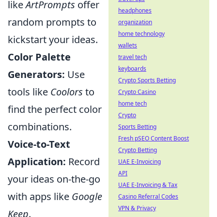
like
ArtPrompts
offer
headphones
random prompts to
organization
home technology
kickstart your ideas.
wallets
Color Palette
travel tech
keyboards
Generators:
Use
Crypto Sports Betting
tools like
Coolors
to
Crypto Casino
home tech
find the perfect color
Crypto
combinations.
Sports Betting
Fresh pSEO Content Boost
Voice-to-Text
Crypto Betting
Application:
Record
UAE E-Invoicing
API
your ideas on-the-go
UAE E-Invoicing & Tax
with apps like
Google
Casino Referral Codes
VPN & Privacy
Keep
.