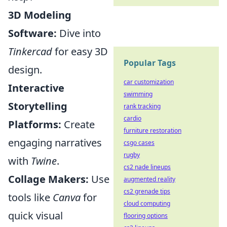
3D Modeling
Software:
Dive into
Tinkercad
for easy 3D
Popular Tags
design.
car customization
Interactive
swimming
Storytelling
rank tracking
cardio
Platforms:
Create
furniture restoration
engaging narratives
csgo cases
rugby
with
Twine
.
cs2 nade lineups
Collage Makers:
Use
augmented reality
cs2 grenade tips
tools like
Canva
for
cloud computing
quick visual
flooring options