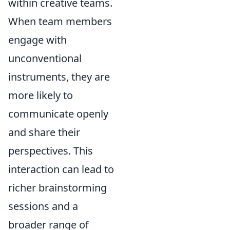
within creative teams.
When team members
engage with
unconventional
instruments, they are
more likely to
communicate openly
and share their
perspectives. This
interaction can lead to
richer brainstorming
sessions and a
broader range of