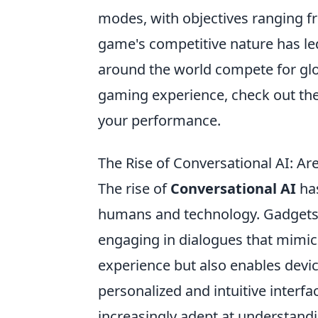
modes, with objectives ranging 
game's competitive nature has le
around the world compete for glor
gaming experience, check out th
your performance.
The Rise of Conversational AI: A
The rise of
Conversational AI
has
humans and technology. Gadgets
engaging in dialogues that mimic 
experience but also enables devic
personalized and intuitive interf
increasingly adept at understandin