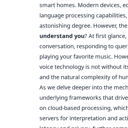
smart homes. Modern devices, eq
language processing capabilities
astonishing degree. However, th
understand you
? At first glanc
conversation, responding to queri
playing your favorite music. Howe
voice technology is not without its
and the natural complexity of h
As we delve deeper into the mechan
underlying frameworks that driv
on cloud-based processing, whic
servers for interpretation and acti