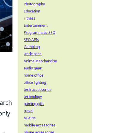
Photography
Education
Fitness
Entertainment
Programmatic SEO
SEO APIs
Gambling
workspace
Anime Merchandise
audio gear
home office
office lighting
tech accessories
technology
earch
gaming gifts
travel
only
AI APIs
mobile accessories
phone accessories