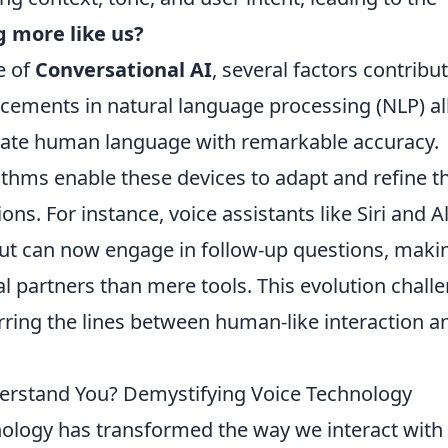
 more like us?
e of
Conversational AI
, several factors contribu
ancements in natural language processing (NLP) a
ate human language with remarkable accuracy.
thms enable these devices to adapt and refine th
ns. For instance, voice assistants like Siri and A
t can now engage in follow-up questions, maki
l partners than mere tools. This evolution chall
rring the lines between human-like interaction a
erstand You? Demystifying Voice Technology
hnology has transformed the way we interact with