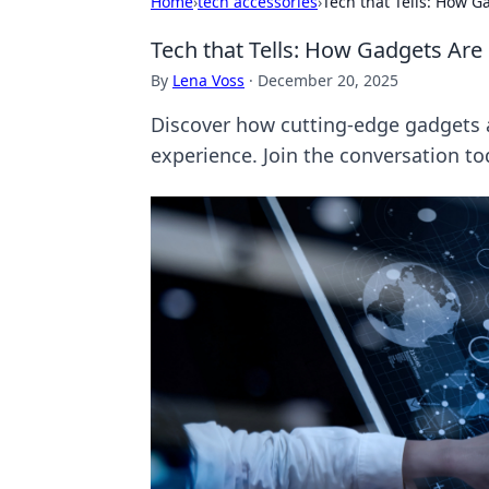
Home
›
tech accessories
›
Tech that Tells: How 
Tech that Tells: How Gadgets Are
By
Lena Voss
·
December 20, 2025
Discover how cutting-edge gadgets 
experience. Join the conversation to