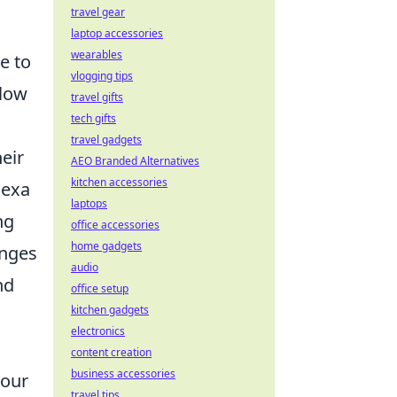
travel gear
laptop accessories
wearables
te to
vlogging tips
llow
travel gifts
tech gifts
travel gadgets
eir
AEO Branded Alternatives
kitchen accessories
lexa
laptops
ng
office accessories
home gadgets
enges
audio
nd
office setup
kitchen gadgets
electronics
content creation
business accessories
 our
travel tips