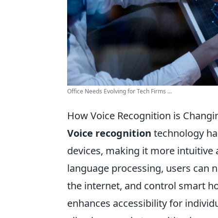
Office Needs Evolving for Tech Firms ...
How Voice Recognition is Changi
Voice recognition
technology has
devices, making it more intuitive
language processing, users can no
the internet, and control smart ho
enhances accessibility for individu