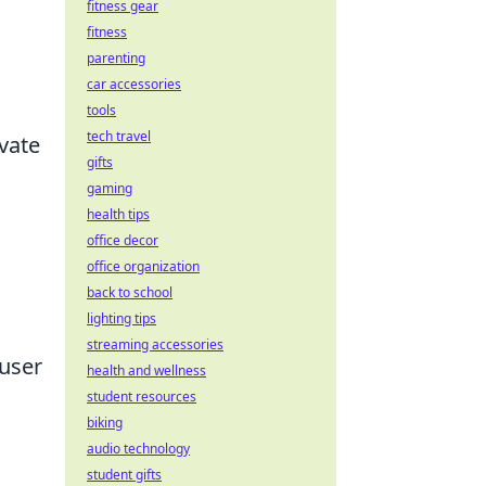
fitness gear
fitness
parenting
car accessories
tools
tech travel
vate
gifts
gaming
health tips
office decor
office organization
back to school
lighting tips
streaming accessories
 user
health and wellness
student resources
biking
audio technology
student gifts