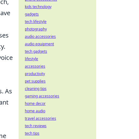
ch,
kids technology
have
gadgets
tech lifestyle
photography
ses
audio accessories
audio equipment
y.
tech gadgets
voice
lifestyle
accessories
productivity
pet supplies
cleaning tips
s. As
gaming accessories
ant
home decor
home audio
travel accessories
tech reviews
tech tips
ame