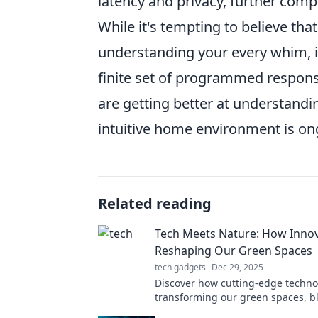
latency and privacy, further comp
While it's tempting to believe that
understanding your every whim, it'
finite set of programmed respons
are getting better at understandin
intuitive home environment is on
Related reading
Tech Meets Nature: How Innov
Reshaping Our Green Spaces
tech gadgets
Dec 29, 2025
Discover how cutting-edge techno
transforming our green spaces, b
innovation with nature for a susta