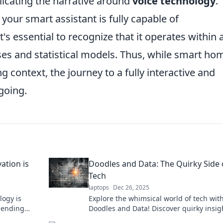
licating the narrative around
voice technology
.
 your smart assistant is fully capable of
s essential to recognize that it operates within 
es and statistical models. Thus, while smart ho
g context, the journey to a fully interactive and
going.
ation is
Doodles and Data: The Quirky Side 
Tech
laptops
Dec 26, 2025
logy is
Explore the whimsical world of tech wit
lending
Doodles and Data! Discover quirky insig
inable
fun facts, and innovative ideas that'll sp