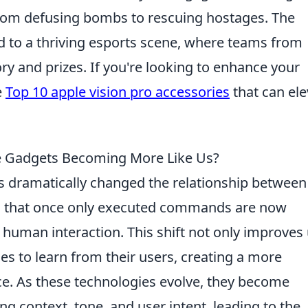
from defusing bombs to rescuing hostages. The
d to a thriving esports scene, where teams from
y and prizes. If you're looking to enhance your
e
Top 10 apple vision pro accessories
that can ele
re Gadgets Becoming More Like Us?
 dramatically changed the relationship between
 that once only executed commands are now
human interaction. This shift not only improves
es to learn from their users, creating a more
ace. As these technologies evolve, they become
g context, tone, and user intent, leading to the