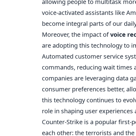
allowing people to multitask mor
voice-activated assistants like Am
become integral parts of our daily
Moreover, the impact of
voice re
are adopting this technology to i
Automated customer service syste
commands, reducing wait times an
companies are leveraging data ga
consumer preferences better, all
this technology continues to evol
role in shaping user experiences 
Counter-Strike is a popular first
each other: the terrorists and th