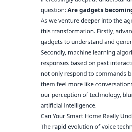
question:
Are gadgets becoming
As we venture deeper into the ag
this transformation. Firstly, adv
gadgets to understand and gener
Secondly, machine learning algori
responses based on past interactio
not only respond to commands bu
them feel more like conversationa
our perception of technology, blu
artificial intelligence.
Can Your Smart Home Really Und
The rapid evolution of voice tec