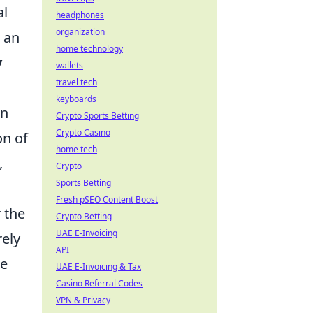
al
headphones
organization
 an
home technology
y
wallets
travel tech
keyboards
en
Crypto Sports Betting
Crypto Casino
on of
home tech
,
Crypto
Sports Betting
Fresh pSEO Content Boost
 the
Crypto Betting
UAE E-Invoicing
ely
API
te
UAE E-Invoicing & Tax
Casino Referral Codes
VPN & Privacy