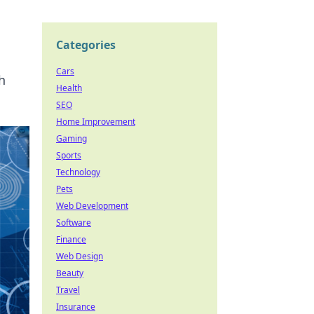
Categories
Cars
h
Health
SEO
Home Improvement
Gaming
Sports
Technology
Pets
Web Development
Software
Finance
Web Design
Beauty
Travel
Insurance