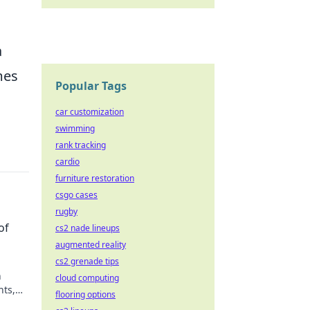
a
mes
Popular Tags
car customization
swimming
rank tracking
cardio
furniture restoration
csgo cases
rugby
of
cs2 nade lineups
augmented reality
cs2 grenade tips
h
cloud computing
hts,
flooring options
ark