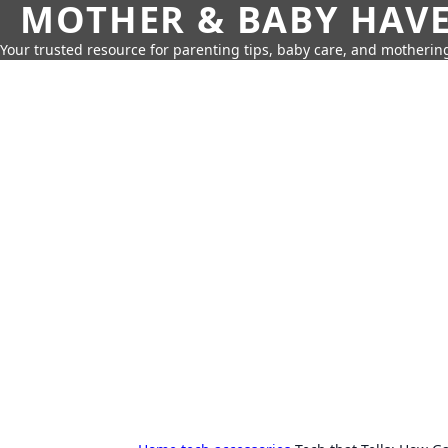
MOTHER & BABY HAV
Your trusted resource for parenting tips, baby care, and motherin