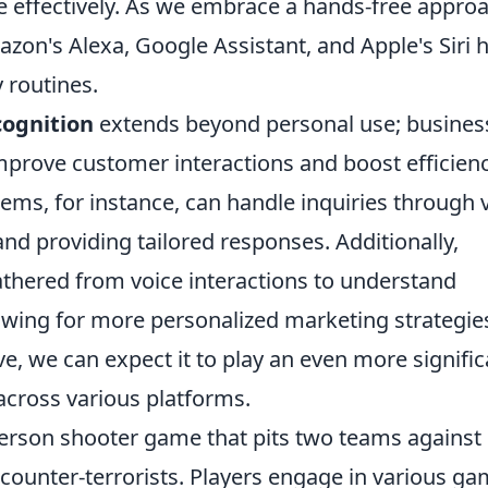
e effectively. As we embrace a hands-free approa
azon's Alexa, Google Assistant, and Apple's Siri 
 routines.
cognition
extends beyond personal use; busines
mprove customer interactions and boost efficienc
ms, for instance, can handle inquiries through 
d providing tailored responses. Additionally,
thered from voice interactions to understand
owing for more personalized marketing strategie
ve, we can expect it to play an even more signific
across various platforms.
-person shooter game that pits two teams against
e counter-terrorists. Players engage in various g