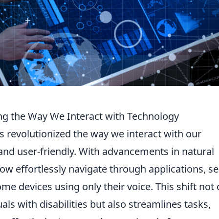
ng the Way We Interact with Technology
 revolutionized the way we interact with our
 and user-friendly. With advancements in natural
w effortlessly navigate through applications, s
me devices using only their voice. This shift not 
als with disabilities but also streamlines tasks,