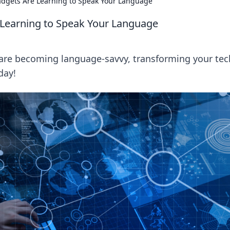
Gadgets Are Learning to Speak Your Language
 Learning to Speak Your Language
are becoming language-savvy, transforming your tec
day!