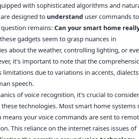
uipped with sophisticated algorithms and natur
, are designed to
understand
user commands to
e question remains:
Can your smart home reall
e, these gadgets seem to grasp nuances in
es about the weather, controlling lighting, or ev
ver, it's important to note that the comprehensi
 limitations due to variations in accents, dialects
uman speech.
ics of voice recognition, it's crucial to consider
e these technologies. Most smart home systems r
h means your voice commands are sent to remo
on. This reliance on the internet raises issues of