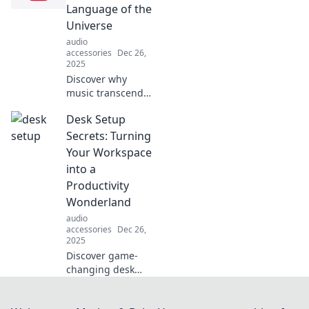
than you think.
Language of the
Unleash your
Universe
unique sound
audio
today!
accessories
Dec 26,
2025
Discover why
music transcends
cultures and
Desk Setup
connects us all.
Unravel the
Secrets: Turning
mysteries of the
Your Workspace
universe through
into a
the power of
Productivity
sound!
Wonderland
audio
accessories
Dec 26,
2025
Discover game-
changing desk
setup secrets that
transform your