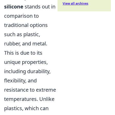
View all archives
silicone
stands out in
comparison to
traditional options
such as plastic,
rubber, and metal.
This is due to its
unique properties,
including durability,
flexibility, and
resistance to extreme
temperatures. Unlike
plastics, which can