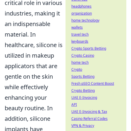
critical role in various
headphones
industries, making it
organization
home technology
an indispensable
wallets
material. In
travel tech
keyboards
healthcare, silicone is
Crypto Sports Betting
utilized in makeup
Crypto Casino
home tech
applicators that are
Crypto
gentle on the skin
Sports Betting
Fresh pSEO Content Boost
while effectively
Crypto Betting
enhancing your
UAE E-Invoicing
API
beauty routine. In
UAE E-Invoicing & Tax
addition, silicone
Casino Referral Codes
VPN & Privacy
implants have