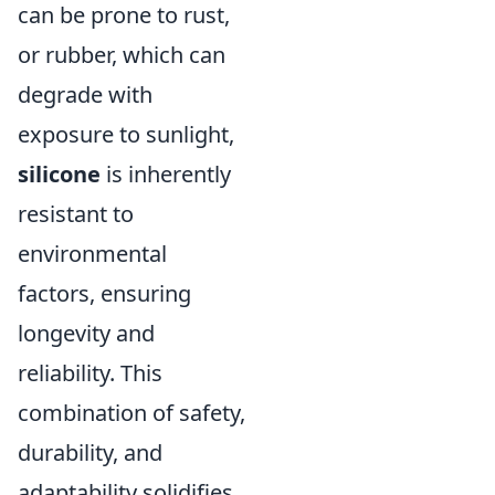
can be prone to rust,
or rubber, which can
degrade with
exposure to sunlight,
silicone
is inherently
resistant to
environmental
factors, ensuring
longevity and
reliability. This
combination of safety,
durability, and
adaptability solidifies