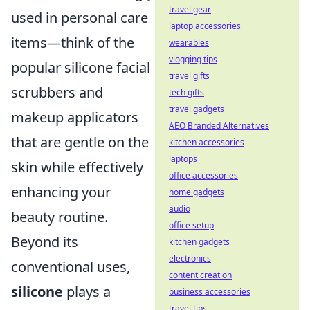
travel gear
used in personal care
laptop accessories
items—think of the
wearables
vlogging tips
popular silicone facial
travel gifts
scrubbers and
tech gifts
travel gadgets
makeup applicators
AEO Branded Alternatives
that are gentle on the
kitchen accessories
laptops
skin while effectively
office accessories
enhancing your
home gadgets
audio
beauty routine.
office setup
Beyond its
kitchen gadgets
electronics
conventional uses,
content creation
silicone
plays a
business accessories
travel tips