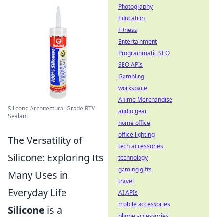
Photography
Education
Fitness
Entertainment
Programmatic SEO
SEO APIs
Gambling
workspace
Anime Merchandise
Silicone Architectural Grade RTV
audio gear
Sealant
home office
office lighting
The Versatility of
tech accessories
Silicone: Exploring Its
technology
gaming gifts
Many Uses in
travel
Everyday Life
AI APIs
mobile accessories
Silicone
is a
phone accessories