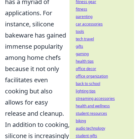
has a myriad of
fitness gear
fitness
applications. For
parenting
instance, silicone
car accessories
tools
bakeware has gained
tech travel
immense popularity
gifts
gaming
among home chefs
health tips
because it not only
office decor
office organization
facilitates even
back to school
cooking but also
lighting tips
streaming accessories
allows for easy
health and wellness
release and cleanup.
student resources
biking
In addition to cooking,
audio technology
silicone is increasingly
student gifts