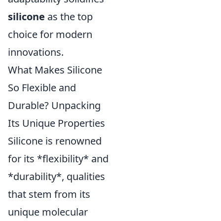
silicone
as the top
choice for modern
innovations.
What Makes Silicone
So Flexible and
Durable? Unpacking
Its Unique Properties
Silicone is renowned
for its *flexibility* and
*durability*, qualities
that stem from its
unique molecular