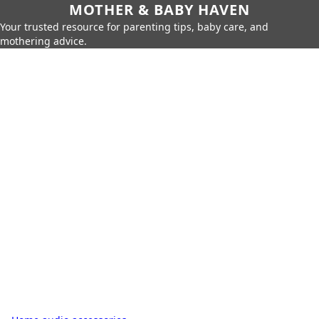
MOTHER & BABY HAVEN
Your trusted resource for parenting tips, baby care, and
mothering advice.