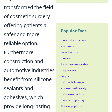
transformed the field
of cosmetic surgery,
offering patients a
Popular Tags
safer and more
car customization
reliable option.
swimming
Furthermore,
rank tracking
cardio
construction and
furniture restoration
automotive industries
csgo cases
rugby
benefit from silicone
cs2 nade lineups
sealants and
augmented reality
cs2 grenade tips
adhesives, which
cloud computing
provide long-lasting
flooring options