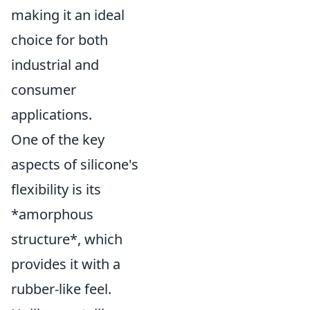
making it an ideal
choice for both
industrial and
consumer
applications.
One of the key
aspects of silicone's
flexibility is its
*amorphous
structure*, which
provides it with a
rubber-like feel.