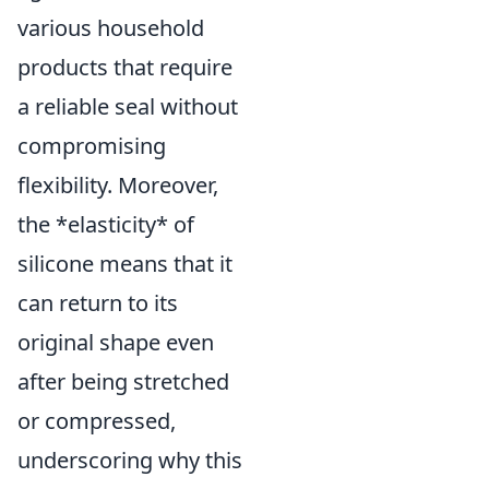
various household
products that require
a reliable seal without
compromising
flexibility. Moreover,
the *elasticity* of
silicone means that it
can return to its
original shape even
after being stretched
or compressed,
underscoring why this