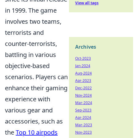
View all tags
in 1999. The game
involves two teams,
terrorists and
counter-terrorists,
Archives
battling in various
Oct-2023
objective-based
Jan-2024
Aug-2024
scenarios. Players can
Apr-2023
enhance their gaming
Dec-2022
Nov-2024
experience with
Mar-2024
various gear and
Sep-2023
Apr-2024
accessories, such as
Mar-2023
the
Top 10 airpods
Nov-2023