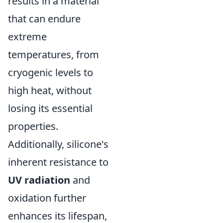
results in a material
that can endure
extreme
temperatures, from
cryogenic levels to
high heat, without
losing its essential
properties.
Additionally, silicone's
inherent resistance to
UV radiation
and
oxidation further
enhances its lifespan,