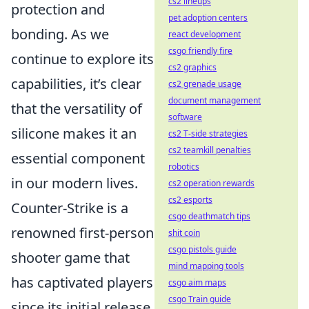
cs2 lineups
protection and
pet adoption centers
bonding. As we
react development
csgo friendly fire
continue to explore its
cs2 graphics
capabilities, it’s clear
cs2 grenade usage
document management
that the versatility of
software
silicone makes it an
cs2 T-side strategies
cs2 teamkill penalties
essential component
robotics
in our modern lives.
cs2 operation rewards
cs2 esports
Counter-Strike is a
csgo deathmatch tips
renowned first-person
shit coin
csgo pistols guide
shooter game that
mind mapping tools
has captivated players
csgo aim maps
csgo Train guide
since its initial release