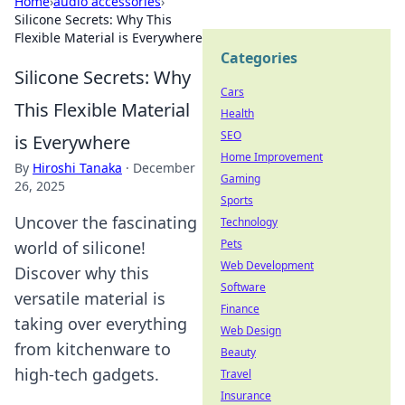
Home
›
audio accessories
›
Silicone Secrets: Why This
Flexible Material is Everywhere
Categories
Silicone Secrets: Why
Cars
This Flexible Material
Health
SEO
is Everywhere
Home Improvement
By
Hiroshi Tanaka
·
December
Gaming
26, 2025
Sports
Uncover the fascinating
Technology
Pets
world of silicone!
Web Development
Discover why this
Software
versatile material is
Finance
taking over everything
Web Design
from kitchenware to
Beauty
high-tech gadgets.
Travel
Insurance