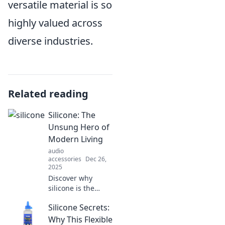
versatile material is so
highly valued across
diverse industries.
Related reading
Silicone: The
Unsung Hero of
Modern Living
audio
accessories
Dec 26,
2025
Discover why
silicone is the
unsung hero of
Silicone Secrets:
modern living—
exploring its
Why This Flexible