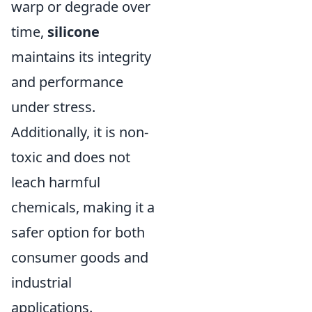
warp or degrade over
time,
silicone
maintains its integrity
and performance
under stress.
Additionally, it is non-
toxic and does not
leach harmful
chemicals, making it a
safer option for both
consumer goods and
industrial
applications.