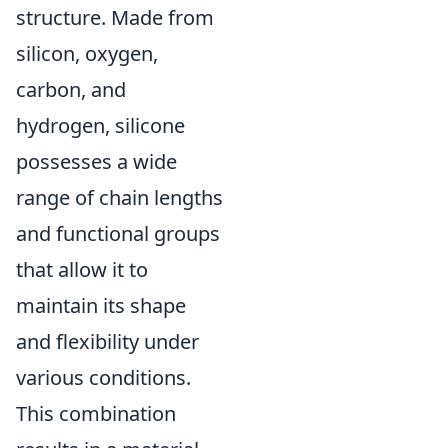
structure. Made from
silicon, oxygen,
carbon, and
hydrogen, silicone
possesses a wide
range of chain lengths
and functional groups
that allow it to
maintain its shape
and flexibility under
various conditions.
This combination