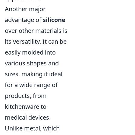
Another major
advantage of
silicone
over other materials is
its versatility. It can be
easily molded into
various shapes and
sizes, making it ideal
for a wide range of
products, from
kitchenware to
medical devices.
Unlike metal, which