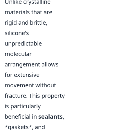
Unlike crystalline
materials that are
rigid and brittle,
silicone's
unpredictable
molecular
arrangement allows
for extensive
movement without
fracture. This property
is particularly
beneficial in
sealants
,
*gaskets*, and