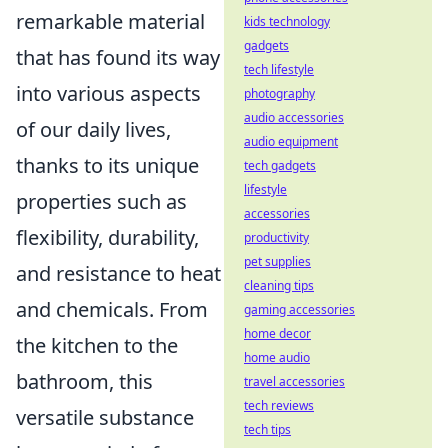
remarkable material
kids technology
gadgets
that has found its way
tech lifestyle
into various aspects
photography
audio accessories
of our daily lives,
audio equipment
thanks to its unique
tech gadgets
lifestyle
properties such as
accessories
flexibility, durability,
productivity
pet supplies
and resistance to heat
cleaning tips
and chemicals. From
gaming accessories
home decor
the kitchen to the
home audio
bathroom, this
travel accessories
tech reviews
versatile substance
tech tips