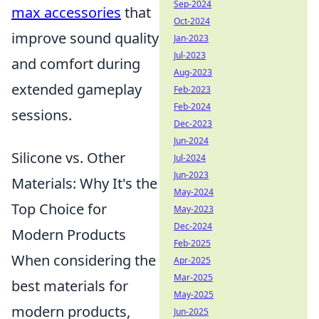
Sep-2024
max accessories
that
Oct-2024
improve sound quality
Jan-2023
Jul-2023
and comfort during
Aug-2023
extended gameplay
Feb-2023
Feb-2024
sessions.
Dec-2023
Jun-2024
Silicone vs. Other
Jul-2024
Jun-2023
Materials: Why It's the
May-2024
Top Choice for
May-2023
Dec-2024
Modern Products
Feb-2025
When considering the
Apr-2025
Mar-2025
best materials for
May-2025
modern products,
Jun-2025