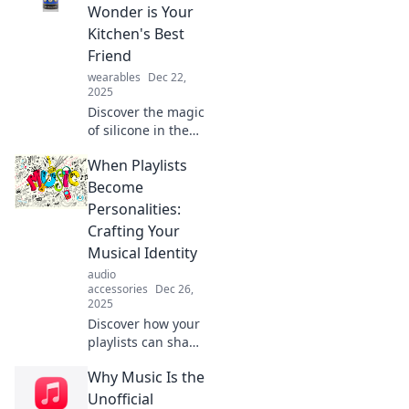
game-changing
Wonder is Your
uses and benefits
Kitchen's Best
that you never
Friend
knew about!
wearables
Dec 22,
2025
Discover the magic
of silicone in the
kitchen! Uncover
When Playlists
tips and tricks that
make this flexible
Become
wonder your
Personalities:
ultimate cooking
Crafting Your
companion.
Musical Identity
audio
accessories
Dec 26,
2025
Discover how your
playlists can shape
your musical
Why Music Is the
identity and reveal
more about you
Unofficial