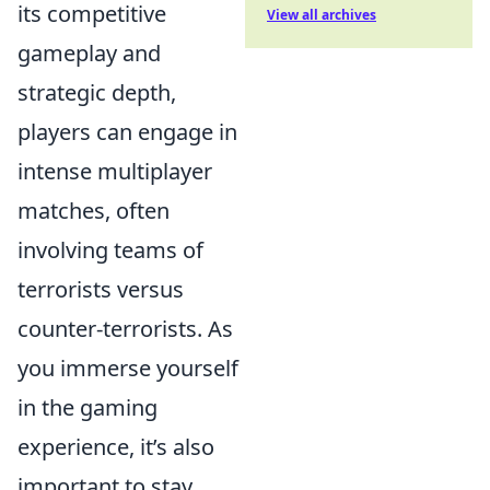
its competitive
View all archives
gameplay and
strategic depth,
players can engage in
intense multiplayer
matches, often
involving teams of
terrorists versus
counter-terrorists. As
you immerse yourself
in the gaming
experience, it’s also
important to stay