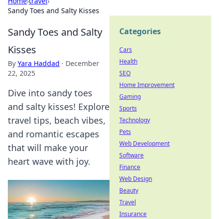
Home
›
travel
›
Sandy Toes and Salty Kisses
Sandy Toes and Salty
Categories
Kisses
Cars
Health
By
Yara Haddad
·
December
22, 2025
SEO
Home Improvement
Dive into sandy toes
Gaming
and salty kisses! Explore
Sports
travel tips, beach vibes,
Technology
Pets
and romantic escapes
Web Development
that will make your
Software
heart wave with joy.
Finance
Web Design
Beauty
Travel
Insurance