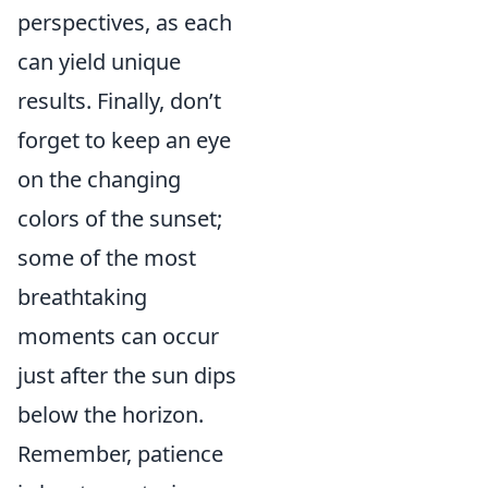
perspectives, as each
can yield unique
results. Finally, don’t
forget to keep an eye
on the changing
colors of the sunset;
some of the most
breathtaking
moments can occur
just after the sun dips
below the horizon.
Remember, patience