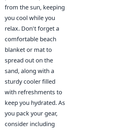
from the sun, keeping
you cool while you
relax. Don't forget a
comfortable beach
blanket or mat to
spread out on the
sand, along with a
sturdy cooler filled
with refreshments to
keep you hydrated. As
you pack your gear,
consider including