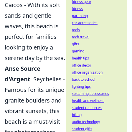
fitness gear
Caicos - With its soft
fitness
sands and gentle
parenting
car accessories
waves, this beach is
tools
perfect for families
tech travel
gifts
looking to enjoy a
gaming
serene day by the sea.
health tips
office decor
Anse Source
office organization
d'Argent
, Seychelles -
back to school
lighting tips
Famous for its unique
streaming accessories
granite boulders and
health and wellness
student resources
vibrant sunsets, this
biking
beach is a must-visit
audio technology
student gifts