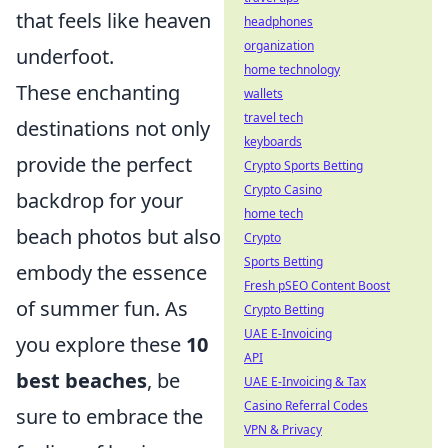
that feels like heaven
headphones
organization
underfoot.
home technology
These enchanting
wallets
travel tech
destinations not only
keyboards
provide the perfect
Crypto Sports Betting
Crypto Casino
backdrop for your
home tech
beach photos but also
Crypto
Sports Betting
embody the essence
Fresh pSEO Content Boost
of summer fun. As
Crypto Betting
UAE E-Invoicing
you explore these
10
API
best beaches
, be
UAE E-Invoicing & Tax
Casino Referral Codes
sure to embrace the
VPN & Privacy