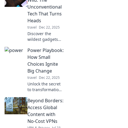
needed! Stay
Unconventional
charged and
Tech That Turns
connected
Heads
anytime,
travel
Dec 22, 2025
anywhere.
Discover the
wildest gadgets
that defy
Power Playbook:
convention!
Explore tech that
How Small
grabs attention
Choices Ignite
and redefines the
Big Change
limits of
travel
Dec 22, 2025
innovation.
Unlock the secret
to transformation!
Discover how tiny
Beyond Borders:
choices can spark
monumental shifts
Access Global
in your life with
Content with
our Power
No-Cost VPNs
Playbook.
VPN & Privacy
Jul 23,