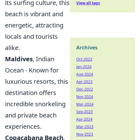
its surfing culture, this
View all tags
beach is vibrant and
energetic, attracting
locals and tourists
alike.
Archives
Maldives
, Indian
Oct-2023
Jan-2024
Ocean - Known for
Aug-2024
luxurious resorts, this
Apr-2023
Dec-2022
destination offers
Nov-2024
incredible snorkeling
Mar-2024
Sep-2023
and private beach
Apr-2024
experiences.
Mar-2023
Nov-2023
Copacabana Beach
,