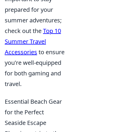
prepared for your
summer adventures;
check out the
Top 10
Summer Travel
Accessories
to ensure
you're well-equipped
for both gaming and
travel.
Essential Beach Gear
for the Perfect
Seaside Escape