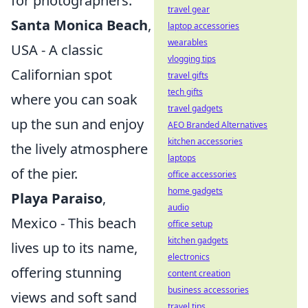
for photographers.
travel gear
Santa Monica Beach
,
laptop accessories
wearables
USA - A classic
vlogging tips
Californian spot
travel gifts
tech gifts
where you can soak
travel gadgets
up the sun and enjoy
AEO Branded Alternatives
kitchen accessories
the lively atmosphere
laptops
of the pier.
office accessories
home gadgets
Playa Paraiso
,
audio
Mexico - This beach
office setup
kitchen gadgets
lives up to its name,
electronics
offering stunning
content creation
business accessories
views and soft sand
travel tips