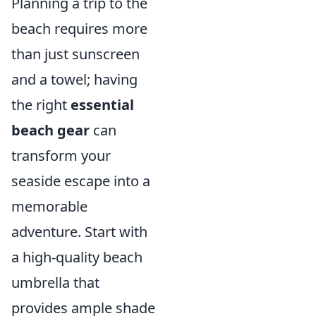
Planning a trip to the
beach requires more
than just sunscreen
and a towel; having
the right
essential
beach gear
can
transform your
seaside escape into a
memorable
adventure. Start with
a high-quality beach
umbrella that
provides ample shade