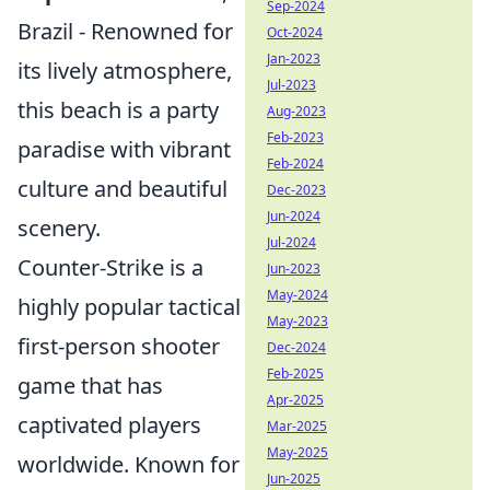
Sep-2024
Brazil - Renowned for
Oct-2024
Jan-2023
its lively atmosphere,
Jul-2023
this beach is a party
Aug-2023
Feb-2023
paradise with vibrant
Feb-2024
culture and beautiful
Dec-2023
Jun-2024
scenery.
Jul-2024
Counter-Strike is a
Jun-2023
May-2024
highly popular tactical
May-2023
first-person shooter
Dec-2024
Feb-2025
game that has
Apr-2025
captivated players
Mar-2025
May-2025
worldwide. Known for
Jun-2025