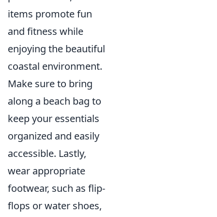
items promote fun
and fitness while
enjoying the beautiful
coastal environment.
Make sure to bring
along a beach bag to
keep your essentials
organized and easily
accessible. Lastly,
wear appropriate
footwear, such as flip-
flops or water shoes,