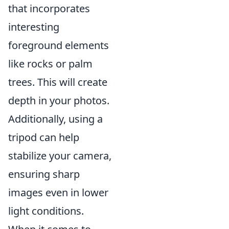
that incorporates
interesting
foreground elements
like rocks or palm
trees. This will create
depth in your photos.
Additionally, using a
tripod can help
stabilize your camera,
ensuring sharp
images even in lower
light conditions.