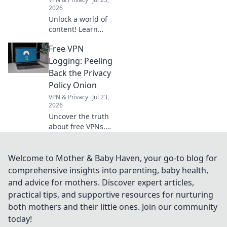
2026
Unlock a world of
content! Learn
how free VPNs
Free VPN
bypass geo-blocks,
stream global
Logging: Peeling
media, and keep
Back the Privacy
you private.
Policy Onion
Explore beyond
VPN & Privacy
Jul 23,
borders today.
2026
Uncover the truth
about free VPNs.
We dissect privacy
policies to expose
hidden logging
Welcome to Mother & Baby Haven, your go-to blog for
practices. Is your
comprehensive insights into parenting, baby health,
data safe? Find out
and advice for mothers. Discover expert articles,
now!
practical tips, and supportive resources for nurturing
both mothers and their little ones. Join our community
today!