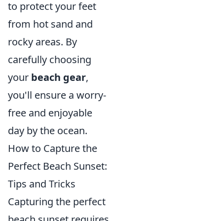
to protect your feet
from hot sand and
rocky areas. By
carefully choosing
your
beach gear
,
you'll ensure a worry-
free and enjoyable
day by the ocean.
How to Capture the
Perfect Beach Sunset:
Tips and Tricks
Capturing the perfect
beach sunset requires