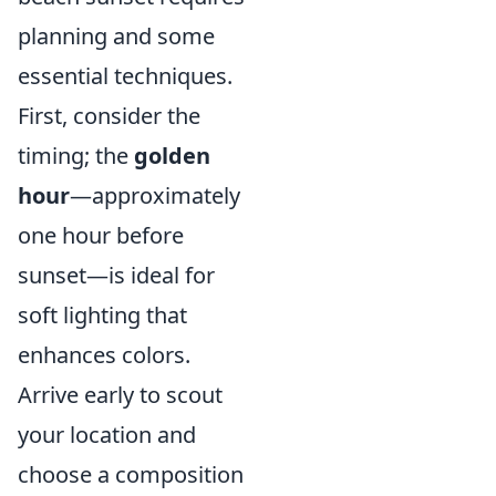
planning and some
essential techniques.
First, consider the
timing; the
golden
hour
—approximately
one hour before
sunset—is ideal for
soft lighting that
enhances colors.
Arrive early to scout
your location and
choose a composition