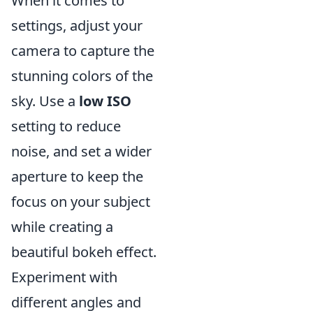
When it comes to
settings, adjust your
camera to capture the
stunning colors of the
sky. Use a
low ISO
setting to reduce
noise, and set a wider
aperture to keep the
focus on your subject
while creating a
beautiful bokeh effect.
Experiment with
different angles and