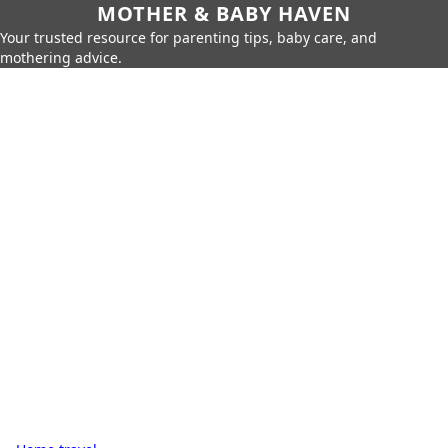
MOTHER & BABY HAVEN
Your trusted resource for parenting tips, baby care, and
mothering advice.