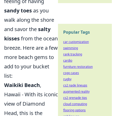
feeling of having
sandy toes
as you
walk along the shore
and savor the
salty
Popular Tags
kisses
from the ocean
car customization
breeze. Here are a few
swimming
rank tracking
more beach gems to
cardio
add to your bucket
furniture restoration
csgo cases
list:
rugby
Waikiki Beach
,
cs2 nade lineups
augmented reality
Hawaii - With its iconic
cs2 grenade tips
view of Diamond
cloud computing
flooring options
Head, this is the