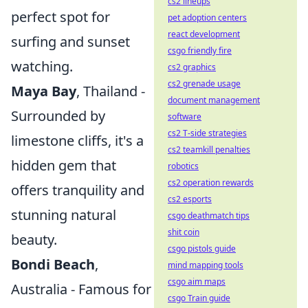
cs2 lineups
perfect spot for
pet adoption centers
react development
surfing and sunset
csgo friendly fire
watching.
cs2 graphics
cs2 grenade usage
Maya Bay
, Thailand -
document management
Surrounded by
software
cs2 T-side strategies
limestone cliffs, it's a
cs2 teamkill penalties
hidden gem that
robotics
cs2 operation rewards
offers tranquility and
cs2 esports
stunning natural
csgo deathmatch tips
shit coin
beauty.
csgo pistols guide
Bondi Beach
,
mind mapping tools
csgo aim maps
Australia - Famous for
csgo Train guide