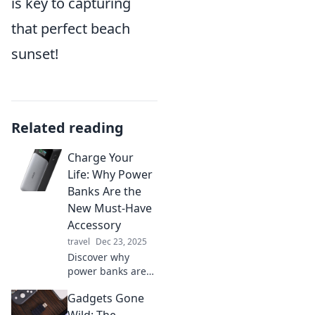
is key to capturing
that perfect beach
sunset!
Related reading
Charge Your
Life: Why Power
Banks Are the
New Must-Have
Accessory
travel
Dec 23, 2025
Discover why
power banks are
the ultimate
Gadgets Gone
accessory you
didn't know you
Wild: The