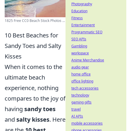
Photography
Education
Fitness
1825 Free CC0 Beach Stock Photos ...
Entertainment
Programmatic SEO
10 Best Beaches for
SEO APIs
Sandy Toes and Salty
Gambling
workspace
Kisses
Anime Merchandise
When it comes to the
audio gear
home office
ultimate beach
office lighting
experience, nothing
tech accessories
technology
compares to the joy of
gaming gifts
having
sandy toes
travel
AI APIs
and
salty kisses
. Here
mobile accessories
are the
10 best
phone accessories