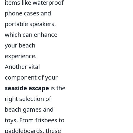
items like waterproof
phone cases and
portable speakers,
which can enhance
your beach
experience.
Another vital
component of your
seaside escape
is the
right selection of
beach games and
toys. From frisbees to
paddleboards, these