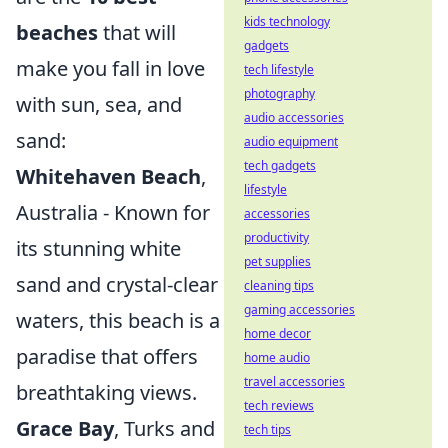
kids technology
beaches
that will
gadgets
make you fall in love
tech lifestyle
photography
with sun, sea, and
audio accessories
sand:
audio equipment
tech gadgets
Whitehaven Beach
,
lifestyle
Australia - Known for
accessories
productivity
its stunning white
pet supplies
sand and crystal-clear
cleaning tips
gaming accessories
waters, this beach is a
home decor
paradise that offers
home audio
travel accessories
breathtaking views.
tech reviews
Grace Bay
, Turks and
tech tips