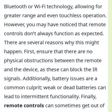
Bluetooth or Wi-Fi technology, allowing for
greater range and even touchless operation.
However, you may have noticed that remote
controls don’t always function as expected.
There are several reasons why this might
happen. First, ensure that there are no
physical obstructions between the remote
and the device, as these can block the IR
signals. Additionally, battery issues are a
common culprit; weak or dead batteries can
lead to intermittent functionality. Finally,
remote controls
can sometimes get out of