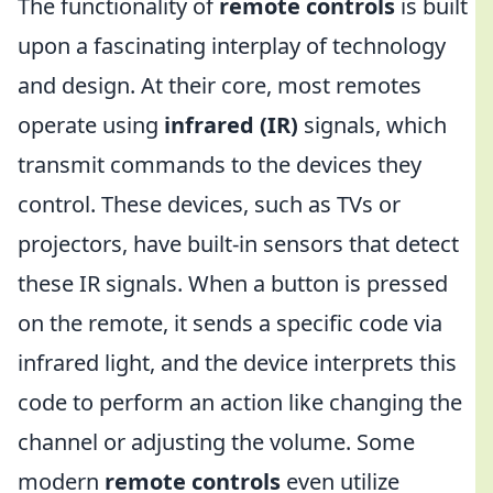
The functionality of
remote controls
is built
upon a fascinating interplay of technology
and design. At their core, most remotes
operate using
infrared (IR)
signals, which
transmit commands to the devices they
control. These devices, such as TVs or
projectors, have built-in sensors that detect
these IR signals. When a button is pressed
on the remote, it sends a specific code via
infrared light, and the device interprets this
code to perform an action like changing the
channel or adjusting the volume. Some
modern
remote controls
even utilize