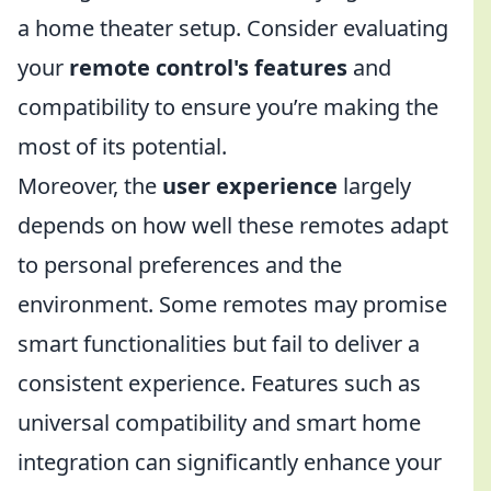
a home theater setup. Consider evaluating
your
remote control's features
and
compatibility to ensure you’re making the
most of its potential.
Moreover, the
user experience
largely
depends on how well these remotes adapt
to personal preferences and the
environment. Some remotes may promise
smart functionalities but fail to deliver a
consistent experience. Features such as
universal compatibility and smart home
integration can significantly enhance your