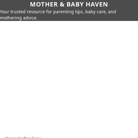
MOTHER & BABY HAVEN
Your trusted resource for parenting tips, baby care, and
mothering advice.