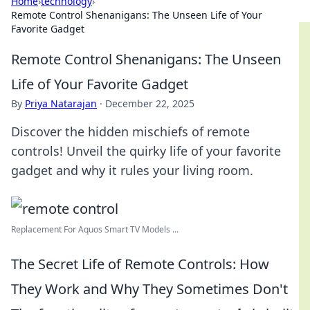
Home
›
technology
›
Remote Control Shenanigans: The Unseen Life of Your
Favorite Gadget
Remote Control Shenanigans: The Unseen
Life of Your Favorite Gadget
By
Priya Natarajan
·
December 22, 2025
Discover the hidden mischiefs of remote
controls! Unveil the quirky life of your favorite
gadget and why it rules your living room.
Replacement For Aquos Smart TV Models ...
The Secret Life of Remote Controls: How
They Work and Why They Sometimes Don't