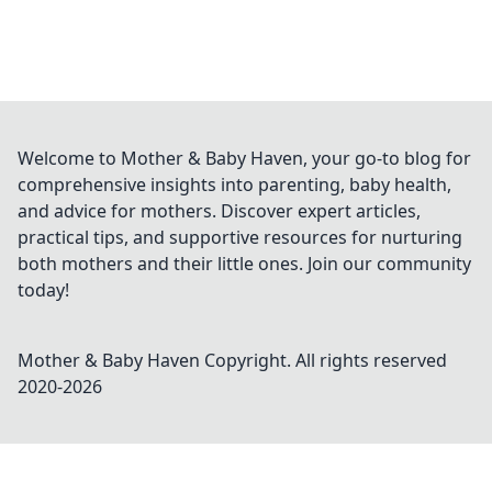
Welcome to Mother & Baby Haven, your go-to blog for
comprehensive insights into parenting, baby health,
and advice for mothers. Discover expert articles,
practical tips, and supportive resources for nurturing
both mothers and their little ones. Join our community
today!
Mother & Baby Haven
Copyright. All rights reserved
2020-
2026