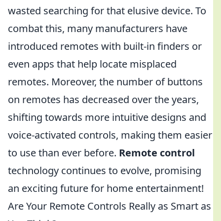
wasted searching for that elusive device. To
combat this, many manufacturers have
introduced remotes with built-in finders or
even apps that help locate misplaced
remotes. Moreover, the number of buttons
on remotes has decreased over the years,
shifting towards more intuitive designs and
voice-activated controls, making them easier
to use than ever before.
Remote control
technology continues to evolve, promising
an exciting future for home entertainment!
Are Your Remote Controls Really as Smart as