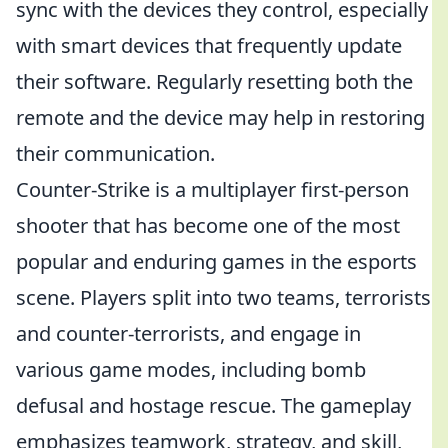
sync with the devices they control, especially
with smart devices that frequently update
their software. Regularly resetting both the
remote and the device may help in restoring
their communication.
Counter-Strike is a multiplayer first-person
shooter that has become one of the most
popular and enduring games in the esports
scene. Players split into two teams, terrorists
and counter-terrorists, and engage in
various game modes, including bomb
defusal and hostage rescue. The gameplay
emphasizes teamwork, strategy, and skill,