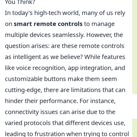
You Think?
In today's high-tech world, many of us rely
on
smart remote controls
to manage
multiple devices seamlessly. However, the
question arises: are these remote controls
as intelligent as we believe? While features
like voice recognition, app integration, and
customizable buttons make them seem
cutting-edge, there are limitations that can
hinder their performance. For instance,
connectivity issues can arise due to the
varied protocols that different devices use,
leading to frustration when trying to control