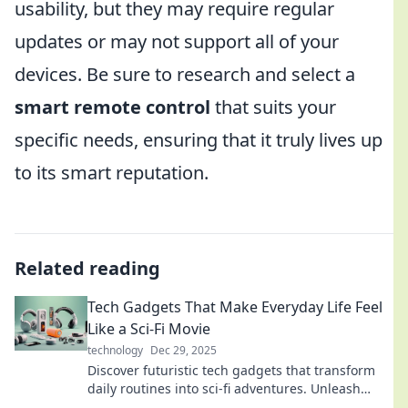
usability, but they may require regular
updates or may not support all of your
devices. Be sure to research and select a
smart remote control
that suits your
specific needs, ensuring that it truly lives up
to its smart reputation.
Related reading
Tech Gadgets That Make Everyday Life Feel
Like a Sci-Fi Movie
technology
Dec 29, 2025
Discover futuristic tech gadgets that transform
daily routines into sci-fi adventures. Unleash
innovation and elevate your lifestyle today!