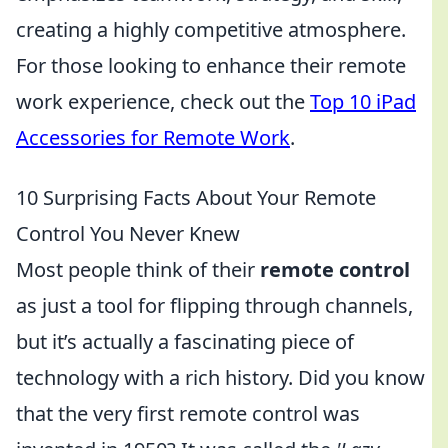
creating a highly competitive atmosphere.
For those looking to enhance their remote
work experience, check out the
Top 10 iPad
Accessories for Remote Work
.
10 Surprising Facts About Your Remote
Control You Never Knew
Most people think of their
remote control
as just a tool for flipping through channels,
but it’s actually a fascinating piece of
technology with a rich history. Did you know
that the very first remote control was