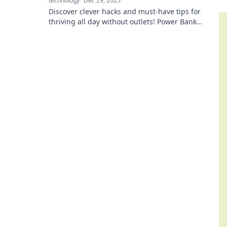
technology
Dec 29, 2025
Discover clever hacks and must-have tips for
thriving all day without outlets! Power Bank
Shenanigans will keep your devices alive and you
connected!