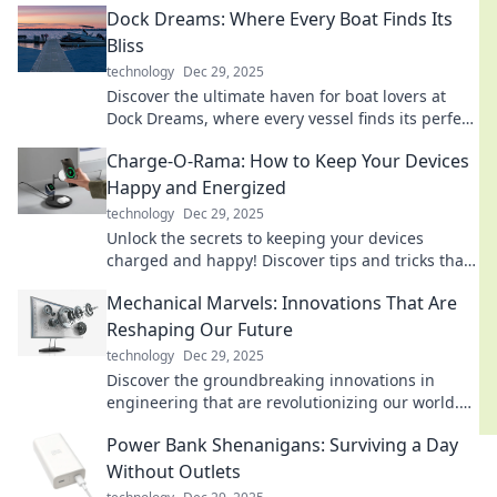
Dock Dreams: Where Every Boat Finds Its
Bliss
technology
Dec 29, 2025
Discover the ultimate haven for boat lovers at
Dock Dreams, where every vessel finds its perfect
retreat and adventure awaits!
Charge-O-Rama: How to Keep Your Devices
Happy and Energized
technology
Dec 29, 2025
Unlock the secrets to keeping your devices
charged and happy! Discover tips and tricks that
will power up your tech life.
Mechanical Marvels: Innovations That Are
Reshaping Our Future
technology
Dec 29, 2025
Discover the groundbreaking innovations in
engineering that are revolutionizing our world.
Unleash the future of technology and creativity!
Power Bank Shenanigans: Surviving a Day
Without Outlets