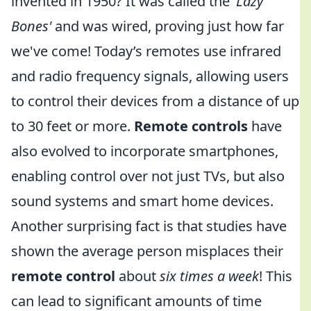
invented in 1950? It was called the
'Lazy
Bones'
and was wired, proving just how far
we've come! Today’s remotes use infrared
and radio frequency signals, allowing users
to control their devices from a distance of up
to 30 feet or more.
Remote controls
have
also evolved to incorporate smartphones,
enabling control over not just TVs, but also
sound systems and smart home devices.
Another surprising fact is that studies have
shown the average person misplaces their
remote control
about
six times a week
! This
can lead to significant amounts of time