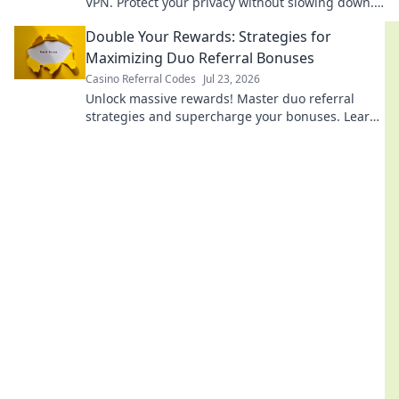
VPN. Protect your privacy without slowing down.
Click to learn how!
Double Your Rewards: Strategies for
Maximizing Duo Referral Bonuses
Casino Referral Codes
Jul 23, 2026
Unlock massive rewards! Master duo referral
strategies and supercharge your bonuses. Learn
how to double your earnings today!