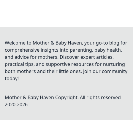
Welcome to Mother & Baby Haven, your go-to blog for
comprehensive insights into parenting, baby health,
and advice for mothers. Discover expert articles,
practical tips, and supportive resources for nurturing
both mothers and their little ones. Join our community
today!
Mother & Baby Haven
Copyright. All rights reserved
2020-
2026