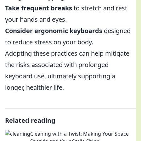
Take frequent breaks
to stretch and rest
your hands and eyes.
Consider ergonomic keyboards
designed
to reduce stress on your body.
Adopting these practices can help mitigate
the risks associated with prolonged
keyboard use, ultimately supporting a
longer, healthier life.
Related reading
Cleaning with a Twist: Making Your Space