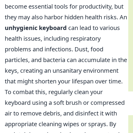
become essential tools for productivity, but
they may also harbor hidden health risks. An
unhygienic keyboard
can lead to various
health issues, including respiratory
problems and infections. Dust, food
particles, and bacteria can accumulate in the
keys, creating an unsanitary environment
that might shorten your lifespan over time.
To combat this, regularly clean your
keyboard using a soft brush or compressed
air to remove debris, and disinfect it with
appropriate cleaning wipes or sprays. By