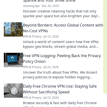
Sparkle and Your Smile Shine
cleaning tips
Dec 20, 2025
Discover creative cleaning hacks that not only
sparkle your space but also brighten your day!
Transform chores into fun with our expert tips!
Beyond Borders: Access Global Content with
No-Cost VPNs
VPN & Privacy
Jul 23, 2026
Unlock a world of content! Learn how free VPNs
bypass geo-blocks, stream global media, and
keep you private. Explore beyond borders today.
Free VPN Logging: Peeling Back the Privacy
Policy Onion
VPN & Privacy
Jul 23, 2026
Uncover the truth about free VPNs. We dissect
privacy policies to expose hidden logging
practices. Is your data safe? Find out now!
Daily Free Chrome VPN Use: Staying Safe
Without Sacrificing Speed
VPN & Privacy
Jul 23, 2026
Browse securely & fast with daily free Chrome