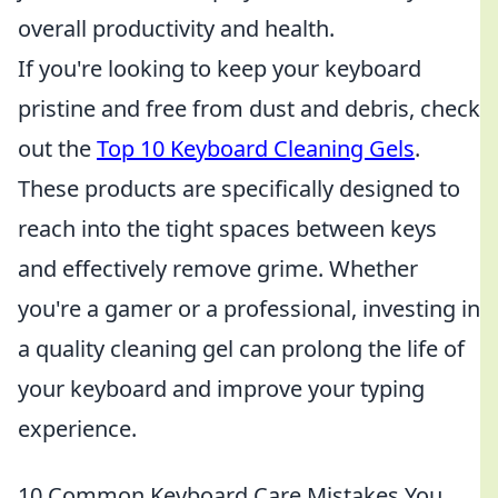
overall productivity and health.
If you're looking to keep your keyboard
pristine and free from dust and debris, check
out the
Top 10 Keyboard Cleaning Gels
.
These products are specifically designed to
reach into the tight spaces between keys
and effectively remove grime. Whether
you're a gamer or a professional, investing in
a quality cleaning gel can prolong the life of
your keyboard and improve your typing
experience.
10 Common Keyboard Care Mistakes You