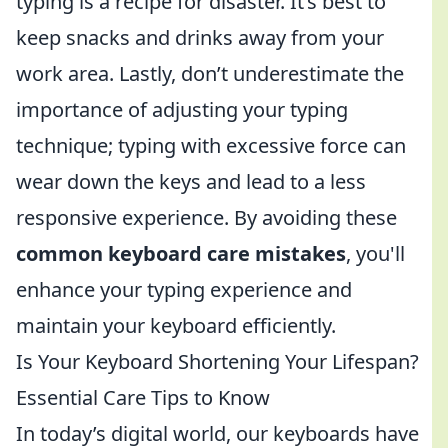
typing is a recipe for disaster. It’s best to
keep snacks and drinks away from your
work area. Lastly, don’t underestimate the
importance of adjusting your typing
technique; typing with excessive force can
wear down the keys and lead to a less
responsive experience. By avoiding these
common keyboard care mistakes
, you'll
enhance your typing experience and
maintain your keyboard efficiently.
Is Your Keyboard Shortening Your Lifespan?
Essential Care Tips to Know
In today’s digital world, our keyboards have