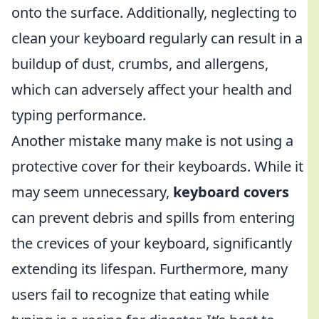
onto the surface. Additionally, neglecting to
clean your keyboard regularly can result in a
buildup of dust, crumbs, and allergens,
which can adversely affect your health and
typing performance.
Another mistake many make is not using a
protective cover for their keyboards. While it
may seem unnecessary,
keyboard covers
can prevent debris and spills from entering
the crevices of your keyboard, significantly
extending its lifespan. Furthermore, many
users fail to recognize that eating while