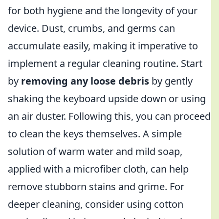
for both hygiene and the longevity of your
device. Dust, crumbs, and germs can
accumulate easily, making it imperative to
implement a regular cleaning routine. Start
by
removing any loose debris
by gently
shaking the keyboard upside down or using
an air duster. Following this, you can proceed
to clean the keys themselves. A simple
solution of warm water and mild soap,
applied with a microfiber cloth, can help
remove stubborn stains and grime. For
deeper cleaning, consider using cotton