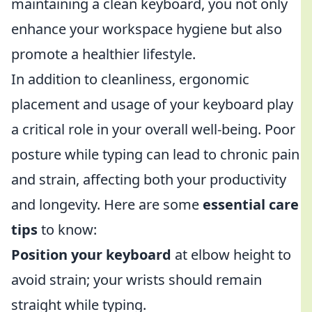
maintaining a clean keyboard, you not only
enhance your workspace hygiene but also
promote a healthier lifestyle.
In addition to cleanliness, ergonomic
placement and usage of your keyboard play
a critical role in your overall well-being. Poor
posture while typing can lead to chronic pain
and strain, affecting both your productivity
and longevity. Here are some
essential care
tips
to know:
Position your keyboard
at elbow height to
avoid strain; your wrists should remain
straight while typing.