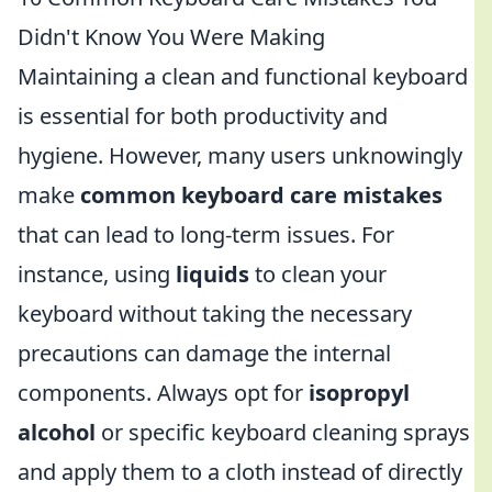
Didn't Know You Were Making
Maintaining a clean and functional keyboard
is essential for both productivity and
hygiene. However, many users unknowingly
make
common keyboard care mistakes
that can lead to long-term issues. For
instance, using
liquids
to clean your
keyboard without taking the necessary
precautions can damage the internal
components. Always opt for
isopropyl
alcohol
or specific keyboard cleaning sprays
and apply them to a cloth instead of directly