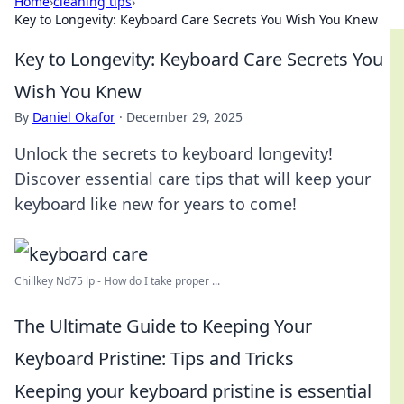
Home
›
cleaning tips
›
Key to Longevity: Keyboard Care Secrets You Wish You Knew
Key to Longevity: Keyboard Care Secrets You
Wish You Knew
By
Daniel Okafor
·
December 29, 2025
Unlock the secrets to keyboard longevity!
Discover essential care tips that will keep your
keyboard like new for years to come!
Chillkey Nd75 lp - How do I take proper ...
The Ultimate Guide to Keeping Your
Keyboard Pristine: Tips and Tricks
Keeping your keyboard pristine is essential