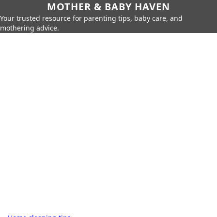
MOTHER & BABY HAVEN
Your trusted resource for parenting tips, baby care, and
mothering advice.