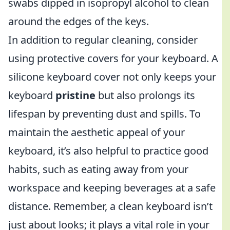
swabs dipped in isopropyl alcohol to clean
around the edges of the keys.
In addition to regular cleaning, consider
using protective covers for your keyboard. A
silicone keyboard cover not only keeps your
keyboard
pristine
but also prolongs its
lifespan by preventing dust and spills. To
maintain the aesthetic appeal of your
keyboard, it’s also helpful to practice good
habits, such as eating away from your
workspace and keeping beverages at a safe
distance. Remember, a clean keyboard isn’t
just about looks; it plays a vital role in your