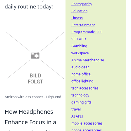
Photography
daily routine today!
Education
Fitness
Entertainment
Programmatic SEO
SEO APIs
Gambling
workspace
Anime Merchandise
audio gear
home office
office lighting
tech accessories
technology
Amiron wireless copper - High-end ...
gaming gifts
travel
How Headphones
AI APIs
Enhance Focus in a
mobile accessories
phone accessories