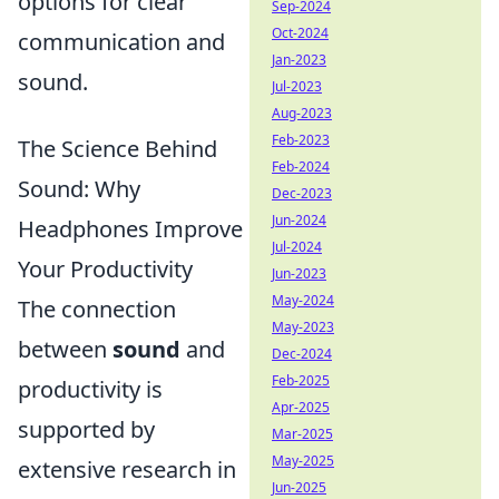
options for clear
Sep-2024
Oct-2024
communication and
Jan-2023
sound.
Jul-2023
Aug-2023
Feb-2023
The Science Behind
Feb-2024
Sound: Why
Dec-2023
Jun-2024
Headphones Improve
Jul-2024
Your Productivity
Jun-2023
May-2024
The connection
May-2023
between
sound
and
Dec-2024
Feb-2025
productivity is
Apr-2025
supported by
Mar-2025
May-2025
extensive research in
Jun-2025