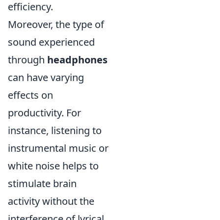
efficiency.
Moreover, the type of
sound experienced
through
headphones
can have varying
effects on
productivity. For
instance, listening to
instrumental music or
white noise helps to
stimulate brain
activity without the
interference of lyrical