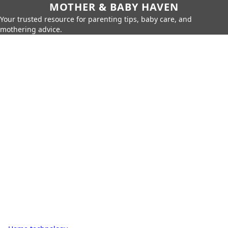
MOTHER & BABY HAVEN
Your trusted resource for parenting tips, baby care, and
mothering advice.