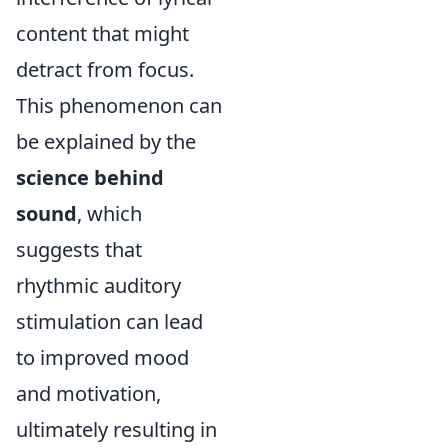
content that might
detract from focus.
This phenomenon can
be explained by the
science behind
sound
, which
suggests that
rhythmic auditory
stimulation can lead
to improved mood
and motivation,
ultimately resulting in