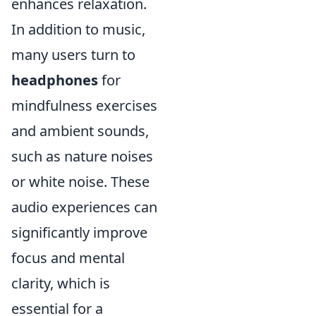
enhances relaxation.
In addition to music,
many users turn to
headphones
for
mindfulness exercises
and ambient sounds,
such as nature noises
or white noise. These
audio experiences can
significantly improve
focus and mental
clarity, which is
essential for a