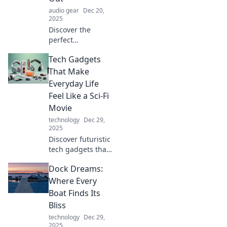
audio gear
Dec 20,
2025
Discover the
perfect
headphones for
Tech Gadgets
every mood!
Whether you want
That Make
to relax or
Everyday Life
energize, find your
Feel Like a Sci-Fi
ideal sound
Movie
escape today.
technology
Dec 29,
2025
Discover futuristic
tech gadgets that
transform daily
Dock Dreams:
routines into sci-fi
adventures.
Where Every
Unleash
Boat Finds Its
innovation and
Bliss
elevate your
technology
Dec 29,
lifestyle today!
2025