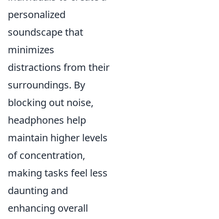
personalized
soundscape that
minimizes
distractions from their
surroundings. By
blocking out noise,
headphones help
maintain higher levels
of concentration,
making tasks feel less
daunting and
enhancing overall