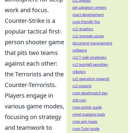
cs2 lineups
pet adoption centers
work and focus.
react development
Counter-Strike is a
csgo friendly fire
cs2 graphics
popular tactical first-
cs2 grenade usage
person shooter game
document management
software
that pits two teams
cs2 T-side strategies
against each other:
cs2 teamkill penalties
robotics
the Terrorists and the
cs2 operation rewards
Counter-Terrorists.
cs2 esports
csgo deathmatch tips
Players engage in
shit coin
various game modes,
csgo pistols guide
mind mapping tools
focusing on strategy
csgo aim maps
and teamwork to
csgo Train guide