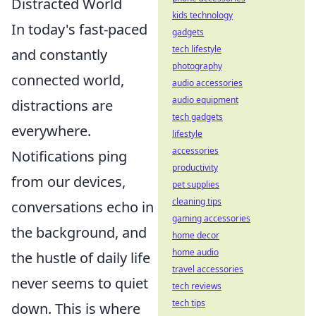
Distracted World
kids technology
In today's fast-paced
gadgets
tech lifestyle
and constantly
photography
connected world,
audio accessories
audio equipment
distractions are
tech gadgets
everywhere.
lifestyle
accessories
Notifications ping
productivity
from our devices,
pet supplies
cleaning tips
conversations echo in
gaming accessories
the background, and
home decor
home audio
the hustle of daily life
travel accessories
never seems to quiet
tech reviews
tech tips
down. This is where