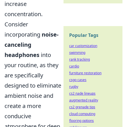
increase
concentration.
Consider
incorporating
noise-
Popular Tags
canceling
car customization
swimming
headphones
into
rank tracking
your routine, as they
cardio
furniture restoration
are specifically
csgo cases
designed to eliminate
rugby
cs2 nade lineups
ambient noise and
augmented reality
create a more
cs2 grenade tips
cloud computing
conducive
flooring options
atmosphere for deep