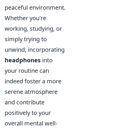
peaceful environment.
Whether you're
working, studying, or
simply trying to
unwind, incorporating
headphones
into
your routine can
indeed foster a more
serene atmosphere
and contribute
positively to your
overall mental well-