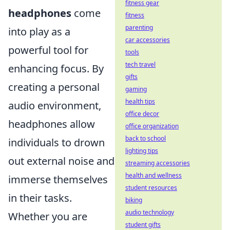
fitness gear
headphones
come
fitness
parenting
into play as a
car accessories
powerful tool for
tools
tech travel
enhancing focus. By
gifts
creating a personal
gaming
health tips
audio environment,
office decor
headphones allow
office organization
back to school
individuals to drown
lighting tips
out external noise and
streaming accessories
health and wellness
immerse themselves
student resources
in their tasks.
biking
audio technology
Whether you are
student gifts