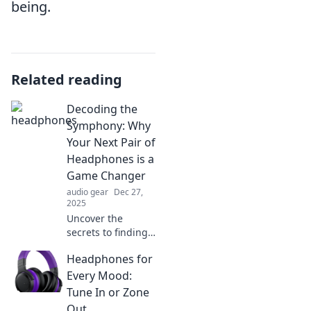
being.
Related reading
Decoding the
Symphony: Why
Your Next Pair of
Headphones is a
Game Changer
audio gear
Dec 27,
2025
Uncover the
secrets to finding
headphones that
Headphones for
transform your
music experience
Every Mood:
—your next game
Tune In or Zone
changer awaits!
Out