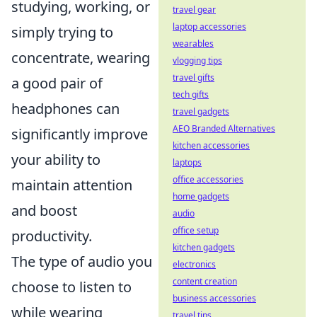
studying, working, or
travel gear
laptop accessories
simply trying to
wearables
concentrate, wearing
vlogging tips
travel gifts
a good pair of
tech gifts
headphones can
travel gadgets
AEO Branded Alternatives
significantly improve
kitchen accessories
your ability to
laptops
office accessories
maintain attention
home gadgets
and boost
audio
office setup
productivity.
kitchen gadgets
The type of audio you
electronics
content creation
choose to listen to
business accessories
while wearing
travel tips