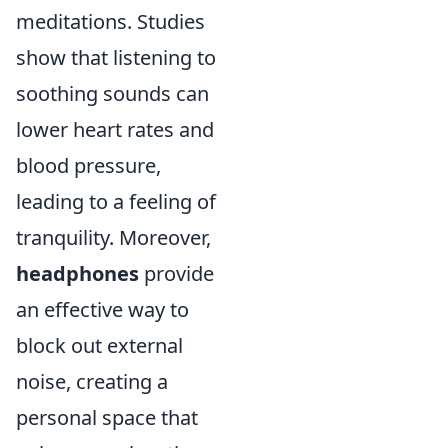
meditations. Studies
show that listening to
soothing sounds can
lower heart rates and
blood pressure,
leading to a feeling of
tranquility. Moreover,
headphones
provide
an effective way to
block out external
noise, creating a
personal space that