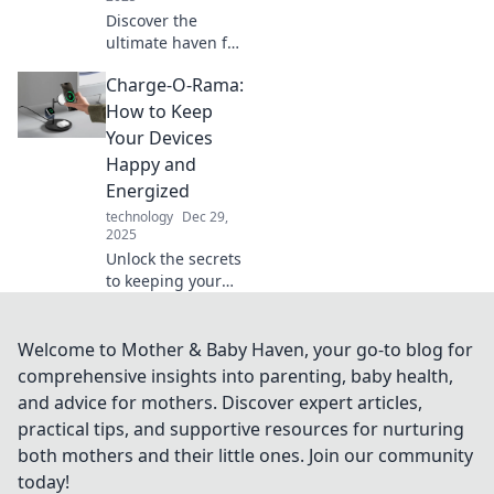
Discover the
ultimate haven for
boat lovers at Dock
Charge-O-Rama:
Dreams, where
every vessel finds
How to Keep
its perfect retreat
Your Devices
and adventure
Happy and
awaits!
Energized
technology
Dec 29,
2025
Unlock the secrets
to keeping your
devices charged
and happy!
Discover tips and
Welcome to Mother & Baby Haven, your go-to blog for
tricks that will
comprehensive insights into parenting, baby health,
power up your
and advice for mothers. Discover expert articles,
tech life.
practical tips, and supportive resources for nurturing
both mothers and their little ones. Join our community
today!