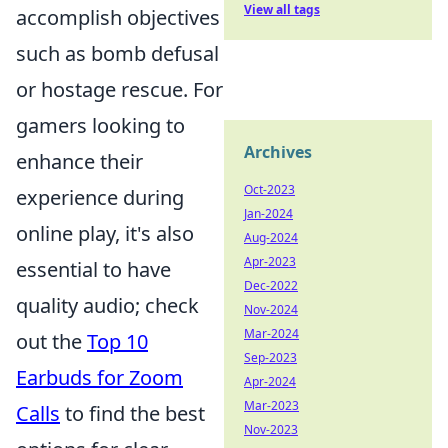
View all tags
accomplish objectives
such as bomb defusal
or hostage rescue. For
gamers looking to
Archives
enhance their
Oct-2023
experience during
Jan-2024
online play, it's also
Aug-2024
Apr-2023
essential to have
Dec-2022
quality audio; check
Nov-2024
Mar-2024
out the
Top 10
Sep-2023
Earbuds for Zoom
Apr-2024
Mar-2023
Calls
to find the best
Nov-2023