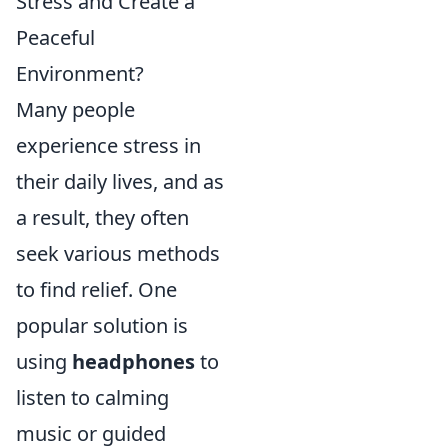
Stress and Create a
Peaceful
Environment?
Many people
experience stress in
their daily lives, and as
a result, they often
seek various methods
to find relief. One
popular solution is
using
headphones
to
listen to calming
music or guided