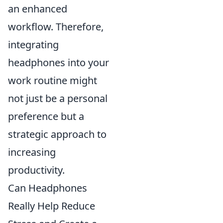
an enhanced
workflow. Therefore,
integrating
headphones into your
work routine might
not just be a personal
preference but a
strategic approach to
increasing
productivity.
Can Headphones
Really Help Reduce