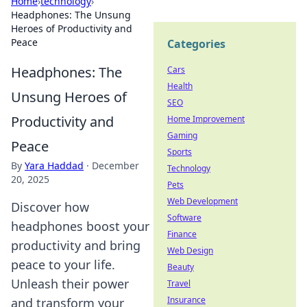
Home
›
technology
›
Headphones: The Unsung
Heroes of Productivity and
Peace
Categories
Headphones: The
Cars
Health
Unsung Heroes of
SEO
Productivity and
Home Improvement
Gaming
Peace
Sports
By
Yara Haddad
·
December
Technology
20, 2025
Pets
Web Development
Discover how
Software
headphones boost your
Finance
productivity and bring
Web Design
peace to your life.
Beauty
Unleash their power
Travel
Insurance
and transform your