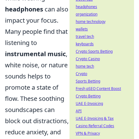
headphones
headphones
can also
organization
impact your focus.
home technology
wallets
Many people find that
travel tech
listening to
keyboards
Crypto Sports Betting
instrumental music
,
Crypto Casino
white noise, or nature
home tech
Crypto
sounds helps to
Sports Betting
promote a state of
Fresh pSEO Content Boost
Crypto Betting
flow. These soothing
UAE E-Invoicing
soundscapes can
API
UAE E-Invoicing & Tax
block out distractions,
Casino Referral Codes
reduce anxiety, and
VPN & Privacy