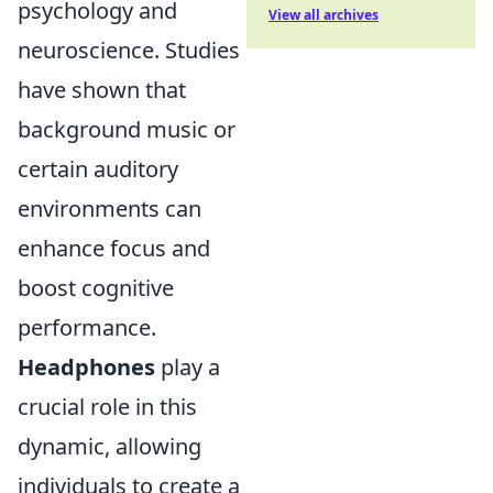
psychology and
View all archives
neuroscience. Studies
have shown that
background music or
certain auditory
environments can
enhance focus and
boost cognitive
performance.
Headphones
play a
crucial role in this
dynamic, allowing
individuals to create a