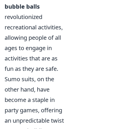
bubble balls
revolutionized
recreational activities,
allowing people of all
ages to engage in
activities that are as
fun as they are safe.
Sumo suits, on the
other hand, have
become a staple in
party games, offering
an unpredictable twist