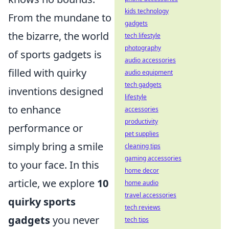
kids technology
From the mundane to
gadgets
the bizarre, the world
tech lifestyle
photography
of sports gadgets is
audio accessories
filled with quirky
audio equipment
tech gadgets
inventions designed
lifestyle
to enhance
accessories
productivity
performance or
pet supplies
simply bring a smile
cleaning tips
gaming accessories
to your face. In this
home decor
article, we explore
10
home audio
travel accessories
quirky sports
tech reviews
gadgets
you never
tech tips