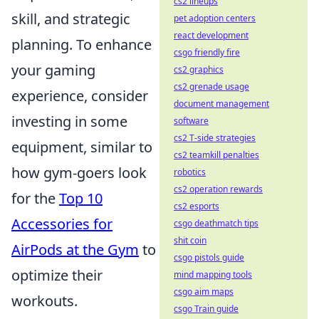
cs2 lineups
skill, and strategic
pet adoption centers
react development
planning. To enhance
csgo friendly fire
your gaming
cs2 graphics
cs2 grenade usage
experience, consider
document management
investing in some
software
cs2 T-side strategies
equipment, similar to
cs2 teamkill penalties
how gym-goers look
robotics
cs2 operation rewards
for the
Top 10
cs2 esports
Accessories for
csgo deathmatch tips
shit coin
AirPods at the Gym
to
csgo pistols guide
optimize their
mind mapping tools
csgo aim maps
workouts.
csgo Train guide