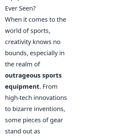
Ever Seen?
When it comes to the
world of sports,
creativity knows no
bounds, especially in
the realm of
outrageous sports
equipment
. From
high-tech innovations
to bizarre inventions,
some pieces of gear
stand out as