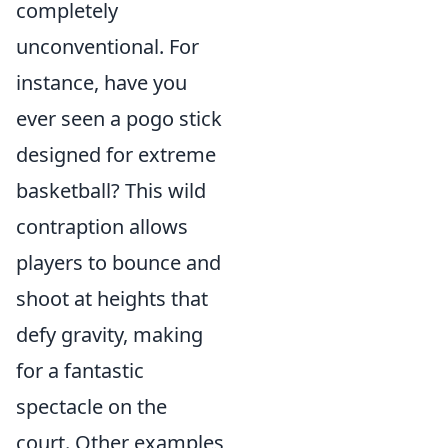
completely
unconventional. For
instance, have you
ever seen a pogo stick
designed for extreme
basketball? This wild
contraption allows
players to bounce and
shoot at heights that
defy gravity, making
for a fantastic
spectacle on the
court. Other examples