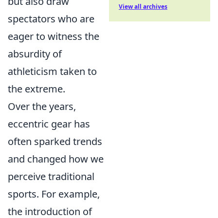
but also draw
View all archives
spectators who are
eager to witness the
absurdity of
athleticism taken to
the extreme.
Over the years,
eccentric gear has
often sparked trends
and changed how we
perceive traditional
sports. For example,
the introduction of