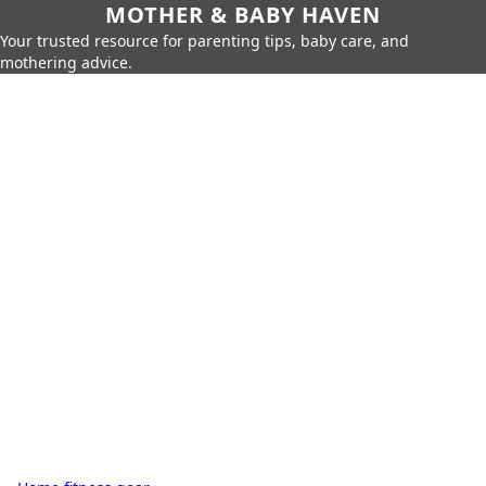
MOTHER & BABY HAVEN
Your trusted resource for parenting tips, baby care, and
mothering advice.