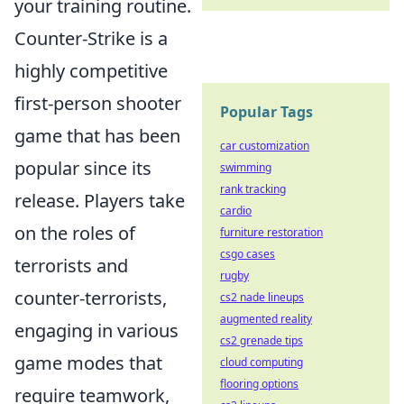
your training routine.
Counter-Strike is a
highly competitive
first-person shooter
Popular Tags
game that has been
car customization
popular since its
swimming
rank tracking
release. Players take
cardio
on the roles of
furniture restoration
csgo cases
terrorists and
rugby
counter-terrorists,
cs2 nade lineups
augmented reality
engaging in various
cs2 grenade tips
game modes that
cloud computing
flooring options
require teamwork,