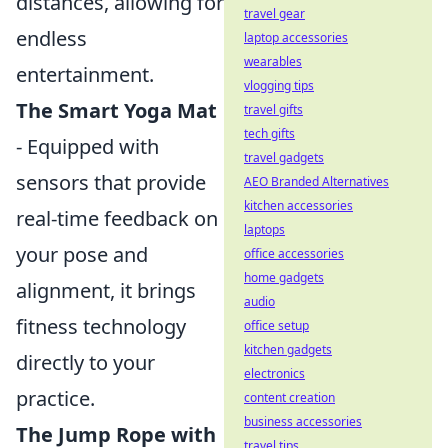
distances, allowing for
travel gear
endless
laptop accessories
wearables
entertainment.
vlogging tips
The Smart Yoga Mat
travel gifts
tech gifts
- Equipped with
travel gadgets
sensors that provide
AEO Branded Alternatives
kitchen accessories
real-time feedback on
laptops
your pose and
office accessories
home gadgets
alignment, it brings
audio
fitness technology
office setup
kitchen gadgets
directly to your
electronics
practice.
content creation
business accessories
The Jump Rope with
travel tips