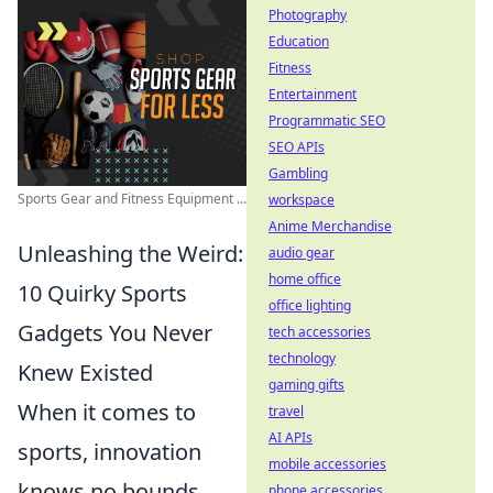
Photography
Education
Fitness
Entertainment
Programmatic SEO
SEO APIs
Gambling
Sports Gear and Fitness Equipment ...
workspace
Anime Merchandise
Unleashing the Weird:
audio gear
home office
10 Quirky Sports
office lighting
Gadgets You Never
tech accessories
technology
Knew Existed
gaming gifts
When it comes to
travel
AI APIs
sports, innovation
mobile accessories
knows no bounds.
phone accessories