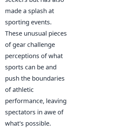
made a splash at
sporting events.
These unusual pieces
of gear challenge
perceptions of what
sports can be and
push the boundaries
of athletic
performance, leaving
spectators in awe of
what's possible.