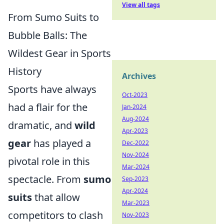
View all tags
From Sumo Suits to
Bubble Balls: The
Wildest Gear in Sports
History
Archives
Sports have always
Oct-2023
had a flair for the
Jan-2024
Aug-2024
dramatic, and
wild
Apr-2023
gear
has played a
Dec-2022
Nov-2024
pivotal role in this
Mar-2024
spectacle. From
sumo
Sep-2023
Apr-2024
suits
that allow
Mar-2023
competitors to clash
Nov-2023