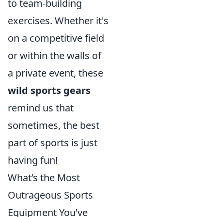
to team-building
exercises. Whether it's
on a competitive field
or within the walls of
a private event, these
wild sports gears
remind us that
sometimes, the best
part of sports is just
having fun!
What’s the Most
Outrageous Sports
Equipment You’ve