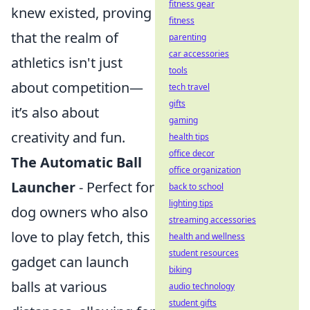
fitness gear
knew existed, proving
fitness
that the realm of
parenting
car accessories
athletics isn't just
tools
about competition—
tech travel
gifts
it’s also about
gaming
creativity and fun.
health tips
office decor
The Automatic Ball
office organization
Launcher
- Perfect for
back to school
lighting tips
dog owners who also
streaming accessories
love to play fetch, this
health and wellness
student resources
gadget can launch
biking
balls at various
audio technology
student gifts