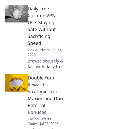
We dissect privacy
Daily Free
policies to expose
hidden logging
Chrome VPN
practices. Is your
Use: Staying
data safe? Find out
Safe Without
now!
Sacrificing
Speed
VPN & Privacy
Jul 23,
2026
Browse securely &
fast with daily free
Chrome VPN.
Double Your
Protect your
privacy without
Rewards:
slowing down.
Strategies for
Click to learn how!
Maximizing Duo
Referral
Bonuses
Casino Referral
Codes
Jul 23, 2026