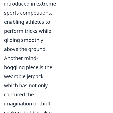
introduced in extreme
sports competitions,
enabling athletes to
perform tricks while
gliding smoothly
above the ground.
Another mind-
boggling piece is the
wearable jetpack,
which has not only
captured the
imagination of thrill-
seekers but has also