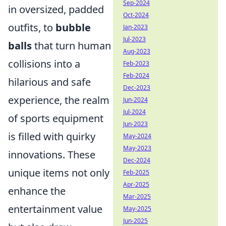
Sep-2024
in oversized, padded
Oct-2024
outfits, to
bubble
Jan-2023
Jul-2023
balls
that turn human
Aug-2023
collisions into a
Feb-2023
Feb-2024
hilarious and safe
Dec-2023
experience, the realm
Jun-2024
Jul-2024
of sports equipment
Jun-2023
is filled with quirky
May-2024
May-2023
innovations. These
Dec-2024
unique items not only
Feb-2025
Apr-2025
enhance the
Mar-2025
entertainment value
May-2025
Jun-2025