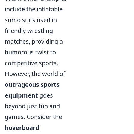
include the inflatable
sumo suits used in
friendly wrestling
matches, providing a
humorous twist to
competitive sports.
However, the world of
outrageous sports
equipment
goes
beyond just fun and
games. Consider the
hoverboard