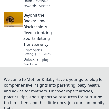
Unlock massive
rewards! Master
duo referral
Beyond the
strategies and
supercharge your
Books: How
bonuses. Learn
Blockchain is
how to double
Revolutionizing
your earnings
Sports Betting
today!
Transparency
Crypto Sports
Betting
Jul 15, 2026
Unlock fair play!
See how
blockchain
radically
transforms sports
Welcome to Mother & Baby Haven, your go-to blog for
betting
comprehensive insights into parenting, baby health,
transparency. Get
and advice for mothers. Discover expert articles,
the truth, bet with
practical tips, and supportive resources for nurturing
confidence.
both mothers and their little ones. Join our community
today!