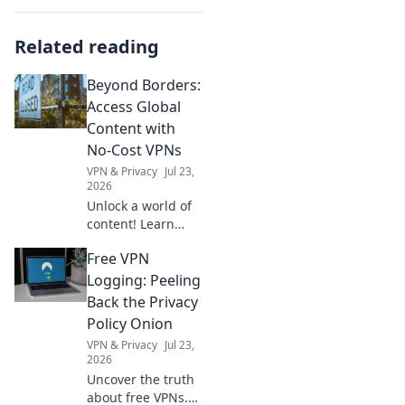
Related reading
Beyond Borders:
Access Global
Content with
No-Cost VPNs
VPN & Privacy
Jul 23,
2026
Unlock a world of
content! Learn
how free VPNs
Free VPN
bypass geo-blocks,
stream global
Logging: Peeling
media, and keep
Back the Privacy
you private.
Policy Onion
Explore beyond
VPN & Privacy
Jul 23,
borders today.
2026
Uncover the truth
about free VPNs.