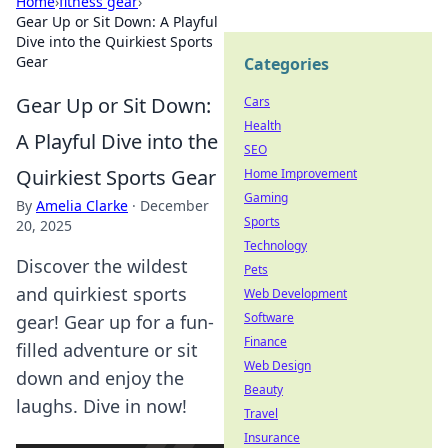
Home
›
fitness gear
›
Gear Up or Sit Down: A Playful
Dive into the Quirkiest Sports
Gear
Categories
Gear Up or Sit Down:
Cars
Health
A Playful Dive into the
SEO
Quirkiest Sports Gear
Home Improvement
Gaming
By
Amelia Clarke
·
December
Sports
20, 2025
Technology
Discover the wildest
Pets
and quirkiest sports
Web Development
Software
gear! Gear up for a fun-
Finance
filled adventure or sit
Web Design
down and enjoy the
Beauty
laughs. Dive in now!
Travel
Insurance