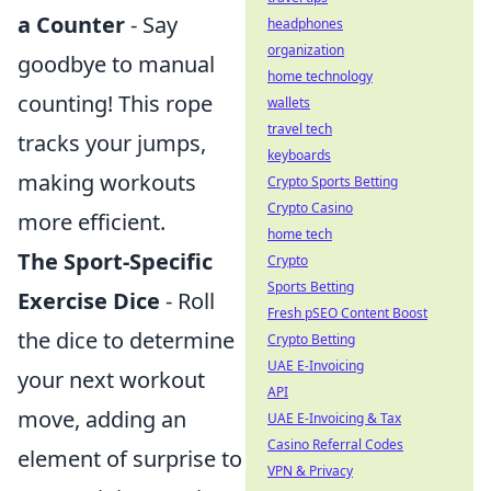
a Counter
- Say
headphones
organization
goodbye to manual
home technology
counting! This rope
wallets
travel tech
tracks your jumps,
keyboards
making workouts
Crypto Sports Betting
Crypto Casino
more efficient.
home tech
The Sport-Specific
Crypto
Sports Betting
Exercise Dice
- Roll
Fresh pSEO Content Boost
the dice to determine
Crypto Betting
UAE E-Invoicing
your next workout
API
move, adding an
UAE E-Invoicing & Tax
Casino Referral Codes
element of surprise to
VPN & Privacy