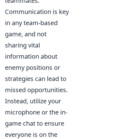
teammates.
Communication is key
in any team-based
game, and not
sharing vital
information about
enemy positions or
strategies can lead to
missed opportunities.
Instead, utilize your
microphone or the in-
game chat to ensure
everyone is on the