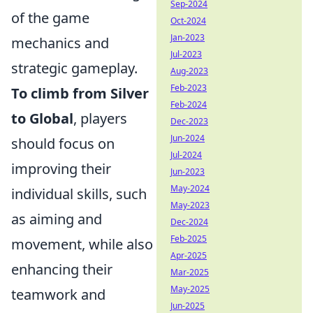
Sep-2024
of the game
Oct-2024
Jan-2023
mechanics and
Jul-2023
strategic gameplay.
Aug-2023
Feb-2023
To climb from Silver
Feb-2024
to Global
, players
Dec-2023
Jun-2024
should focus on
Jul-2024
improving their
Jun-2023
May-2024
individual skills, such
May-2023
as aiming and
Dec-2024
Feb-2025
movement, while also
Apr-2025
enhancing their
Mar-2025
May-2025
teamwork and
Jun-2025