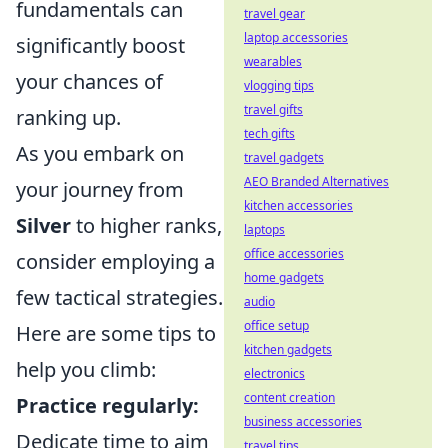
fundamentals can
travel gear
laptop accessories
significantly boost
wearables
your chances of
vlogging tips
travel gifts
ranking up.
tech gifts
As you embark on
travel gadgets
AEO Branded Alternatives
your journey from
kitchen accessories
Silver
to higher ranks,
laptops
office accessories
consider employing a
home gadgets
few tactical strategies.
audio
office setup
Here are some tips to
kitchen gadgets
help you climb:
electronics
content creation
Practice regularly:
business accessories
Dedicate time to aim
travel tips