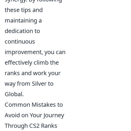
these tips and
maintaining a
dedication to
continuous
improvement, you can
effectively climb the
ranks and work your
way from Silver to
Global.
Common Mistakes to
Avoid on Your Journey
Through CS2 Ranks