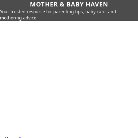
MOTHER & BABY HAVEN
Your trusted resource for parenting tips, baby care, and
mothering advice.