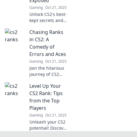
Exposed
Gaming
Oct 21, 2025
Unlock CS2's best-
kept secrets and
discover tips to
Chasing Ranks
skyrocket your
skills and rankings
in CS2: A
in our latest blog
Comedy of
post!
Errors and Aces
Gaming
Oct 21, 2025
Join the hilarious
journey of CS2
rank chasing!
Level Up Your
Discover epic fails,
unexpected
CS2 Rank: Tips
victories, and
from the Top
comical moments
Players
that define the
Gaming
Oct 21, 2025
gamer experience.
Unleash your CS2
potential! Discover
pro tips and