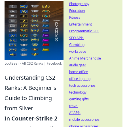
Photography
Education
Fitness
Entertainment
Programmatic SEO
SEO APIs
Gambling
workspace
Anime Merchandise
LootBear - All CS2 Ranks | Facebook
audio gear
home office
Understanding CS2
office lighting
tech accessories
Ranks: A Beginner's
technology
Guide to Climbing
gaming gifts
travel
from Silver
AI APIs
In
Counter-Strike 2
mobile accessories
phone accessories