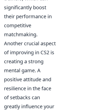
significantly boost
their performance in
competitive
matchmaking.
Another crucial aspect
of improving in CS2 is
creating a strong
mental game. A
positive attitude and
resilience in the face
of setbacks can
greatly influence your