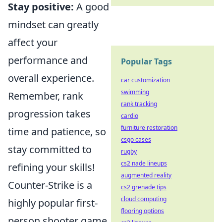
Stay positive:
A good
mindset can greatly
affect your
performance and
Popular Tags
overall experience.
car customization
swimming
Remember, rank
rank tracking
progression takes
cardio
furniture restoration
time and patience, so
csgo cases
stay committed to
rugby
cs2 nade lineups
refining your skills!
augmented reality
Counter-Strike is a
cs2 grenade tips
cloud computing
highly popular first-
flooring options
person shooter game