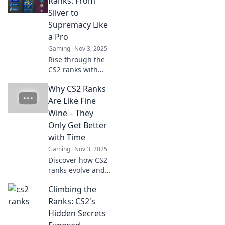
Ranks: From
Silver to
Supremacy Like
a Pro
Gaming
Nov 3, 2025
Rise through the
CS2 ranks with
expert tips!
Why CS2 Ranks
Transform from
Silver to
Are Like Fine
Supremacy and
Wine – They
dominate the
Only Get Better
game like a pro.
with Time
Gaming
Nov 3, 2025
Discover how CS2
ranks evolve and
improve over time,
Climbing the
just like fine wine
—learn the secrets
Ranks: CS2's
to leveling up your
Hidden Secrets
gameplay!