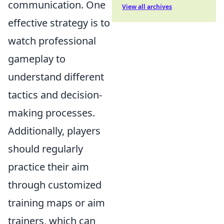
communication. One
View all archives
effective strategy is to
watch professional
gameplay to
understand different
tactics and decision-
making processes.
Additionally, players
should regularly
practice their aim
through customized
training maps or aim
trainers, which can