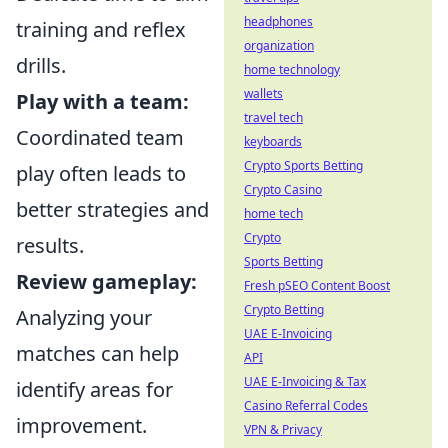
headphones
training and reflex
organization
drills.
home technology
wallets
Play with a team:
travel tech
Coordinated team
keyboards
Crypto Sports Betting
play often leads to
Crypto Casino
better strategies and
home tech
Crypto
results.
Sports Betting
Review gameplay:
Fresh pSEO Content Boost
Crypto Betting
Analyzing your
UAE E-Invoicing
matches can help
API
UAE E-Invoicing & Tax
identify areas for
Casino Referral Codes
improvement.
VPN & Privacy