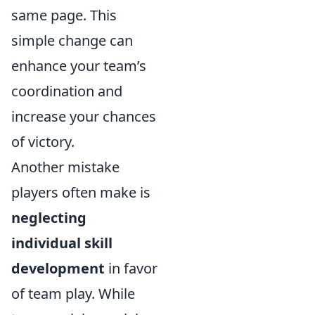
same page. This
simple change can
enhance your team’s
coordination and
increase your chances
of victory.
Another mistake
players often make is
neglecting
individual skill
development
in favor
of team play. While