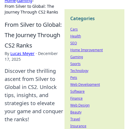
Home
›
Gaming
›
From Silver to Global: The
Journey Through CS2 Ranks
Categories
From Silver to Global:
Cars
The Journey Through
Health
SEO
CS2 Ranks
Home Improvement
By
Lucas Meyer
·
December
Gaming
17, 2025
Sports
Discover the thrilling
Technology
Pets
ascent from Silver to
Web Development
Global in CS2. Unlock
Software
tips, insights, and
Finance
strategies to elevate
Web Design
your game and conquer
Beauty
the ranks!
Travel
Insurance