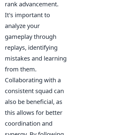
rank advancement.
It's important to
analyze your
gameplay through
replays, identifying
mistakes and learning
from them.
Collaborating with a
consistent squad can
also be beneficial, as
this allows for better
coordination and
synergy. By following