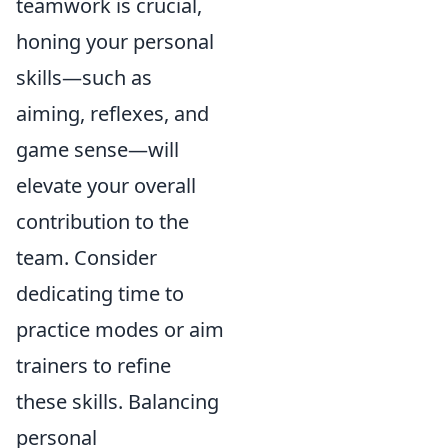
teamwork is crucial,
honing your personal
skills—such as
aiming, reflexes, and
game sense—will
elevate your overall
contribution to the
team. Consider
dedicating time to
practice modes or aim
trainers to refine
these skills. Balancing
personal