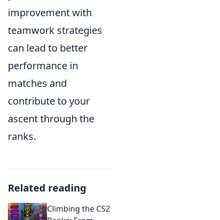
improvement with
teamwork strategies
can lead to better
performance in
matches and
contribute to your
ascent through the
ranks.
Related reading
Climbing the CS2