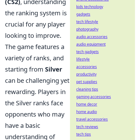
(CS2)
, understanding
kids technology
the ranking system is
gadgets
tech lifestyle
crucial for any player
photography
looking to improve.
audio accessories
audio equipment
The game features a
tech gadgets
variety of ranks, and
lifestyle
accessories
starting from
Silver
productivity
can be challenging yet
pet supplies
cleaning tips
rewarding. Players in
gaming accessories
the Silver ranks face
home decor
home audio
opponents who may
travel accessories
have a basic
tech reviews
tech tips
understanding of