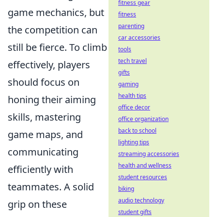
fitness gear
game mechanics, but
fitness
parenting
the competition can
car accessories
still be fierce. To climb
tools
tech travel
effectively, players
gifts
should focus on
gaming
health tips
honing their aiming
office decor
skills, mastering
office organization
back to school
game maps, and
lighting tips
communicating
streaming accessories
health and wellness
efficiently with
student resources
teammates. A solid
biking
audio technology
grip on these
student gifts