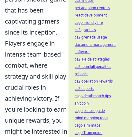
cs2 lineups
pet adoption centers
that has been
react development
captivating gamers
csgo friendly fire
cs2 graphics
since its inception.
cs2 grenade usage
Players engage in
document management
software
intense team-based
cs2 T-side strategies
combat, where
cs2 teamkill penalties
robotics
strategy and skill play
cs2 operation rewards
crucial roles in
cs2 esports
csgo deathmatch tips
achieving victory. If
shit coin
you're looking to earn
csgo pistols guide
mind mapping tools
unique rewards, you
csgo aim maps
might be interested in
csgo Train guide