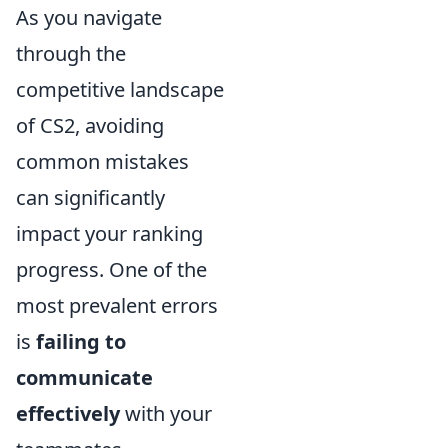
As you navigate
through the
competitive landscape
of CS2, avoiding
common mistakes
can significantly
impact your ranking
progress. One of the
most prevalent errors
is
failing to
communicate
effectively
with your