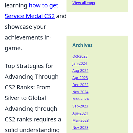
View all tags
learning
how to get
Service Medal CS2
and
showcase your
achievements in-
Archives
game.
Oct-2023
Jan-2024
Top Strategies for
Aug-2024
Advancing Through
Apr-2023
Dec-2022
CS2 Ranks: From
Nov-2024
Silver to Global
Mar-2024
Sep-2023
Advancing through
Apr-2024
CS2 ranks requires a
Mar-2023
Nov-2023
solid understanding