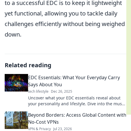
to a successful EDC is to keep it lightweight
yet functional, allowing you to tackle daily
challenges efficiently without being weighed
down.
Related reading
EDC Essentials: What Your Everyday Carry
Says About You
tech lifestyle
Dec 26, 2025
Uncover what your EDC essentials reveal about
your personality and lifestyle. Dive into the must-
haves that define your everyday carry!
Beyond Borders: Access Global Content with
No-Cost VPNs
VPN & Privacy
Jul 23, 2026