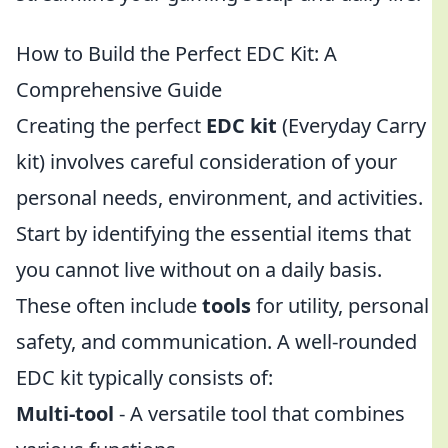
How to Build the Perfect EDC Kit: A
Comprehensive Guide
Creating the perfect
EDC kit
(Everyday Carry
kit) involves careful consideration of your
personal needs, environment, and activities.
Start by identifying the essential items that
you cannot live without on a daily basis.
These often include
tools
for utility, personal
safety, and communication. A well-rounded
EDC kit typically consists of:
Multi-tool
- A versatile tool that combines