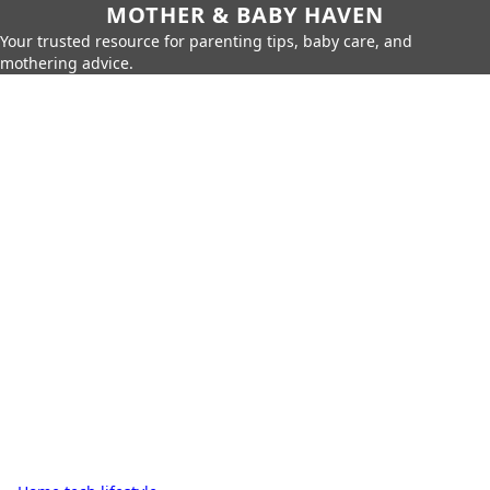
MOTHER & BABY HAVEN
Your trusted resource for parenting tips, baby care, and
mothering advice.