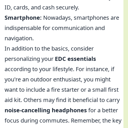
ID, cards, and cash securely.
Smartphone:
Nowadays, smartphones are
indispensable for communication and
navigation.
In addition to the basics, consider
personalizing your
EDC essentials
according to your lifestyle. For instance, if
you're an outdoor enthusiast, you might
want to include a fire starter or a small first
aid kit. Others may find it beneficial to carry
noise-cancelling headphones
for a better
focus during commutes. Remember, the key