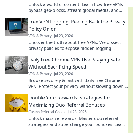
Unlock a world of content! Learn how free VPNs
bypass geo-blocks, stream global media, and
keep you private. Explore beyond borders today.
Free VPN Logging: Peeling Back the Privacy
Policy Onion
VPN & Privacy
Jul 23, 2026
Uncover the truth about free VPNs. We dissect
privacy policies to expose hidden logging
practices. Is your data safe? Find out now!
Daily Free Chrome VPN Use: Staying Safe
Without Sacrificing Speed
VPN & Privacy
Jul 23, 2026
Browse securely & fast with daily free Chrome
VPN. Protect your privacy without slowing down.
Click to learn how!
Double Your Rewards: Strategies for
Maximizing Duo Referral Bonuses
Casino Referral Codes
Jul 23, 2026
Unlock massive rewards! Master duo referral
strategies and supercharge your bonuses. Learn
how to double your earnings today!