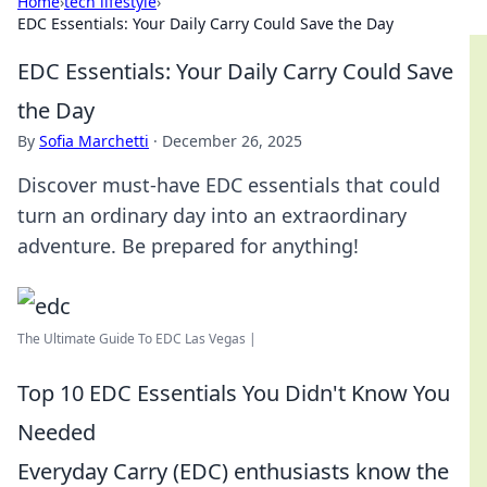
Home
›
tech lifestyle
›
EDC Essentials: Your Daily Carry Could Save the Day
EDC Essentials: Your Daily Carry Could Save
the Day
By
Sofia Marchetti
·
December 26, 2025
Discover must-have EDC essentials that could
turn an ordinary day into an extraordinary
adventure. Be prepared for anything!
The Ultimate Guide To EDC Las Vegas |
Top 10 EDC Essentials You Didn't Know You
Needed
Everyday Carry (EDC) enthusiasts know the