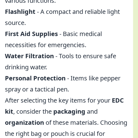
various functions.
Flashlight
- A compact and reliable light
source.
First Aid Supplies
- Basic medical
necessities for emergencies.
Water Filtration
- Tools to ensure safe
drinking water.
Personal Protection
- Items like pepper
spray or a tactical pen.
After selecting the key items for your
EDC
kit
, consider the
packaging
and
organization
of these materials. Choosing
the right bag or pouch is crucial for