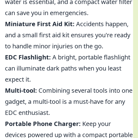
water is essential, and a compact water filter
can save you in emergencies.
Miniature First Aid Kit:
Accidents happen,
and a small first aid kit ensures you're ready
to handle minor injuries on the go.
EDC Flashlight:
A bright, portable flashlight
can illuminate dark paths when you least
expect it.
Multi-tool:
Combining several tools into one
gadget, a multi-tool is a must-have for any
EDC enthusiast.
Portable Phone Charger:
Keep your
devices powered up with a compact portable