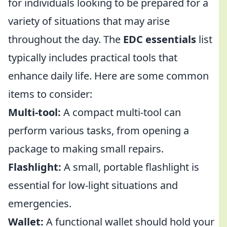
for individuals looking to be prepared for a
variety of situations that may arise
throughout the day. The
EDC essentials
list
typically includes practical tools that
enhance daily life. Here are some common
items to consider:
Multi-tool:
A compact multi-tool can
perform various tasks, from opening a
package to making small repairs.
Flashlight:
A small, portable flashlight is
essential for low-light situations and
emergencies.
Wallet:
A functional wallet should hold your