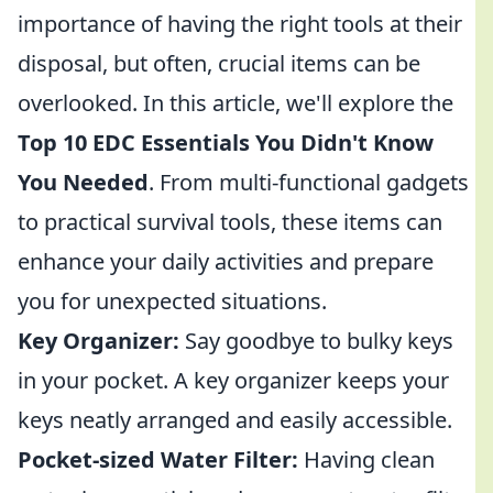
importance of having the right tools at their
disposal, but often, crucial items can be
overlooked. In this article, we'll explore the
Top 10 EDC Essentials You Didn't Know
You Needed
. From multi-functional gadgets
to practical survival tools, these items can
enhance your daily activities and prepare
you for unexpected situations.
Key Organizer:
Say goodbye to bulky keys
in your pocket. A key organizer keeps your
keys neatly arranged and easily accessible.
Pocket-sized Water Filter:
Having clean