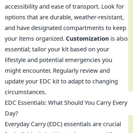
accessibility and ease of transport. Look for
options that are durable, weather-resistant,
and have designated compartments to keep
your items organized.
Customization
is also
essential; tailor your kit based on your
lifestyle and potential emergencies you
might encounter. Regularly review and
update your EDC kit to adapt to changing
circumstances.
EDC Essentials: What Should You Carry Every
Day?
Everyday Carry (EDC) essentials are crucial