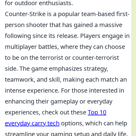
for outdoor enthusiasts.
Counter-Strike is a popular team-based first-
person shooter that has gained a massive
following since its release. Players engage in
multiplayer battles, where they can choose
to be on the terrorist or counter-terrorist
side. The game emphasizes strategy,
teamwork, and skill, making each match an
intense experience. For those interested in
enhancing their gameplay or everyday
experiences, check out these
Top 10
everyday carry tech
options, which can help
streamline your gaming setup and daily life.