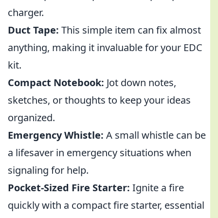
charger.
Duct Tape:
This simple item can fix almost
anything, making it invaluable for your EDC
kit.
Compact Notebook:
Jot down notes,
sketches, or thoughts to keep your ideas
organized.
Emergency Whistle:
A small whistle can be
a lifesaver in emergency situations when
signaling for help.
Pocket-Sized Fire Starter:
Ignite a fire
quickly with a compact fire starter, essential