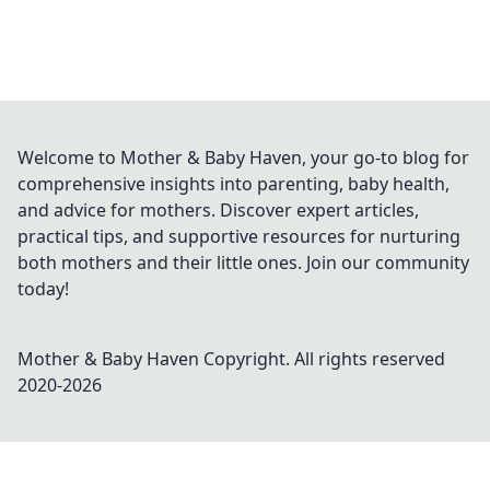
Welcome to Mother & Baby Haven, your go-to blog for
comprehensive insights into parenting, baby health,
and advice for mothers. Discover expert articles,
practical tips, and supportive resources for nurturing
both mothers and their little ones. Join our community
today!
Mother & Baby Haven
Copyright. All rights reserved
2020-
2026