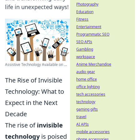
Photography
life in unexpected ways!
Education
Fitness
Entertainment
Programmatic SEO
SEO APIs
Gambling
workspace
Anime Merchandise
Assistive Technology Available on ...
audio gear
The Rise of Invisible
home office
office lighting
Technology: What to
tech accessories
Expect in the Next
technology
gaming gifts
Decade
travel
The rise of
invisible
AI APIs
mobile accessories
technology
is poised
phone accessories