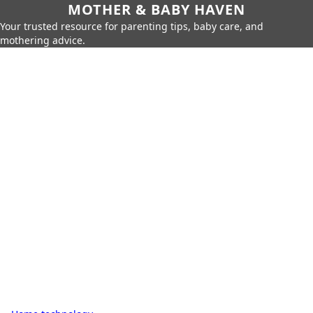
MOTHER & BABY HAVEN
Your trusted resource for parenting tips, baby care, and
mothering advice.