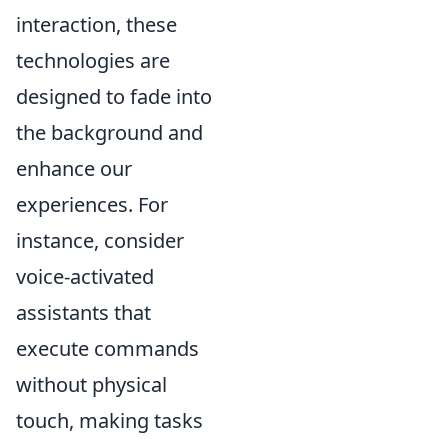
interaction, these
technologies are
designed to fade into
the background and
enhance our
experiences. For
instance, consider
voice-activated
assistants that
execute commands
without physical
touch, making tasks