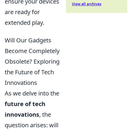
ensure your devices
View all archives
are ready for
extended play.
Will Our Gadgets
Become Completely
Obsolete? Exploring
the Future of Tech
Innovations
As we delve into the
future of tech
innovations
, the
question arises: will