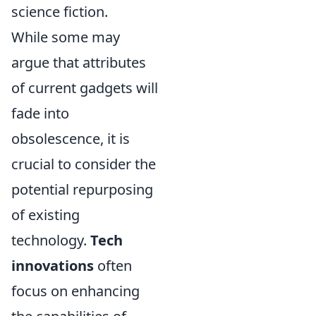
science fiction.
While some may
argue that attributes
of current gadgets will
fade into
obsolescence, it is
crucial to consider the
potential repurposing
of existing
technology.
Tech
innovations
often
focus on enhancing