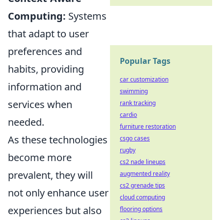
Computing:
Systems
that adapt to user
preferences and
Popular Tags
habits, providing
car customization
information and
swimming
services when
rank tracking
cardio
needed.
furniture restoration
As these technologies
csgo cases
rugby
become more
cs2 nade lineups
prevalent, they will
augmented reality
cs2 grenade tips
not only enhance user
cloud computing
experiences but also
flooring options