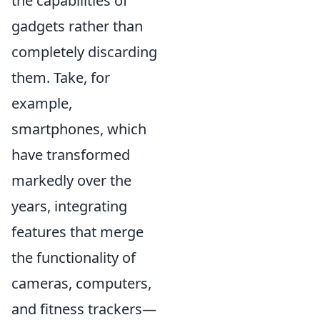
the capabilities of
gadgets rather than
completely discarding
them. Take, for
example,
smartphones, which
have transformed
markedly over the
years, integrating
features that merge
the functionality of
cameras, computers,
and fitness trackers—