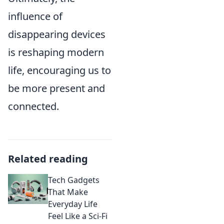
influence of
disappearing devices
is reshaping modern
life, encouraging us to
be more present and
connected.
Related reading
Tech Gadgets
That Make
Everyday Life
Feel Like a Sci-Fi