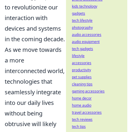
to revolutionize our
kids technology
gadgets
interaction with
tech lifestyle
devices and systems
photography
audio accessories
in the coming decade.
audio equipment
As we move towards
tech gadgets
lifestyle
a more
accessories
interconnected world,
productivity
pet supplies
technologies that
cleaning tips
seamlessly integrate
gaming accessories
home decor
into our daily lives
home audio
without being
travel accessories
tech reviews
obtrusive will likely
tech tips