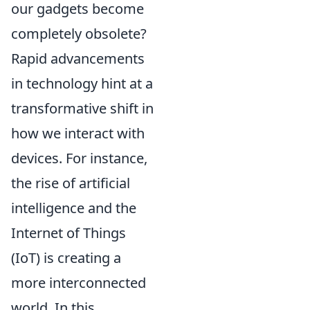
our gadgets become
completely obsolete?
Rapid advancements
in technology hint at a
transformative shift in
how we interact with
devices. For instance,
the rise of artificial
intelligence and the
Internet of Things
(IoT) is creating a
more interconnected
world. In this