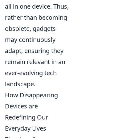
all in one device. Thus,
rather than becoming
obsolete, gadgets
may continuously
adapt, ensuring they
remain relevant in an
ever-evolving tech
landscape.
How Disappearing
Devices are
Redefining Our
Everyday Lives