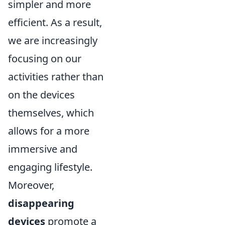
simpler and more
efficient. As a result,
we are increasingly
focusing on our
activities rather than
on the devices
themselves, which
allows for a more
immersive and
engaging lifestyle.
Moreover,
disappearing
devices
promote a