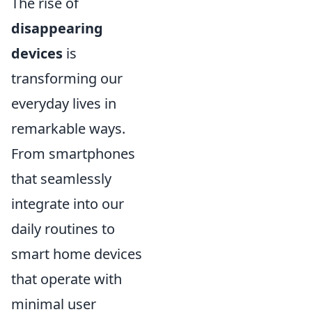
The rise of
disappearing
devices
is
transforming our
everyday lives in
remarkable ways.
From smartphones
that seamlessly
integrate into our
daily routines to
smart home devices
that operate with
minimal user