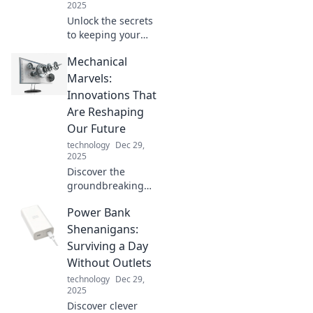
2025
Unlock the secrets
to keeping your
devices charged
Mechanical
and happy!
Discover tips and
Marvels:
tricks that will
Innovations That
power up your
Are Reshaping
tech life.
Our Future
technology
Dec 29,
2025
Discover the
groundbreaking
innovations in
Power Bank
engineering that
are revolutionizing
Shenanigans:
our world. Unleash
Surviving a Day
the future of
Without Outlets
technology and
technology
Dec 29,
creativity!
2025
Discover clever