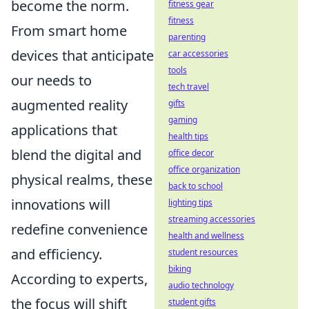
become the norm.
fitness gear
fitness
From smart home
parenting
devices that anticipate
car accessories
tools
our needs to
tech travel
augmented reality
gifts
gaming
applications that
health tips
blend the digital and
office decor
office organization
physical realms, these
back to school
innovations will
lighting tips
streaming accessories
redefine convenience
health and wellness
and efficiency.
student resources
biking
According to experts,
audio technology
the focus will shift
student gifts