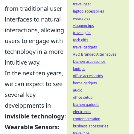
travel gear
from traditional user
laptop accessories
interfaces to natural
wearables
vlogging tips
interactions, allowing
travel gifts
users to engage with
tech gifts
travel gadgets
technology in a more
AEO Branded Alternatives
intuitive way.
kitchen accessories
laptops
In the next ten years,
office accessories
we can expect to see
home gadgets
audio
several key
office setup
developments in
kitchen gadgets
electronics
invisible technology
:
content creation
Wearable Sensors:
business accessories
travel tips