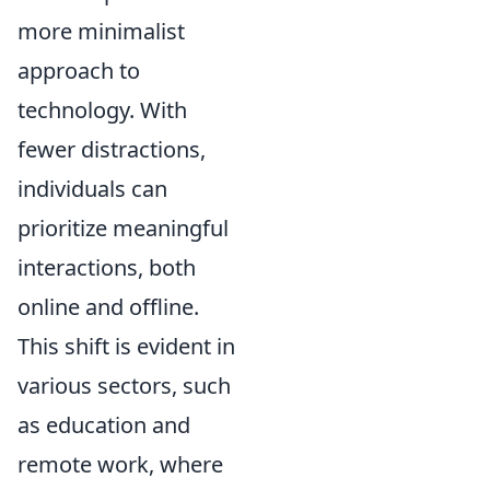
more minimalist
approach to
technology. With
fewer distractions,
individuals can
prioritize meaningful
interactions, both
online and offline.
This shift is evident in
various sectors, such
as education and
remote work, where