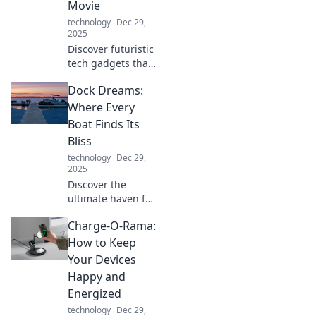
Movie
technology
Dec 29,
2025
Discover futuristic
tech gadgets that
transform daily
Dock Dreams:
routines into sci-fi
adventures.
Where Every
Unleash
Boat Finds Its
innovation and
Bliss
elevate your
technology
Dec 29,
lifestyle today!
2025
Discover the
ultimate haven for
boat lovers at Dock
Charge-O-Rama:
Dreams, where
every vessel finds
How to Keep
its perfect retreat
Your Devices
and adventure
Happy and
awaits!
Energized
technology
Dec 29,