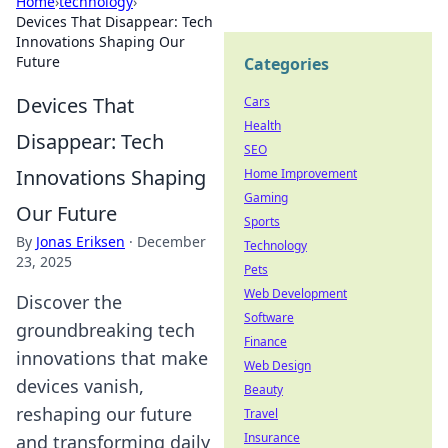
Home
›
technology
›
Devices That Disappear: Tech
Innovations Shaping Our
Future
Categories
Devices That
Cars
Health
Disappear: Tech
SEO
Innovations Shaping
Home Improvement
Gaming
Our Future
Sports
By
Jonas Eriksen
·
December
Technology
23, 2025
Pets
Web Development
Discover the
Software
groundbreaking tech
Finance
innovations that make
Web Design
devices vanish,
Beauty
reshaping our future
Travel
Insurance
and transforming daily