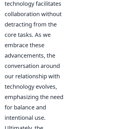
technology facilitates
collaboration without
detracting from the
core tasks. As we
embrace these
advancements, the
conversation around
our relationship with
technology evolves,
emphasizing the need
for balance and
intentional use.
Ultimately, the