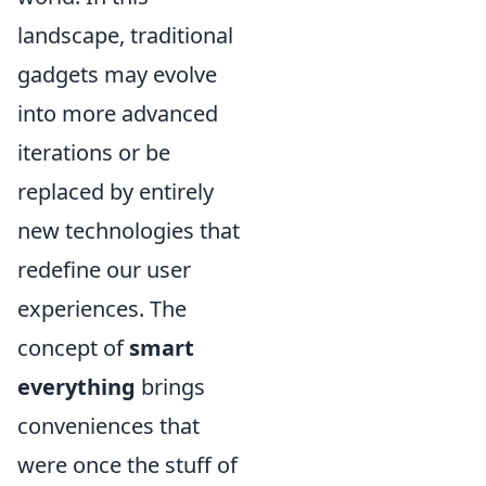
landscape, traditional
gadgets may evolve
into more advanced
iterations or be
replaced by entirely
new technologies that
redefine our user
experiences. The
concept of
smart
everything
brings
conveniences that
were once the stuff of