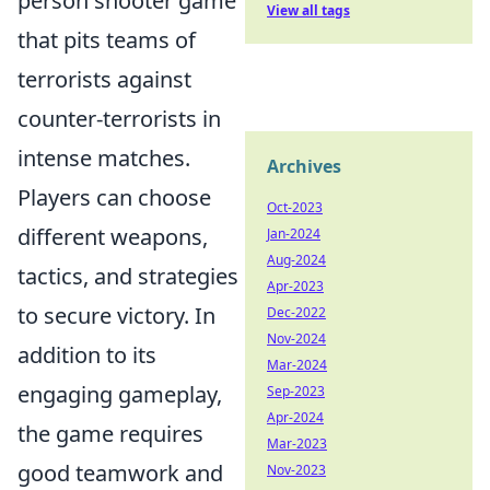
person shooter game
View all tags
that pits teams of
terrorists against
counter-terrorists in
intense matches.
Archives
Players can choose
Oct-2023
different weapons,
Jan-2024
Aug-2024
tactics, and strategies
Apr-2023
to secure victory. In
Dec-2022
Nov-2024
addition to its
Mar-2024
engaging gameplay,
Sep-2023
Apr-2024
the game requires
Mar-2023
good teamwork and
Nov-2023