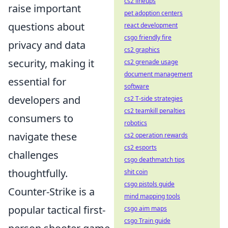
cs2 lineups
raise important
pet adoption centers
questions about
react development
csgo friendly fire
privacy and data
cs2 graphics
security, making it
cs2 grenade usage
document management
essential for
software
developers and
cs2 T-side strategies
cs2 teamkill penalties
consumers to
robotics
navigate these
cs2 operation rewards
cs2 esports
challenges
csgo deathmatch tips
thoughtfully.
shit coin
csgo pistols guide
Counter-Strike is a
mind mapping tools
popular tactical first-
csgo aim maps
csgo Train guide