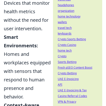
Devices that monitor
headphones
health metrics
organization
home technology
without the need for
wallets
user intervention.
travel tech
keyboards
Smart
Crypto Sports Betting
Environments:
Crypto Casino
home tech
Homes and
Crypto
workplaces equipped
Sports Betting
Fresh pSEO Content Boost
with sensors that
Crypto Betting
respond to human
UAE E-Invoicing
API
presence and
UAE E-Invoicing & Tax
behavior.
Casino Referral Codes
VPN & Privacy
Context-Aware