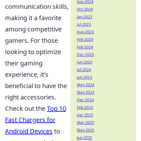
Sep-2024
communication skills,
Oct-2024
making it a favorite
Jan-2023
Jul-2023
among competitive
Aug-2023
gamers. For those
Feb-2023
Feb-2024
looking to optimize
Dec-2023
their gaming
Jun-2024
Jul-2024
experience, it's
Jun-2023
beneficial to have the
May-2024
May-2023
right accessories.
Dec-2024
Check out the
Top 10
Feb-2025
Apr-2025
Fast Chargers for
Mar-2025
Android Devices
to
May-2025
Jun-2025