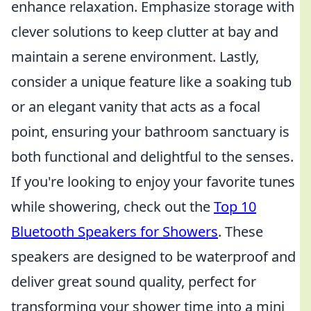
enhance relaxation. Emphasize storage with
clever solutions to keep clutter at bay and
maintain a serene environment. Lastly,
consider a unique feature like a soaking tub
or an elegant vanity that acts as a focal
point, ensuring your bathroom sanctuary is
both functional and delightful to the senses.
If you're looking to enjoy your favorite tunes
while showering, check out the
Top 10
Bluetooth Speakers for Showers
. These
speakers are designed to be waterproof and
deliver great sound quality, perfect for
transforming your shower time into a mini