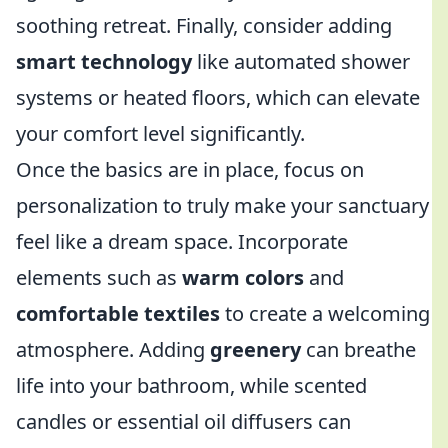
soothing retreat. Finally, consider adding
smart technology
like automated shower
systems or heated floors, which can elevate
your comfort level significantly.
Once the basics are in place, focus on
personalization to truly make your sanctuary
feel like a dream space. Incorporate
elements such as
warm colors
and
comfortable textiles
to create a welcoming
atmosphere. Adding
greenery
can breathe
life into your bathroom, while scented
candles or essential oil diffusers can