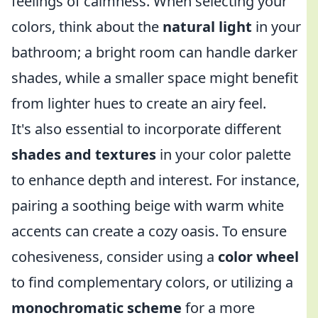
feelings of calmness. When selecting your
colors, think about the
natural light
in your
bathroom; a bright room can handle darker
shades, while a smaller space might benefit
from lighter hues to create an airy feel.
It's also essential to incorporate different
shades and textures
in your color palette
to enhance depth and interest. For instance,
pairing a soothing beige with warm white
accents can create a cozy oasis. To ensure
cohesiveness, consider using a
color wheel
to find complementary colors, or utilizing a
monochromatic scheme
for a more