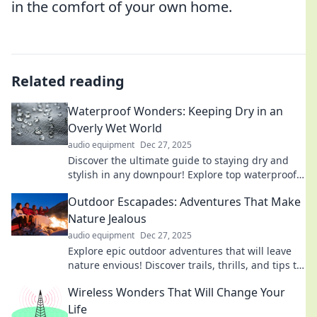
in the comfort of your own home.
Related reading
Waterproof Wonders: Keeping Dry in an
Overly Wet World
audio equipment
Dec 27, 2025
Discover the ultimate guide to staying dry and
stylish in any downpour! Explore top waterproof
gear and tips for a soggy world.
Outdoor Escapades: Adventures That Make
Nature Jealous
audio equipment
Dec 27, 2025
Explore epic outdoor adventures that will leave
nature envious! Discover trails, thrills, and tips to
ignite your wanderlust today!
Wireless Wonders That Will Change Your
Life