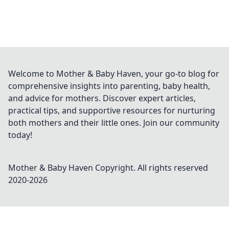
Welcome to Mother & Baby Haven, your go-to blog for
comprehensive insights into parenting, baby health,
and advice for mothers. Discover expert articles,
practical tips, and supportive resources for nurturing
both mothers and their little ones. Join our community
today!
Mother & Baby Haven
Copyright. All rights reserved
2020-
2026