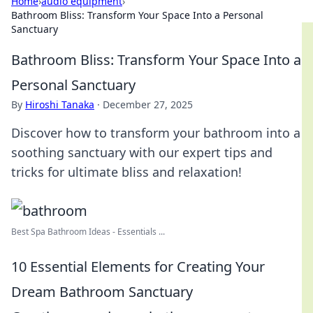
Home
›
audio equipment
›
Bathroom Bliss: Transform Your Space Into a Personal
Sanctuary
Bathroom Bliss: Transform Your Space Into a
Personal Sanctuary
By
Hiroshi Tanaka
·
December 27, 2025
Discover how to transform your bathroom into a
soothing sanctuary with our expert tips and
tricks for ultimate bliss and relaxation!
Best Spa Bathroom Ideas - Essentials ...
10 Essential Elements for Creating Your
Dream Bathroom Sanctuary