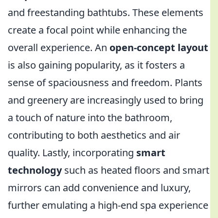
and freestanding bathtubs. These elements
create a focal point while enhancing the
overall experience. An
open-concept layout
is also gaining popularity, as it fosters a
sense of spaciousness and freedom. Plants
and greenery are increasingly used to bring
a touch of nature into the bathroom,
contributing to both aesthetics and air
quality. Lastly, incorporating
smart
technology
such as heated floors and smart
mirrors can add convenience and luxury,
further emulating a high-end spa experience