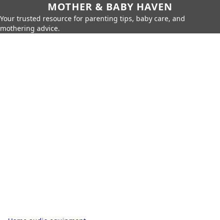
MOTHER & BABY HAVEN
Your trusted resource for parenting tips, baby care, and
mothering advice.