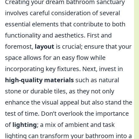
Creating your dream bathroom sanctuary
involves careful consideration of several
essential elements that contribute to both
functionality and aesthetics. First and
foremost,
layout
is crucial; ensure that your
space allows for an easy flow while
incorporating key fixtures. Next, invest in
high-quality materials
such as natural
stone or durable tiles, as they not only
enhance the visual appeal but also stand the
test of time. Don’t overlook the importance
of
lighting
; a mix of ambient and task
lighting can transform your bathroom into a