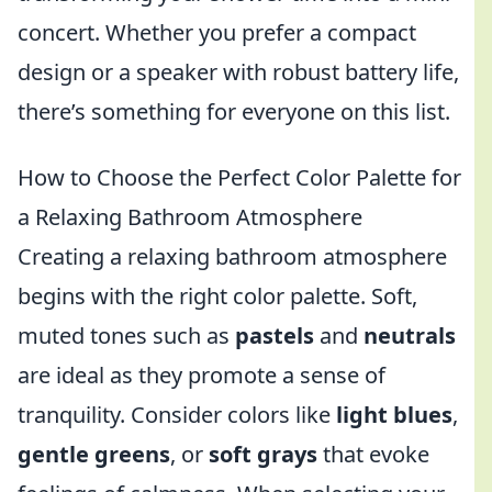
concert. Whether you prefer a compact
design or a speaker with robust battery life,
there’s something for everyone on this list.
How to Choose the Perfect Color Palette for
a Relaxing Bathroom Atmosphere
Creating a relaxing bathroom atmosphere
begins with the right color palette. Soft,
muted tones such as
pastels
and
neutrals
are ideal as they promote a sense of
tranquility. Consider colors like
light blues
,
gentle greens
, or
soft grays
that evoke