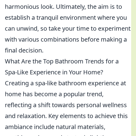
harmonious look. Ultimately, the aim is to
establish a tranquil environment where you
can unwind, so take your time to experiment
with various combinations before making a
final decision.
What Are the Top Bathroom Trends for a
Spa-Like Experience in Your Home?
Creating a spa-like bathroom experience at
home has become a popular trend,
reflecting a shift towards personal wellness
and relaxation. Key elements to achieve this
ambiance include natural materials,