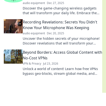
audio equipment
Dec 27, 2025
Discover the game-changing wireless gadgets
that will transform your daily life. Embrace the
future and enhance your routines today!
Recording Revelations: Secrets You Didn't
Know Your Microphone Was Keeping
audio equipment
Dec 20, 2025
Uncover the hidden secrets of your microphone!
Discover revelations that will transform your
recording game. Don’t miss out!
Beyond Borders: Access Global Content with
No-Cost VPNs
VPN & Privacy
Jul 23, 2026
Unlock a world of content! Learn how free VPNs
bypass geo-blocks, stream global media, and
keep you private. Explore beyond borders today.