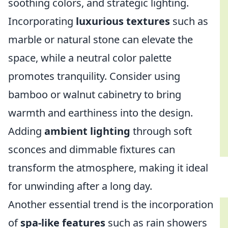
soothing colors, and strategic lighting.
Incorporating
luxurious textures
such as
marble or natural stone can elevate the
space, while a neutral color palette
promotes tranquility. Consider using
bamboo or walnut cabinetry to bring
warmth and earthiness into the design.
Adding
ambient lighting
through soft
sconces and dimmable fixtures can
transform the atmosphere, making it ideal
for unwinding after a long day.
Another essential trend is the incorporation
of
spa-like features
such as rain showers