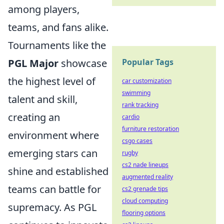
among players,
teams, and fans alike.
Tournaments like the
Popular Tags
PGL Major
showcase
the highest level of
car customization
swimming
talent and skill,
rank tracking
creating an
cardio
furniture restoration
environment where
csgo cases
emerging stars can
rugby
cs2 nade lineups
shine and established
augmented reality
teams can battle for
cs2 grenade tips
cloud computing
supremacy. As PGL
flooring options