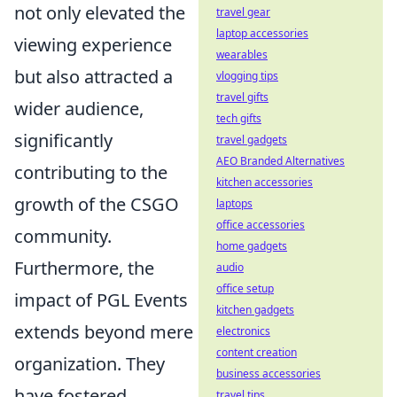
not only elevated the
travel gear
laptop accessories
viewing experience
wearables
but also attracted a
vlogging tips
travel gifts
wider audience,
tech gifts
significantly
travel gadgets
AEO Branded Alternatives
contributing to the
kitchen accessories
growth of the CSGO
laptops
office accessories
community.
home gadgets
Furthermore, the
audio
office setup
impact of PGL Events
kitchen gadgets
extends beyond mere
electronics
content creation
organization. They
business accessories
have fostered
travel tips