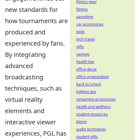
fitness gear
new standards for
fitness
parenting
how tournaments are
car accessories
produced and
tools
tech travel
experienced by fans.
gifts
By integrating
gaming
health tips
advanced
office decor
broadcasting
office organization
back to school
techniques, such as
lighting tips
virtual reality
streaming accessories
health and wellness
elements and
student resources
interactive viewer
biking
audio technology
experiences, PGL has
student gifts