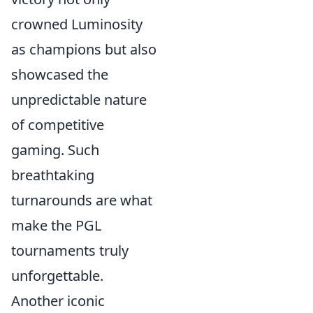
crowned Luminosity
as champions but also
showcased the
unpredictable nature
of competitive
gaming. Such
breathtaking
turnarounds are what
make the PGL
tournaments truly
unforgettable.
Another iconic