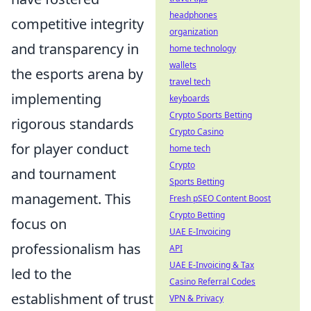
headphones
competitive integrity
organization
and transparency in
home technology
wallets
the esports arena by
travel tech
implementing
keyboards
Crypto Sports Betting
rigorous standards
Crypto Casino
for player conduct
home tech
Crypto
and tournament
Sports Betting
management. This
Fresh pSEO Content Boost
Crypto Betting
focus on
UAE E-Invoicing
professionalism has
API
UAE E-Invoicing & Tax
led to the
Casino Referral Codes
establishment of trust
VPN & Privacy