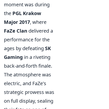
moment was during
the
PGL Krakow
Major 2017
, where
FaZe Clan
delivered a
performance for the
ages by defeating
SK
Gaming
in a riveting
back-and-forth finale.
The atmosphere was
electric, and FaZe's
strategic prowess was
on full display, sealing