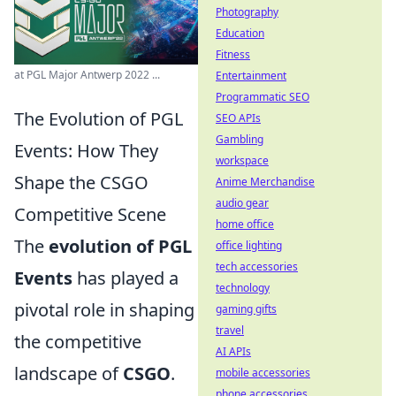
Photography
Education
Fitness
at PGL Major Antwerp 2022 ...
Entertainment
Programmatic SEO
The Evolution of PGL
SEO APIs
Gambling
Events: How They
workspace
Shape the CSGO
Anime Merchandise
audio gear
Competitive Scene
home office
The
evolution of PGL
office lighting
tech accessories
Events
has played a
technology
pivotal role in shaping
gaming gifts
travel
the competitive
AI APIs
landscape of
CSGO
.
mobile accessories
phone accessories