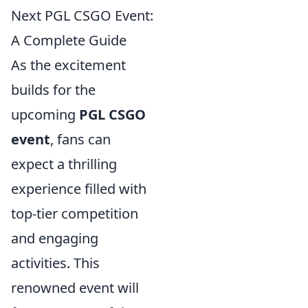
Next PGL CSGO Event:
A Complete Guide
As the excitement
builds for the
upcoming
PGL CSGO
event
, fans can
expect a thrilling
experience filled with
top-tier competition
and engaging
activities. This
renowned event will