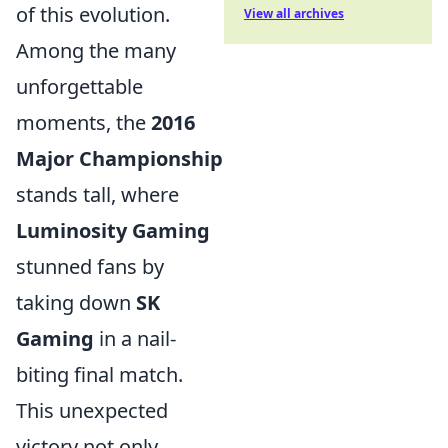
of this evolution.
View all archives
Among the many
unforgettable
moments, the
2016
Major Championship
stands tall, where
Luminosity Gaming
stunned fans by
taking down
SK
Gaming
in a nail-
biting final match.
This unexpected
victory not only