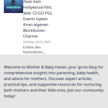
Zwar kein
wo Headshots und
Glamour
Hollywood-Film,
aufeinandertreffen!
aber CS:GO PGL
Entdecke die
Events haben
Highlights und
ihren eigenen
hinterlasse deinen
Blockbuster-
Fußabdruck!
Charme
Gaming
Jun 8, 2025
Erlebe den
besonderen
Blockbuster-
Charme der CS:GO
PGL Events –
Welcome to Mother & Baby Haven, your go-to blog for
Spannung, Drama
comprehensive insights into parenting, baby health,
und
and advice for mothers. Discover expert articles,
unvergessliche
practical tips, and supportive resources for nurturing
Momente
both mothers and their little ones. Join our community
erwarten dich!
today!