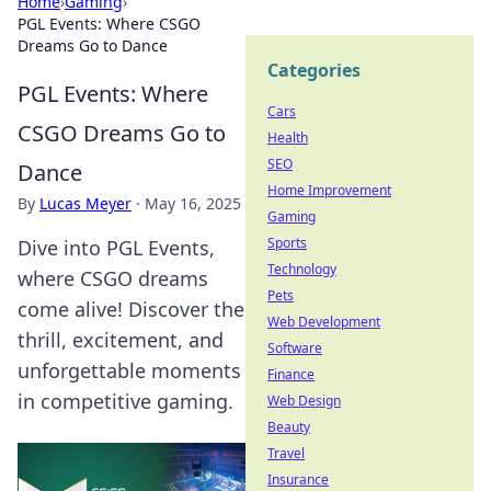
Home
›
Gaming
›
PGL Events: Where CSGO
Dreams Go to Dance
Categories
PGL Events: Where
Cars
CSGO Dreams Go to
Health
SEO
Dance
Home Improvement
By
Lucas Meyer
·
May 16, 2025
Gaming
Sports
Dive into PGL Events,
Technology
where CSGO dreams
Pets
come alive! Discover the
Web Development
thrill, excitement, and
Software
unforgettable moments
Finance
in competitive gaming.
Web Design
Beauty
Travel
Insurance