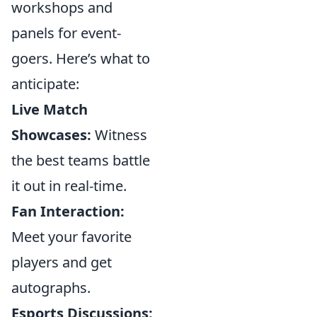
workshops and
panels for event-
goers. Here’s what to
anticipate:
Live Match
Showcases:
Witness
the best teams battle
it out in real-time.
Fan Interaction:
Meet your favorite
players and get
autographs.
Esports Discussions: