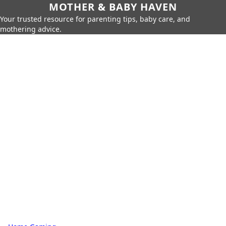
MOTHER & BABY HAVEN
Your trusted resource for parenting tips, baby care, and
mothering advice.