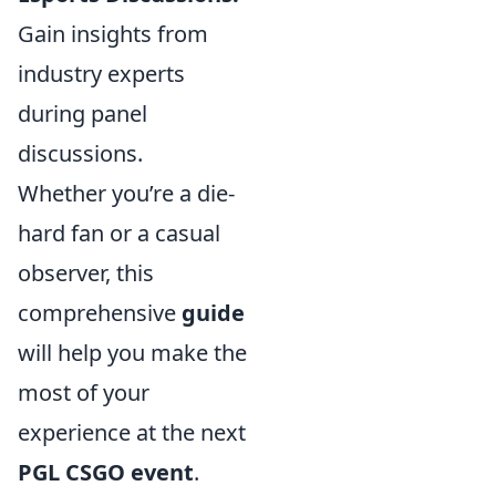
Gain insights from
industry experts
during panel
discussions.
Whether you’re a die-
hard fan or a casual
observer, this
comprehensive
guide
will help you make the
most of your
experience at the next
PGL CSGO event
.