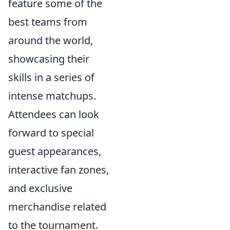
feature some of the
best teams from
around the world,
showcasing their
skills in a series of
intense matchups.
Attendees can look
forward to special
guest appearances,
interactive fan zones,
and exclusive
merchandise related
to the tournament.