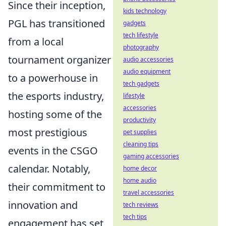
Since their inception,
kids technology
PGL has transitioned
gadgets
tech lifestyle
from a local
photography
tournament organizer
audio accessories
audio equipment
to a powerhouse in
tech gadgets
the esports industry,
lifestyle
accessories
hosting some of the
productivity
most prestigious
pet supplies
cleaning tips
events in the CSGO
gaming accessories
calendar. Notably,
home decor
home audio
their commitment to
travel accessories
innovation and
tech reviews
tech tips
engagement has set