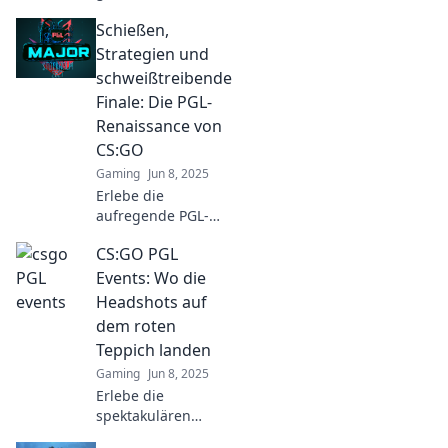
Spielplatz von
Schießen,
CS:GO-Legenden!
Tipps, Tricks und
Strategien und
Insiderwissen
schweißtreibende
warten auf dich –
Finale: Die PGL-
tauche ein und
Renaissance von
dominiere das
CS:GO
Spiel!
Gaming
Jun 8, 2025
Erlebe die
aufregende PGL-
Renaissance von
CS:GO PGL
CS:GO! Strategien,
Schüsse und
Events: Wo die
epische
Headshots auf
Finalkämpfe warten
dem roten
auf dich. Tauche
Teppich landen
ein!
Gaming
Jun 8, 2025
Erlebe die
spektakulären
CS:GO PGL Events,