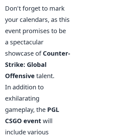
Don't forget to mark
your calendars, as this
event promises to be
a spectacular
showcase of
Counter-
Strike: Global
Offensive
talent.
In addition to
exhilarating
gameplay, the
PGL
CSGO event
will
include various