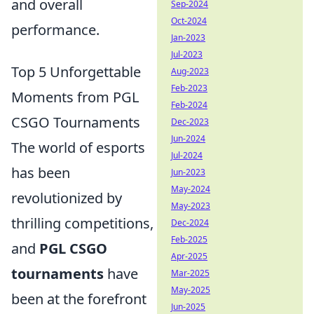
and overall
Sep-2024
Oct-2024
performance.
Jan-2023
Jul-2023
Top 5 Unforgettable
Aug-2023
Feb-2023
Moments from PGL
Feb-2024
CSGO Tournaments
Dec-2023
Jun-2024
The world of esports
Jul-2024
has been
Jun-2023
May-2024
revolutionized by
May-2023
thrilling competitions,
Dec-2024
Feb-2025
and
PGL CSGO
Apr-2025
tournaments
have
Mar-2025
May-2025
been at the forefront
Jun-2025