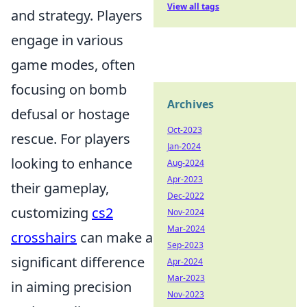
View all tags
and strategy. Players
engage in various
game modes, often
focusing on bomb
Archives
defusal or hostage
Oct-2023
rescue. For players
Jan-2024
looking to enhance
Aug-2024
Apr-2023
their gameplay,
Dec-2022
customizing
cs2
Nov-2024
Mar-2024
crosshairs
can make a
Sep-2023
significant difference
Apr-2024
Mar-2023
in aiming precision
Nov-2023