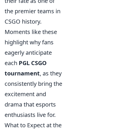
their fate as one of
the premier teams in
CSGO history.
Moments like these
highlight why fans
eagerly anticipate
each
PGL CSGO
tournament
, as they
consistently bring the
excitement and
drama that esports
enthusiasts live for.
What to Expect at the