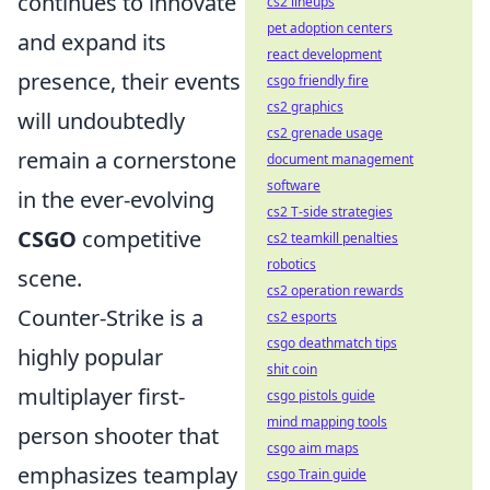
continues to innovate
cs2 lineups
pet adoption centers
and expand its
react development
presence, their events
csgo friendly fire
cs2 graphics
will undoubtedly
cs2 grenade usage
remain a cornerstone
document management
software
in the ever-evolving
cs2 T-side strategies
CSGO
competitive
cs2 teamkill penalties
robotics
scene.
cs2 operation rewards
Counter-Strike is a
cs2 esports
csgo deathmatch tips
highly popular
shit coin
multiplayer first-
csgo pistols guide
mind mapping tools
person shooter that
csgo aim maps
emphasizes teamplay
csgo Train guide