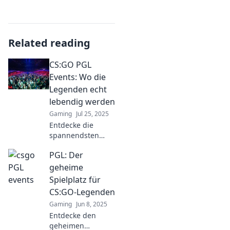
Related reading
CS:GO PGL
Events: Wo die
Legenden echt
lebendig werden
Gaming
Jul 25, 2025
Entdecke die
spannendsten
CS:GO PGL Events
PGL: Der
und erlebe, wie
Legenden auf den
geheime
virtuellen
Spielplatz für
Schlachtfeldern
CS:GO-Legenden
lebendig werden!
Gaming
Jun 8, 2025
Entdecke den
geheimen