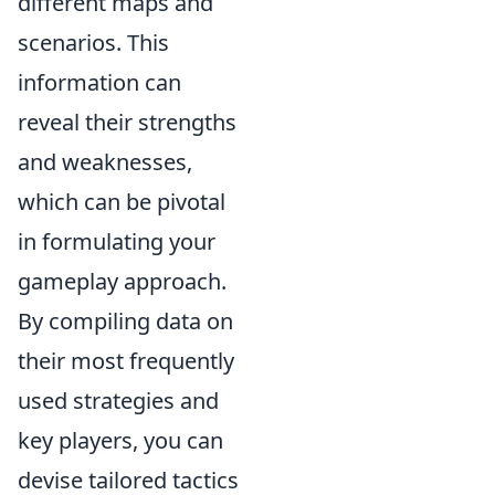
different maps and
scenarios. This
information can
reveal their strengths
and weaknesses,
which can be pivotal
in formulating your
gameplay approach.
By compiling data on
their most frequently
used strategies and
key players, you can
devise tailored tactics