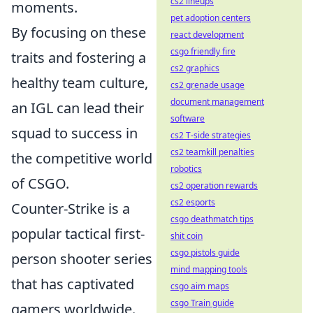
cs2 lineups
moments.
pet adoption centers
By focusing on these
react development
csgo friendly fire
traits and fostering a
cs2 graphics
healthy team culture,
cs2 grenade usage
document management
an IGL can lead their
software
squad to success in
cs2 T-side strategies
cs2 teamkill penalties
the competitive world
robotics
of CSGO.
cs2 operation rewards
cs2 esports
Counter-Strike is a
csgo deathmatch tips
popular tactical first-
shit coin
csgo pistols guide
person shooter series
mind mapping tools
that has captivated
csgo aim maps
csgo Train guide
gamers worldwide.