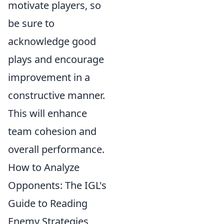
motivate players, so
be sure to
acknowledge good
plays and encourage
improvement in a
constructive manner.
This will enhance
team cohesion and
overall performance.
How to Analyze
Opponents: The IGL's
Guide to Reading
Enemy Strategies