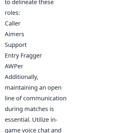
to delineate these
roles:
Caller
Aimers
Support
Entry Fragger
AWPer
Additionally,
maintaining an open
line of communication
during matches is
essential. Utilize in-
game voice chat and