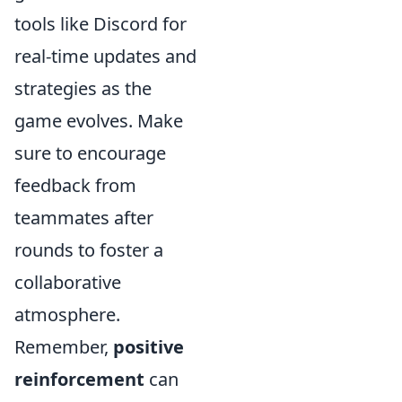
tools like Discord for
real-time updates and
strategies as the
game evolves. Make
sure to encourage
feedback from
teammates after
rounds to foster a
collaborative
atmosphere.
Remember,
positive
reinforcement
can