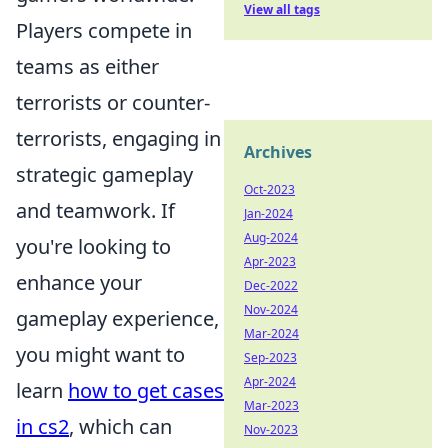
View all tags
Players compete in
teams as either
terrorists or counter-
terrorists, engaging in
Archives
strategic gameplay
Oct-2023
and teamwork. If
Jan-2024
Aug-2024
you're looking to
Apr-2023
enhance your
Dec-2022
Nov-2024
gameplay experience,
Mar-2024
you might want to
Sep-2023
Apr-2024
learn
how to get cases
Mar-2023
in cs2
, which can
Nov-2023