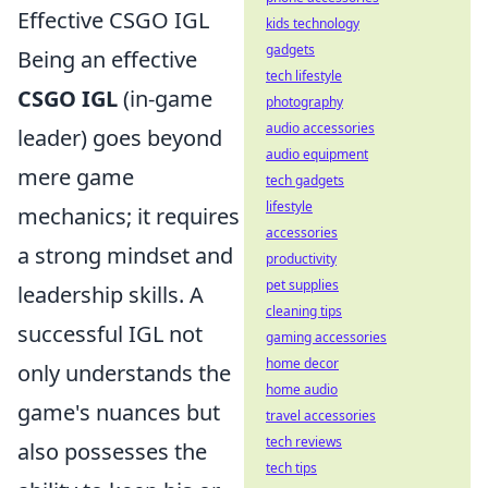
Effective CSGO IGL
kids technology
gadgets
Being an effective
tech lifestyle
CSGO IGL
(in-game
photography
audio accessories
leader) goes beyond
audio equipment
mere game
tech gadgets
lifestyle
mechanics; it requires
accessories
a strong mindset and
productivity
pet supplies
leadership skills. A
cleaning tips
successful IGL not
gaming accessories
home decor
only understands the
home audio
game's nuances but
travel accessories
tech reviews
also possesses the
tech tips