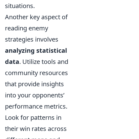
situations.
Another key aspect of
reading enemy
strategies involves
analyzing statistical
data
. Utilize tools and
community resources
that provide insights
into your opponents’
performance metrics.
Look for patterns in
their win rates across