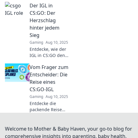
Der IGL in
wird und wie er
für den
CS:GO: Der
Teamerfolg
Herzschlag
entscheidend ist!
hinter jedem
Tipps und Insights
Sieg
hier!
Gaming
Aug 10, 2025
Entdecke, wie der
IGL in CS:GO den
Puls jedes Spiels
Vom Frager zum
steuert und
entscheidende
Entscheider: Die
Siege erringt. Lass
Reise eines
dich inspirieren!
CS:GO-IGL
Gaming
Aug 10, 2025
Entdecke die
packende Reise
eines CS:GO-IGL:
Vom Zweifler zum
entscheidenden
Welcome to Mother & Baby Haven, your go-to blog for
Anführer – erlebe
comprehensive insights into parenting, baby health,