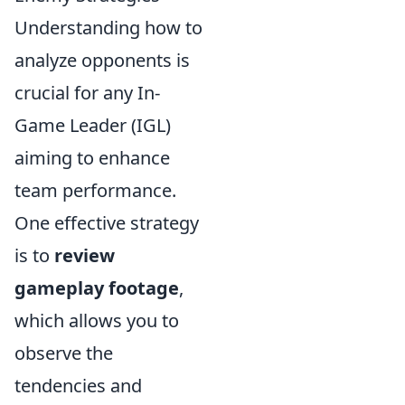
Understanding how to
analyze opponents is
crucial for any In-
Game Leader (IGL)
aiming to enhance
team performance.
One effective strategy
is to
review
gameplay footage
,
which allows you to
observe the
tendencies and