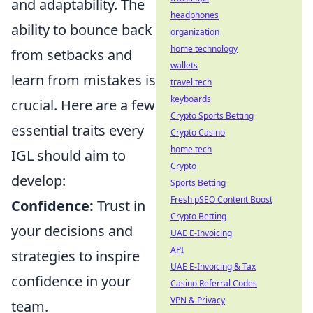
and adaptability. The
headphones
ability to bounce back
organization
home technology
from setbacks and
wallets
learn from mistakes is
travel tech
keyboards
crucial. Here are a few
Crypto Sports Betting
essential traits every
Crypto Casino
home tech
IGL should aim to
Crypto
develop:
Sports Betting
Fresh pSEO Content Boost
Confidence:
Trust in
Crypto Betting
your decisions and
UAE E-Invoicing
API
strategies to inspire
UAE E-Invoicing & Tax
confidence in your
Casino Referral Codes
VPN & Privacy
team.