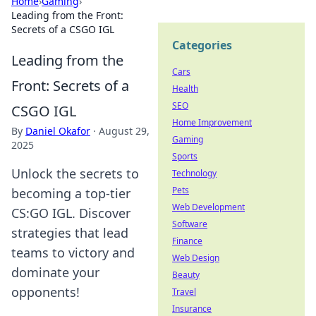
Home
›
Gaming
›
Leading from the Front:
Secrets of a CSGO IGL
Categories
Leading from the
Cars
Front: Secrets of a
Health
SEO
CSGO IGL
Home Improvement
By
Daniel Okafor
·
August 29,
Gaming
2025
Sports
Unlock the secrets to
Technology
Pets
becoming a top-tier
Web Development
CS:GO IGL. Discover
Software
strategies that lead
Finance
teams to victory and
Web Design
dominate your
Beauty
opponents!
Travel
Insurance