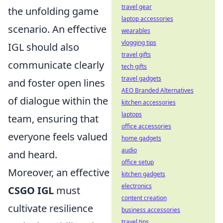
travel gear
the unfolding game
laptop accessories
scenario. An effective
wearables
vlogging tips
IGL should also
travel gifts
communicate clearly
tech gifts
travel gadgets
and foster open lines
AEO Branded Alternatives
of dialogue within the
kitchen accessories
laptops
team, ensuring that
office accessories
everyone feels valued
home gadgets
audio
and heard.
office setup
Moreover, an effective
kitchen gadgets
electronics
CSGO IGL
must
content creation
cultivate resilience
business accessories
travel tips