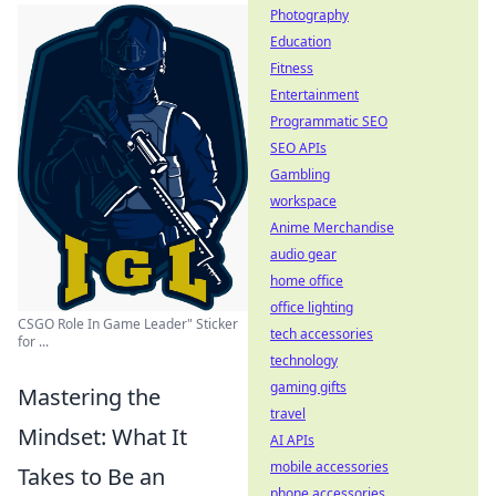
Photography
Education
Fitness
Entertainment
Programmatic SEO
SEO APIs
Gambling
workspace
Anime Merchandise
audio gear
home office
office lighting
CSGO Role In Game Leader" Sticker
tech accessories
for ...
technology
gaming gifts
Mastering the
travel
Mindset: What It
AI APIs
mobile accessories
Takes to Be an
phone accessories