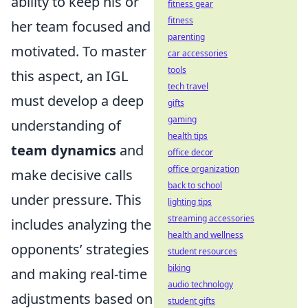
ability to keep his or
fitness gear
fitness
her team focused and
parenting
motivated. To master
car accessories
tools
this aspect, an IGL
tech travel
must develop a deep
gifts
gaming
understanding of
health tips
team dynamics
and
office decor
office organization
make decisive calls
back to school
under pressure. This
lighting tips
streaming accessories
includes analyzing the
health and wellness
opponents’ strategies
student resources
biking
and making real-time
audio technology
adjustments based on
student gifts