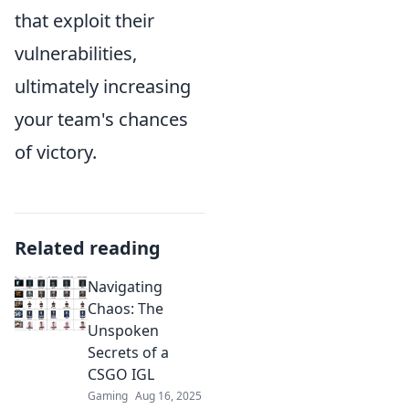
that exploit their
vulnerabilities,
ultimately increasing
your team's chances
of victory.
Related reading
Navigating
Chaos: The
Unspoken
Secrets of a
CSGO IGL
Gaming
Aug 16, 2025