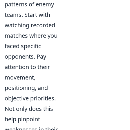
patterns of enemy
teams. Start with
watching recorded
matches where you
faced specific
opponents. Pay
attention to their
movement,
positioning, and
objective priorities.
Not only does this
help pinpoint
weaknesses in their