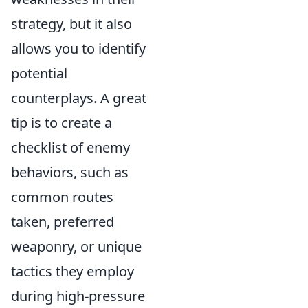
strategy, but it also
allows you to identify
potential
counterplays. A great
tip is to create a
checklist of enemy
behaviors, such as
common routes
taken, preferred
weaponry, or unique
tactics they employ
during high-pressure