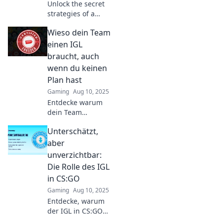
Unlock the secret
strategies of a
CSGO IGL and
Wieso dein Team
transform chaos
into victory—
einen IGL
discover tips that
braucht, auch
pros don’t want
wenn du keinen
you to know!
Plan hast
Gaming
Aug 10, 2025
Entdecke warum
dein Team
unbedingt einen
Unterschätzt,
IGL braucht! Auch
ohne Plan – die
aber
besten Tipps für
unverzichtbar:
den Team-Erfolg!
Die Rolle des IGL
in CS:GO
Gaming
Aug 10, 2025
Entdecke, warum
der IGL in CS:GO
oft unterschätzt