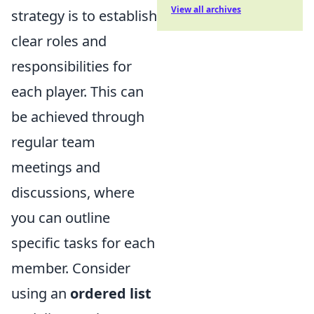
View all archives
strategy is to establish
clear roles and
responsibilities for
each player. This can
be achieved through
regular team
meetings and
discussions, where
you can outline
specific tasks for each
member. Consider
using an
ordered list