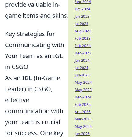
Sep-2024
provide valuable in-
Oct-2024
game items and skins.
Jan-2023
Jul-2023
Aug-2023
Key Strategies for
Feb-2023
Communicating with
Feb-2024
Dec-2023
Your Team as an IGL
Jun-2024
in CSGO
Jul-2024
Jun-2023
As an
IGL
(In-Game
May-2024
Leader) in CSGO,
May-2023
Dec-2024
effective
Feb-2025
communication with
Apr-2025
Mar-2025
your team is crucial
May-2025
for success. One key
Jun-2025