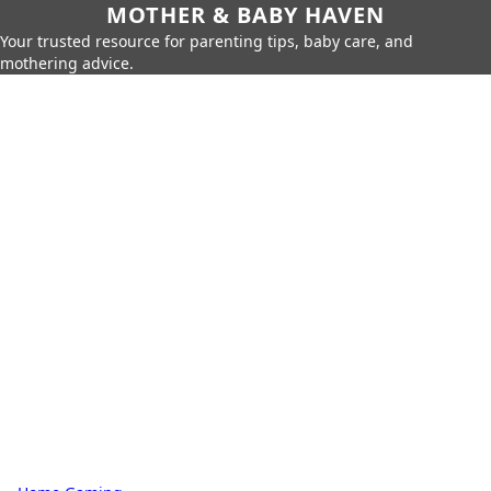
MOTHER & BABY HAVEN
Your trusted resource for parenting tips, baby care, and
mothering advice.