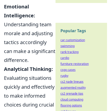
Emotional
Intelligence:
Understanding team
Popular Tags
morale and adjusting
car customization
tactics accordingly
swimming
can make a significant
rank tracking
cardio
difference.
furniture restoration
Analytical Thinking:
csgo cases
rugby
Evaluating situations
cs2 nade lineups
quickly and effectively
augmented reality
cs2 grenade tips
to make informed
cloud computing
choices during crucial
flooring options