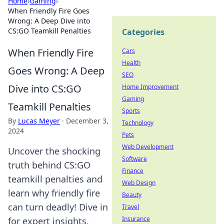
Home
›
Gaming
›
When Friendly Fire Goes
Wrong: A Deep Dive into
CS:GO Teamkill Penalties
Categories
When Friendly Fire
Cars
Health
Goes Wrong: A Deep
SEO
Dive into CS:GO
Home Improvement
Gaming
Teamkill Penalties
Sports
By
Lucas Meyer
·
December 3,
Technology
2024
Pets
Web Development
Uncover the shocking
Software
truth behind CS:GO
Finance
teamkill penalties and
Web Design
learn why friendly fire
Beauty
can turn deadly! Dive in
Travel
Insurance
for expert insights.