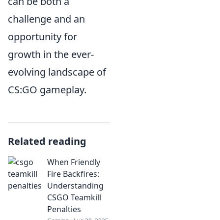
can be both a
challenge and an
opportunity for
growth in the ever-
evolving landscape of
CS:GO gameplay.
Related reading
When Friendly
Fire Backfires:
Understanding
CSGO Teamkill
Penalties