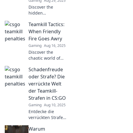
Gaming
Aug 29, 2025
Discover the
hidden
consequences of
Teamkill Tactics:
teamkills in CSGO
and why friendly
When Friendly
fire could cost you
Fire Goes Awry
more than you
Gaming
Aug 16, 2025
think!
Discover the
chaotic world of
Teamkill Tactics!
Schadenfreude
Unravel the
mysteries of
oder Strafe? Die
friendly fire gone
verrückte Welt
wrong and learn
der Teamkill-
how to avoid these
Strafen in CS:GO
epic fails.
Gaming
Aug 10, 2025
Entdecke die
verrückten Strafen
für Teamkills in
Warum
CS:GO!