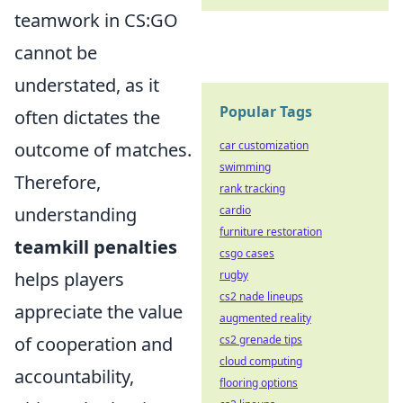
teamwork in CS:GO
cannot be
understated, as it
Popular Tags
often dictates the
outcome of matches.
car customization
swimming
Therefore,
rank tracking
understanding
cardio
furniture restoration
teamkill penalties
csgo cases
helps players
rugby
cs2 nade lineups
appreciate the value
augmented reality
of cooperation and
cs2 grenade tips
cloud computing
accountability,
flooring options