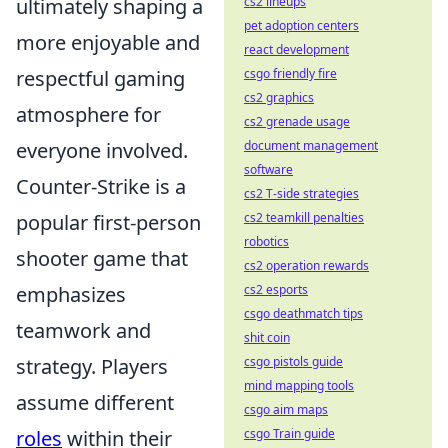
ultimately shaping a
cs2 lineups
pet adoption centers
more enjoyable and
react development
respectful gaming
csgo friendly fire
cs2 graphics
atmosphere for
cs2 grenade usage
everyone involved.
document management
software
Counter-Strike is a
cs2 T-side strategies
popular first-person
cs2 teamkill penalties
robotics
shooter game that
cs2 operation rewards
emphasizes
cs2 esports
csgo deathmatch tips
teamwork and
shit coin
strategy. Players
csgo pistols guide
mind mapping tools
assume different
csgo aim maps
roles
within their
csgo Train guide