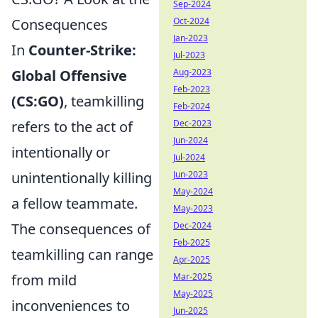
Sep-2024
Consequences
Oct-2024
Jan-2023
In
Counter-Strike:
Jul-2023
Global Offensive
Aug-2023
Feb-2023
(CS:GO)
, teamkilling
Feb-2024
refers to the act of
Dec-2023
Jun-2024
intentionally or
Jul-2024
unintentionally killing
Jun-2023
May-2024
a fellow teammate.
May-2023
The consequences of
Dec-2024
Feb-2025
teamkilling can range
Apr-2025
from mild
Mar-2025
May-2025
inconveniences to
Jun-2025