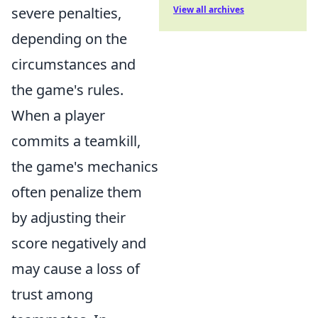
severe penalties,
View all archives
depending on the
circumstances and
the game's rules.
When a player
commits a teamkill,
the game's mechanics
often penalize them
by adjusting their
score negatively and
may cause a loss of
trust among