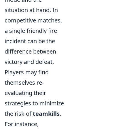
situation at hand. In
competitive matches,
a single friendly fire
incident can be the
difference between
victory and defeat.
Players may find
themselves re-
evaluating their
strategies to minimize
the risk of
teamkills
.
For instance,