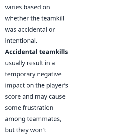
varies based on
whether the teamkill
was accidental or
intentional.
Accidental teamkills
usually result in a
temporary negative
impact on the player’s
score and may cause
some frustration
among teammates,
but they won't