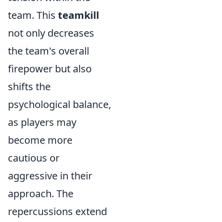
team. This
teamkill
not only decreases
the team's overall
firepower but also
shifts the
psychological balance,
as players may
become more
cautious or
aggressive in their
approach. The
repercussions extend