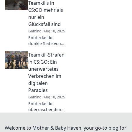
Schadenfreude
Teamkills in
oder gerechte
CS:GO mehr als
Strafe? Lass dich
nur ein
überraschen!
Glücksfall sind
Gaming
Aug 10, 2025
Entdecke die
dunkle Seite von
Teamkills in CS:GO
Teamkill-Strafen
und warum sie oft
mehr über deine
in CS:GO: Ein
Teamdynamik
unerwartetes
verraten als du
Verbrechen im
denkst!
digitalen
Paradies
Gaming
Aug 10, 2025
Entdecke die
überraschenden
Konsequenzen von
Teamkill-Strafen in
CS:GO und wie sie
Welcome to Mother & Baby Haven, your go-to blog for