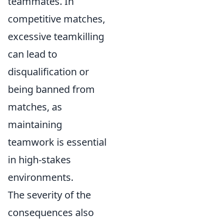
teammates. In
competitive matches,
excessive teamkilling
can lead to
disqualification or
being banned from
matches, as
maintaining
teamwork is essential
in high-stakes
environments.
The severity of the
consequences also