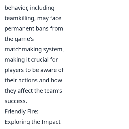
behavior, including
teamkilling, may face
permanent bans from
the game's
matchmaking system,
making it crucial for
players to be aware of
their actions and how
they affect the team's
success.
Friendly Fire:
Exploring the Impact