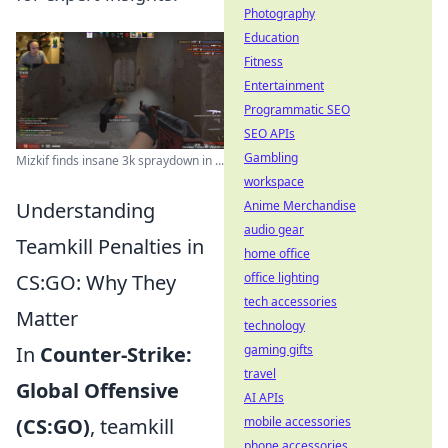
Photography
Education
Fitness
Entertainment
Programmatic SEO
SEO APIs
Gambling
Mizkif finds insane 3k spraydown in ...
workspace
Understanding
Anime Merchandise
audio gear
Teamkill Penalties in
home office
CS:GO: Why They
office lighting
tech accessories
Matter
technology
In
Counter-Strike:
gaming gifts
travel
Global Offensive
AI APIs
(CS:GO)
, teamkill
mobile accessories
phone accessories