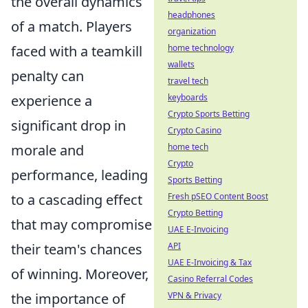
the overall dynamics
headphones
of a match. Players
organization
faced with a teamkill
home technology
wallets
penalty can
travel tech
experience a
keyboards
Crypto Sports Betting
significant drop in
Crypto Casino
morale and
home tech
Crypto
performance, leading
Sports Betting
to a cascading effect
Fresh pSEO Content Boost
Crypto Betting
that may compromise
UAE E-Invoicing
their team's chances
API
UAE E-Invoicing & Tax
of winning. Moreover,
Casino Referral Codes
the importance of
VPN & Privacy