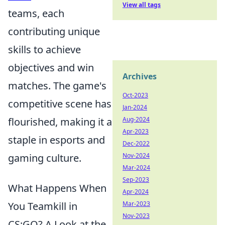
View all tags
teams, each
contributing unique
skills to achieve
objectives and win
Archives
matches. The game's
Oct-2023
competitive scene has
Jan-2024
flourished, making it a
Aug-2024
Apr-2023
staple in esports and
Dec-2022
gaming culture.
Nov-2024
Mar-2024
Sep-2023
What Happens When
Apr-2024
You Teamkill in
Mar-2023
Nov-2023
CS:GO? A Look at the