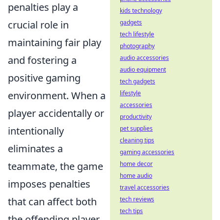
penalties play a
kids technology
crucial role in
gadgets
tech lifestyle
maintaining fair play
photography
and fostering a
audio accessories
audio equipment
positive gaming
tech gadgets
environment. When a
lifestyle
accessories
player accidentally or
productivity
intentionally
pet supplies
cleaning tips
eliminates a
gaming accessories
teammate, the game
home decor
home audio
imposes penalties
travel accessories
that can affect both
tech reviews
tech tips
the offending player