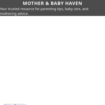
MOTHER & BABY HAVEN
Your trusted resource for parenting tips, baby care, and
mothering advice.