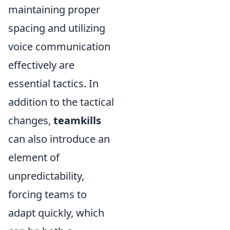
maintaining proper
spacing and utilizing
voice communication
effectively are
essential tactics. In
addition to the tactical
changes,
teamkills
can also introduce an
element of
unpredictability,
forcing teams to
adapt quickly, which