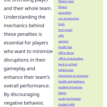
fitness gear
and their whole team.
fitness
parenting
Understanding the
car accessories
mechanics behind
tools
tech travel
these penalties is
gifts
essential for players
gaming
health tips
who want to minimize
office decor
disruptions in their
office organization
back to school
gameplay and
lighting tips
enhance their team’s
streaming accessories
health and wellness
overall performance.
student resources
By discouraging
biking
audio technology
negative behavior,
student gifts