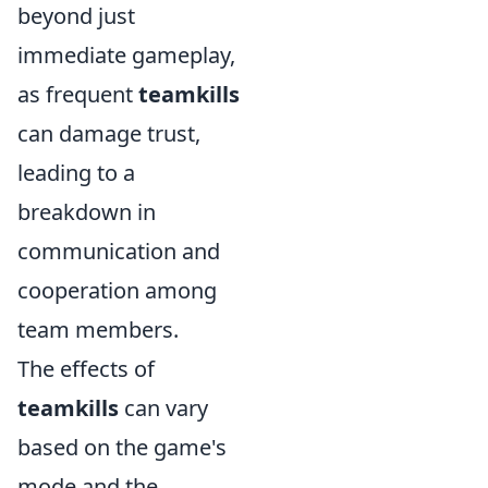
beyond just
immediate gameplay,
as frequent
teamkills
can damage trust,
leading to a
breakdown in
communication and
cooperation among
team members.
The effects of
teamkills
can vary
based on the game's
mode and the