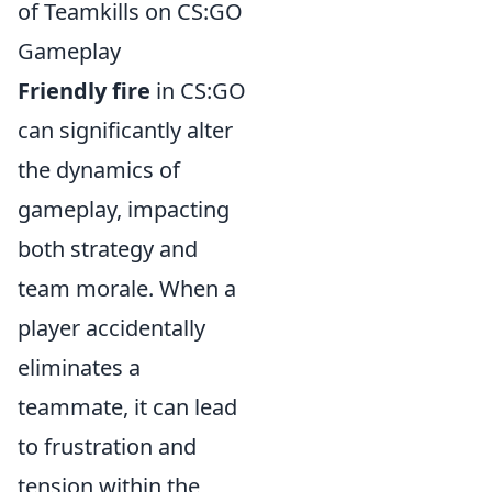
of Teamkills on CS:GO
Gameplay
Friendly fire
in CS:GO
can significantly alter
the dynamics of
gameplay, impacting
both strategy and
team morale. When a
player accidentally
eliminates a
teammate, it can lead
to frustration and
tension within the