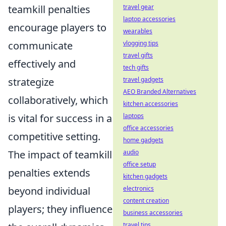
teamkill penalties
travel gear
laptop accessories
encourage players to
wearables
communicate
vlogging tips
travel gifts
effectively and
tech gifts
strategize
travel gadgets
AEO Branded Alternatives
collaboratively, which
kitchen accessories
is vital for success in a
laptops
office accessories
competitive setting.
home gadgets
The impact of teamkill
audio
office setup
penalties extends
kitchen gadgets
beyond individual
electronics
content creation
players; they influence
business accessories
travel tips