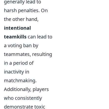
generally lead to
harsh penalties. On
the other hand,
intentional
teamkills
can lead to
a voting ban by
teammates, resulting
in a period of
inactivity in
matchmaking.
Additionally, players
who consistently
demonstrate toxic