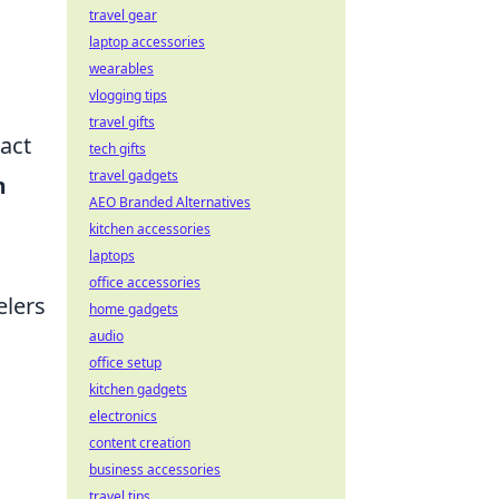
travel gear
laptop accessories
wearables
vlogging tips
travel gifts
act
tech gifts
travel gadgets
m
AEO Branded Alternatives
kitchen accessories
laptops
office accessories
elers
home gadgets
audio
office setup
kitchen gadgets
electronics
content creation
business accessories
travel tips