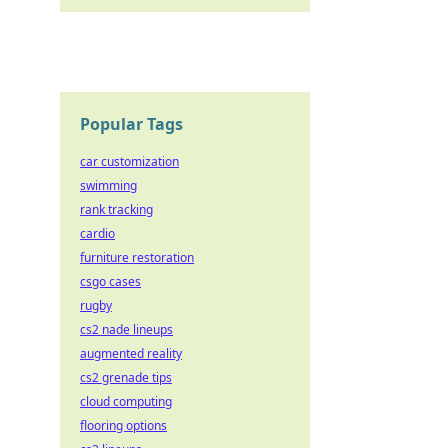
Popular Tags
car customization
swimming
rank tracking
cardio
furniture restoration
csgo cases
rugby
cs2 nade lineups
augmented reality
cs2 grenade tips
cloud computing
flooring options