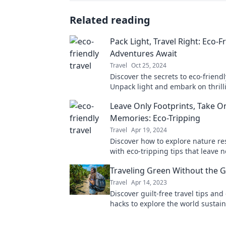
Related reading
Pack Light, Travel Right: Eco-F
Adventures Await
Travel
Oct 25, 2024
Discover the secrets to eco-friendl
Unpack light and embark on thrill
adventures that leave a positive i
Leave Only Footprints, Take O
planet.
Memories: Eco-Tripping
Travel
Apr 19, 2024
Discover how to explore nature re
with eco-tripping tips that leave n
Create unforgettable memories w
Traveling Green Without the G
protecting our planet!
Travel
Apr 14, 2023
Discover guilt-free travel tips and
hacks to explore the world sustai
without compromising your wande