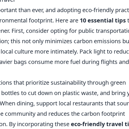
ortant than ever, and adopting eco-friendly pract
ironmental footprint. Here are
10 essential tips
er. First, consider opting for public transportat
tion; this not only minimizes carbon emissions bu
local culture more intimately. Pack light to redu
eavier bags consume more fuel during flights and
ns that prioritize sustainability through green
er bottles to cut down on plastic waste, and bring 
When dining, support local restaurants that sou
 the community and reduces the carbon footprint
ion. By incorporating these
eco-friendly travel t