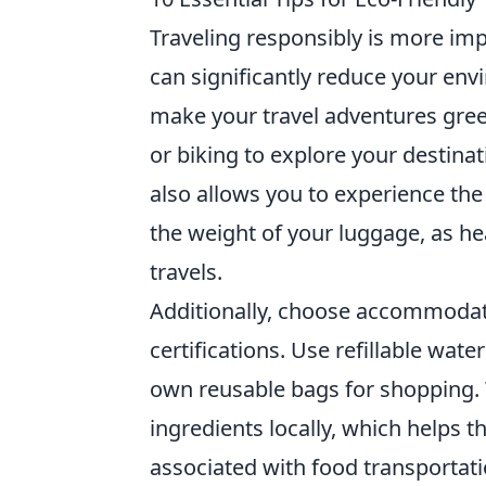
Traveling responsibly is more imp
can significantly reduce your env
make your travel adventures green
or biking to explore your destina
also allows you to experience the 
the weight of your luggage, as h
travels.
Additionally, choose accommodatio
certifications. Use refillable wat
own reusable bags for shopping. 
ingredients locally, which helps
associated with food transportat