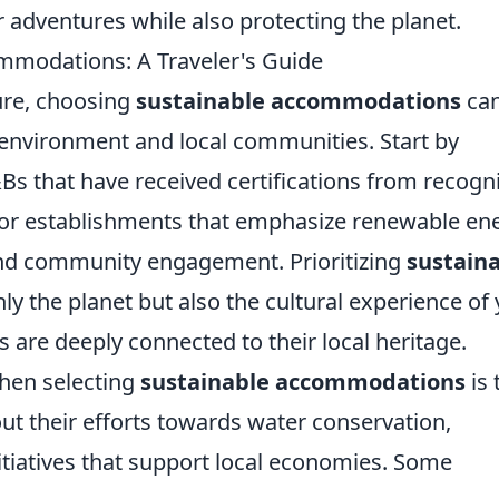
r adventures while also protecting the planet.
modations: A Traveler's Guide
ure, choosing
sustainable accommodations
ca
 environment and local communities. Start by
&Bs that have received certifications from recogn
 for establishments that emphasize renewable en
and community engagement. Prioritizing
sustain
ly the planet but also the cultural experience of
s are deeply connected to their local heritage.
when selecting
sustainable accommodations
is 
out their efforts towards water conservation,
itiatives that support local economies. Some