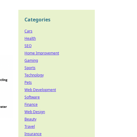
Categories
Cars
Health
SEO
Home Improvement
Gaming
Sports
Technology
Pets
Web Development
Software
Finance
Web Design
Beauty
Travel
Insurance