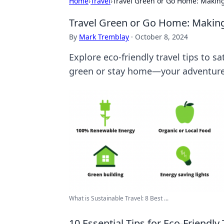
Home
›
Travel
›
Travel Green or Go Home: Making
Travel Green or Go Home: Making
By
Mark Tremblay
·
October 8, 2024
Explore eco-friendly travel tips to s
green or stay home—your adventure
What is Sustainable Travel: 8 Best ...
10 Essential Tips for Eco-Friendly 