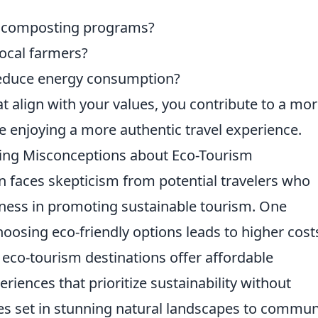
d composting programs?
local farmers?
reduce energy consumption?
align with your values, you contribute to a mo
e enjoying a more authentic travel experience.
king Misconceptions about Eco-Tourism
n faces skepticism from potential travelers who
iveness in promoting sustainable tourism. One
osing eco-friendly options leads to higher cost
eco-tourism destinations offer affordable
ences that prioritize sustainability without
ges set in stunning natural landscapes to commun