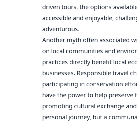
driven tours, the options availab
accessible and enjoyable, challengi
adventurous.
Another myth often associated w
on local communities and environ
practices directly benefit local e
businesses. Responsible travel ch
participating in conservation effor
have the power to help preserve t
promoting cultural exchange an
personal journey, but a communal