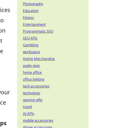
Photography
ices
Education
Fitness
to
Entertainment
ion
Programmatic SEO
SEO APIs
t
Gambling
ce
workspace
Anime Merchandise
audio gear
home office
office lighting
tech accessories
your
technology
gaming gifts
rce
travel
AI APIs
mobile accessories
ips
phone accessories