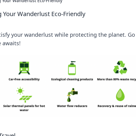
 Your Wanderlust Eco-Friendly
 Your Wanderlust Eco-Friendly
atisfy your wanderlust while protecting the planet. Go
 awaits!
Travel