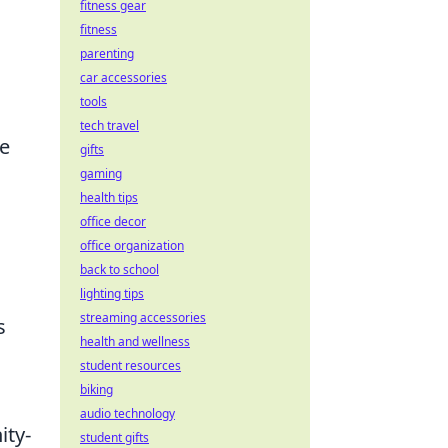
fitness gear
fitness
parenting
car accessories
tools
tech travel
re
gifts
gaming
health tips
office decor
office organization
back to school
lighting tips
streaming accessories
s
health and wellness
student resources
biking
audio technology
ity-
student gifts