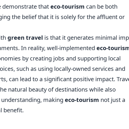
le demonstrate that
eco-tourism
can be both
ng the belief that it is solely for the affluent or
ith
green travel
is that it generates minimal imp
ments. In reality, well-implemented
eco-touris
conomies by creating jobs and supporting local
oices, such as using locally-owned services and
ts, can lead to a significant positive impact. Trav
he natural beauty of destinations while also
d understanding, making
eco-tourism
not just a
 benefit.