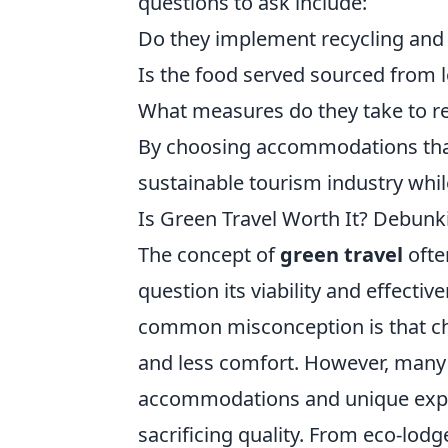
questions to ask include:
Do they implement recycling an
Is the food served sourced from 
What measures do they take to 
By choosing accommodations that 
sustainable tourism industry whil
Is Green Travel Worth It? Debun
The concept of
green travel
ofte
question its viability and effect
common misconception is that cho
and less comfort. However, many 
accommodations and unique experi
sacrificing quality. From eco-lod