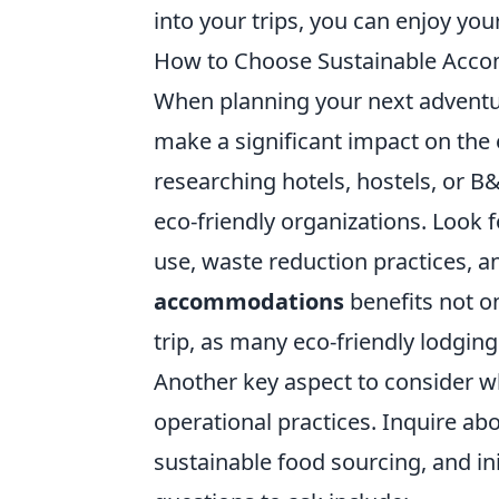
into your trips, you can enjoy you
How to Choose Sustainable Accom
When planning your next advent
make a significant impact on the
researching hotels, hostels, or B
eco-friendly organizations. Look
use, waste reduction practices, 
accommodations
benefits not on
trip, as many eco-friendly lodging
Another key aspect to consider 
operational practices. Inquire ab
sustainable food sourcing, and in