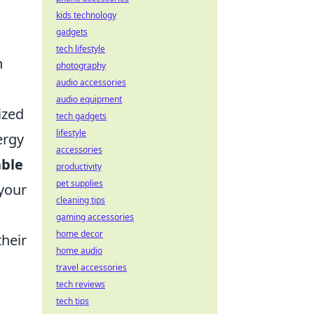
kids technology
gadgets
tech lifestyle
n
photography
audio accessories
audio equipment
ized
tech gadgets
lifestyle
ergy
accessories
able
productivity
pet supplies
 your
cleaning tips
gaming accessories
home decor
their
home audio
travel accessories
tech reviews
tech tips