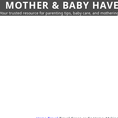
MOTHER & BABY HAV
Your trusted resource for parenting tips, baby care, and motherin