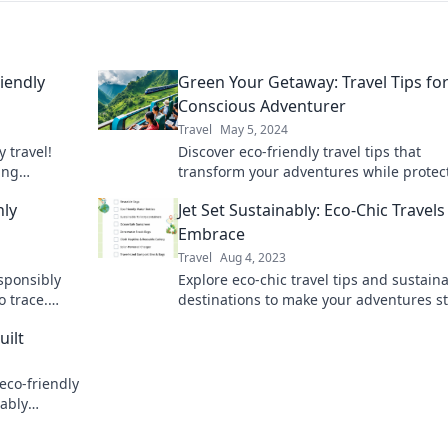
riendly
Green Your Getaway: Travel Tips for
Conscious Adventurer
Travel
May 5, 2024
y travel!
Discover eco-friendly travel tips that
ing
transform your adventures while protec
mpact on the
the planet. Join the green movement for
nly
Jet Set Sustainably: Eco-Chic Travels
conscious travelers!
Embrace
Travel
Aug 4, 2023
sponsibly
Explore eco-chic travel tips and sustain
o trace.
destinations to make your adventures st
hile
and guilt-free. Jet set sustainably today!
uilt
 eco-friendly
nably
rlust!