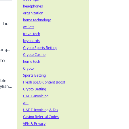
headphones
organization
home technology
 the
wallets
travel tech
keyboards
Crypto Sports Betting
ting
Crypto Casino
 to
home tech
Crypto
Sports Betting
able
Fresh pSEO Content Boost
ylish
Crypto Betting
UAE E-Invoicing
API
UAE E-Invoicing & Tax
Casino Referral Codes
VPN & Privacy