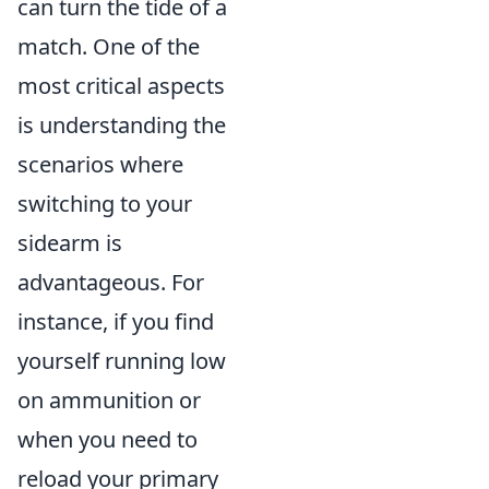
can turn the tide of a
match. One of the
most critical aspects
is understanding the
scenarios where
switching to your
sidearm is
advantageous. For
instance, if you find
yourself running low
on ammunition or
when you need to
reload your primary