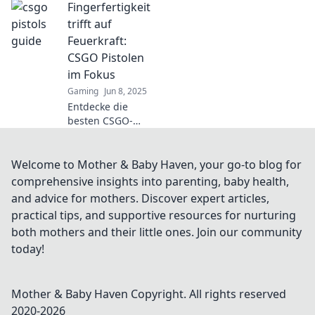
Fingerfertigkeit
Roadtrip! Mach
dich bereit für
trifft auf
actionreiche
Feuerkraft:
Abenteuer und
CSGO Pistolen
unerwartete
im Fokus
Kämpfe!
Gaming
Jun 8, 2025
Entdecke die
besten CSGO-
Pistolen, wo
Geschicklichkeit
auf Feuerkraft
Welcome to Mother & Baby Haven, your go-to blog for
trifft! Tipps, Tricks
comprehensive insights into parenting, baby health,
und mehr für
and advice for mothers. Discover expert articles,
deinen nächsten
practical tips, and supportive resources for nurturing
Sieg!
both mothers and their little ones. Join our community
today!
Mother & Baby Haven
Copyright. All rights reserved
2020-
2026