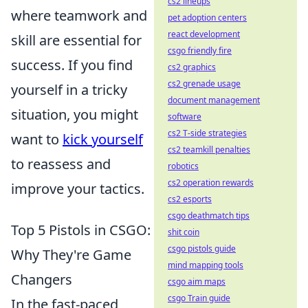
cs2 lineups
where teamwork and
pet adoption centers
react development
skill are essential for
csgo friendly fire
success. If you find
cs2 graphics
cs2 grenade usage
yourself in a tricky
document management
situation, you might
software
cs2 T-side strategies
want to
kick yourself
cs2 teamkill penalties
to reassess and
robotics
cs2 operation rewards
improve your tactics.
cs2 esports
csgo deathmatch tips
Top 5 Pistols in CSGO:
shit coin
csgo pistols guide
Why They're Game
mind mapping tools
Changers
csgo aim maps
csgo Train guide
In the fast-paced