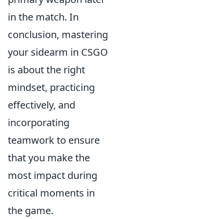
in the match. In
conclusion, mastering
your sidearm in CSGO
is about the right
mindset, practicing
effectively, and
incorporating
teamwork to ensure
that you make the
most impact during
critical moments in
the game.