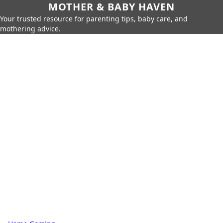
MOTHER & BABY HAVEN
Your trusted resource for parenting tips, baby care, and
mothering advice.