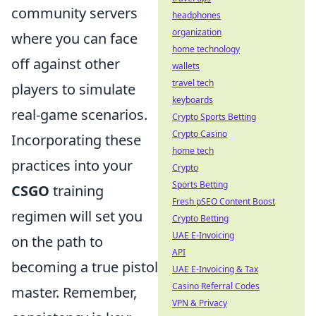
community servers
headphones
organization
where you can face
home technology
off against other
wallets
travel tech
players to simulate
keyboards
real-game scenarios.
Crypto Sports Betting
Crypto Casino
Incorporating these
home tech
practices into your
Crypto
Sports Betting
CSGO
training
Fresh pSEO Content Boost
regimen will set you
Crypto Betting
UAE E-Invoicing
on the path to
API
becoming a true pistol
UAE E-Invoicing & Tax
Casino Referral Codes
master. Remember,
VPN & Privacy