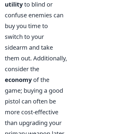
utility
to blind or
confuse enemies can
buy you time to
switch to your
sidearm and take
them out. Additionally,
consider the
economy
of the
game; buying a good
pistol can often be
more cost-effective
than upgrading your
primary weapon later