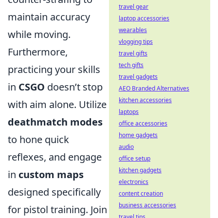
travel gear
maintain accuracy
laptop accessories
wearables
while moving.
vlogging tips
Furthermore,
travel gifts
tech gifts
practicing your skills
travel gadgets
in
CSGO
doesn’t stop
AEO Branded Alternatives
kitchen accessories
with aim alone. Utilize
laptops
deathmatch modes
office accessories
home gadgets
to hone quick
audio
reflexes, and engage
office setup
kitchen gadgets
in
custom maps
electronics
designed specifically
content creation
business accessories
for pistol training. Join
travel tips