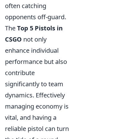
often catching
opponents off-guard.
The
Top 5 Pistols in
CSGO
not only
enhance individual
performance but also
contribute
significantly to team
dynamics. Effectively
managing economy is
vital, and having a
reliable pistol can turn