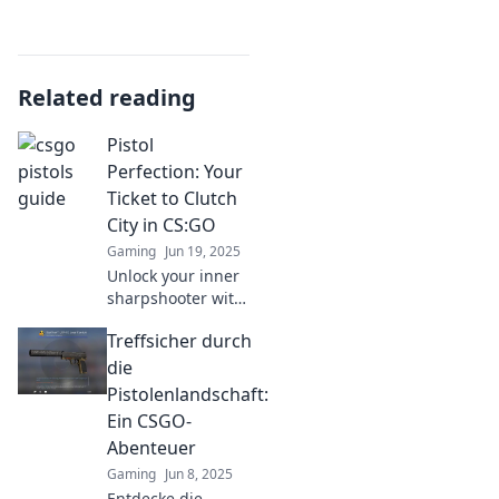
Related reading
Pistol
Perfection: Your
Ticket to Clutch
City in CS:GO
Gaming
Jun 19, 2025
Unlock your inner
sharpshooter with
Pistol Perfection!
Treffsicher durch
Discover clutch
tips and tricks to
die
dominate CS:GO
Pistolenlandschaft:
and elevate your
Ein CSGO-
game today!
Abenteuer
Gaming
Jun 8, 2025
Entdecke die