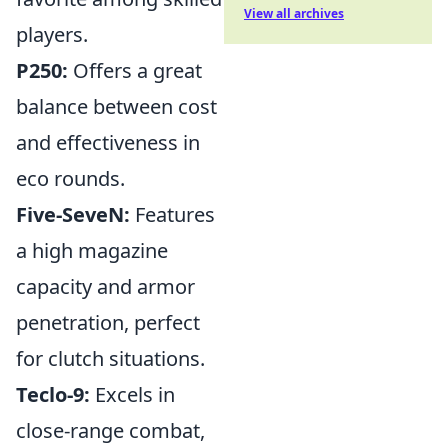
View all archives
players.
P250:
Offers a great
balance between cost
and effectiveness in
eco rounds.
Five-SeveN:
Features
a high magazine
capacity and armor
penetration, perfect
for clutch situations.
Teclo-9:
Excels in
close-range combat,