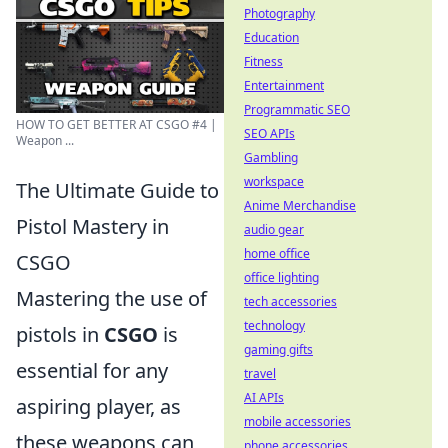
Photography
Education
Fitness
Entertainment
Programmatic SEO
HOW TO GET BETTER AT CSGO #4 |
SEO APIs
Weapon ...
Gambling
workspace
The Ultimate Guide to
Anime Merchandise
Pistol Mastery in
audio gear
home office
CSGO
office lighting
Mastering the use of
tech accessories
technology
pistols in
CSGO
is
gaming gifts
essential for any
travel
AI APIs
aspiring player, as
mobile accessories
these weapons can
phone accessories