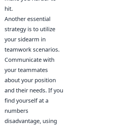
hit.
Another essential
strategy is to utilize
your sidearm in
teamwork scenarios.
Communicate with
your teammates
about your position
and their needs. If you
find yourself at a
numbers
disadvantage, using