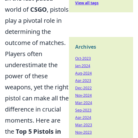
View all tags
world of
CSGO
, pistols
play a pivotal role in
determining the
outcome of matches.
Archives
Players often
Oct-2023
underestimate the
Jan-2024
Aug-2024
power of these
Apr-2023
weapons, yet the right
Dec-2022
Nov-2024
pistol can make all the
Mar-2024
difference in crucial
Sep-2023
Apr-2024
moments. Here are
Mar-2023
the
Top 5 Pistols in
Nov-2023