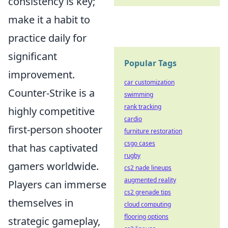
consistency is key;
make it a habit to
practice daily for
significant
Popular Tags
improvement.
car customization
Counter-Strike is a
swimming
rank tracking
highly competitive
cardio
first-person shooter
furniture restoration
csgo cases
that has captivated
rugby
gamers worldwide.
cs2 nade lineups
augmented reality
Players can immerse
cs2 grenade tips
themselves in
cloud computing
flooring options
strategic gameplay,