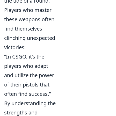
the tide of a round.
Players who master
these weapons often
find themselves
clinching unexpected
victories:
“In CSGO, it’s the
players who adapt
and utilize the power
of their pistols that
often find success.”
By understanding the
strengths and