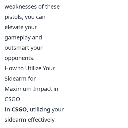
weaknesses of these
pistols, you can
elevate your
gameplay and
outsmart your
opponents.
How to Utilize Your
Sidearm for
Maximum Impact in
CSGO
In
CSGO
, utilizing your
sidearm effectively