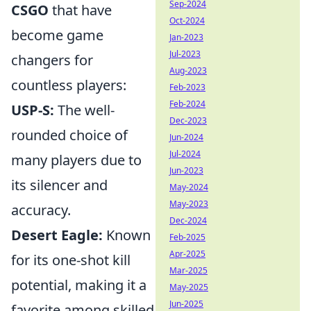
Sep-2024
CSGO
that have
Oct-2024
become game
Jan-2023
Jul-2023
changers for
Aug-2023
countless players:
Feb-2023
Feb-2024
USP-S:
The well-
Dec-2023
rounded choice of
Jun-2024
Jul-2024
many players due to
Jun-2023
its silencer and
May-2024
May-2023
accuracy.
Dec-2024
Desert Eagle:
Known
Feb-2025
Apr-2025
for its one-shot kill
Mar-2025
potential, making it a
May-2025
Jun-2025
favorite among skilled