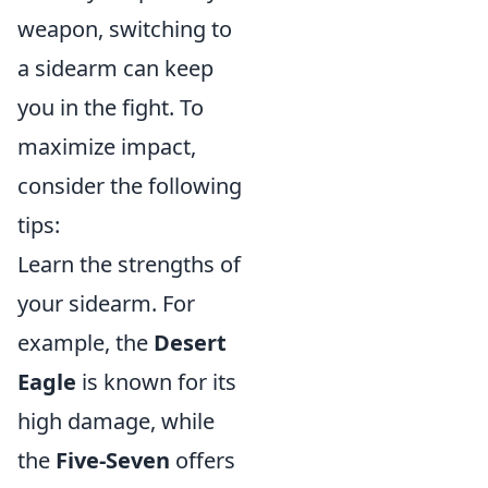
weapon, switching to
a sidearm can keep
you in the fight. To
maximize impact,
consider the following
tips:
Learn the strengths of
your sidearm. For
example, the
Desert
Eagle
is known for its
high damage, while
the
Five-Seven
offers