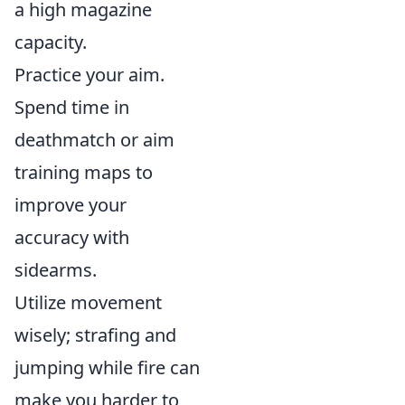
a high magazine
capacity.
Practice your aim.
Spend time in
deathmatch or aim
training maps to
improve your
accuracy with
sidearms.
Utilize movement
wisely; strafing and
jumping while fire can
make you harder to