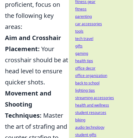
fitness gear
proficient, focus on
fitness
the following key
parenting
car accessories
areas:
tools
Aim and Crosshair
tech travel
gifts
Placement:
Your
gaming
crosshair should be at
health tips
office decor
head level to ensure
office organization
quicker shots.
back to school
lighting tips
Movement and
streaming accessories
Shooting
health and wellness
student resources
Techniques:
Master
biking
the art of strafing and
audio technology
student gifts
counter-strafing to