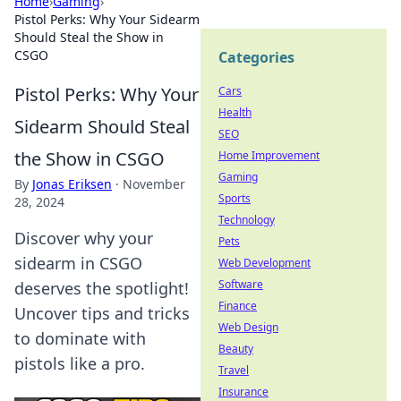
Home
›
Gaming
›
Pistol Perks: Why Your Sidearm
Should Steal the Show in
CSGO
Categories
Pistol Perks: Why Your
Cars
Health
Sidearm Should Steal
SEO
the Show in CSGO
Home Improvement
Gaming
By
Jonas Eriksen
·
November
Sports
28, 2024
Technology
Discover why your
Pets
sidearm in CSGO
Web Development
Software
deserves the spotlight!
Finance
Uncover tips and tricks
Web Design
to dominate with
Beauty
pistols like a pro.
Travel
Insurance