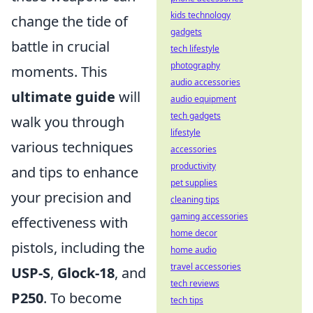
kids technology
change the tide of
gadgets
battle in crucial
tech lifestyle
photography
moments. This
audio accessories
ultimate guide
will
audio equipment
tech gadgets
walk you through
lifestyle
various techniques
accessories
productivity
and tips to enhance
pet supplies
your precision and
cleaning tips
gaming accessories
effectiveness with
home decor
pistols, including the
home audio
travel accessories
USP-S
,
Glock-18
, and
tech reviews
P250
. To become
tech tips