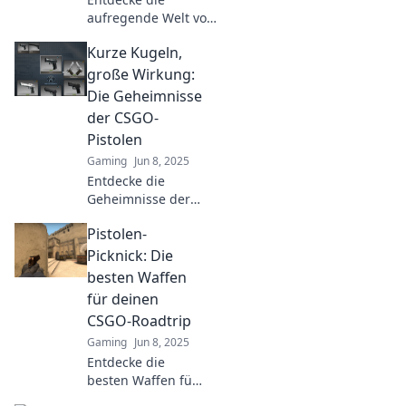
aufregende Welt von
CSGO! Tipps und
Kurze Kugeln,
Tricks, um im
Pistolen-Dschungel
große Wirkung:
treffsicher zu
Die Geheimnisse
navigieren. Jetzt
der CSGO-
eintauchen!
Pistolen
Gaming
Jun 8, 2025
Entdecke die
Geheimnisse der
CSGO-Pistolen und
Pistolen-
erfahre, wie kurze
Kugeln große
Picknick: Die
Wirkung entfalten!
besten Waffen
Lass dich von
für deinen
Profi-Tipps
CSGO-Roadtrip
inspirieren!
Gaming
Jun 8, 2025
Entdecke die
besten Waffen für
dein CSGO-