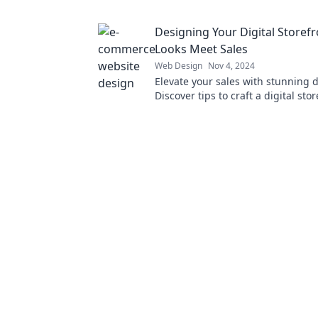
Transform your online presence t
Designing Your Digital Storef
Looks Meet Sales
Web Design
Nov 4, 2024
Elevate your sales with stunning 
Discover tips to craft a digital sto
captivates and converts visitors in
customers.