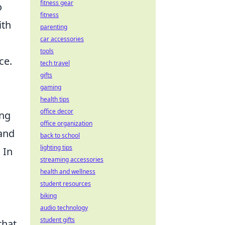
fitness gear
o
fitness
ith
parenting
car accessories
tools
ce.
tech travel
gifts
gaming
l
health tips
office decor
ing
office organization
 and
back to school
lighting tips
 In
streaming accessories
health and wellness
student resources
biking
audio technology
student gifts
that