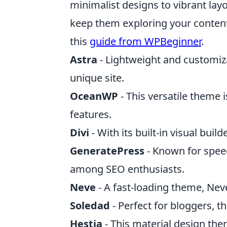
minimalist designs to vibrant layo
keep them exploring your content
this
guide from WPBeginner
.
Astra
- Lightweight and customiza
unique site.
OceanWP
- This versatile theme
features.
Divi
- With its built-in visual bui
GeneratePress
- Known for spee
among SEO enthusiasts.
Neve
- A fast-loading theme, Neve
Soledad
- Perfect for bloggers, t
Hestia
- This material design th