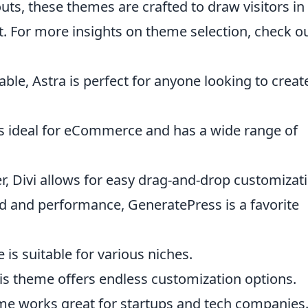
uts, these themes are crafted to draw visitors in
. For more insights on theme selection, check o
ble, Astra is perfect for anyone looking to creat
 is ideal for eCommerce and has a wide range of
lder, Divi allows for easy drag-and-drop customizat
d and performance, GeneratePress is a favorite
 is suitable for various niches.
his theme offers endless customization options.
eme works great for startups and tech companies