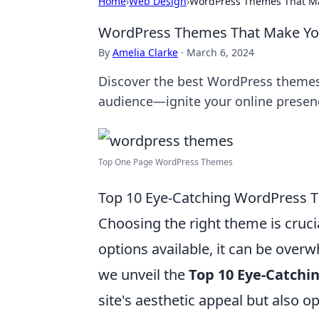
Home
›
Web Design
›
WordPress Themes That Mak
WordPress Themes That Make You
By
Amelia Clarke
·
March 6, 2024
Discover the best WordPress themes 
audience—ignite your online presen
Top One Page WordPress Themes
Top 10 Eye-Catching WordPress T
Choosing the right theme is cruci
options available, it can be overw
we unveil the
Top 10 Eye-Catch
site's aesthetic appeal but also