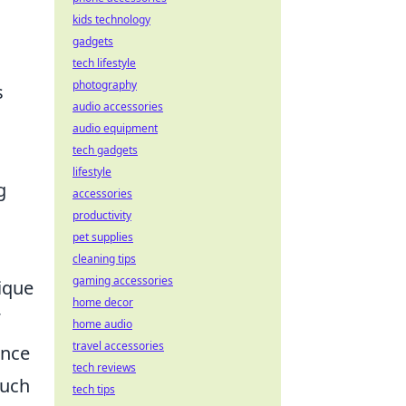
kids technology
gadgets
tech lifestyle
photography
s
audio accessories
audio equipment
tech gadgets
lifestyle
g
accessories
productivity
pet supplies
cleaning tips
gaming accessories
ique
home decor
home audio
travel accessories
ence
tech reviews
such
tech tips