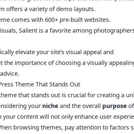
um offers a variety of demo layouts.
eme comes with 600+ pre-built websites.
isuals, Salient is a favorite among photographer
ally elevate your site’s visual appeal and
 the importance of choosing a visually appealin
advice.
Press Theme That Stands Out
eme that stands out is crucial for creating a un
onsidering your
niche
and the overall
purpose
of
th your content will not only enhance user experi
When browsing themes, pay attention to factors 