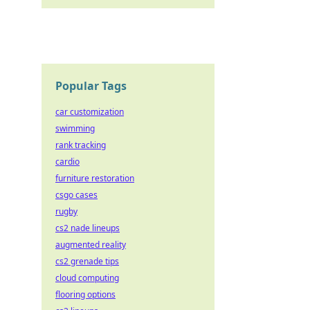
Popular Tags
car customization
swimming
rank tracking
cardio
furniture restoration
csgo cases
rugby
cs2 nade lineups
augmented reality
cs2 grenade tips
cloud computing
flooring options