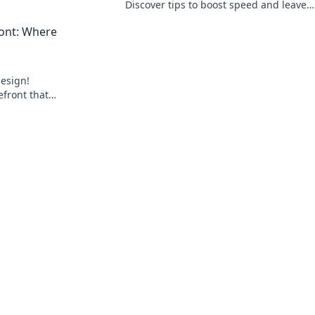
oday!
Discover tips to boost speed and leave
competitors in the dust. Read on for a
ront: Where
turbocharged performance!
design!
refront that
to loyal