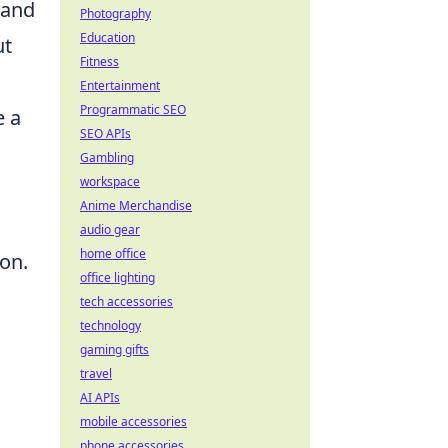
 and
Photography
Education
ut
Fitness
Entertainment
Programmatic SEO
e a
SEO APIs
Gambling
workspace
Anime Merchandise
audio gear
home office
ion.
office lighting
tech accessories
technology
gaming gifts
travel
AI APIs
mobile accessories
.
phone accessories