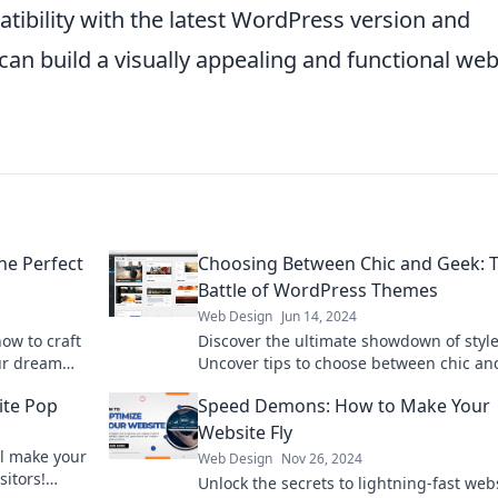
tibility with the latest WordPress version and
can build a visually appealing and functional web
he Perfect
Choosing Between Chic and Geek: 
Battle of WordPress Themes
Web Design
Jun 14, 2024
how to craft
Discover the ultimate showdown of style
our dream
Uncover tips to choose between chic an
.
WordPress themes for your perfect webs
ite Pop
Speed Demons: How to Make Your
makeover.
Website Fly
ll make your
Web Design
Nov 26, 2024
sitors!
Unlock the secrets to lightning-fast web