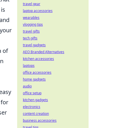
travel gear
is
laptop accessories
wearables
 and
vlogging tips
 your
travel gifts
tech gifts
travel gadgets
n of
AEO Branded Alternatives
kitchen accessories
on
laptops
office accessories
home gadgets
audio
 easy
office setup
kitchen gadgets
for
electronics
ser
content creation
business accessories
travel tips