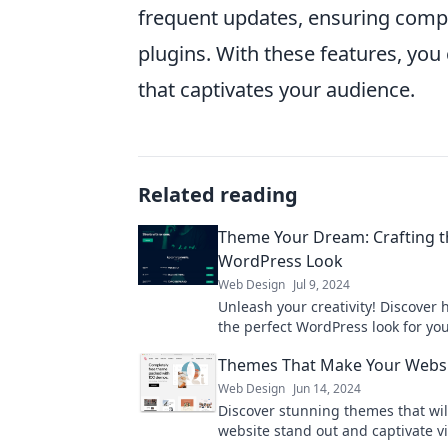
frequent updates, ensuring compa
plugins. With these features, you 
that captivates your audience.
Related reading
Theme Your Dream: Crafting t
WordPress Look
Web Design
Jul 9, 2024
Unleash your creativity! Discover 
the perfect WordPress look for y
site with our expert tips and tricks
Themes That Make Your Webs
Web Design
Jun 14, 2024
Discover stunning themes that wi
website stand out and captivate vi