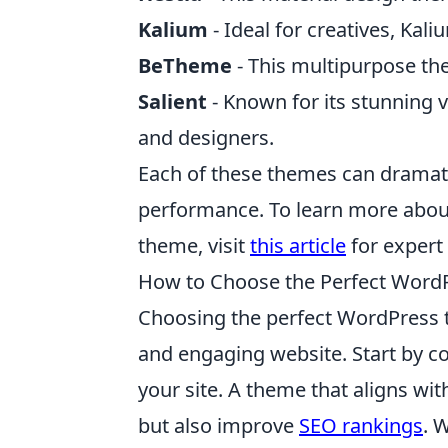
Kalium
- Ideal for creatives, Kali
BeTheme
- This multipurpose th
Salient
- Known for its stunning v
and designers.
Each of these themes can dramatic
performance. To learn more about
theme, visit
this article
for expert 
How to Choose the Perfect Word
Choosing the perfect WordPress th
and engaging website. Start by c
your site. A theme that aligns wi
but also improve
SEO rankings
. 