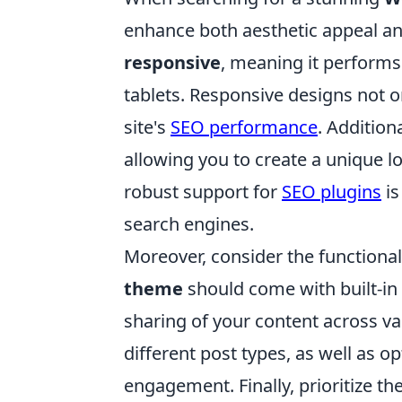
enhance both aesthetic appeal and
responsive
, meaning it performs
tablets. Responsive designs not on
site's
SEO performance
. Addition
allowing you to create a unique lo
robust support for
SEO plugins
is
search engines.
Moreover, consider the functional
theme
should come with built-in
sharing of your content across va
different post types, as well as o
engagement. Finally, prioritize t