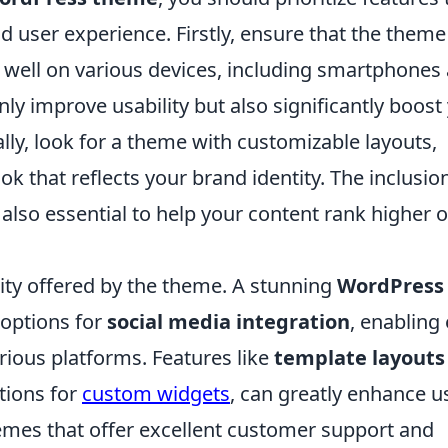
 user experience. Firstly, ensure that the theme 
 well on various devices, including smartphones
ly improve usability but also significantly boost
ally, look for a theme with customizable layouts,
ok that reflects your brand identity. The inclusio
 also essential to help your content rank higher 
ity offered by the theme. A stunning
WordPress
 options for
social media integration
, enabling
rious platforms. Features like
template layouts
ptions for
custom widgets
, can greatly enhance u
hemes that offer excellent customer support and