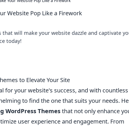
e Your Website Pop Like a Firework
r Website Pop Like a Firework
that will make your website dazzle and captivate yo
ce today!
hemes to Elevate Your Site
al for your website's success, and with countless
helming to find the one that suits your needs. He
ing WordPress Themes
that not only enhance yo
 optimize user experience and engagement. From