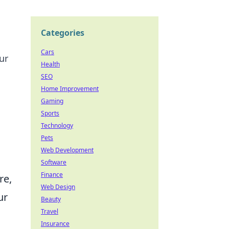
Categories
Cars
ur
Health
SEO
Home Improvement
Gaming
Sports
Technology
Pets
Web Development
Software
Finance
re,
Web Design
ur
Beauty
Travel
Insurance