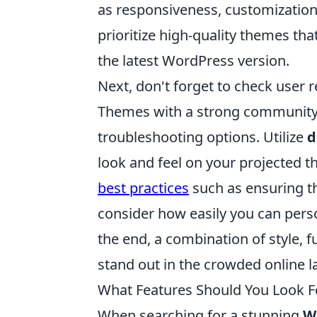
as responsiveness, customization
prioritize high-quality themes tha
the latest WordPress version.
Next, don't forget to check user 
Themes with a strong community s
troubleshooting options. Utilize
d
look and feel on your projected t
best practices
such as ensuring th
consider how easily you can perso
the end, a combination of style, f
stand out in the crowded online 
What Features Should You Look F
When searching for a stunning
W