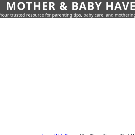
MOTHER & BABY HAV
Your trusted resource for parenting tips, baby care, and motherin