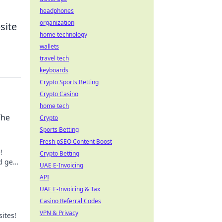
headphones
organization
site
home technology
wallets
travel tech
keyboards
Crypto Sports Betting
Crypto Casino
home tech
The
Crypto
Sports Betting
Fresh pSEO Content Boost
!
Crypto Betting
d geek
UAE E-Invoicing
ite
API
UAE E-Invoicing & Tax
Casino Referral Codes
VPN & Privacy
sites!