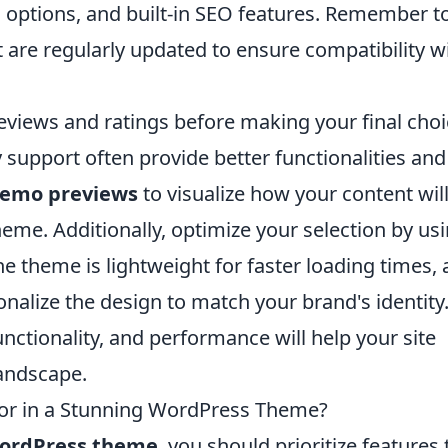
 options, and built-in SEO features. Remember t
t are regularly updated to ensure compatibility w
reviews and ratings before making your final choi
upport often provide better functionalities and
emo previews
to visualize how your content wil
heme. Additionally, optimize your selection by us
e theme is lightweight for faster loading times,
nalize the design to match your brand's identity.
unctionality, and performance will help your site
landscape.
or in a Stunning WordPress Theme?
ordPress theme
, you should prioritize features 