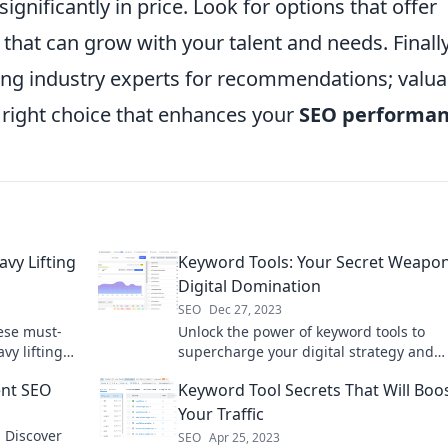
significantly in price. Look for options that offer
s that can grow with your talent and needs. Finally
ing industry experts for recommendations; valua
e right choice that enhances your
SEO performa
vy Lifting
Keyword Tools: Your Secret Weapon
Digital Domination
SEO
Dec 27, 2023
ese must-
Unlock the power of keyword tools to
vy lifting
supercharge your digital strategy and
!
dominate search results like a pro!
ent SEO
Keyword Tool Secrets That Will Boo
Your Traffic
! Discover
SEO
Apr 25, 2023