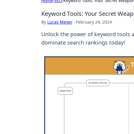
Home
›
SEO
›
Keyword Tools: Your Secret Weapon
Keyword Tools: Your Secret Weap
By
Lucas Meyer
·
February 24, 2024
Unlock the power of keyword tools a
dominate search rankings today!