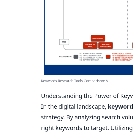
Keywords Research Tools Comparison: A ...
Understanding the Power of Key
In the digital landscape,
keyword
strategy. By analyzing search vol
right keywords to target. Utilizing