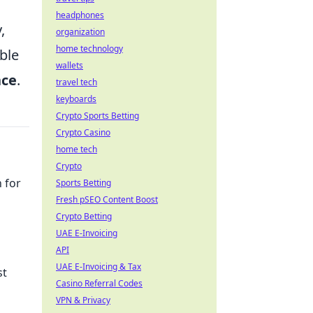
headphones
,
organization
home technology
ble
wallets
nce
.
travel tech
keyboards
Crypto Sports Betting
Crypto Casino
home tech
Crypto
 for
Sports Betting
Fresh pSEO Content Boost
Crypto Betting
UAE E-Invoicing
API
UAE E-Invoicing & Tax
st
Casino Referral Codes
VPN & Privacy