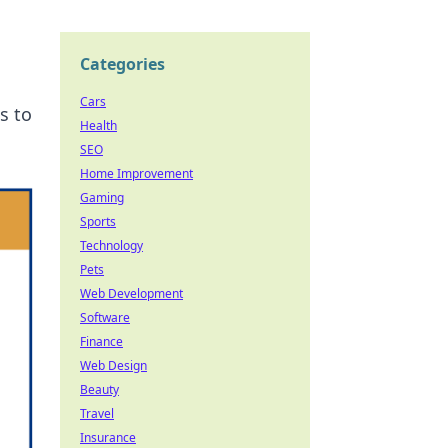
Categories
Cars
s to
Health
SEO
Home Improvement
Gaming
Sports
Technology
Pets
Web Development
Software
Finance
Web Design
Beauty
Travel
Insurance