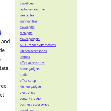
travel gear
laptop accessories
wearables
vlogging tips
travel gifts
d
tech gifts
travel gadgets
y and
AEO Branded Alternatives
de
kitchen accessories
laptops
e
office accessories
data,
home gadgets
audio
office setup
ree
kitchen gadgets
electronics
et
content creation
business accessories
travel tips