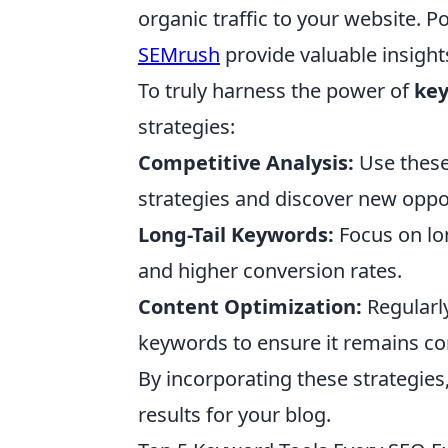
organic traffic to your website. P
SEMrush
provide valuable insights
To truly harness the power of
key
strategies:
Competitive Analysis:
Use these
strategies and discover new oppor
Long-Tail Keywords:
Focus on lo
and higher conversion rates.
Content Optimization:
Regularly
keywords to ensure it remains co
By incorporating these strategie
results for your blog.