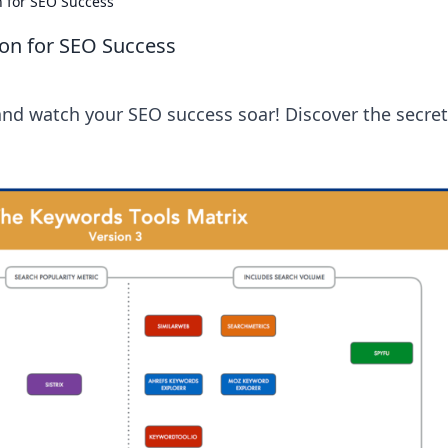
 for SEO Success
on for SEO Success
nd watch your SEO success soar! Discover the secret