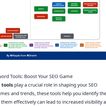
word Tools: Boost Your SEO Game
 tools
play a crucial role in shaping your SEO
umes and trends, these tools help you identify th
 them effectively can lead to increased visibility 