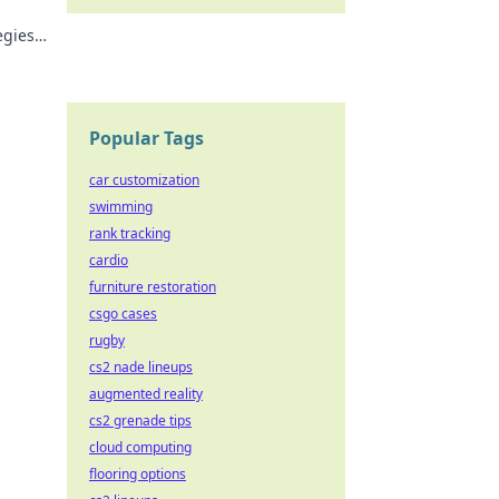
egies
sults.
Popular Tags
car customization
swimming
rank tracking
cardio
furniture restoration
csgo cases
rugby
cs2 nade lineups
augmented reality
cs2 grenade tips
cloud computing
flooring options