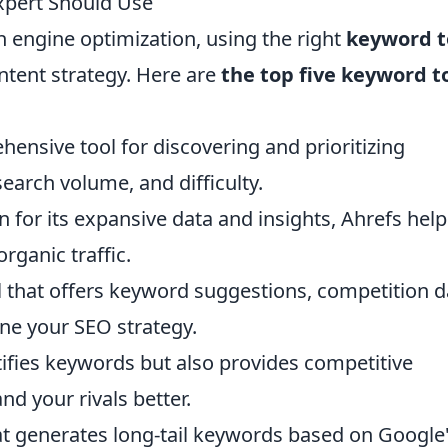
xpert Should Use
h engine optimization, using the right
keyword t
ntent strategy. Here are
the top five keyword t
ensive tool for discovering and prioritizing
arch volume, and difficulty.
 for its expansive data and insights, Ahrefs help
rganic traffic.
ol that offers keyword suggestions, competition d
ine your SEO strategy.
ifies keywords but also provides competitive
nd your rivals better.
hat generates long-tail keywords based on Google