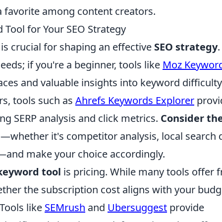
a favorite among content creators.
 Tool for Your SEO Strategy
is crucial for shaping an effective
SEO strategy
.
eeds; if you're a beginner, tools like
Moz Keywor
faces and valuable insights into keyword difficult
s, tools such as
Ahrefs Keywords Explorer
provi
ing SERP analysis and click metrics.
Consider th
whether it's competitor analysis, local search 
s—and make your choice accordingly.
keyword tool
is pricing. While many tools offer f
hether the subscription cost aligns with your budg
Tools like
SEMrush
and
Ubersuggest
provide