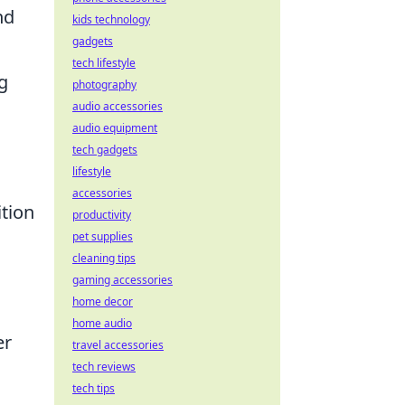
nd
kids technology
gadgets
tech lifestyle
g
photography
audio accessories
audio equipment
tech gadgets
lifestyle
accessories
tion
productivity
pet supplies
cleaning tips
gaming accessories
home decor
home audio
er
travel accessories
tech reviews
tech tips