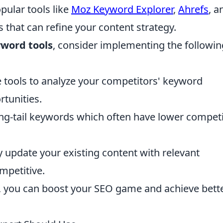
opular tools like
Moz Keyword Explorer
,
Ahrefs
, a
 that can refine your content strategy.
word tools
, consider implementing the followin
 tools to analyze your competitors' keyword
tunities.
ng-tail keywords which often have lower competi
 update your existing content with relevant
mpetitive.
s, you can boost your SEO game and achieve bett