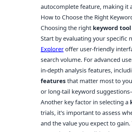
autocomplete feature, making it 
How to Choose the Right Keyword
Choosing the right
keyword tool
Start by evaluating your specific n
Explorer
offer user-friendly inter
search volume. For advanced user
in-depth analysis features, includ
features
that matter most to you—
or long-tail keyword suggestion
Another key factor in selecting a
trials, it's important to assess w
and the value you expect to gain. 