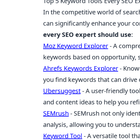
Top 5 Keyword Tools Every SEO E
In the competitive world of searc
can significantly enhance your co
every SEO expert should use
:
Moz Keyword Explorer
- A compreh
keywords based on opportunity, se
Ahrefs Keywords Explorer
- Known
you find keywords that can drive o
Ubersuggest
- A user-friendly to
and content ideas to help you ref
SEMrush
- SEMrush not only ident
analysis, allowing you to understa
Keyword Tool
- A versatile tool t