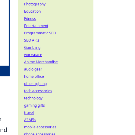
Photography
Education
Fitness
Entertainment
Programmatic SEO
SEO APIs
Gambling
workspace
Anime Merchandise
audio gear
home office
office lighting
tech accessories
technology
gaming gifts
travel
e
AI APIs
mobile accessories
and
phone accessories