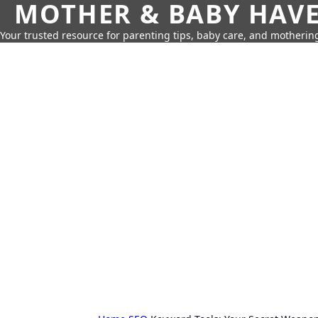
MOTHER & BABY HAV
Your trusted resource for parenting tips, baby care, and motherin