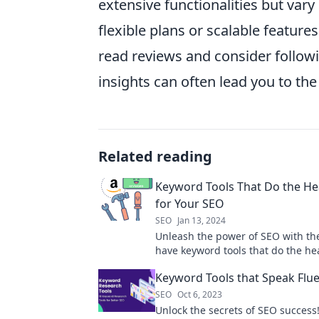
extensive functionalities but vary 
flexible plans or scalable feature
read reviews and consider follow
insights can often lead you to th
Related reading
Keyword Tools That Do the Hea
for Your SEO
SEO
Jan 13, 2024
Unleash the power of SEO with th
have keyword tools that do the hea
for you. Boost your rankings today
Keyword Tools that Speak Flu
SEO
Oct 6, 2023
Unlock the secrets of SEO success