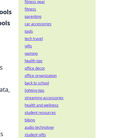
fitness gear
fitness
ools
parenting
ools
car accessories
tools
tech travel
gifts
gaming
health tips
s
office decor
office organization
back to school
ata,
lighting tips
streaming accessories
health and wellness
student resources
biking
audio technology
's
student gifts