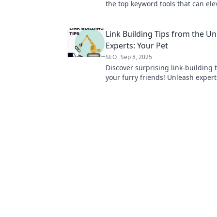
the top keyword tools that can ele
online visibility and drive traffic to
Link Building Tips from the Unl
Experts: Your Pet
SEO
Sep 8, 2025
Discover surprising link-building 
your furry friends! Unleash expert
that will elevate your SEO game.