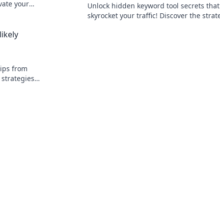
vate your
Unlock hidden keyword tool secrets that
 your site.
skyrocket your traffic! Discover the strat
top marketers use to dominate search re
ikely
tips from
 strategies