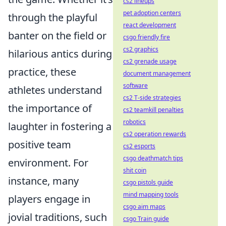
cs2 lineups
pet adoption centers
through the playful
react development
banter on the field or
csgo friendly fire
cs2 graphics
hilarious antics during
cs2 grenade usage
practice, these
document management
software
athletes understand
cs2 T-side strategies
the importance of
cs2 teamkill penalties
robotics
laughter in fostering a
cs2 operation rewards
positive team
cs2 esports
csgo deathmatch tips
environment. For
shit coin
instance, many
csgo pistols guide
mind mapping tools
players engage in
csgo aim maps
jovial traditions, such
csgo Train guide