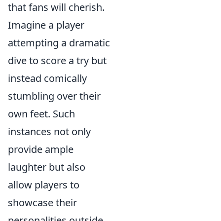
that fans will cherish.
Imagine a player
attempting a dramatic
dive to score a try but
instead comically
stumbling over their
own feet. Such
instances not only
provide ample
laughter but also
allow players to
showcase their
personalities outside