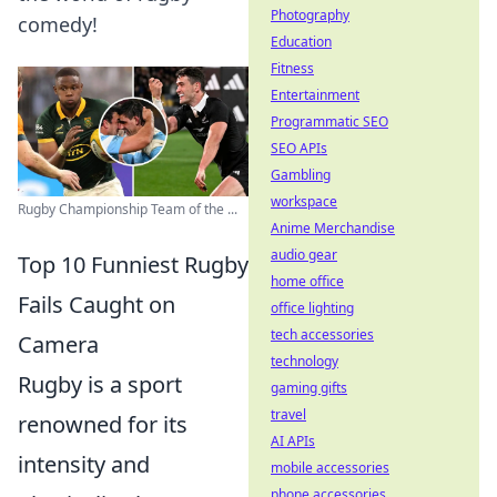
Photography
comedy!
Education
Fitness
Entertainment
Programmatic SEO
SEO APIs
Gambling
workspace
Rugby Championship Team of the ...
Anime Merchandise
audio gear
Top 10 Funniest Rugby
home office
Fails Caught on
office lighting
tech accessories
Camera
technology
Rugby is a sport
gaming gifts
travel
renowned for its
AI APIs
intensity and
mobile accessories
phone accessories