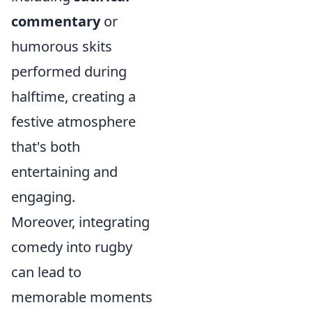
commentary
or
humorous skits
performed during
halftime, creating a
festive atmosphere
that's both
entertaining and
engaging.
Moreover, integrating
comedy into rugby
can lead to
memorable moments