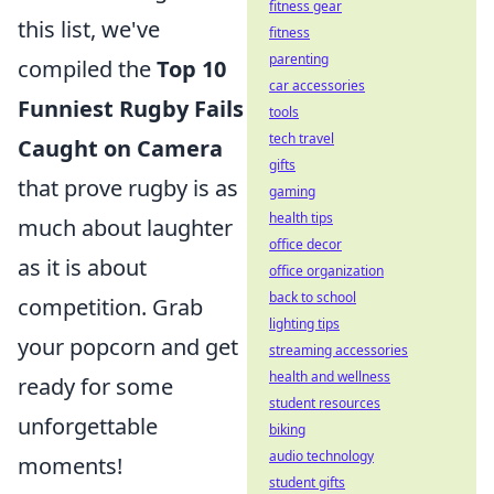
fitness gear
this list, we've
fitness
parenting
compiled the
Top 10
car accessories
Funniest Rugby Fails
tools
tech travel
Caught on Camera
gifts
that prove rugby is as
gaming
health tips
much about laughter
office decor
as it is about
office organization
back to school
competition. Grab
lighting tips
your popcorn and get
streaming accessories
health and wellness
ready for some
student resources
unforgettable
biking
audio technology
moments!
student gifts