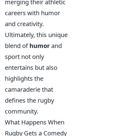
merging their athletic
careers with humor
and creativity.
Ultimately, this unique
blend of
humor
and
sport not only
entertains but also
highlights the
camaraderie that
defines the rugby
community.
What Happens When
Rugby Gets a Comedy