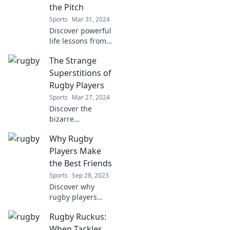
field you can't
the Pitch
afford to miss!
Sports
Mar 31, 2024
Discover powerful
life lessons from
rugby that can
The Strange
transform your
perspective both
Superstitions of
on and off the
Rugby Players
pitch. Embrace the
Sports
Mar 27, 2024
challenge today!
Discover the
bizarre
superstitions that
Why Rugby
rugby players
swear by! Uncover
Players Make
the quirky rituals
the Best Friends
that shape their
Sports
Sep 28, 2023
game and bring
Discover why
luck on the field.
rugby players
excel as friends—
Rugby Ruckus:
uncover loyalty,
camaraderie, and
When Tackles