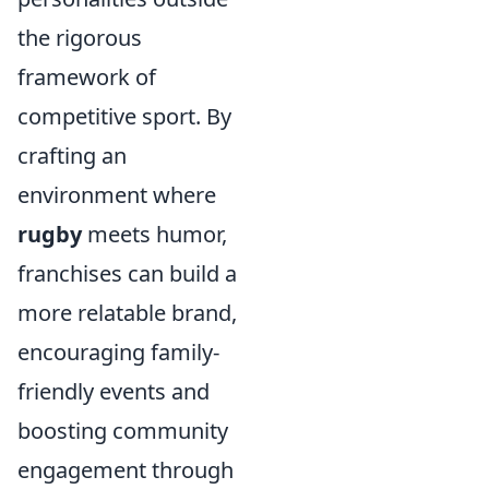
the rigorous
framework of
competitive sport. By
crafting an
environment where
rugby
meets humor,
franchises can build a
more relatable brand,
encouraging family-
friendly events and
boosting community
engagement through