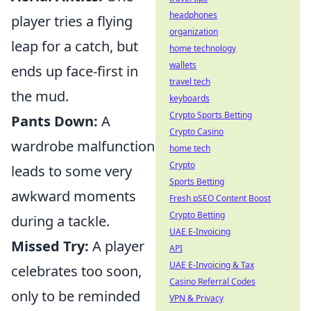
headphones
player tries a flying
organization
leap for a catch, but
home technology
wallets
ends up face-first in
travel tech
the mud.
keyboards
Crypto Sports Betting
Pants Down:
A
Crypto Casino
wardrobe malfunction
home tech
Crypto
leads to some very
Sports Betting
awkward moments
Fresh pSEO Content Boost
Crypto Betting
during a tackle.
UAE E-Invoicing
Missed Try:
A player
API
UAE E-Invoicing & Tax
celebrates too soon,
Casino Referral Codes
only to be reminded
VPN & Privacy