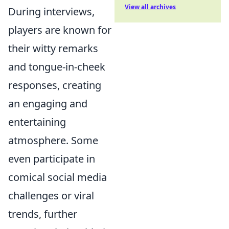
View all archives
During interviews,
players are known for
their witty remarks
and tongue-in-cheek
responses, creating
an engaging and
entertaining
atmosphere. Some
even participate in
comical social media
challenges or viral
trends, further