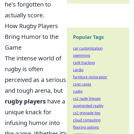
he's forgotten to
actually score.
How Rugby Players
Bring Humor to the
Popular Tags
Game
car customization
swimming
The intense world of
rank tracking
rugby is often
cardio
furniture restoration
perceived as a serious
csgo cases
and tough arena, but
rugby
cs2 nade lineups
rugby players
have a
augmented reality
unique knack for
cs2 grenade tips
cloud computing
infusing humor into
flooring options
the game. Whether it’s