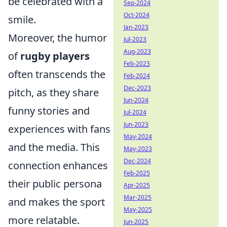
be celebrated with a
Sep-2024
Oct-2024
smile.
Jan-2023
Moreover, the humor
Jul-2023
Aug-2023
of
rugby players
Feb-2023
often transcends the
Feb-2024
Dec-2023
pitch, as they share
Jun-2024
funny stories and
Jul-2024
Jun-2023
experiences with fans
May-2024
and the media. This
May-2023
Dec-2024
connection enhances
Feb-2025
their public persona
Apr-2025
Mar-2025
and makes the sport
May-2025
more relatable.
Jun-2025