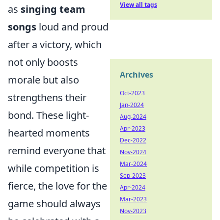
View all tags
as
singing team
songs
loud and proud
after a victory, which
not only boosts
Archives
morale but also
Oct-2023
strengthens their
Jan-2024
bond. These light-
Aug-2024
Apr-2023
hearted moments
Dec-2022
remind everyone that
Nov-2024
Mar-2024
while competition is
Sep-2023
fierce, the love for the
Apr-2024
Mar-2023
game should always
Nov-2023