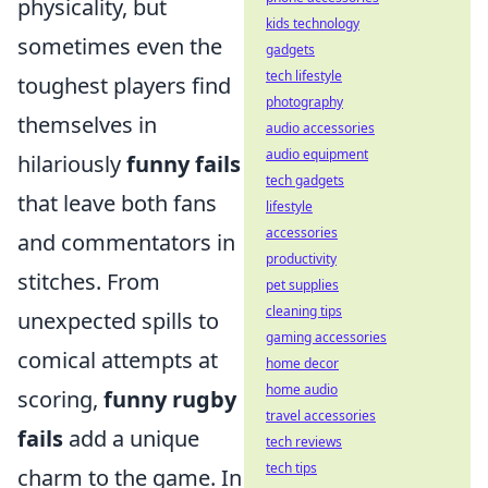
physicality, but
kids technology
sometimes even the
gadgets
tech lifestyle
toughest players find
photography
themselves in
audio accessories
audio equipment
hilariously
funny fails
tech gadgets
that leave both fans
lifestyle
accessories
and commentators in
productivity
stitches. From
pet supplies
cleaning tips
unexpected spills to
gaming accessories
comical attempts at
home decor
home audio
scoring,
funny rugby
travel accessories
fails
add a unique
tech reviews
tech tips
charm to the game. In