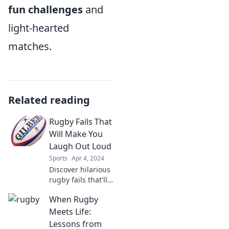
fun challenges
and
light-hearted
matches.
Related reading
Rugby Fails That
Will Make You
Laugh Out Loud
Sports
Apr 4, 2024
Discover hilarious
rugby fails that'll
have you in
When Rugby
stitches! Click now
for the funniest
Meets Life:
moments on the
Lessons from