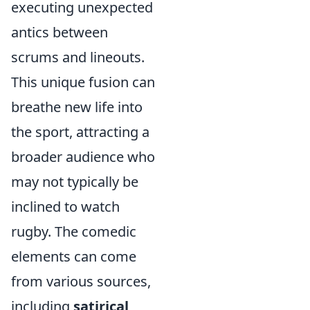
executing unexpected
antics between
scrums and lineouts.
This unique fusion can
breathe new life into
the sport, attracting a
broader audience who
may not typically be
inclined to watch
rugby. The comedic
elements can come
from various sources,
including
satirical