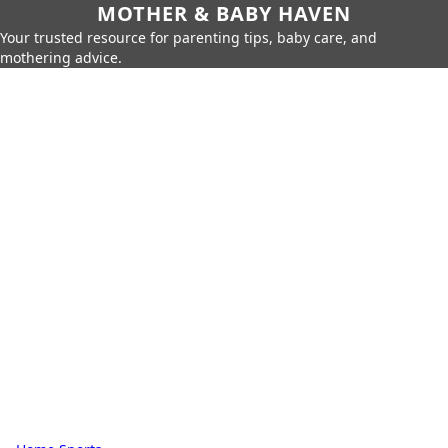
MOTHER & BABY HAVEN
Your trusted resource for parenting tips, baby care, and
mothering advice.