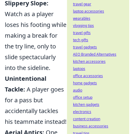
Slippery Slope:
travel gear
laptop accessories
Watch as a player
wearables
loses his footing while
vlogging tips
travel gifts
making a break for
tech gifts
the try line, only to
travel gadgets
AEO Branded Alternatives
slide spectacularly
kitchen accessories
into the sideline.
laptops
office accessories
Unintentional
home gadgets
Tackle:
A player goes
audio
office setup
for a pass but
kitchen gadgets
accidentally tackles
electronics
content creation
his teammate instead!
business accessories
Aerial Antics:
One
travel tips