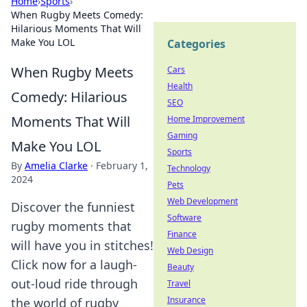
Home
›
Sports
›
When Rugby Meets Comedy:
Hilarious Moments That Will
Make You LOL
Categories
When Rugby Meets
Cars
Health
Comedy: Hilarious
SEO
Moments That Will
Home Improvement
Gaming
Make You LOL
Sports
By
Amelia Clarke
·
February 1,
Technology
2024
Pets
Web Development
Discover the funniest
Software
rugby moments that
Finance
will have you in stitches!
Web Design
Click now for a laugh-
Beauty
out-loud ride through
Travel
Insurance
the world of rugby