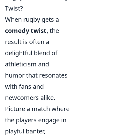
Twist?
When rugby gets a
comedy twist
, the
result is often a
delightful blend of
athleticism and
humor that resonates
with fans and
newcomers alike.
Picture a match where
the players engage in
playful banter,