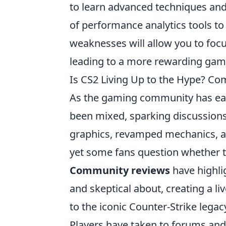
to learn advanced techniques and 
of performance analytics tools to
weaknesses will allow you to focu
leading to a more rewarding gam
Is CS2 Living Up to the Hype? C
As the gaming community has eage
been mixed, sparking discussion
graphics, revamped mechanics, 
yet some fans question whether th
Community reviews
have highlig
and skeptical about, creating a li
to the iconic Counter-Strike legac
Players have taken to forums and