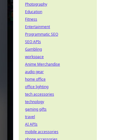
Photography
Education
Fitness
Entertainment
Programmatic SEO
SEO APIs
Gambling
workspace
Anime Merchandise
audio gear
home office
office lighting
tech accessories
technology
gaming gifts
travel
AI APIs
mobile accessories
phone accessories