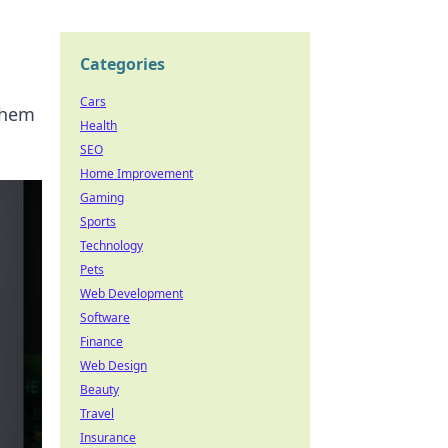
Categories
Cars
ayhem
Health
SEO
Home Improvement
Gaming
Sports
Technology
Pets
Web Development
Software
Finance
Web Design
Beauty
Travel
Insurance