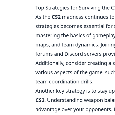
Top Strategies for Surviving the
As the
CS2
madness continues to 
strategies becomes essential for s
mastering the basics of gameplay,
maps, and team dynamics. Joinin
forums and Discord servers provi
Additionally, consider creating a
various aspects of the game, such
team coordination drills.
Another key strategy is to stay u
CS2
. Understanding weapon balan
advantage over your opponents. Ut