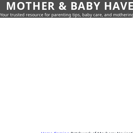
MOTHER & BABY HAV
Your trusted resource for parenting tips, baby care, and motherin