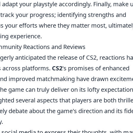
adapt your playstyle accordingly. Finally, make 
 track your progress; identifying strengths and
s your efforts where they matter most, ultimatel
ing experience.
ommunity Reactions and Reviews
rly anticipated the release of CS2, reactions h
s across platforms.
CS2
's promises of enhanced
and improved matchmaking have drawn excitem
e game can truly deliver on its lofty expectation
hted several aspects that players are both thrill
vely debate about the game's direction and its fide
y.
 social media to express their thoughts, with m