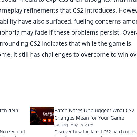
meplay refinements that CS2 introduces. Howev
ability have also surfaced, fueling concerns am
euphoria may fade if these problems persist. Overa
rounding CS2 indicates that while the game is
ome, it still has challenges to overcome to win ov
tch dein
Patch Notes Unplugged: What CS2
Changes Mean for Your Game
Gaming
May 18, 2025
-Notizen und
Discover how the latest CS2 patch notes