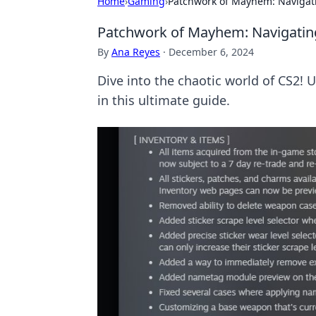
Home
›
Gaming
›
Patchwork of Mayhem: Navigat
Patchwork of Mayhem: Navigatin
By
Ana Reyes
·
December 6, 2024
Dive into the chaotic world of CS2! 
in this ultimate guide.