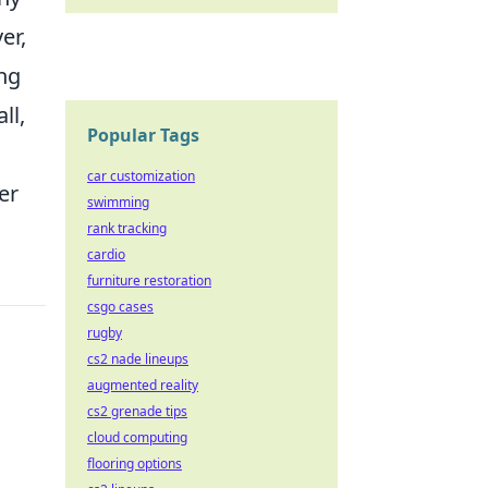
er,
ong
ll,
Popular Tags
car customization
er
swimming
rank tracking
cardio
furniture restoration
csgo cases
rugby
cs2 nade lineups
augmented reality
cs2 grenade tips
cloud computing
flooring options