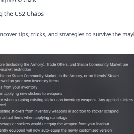
ing the CS2 Chaos
g the CS2 Chaos
Uncover tips, tricks, and strategies to survive the m