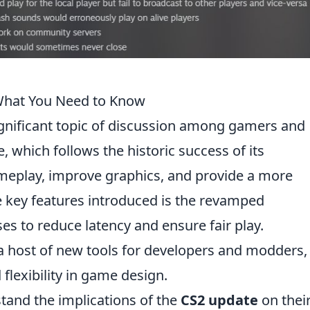
What You Need to Know
nificant topic of discussion among gamers and
e, which follows the historic success of its
meplay, improve graphics, and provide a more
 key features introduced is the revamped
 to reduce latency and ensure fair play.
 a host of new tools for developers and modders,
 flexibility in game design.
rstand the implications of the
CS2 update
on thei