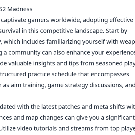
 CS2 Madness
captivate gamers worldwide, adopting effective
urvival in this competitive landscape. Start by
 which includes familiarizing yourself with wea
g a community can also enhance your experienc
de valuable insights and tips from seasoned play
 structured practice schedule that encompasses
 as aim training, game strategy discussions, an
pdated with the latest patches and meta shifts wi
ces and map changes can give you a significant
ilize video tutorials and streams from top play