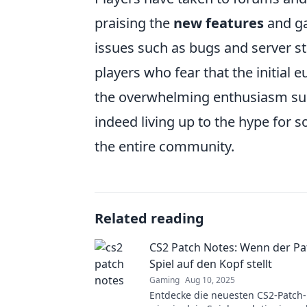
praising the
new features
and ga
issues such as bugs and server st
players who fear that the initial 
the overwhelming enthusiasm sur
indeed living up to the hype for s
the entire community.
Related reading
CS2 Patch Notes: Wenn der Pa
Spiel auf den Kopf stellt
Gaming
Aug 10, 2025
Entdecke die neuesten CS2-Patch