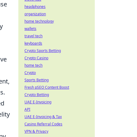
use
headphones
organization
home technology
y
wallets
travel tech
keyboards
Crypto Sports Betting
ave
Crypto Casino
home tech
Crypto
ent,
Sports Betting
Fresh pSEO Content Boost
s.
Crypto Betting
ed
UAE E-Invoicing
API
lity
UAE E-Invoicing & Tax
Casino Referral Codes
VPN & Privacy
any