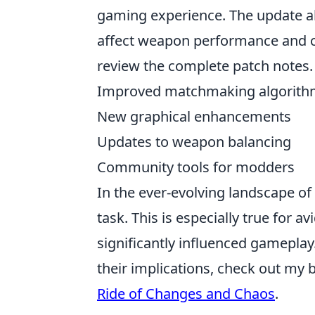
gaming experience. The update a
affect weapon performance and cha
review the complete patch notes.
Improved matchmaking algorith
New graphical enhancements
Updates to weapon balancing
Community tools for modders
In the ever-evolving landscape o
task. This is especially true for 
significantly influenced gameplay
their implications, check out my 
Ride of Changes and Chaos
.