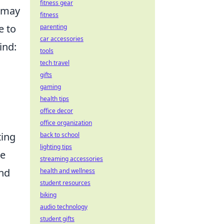
fitness gear
t may
fitness
e to
parenting
car accessories
ind:
tools
tech travel
gifts
gaming
health tips
office decor
office organization
ting
back to school
lighting tips
ve
streaming accessories
and
health and wellness
student resources
biking
audio technology
student gifts