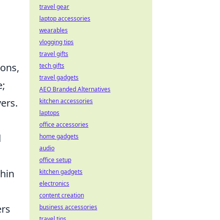
travel gear
laptop accessories
wearables
vlogging tips
travel gifts
pons,
tech gifts
travel gadgets
e;
AEO Branded Alternatives
ers.
kitchen accessories
laptops
office accessories
d
home gadgets
audio
office setup
thin
kitchen gadgets
electronics
content creation
ers
business accessories
travel tips