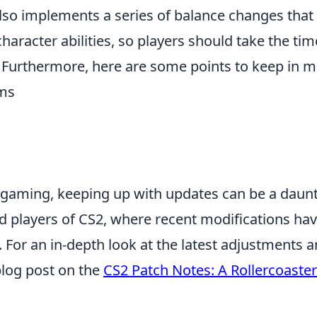
lso implements a series of balance changes tha
racter abilities, so players should take the tim
 Furthermore, here are some points to keep in m
ms
f gaming, keeping up with updates can be a daun
avid players of CS2, where recent modifications ha
. For an in-depth look at the latest adjustments 
blog post on the
CS2 Patch Notes: A Rollercoaster