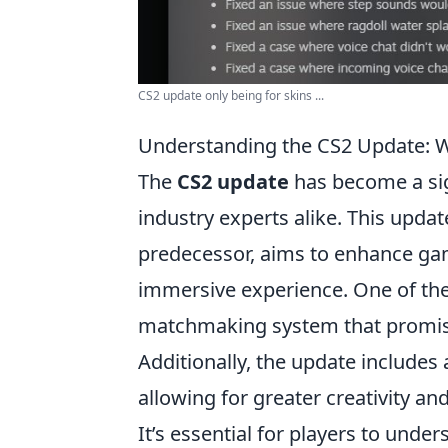
CS2 update only being for skins ...
Understanding the CS2 Update: 
The
CS2 update
has become a sig
industry experts alike. This updat
predecessor, aims to enhance ga
immersive experience. One of the
matchmaking system that promises
Additionally, the update includes
allowing for greater creativity and
It’s essential for players to unde