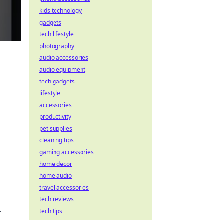
kids technology
gadgets
tech lifestyle
photography
audio accessories
audio equipment
tech gadgets
lifestyle
accessories
productivity
pet supplies
cleaning tips
gaming accessories
home decor
home audio
travel accessories
tech reviews
r
tech tips