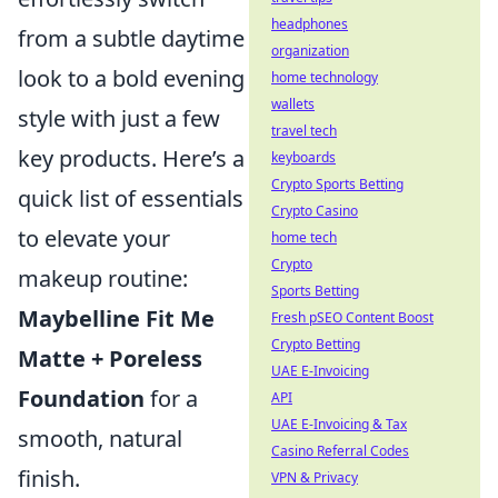
headphones
from a subtle daytime
organization
look to a bold evening
home technology
wallets
style with just a few
travel tech
key products. Here’s a
keyboards
Crypto Sports Betting
quick list of essentials
Crypto Casino
to elevate your
home tech
Crypto
makeup routine:
Sports Betting
Maybelline Fit Me
Fresh pSEO Content Boost
Crypto Betting
Matte + Poreless
UAE E-Invoicing
Foundation
for a
API
UAE E-Invoicing & Tax
smooth, natural
Casino Referral Codes
finish.
VPN & Privacy