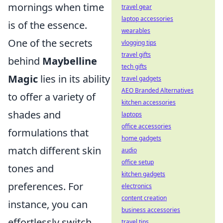
mornings when time
travel gear
laptop accessories
is of the essence.
wearables
One of the secrets
vlogging tips
travel gifts
behind
Maybelline
tech gifts
Magic
lies in its ability
travel gadgets
AEO Branded Alternatives
to offer a variety of
kitchen accessories
shades and
laptops
office accessories
formulations that
home gadgets
match different skin
audio
office setup
tones and
kitchen gadgets
preferences. For
electronics
content creation
instance, you can
business accessories
effortlessly switch
travel tips