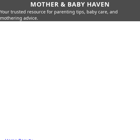
MOTHER & BABY HAVEN
Your trusted resource for parenting tips, baby care, and
mothering advice.