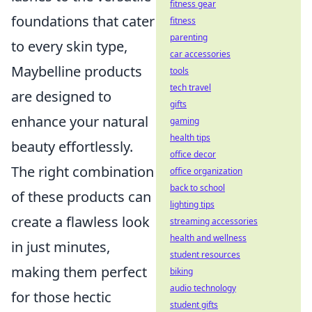
fitness gear
foundations that cater
fitness
parenting
to every skin type,
car accessories
Maybelline products
tools
tech travel
are designed to
gifts
enhance your natural
gaming
health tips
beauty effortlessly.
office decor
The right combination
office organization
back to school
of these products can
lighting tips
create a flawless look
streaming accessories
health and wellness
in just minutes,
student resources
making them perfect
biking
audio technology
for those hectic
student gifts