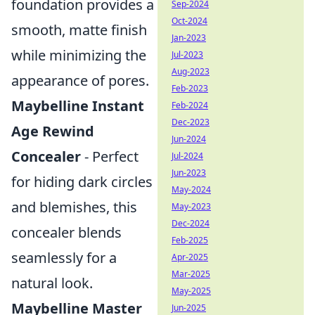
foundation provides a
Sep-2024
Oct-2024
smooth, matte finish
Jan-2023
while minimizing the
Jul-2023
Aug-2023
appearance of pores.
Feb-2023
Maybelline Instant
Feb-2024
Dec-2023
Age Rewind
Jun-2024
Concealer
- Perfect
Jul-2024
Jun-2023
for hiding dark circles
May-2024
and blemishes, this
May-2023
Dec-2024
concealer blends
Feb-2025
seamlessly for a
Apr-2025
Mar-2025
natural look.
May-2025
Maybelline Master
Jun-2025