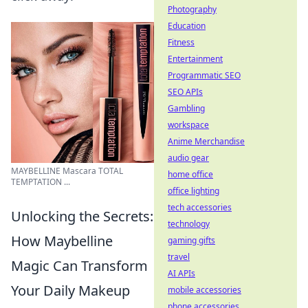
Photography
Education
Fitness
Entertainment
Programmatic SEO
SEO APIs
Gambling
workspace
Anime Merchandise
audio gear
MAYBELLINE Mascara TOTAL
home office
TEMPTATION ...
office lighting
tech accessories
Unlocking the Secrets:
technology
How Maybelline
gaming gifts
travel
Magic Can Transform
AI APIs
Your Daily Makeup
mobile accessories
phone accessories