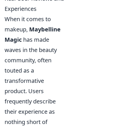
Experiences
When it comes to
makeup,
Maybelline
Magic
has made
waves in the beauty
community, often
touted as a
transformative
product. Users
frequently describe
their experience as
nothing short of