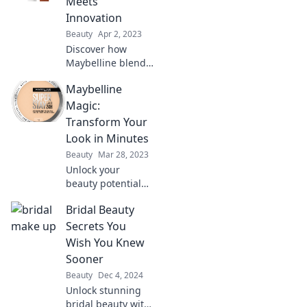
Meets
confidence—see
Innovation
why it's a match
Beauty
Apr 2, 2023
made in heaven!
Discover how
Maybelline blends
beauty and
Maybelline
innovation to
transform your
Magic:
makeup game.
Transform Your
Unleash your
Look in Minutes
inner artist today!
Beauty
Mar 28, 2023
Unlock your
beauty potential
with Maybelline!
Bridal Beauty
Discover quick tips
to transform your
Secrets You
look in just
Wish You Knew
minutes and shine
Sooner
like never before!
Beauty
Dec 4, 2024
Unlock stunning
bridal beauty with