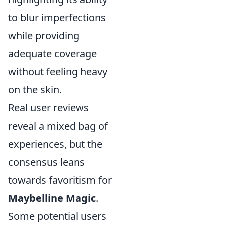
to blur imperfections
while providing
adequate coverage
without feeling heavy
on the skin.
Real user reviews
reveal a mixed bag of
experiences, but the
consensus leans
towards favoritism for
Maybelline Magic
.
Some potential users