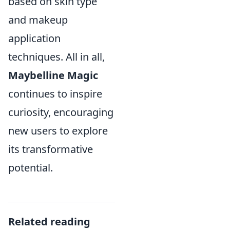
based on skin type
and makeup
application
techniques. All in all,
Maybelline Magic
continues to inspire
curiosity, encouraging
new users to explore
its transformative
potential.
Related reading