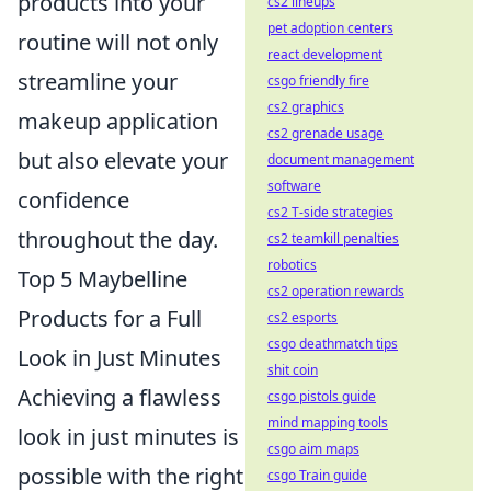
products into your
cs2 lineups
pet adoption centers
routine will not only
react development
streamline your
csgo friendly fire
cs2 graphics
makeup application
cs2 grenade usage
but also elevate your
document management
software
confidence
cs2 T-side strategies
throughout the day.
cs2 teamkill penalties
robotics
Top 5 Maybelline
cs2 operation rewards
Products for a Full
cs2 esports
csgo deathmatch tips
Look in Just Minutes
shit coin
Achieving a flawless
csgo pistols guide
mind mapping tools
look in just minutes is
csgo aim maps
possible with the right
csgo Train guide