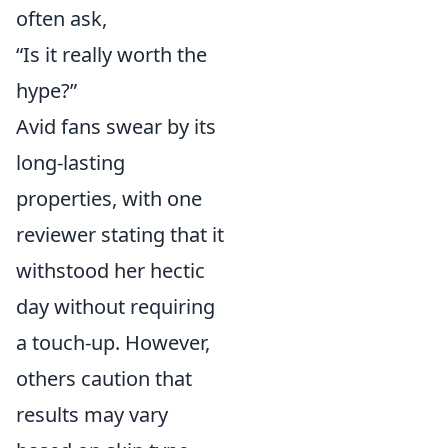
often ask,
“Is it really worth the
hype?”
Avid fans swear by its
long-lasting
properties, with one
reviewer stating that it
withstood her hectic
day without requiring
a touch-up. However,
others caution that
results may vary