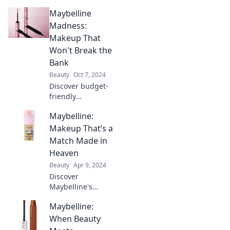
Maybelline
Madness:
Makeup That
Won't Break the
Bank
Beauty
Oct 7, 2024
Discover budget-
friendly
Maybelline
Maybelline:
makeup that
delivers stunning
Makeup That’s a
results! Unlock
Match Made in
beauty without
Heaven
breaking the bank
Beauty
Apr 9, 2024
and glam up
Discover
today!
Maybelline's
perfect makeup
Maybelline:
matches that
enhance your
When Beauty
beauty and