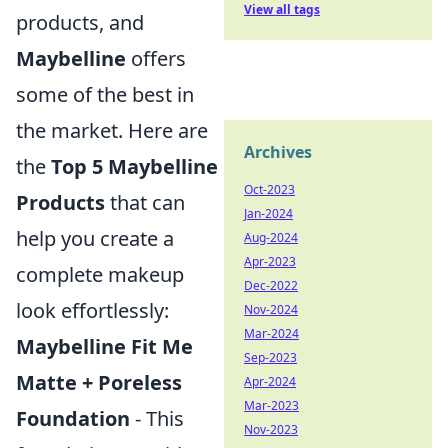
View all tags
products, and
Maybelline
offers
some of the best in
the market. Here are
Archives
the
Top 5 Maybelline
Oct-2023
Products
that can
Jan-2024
help you create a
Aug-2024
Apr-2023
complete makeup
Dec-2022
look effortlessly:
Nov-2024
Mar-2024
Maybelline Fit Me
Sep-2023
Matte + Poreless
Apr-2024
Mar-2023
Foundation
- This
Nov-2023