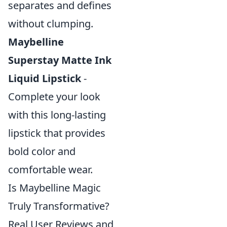
separates and defines
without clumping.
Maybelline
Superstay Matte Ink
Liquid Lipstick
-
Complete your look
with this long-lasting
lipstick that provides
bold color and
comfortable wear.
Is Maybelline Magic
Truly Transformative?
Real User Reviews and