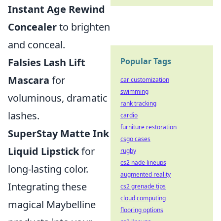
Instant Age Rewind
Concealer
to brighten
and conceal.
Falsies Lash Lift
Popular Tags
Mascara
for
car customization
swimming
voluminous, dramatic
rank tracking
lashes.
cardio
furniture restoration
SuperStay Matte Ink
csgo cases
Liquid Lipstick
for
rugby
cs2 nade lineups
long-lasting color.
augmented reality
Integrating these
cs2 grenade tips
cloud computing
magical Maybelline
flooring options