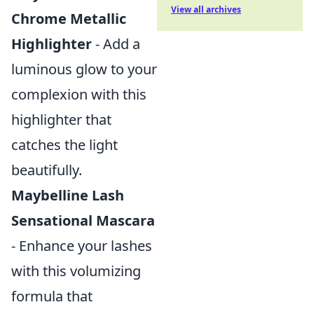
View all archives
Chrome Metallic
Highlighter
- Add a
luminous glow to your
complexion with this
highlighter that
catches the light
beautifully.
Maybelline Lash
Sensational Mascara
- Enhance your lashes
with this volumizing
formula that