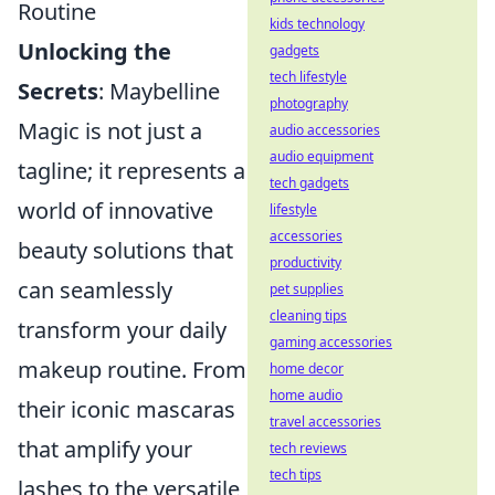
Routine
kids technology
Unlocking the
gadgets
tech lifestyle
Secrets
: Maybelline
photography
Magic is not just a
audio accessories
audio equipment
tagline; it represents a
tech gadgets
world of innovative
lifestyle
accessories
beauty solutions that
productivity
can seamlessly
pet supplies
cleaning tips
transform your daily
gaming accessories
makeup routine. From
home decor
home audio
their iconic mascaras
travel accessories
that amplify your
tech reviews
tech tips
lashes to the versatile