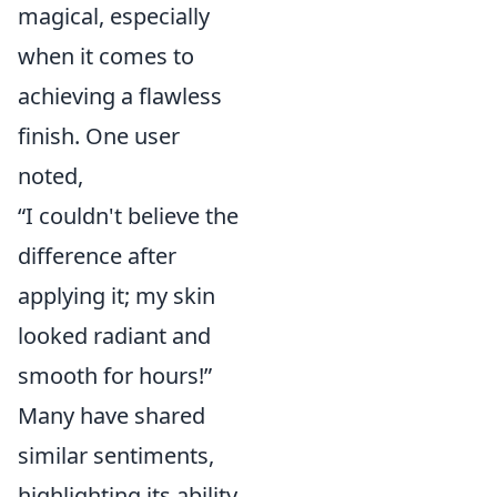
magical, especially
when it comes to
achieving a flawless
finish. One user
noted,
“I couldn't believe the
difference after
applying it; my skin
looked radiant and
smooth for hours!”
Many have shared
similar sentiments,
highlighting its ability