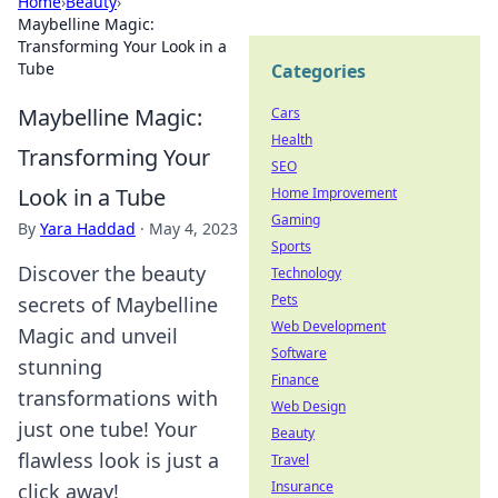
Home
›
Beauty
›
Maybelline Magic:
Transforming Your Look in a
Tube
Categories
Maybelline Magic:
Cars
Health
Transforming Your
SEO
Look in a Tube
Home Improvement
Gaming
By
Yara Haddad
·
May 4, 2023
Sports
Discover the beauty
Technology
Pets
secrets of Maybelline
Web Development
Magic and unveil
Software
stunning
Finance
transformations with
Web Design
just one tube! Your
Beauty
flawless look is just a
Travel
Insurance
click away!