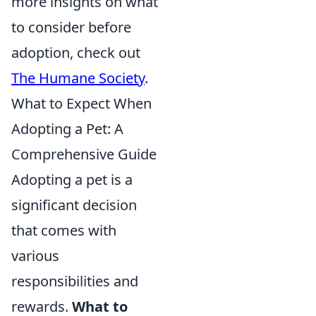
more insights on what
to consider before
adoption, check out
The Humane Society
.
What to Expect When
Adopting a Pet: A
Comprehensive Guide
Adopting a pet is a
significant decision
that comes with
various
responsibilities and
rewards.
What to