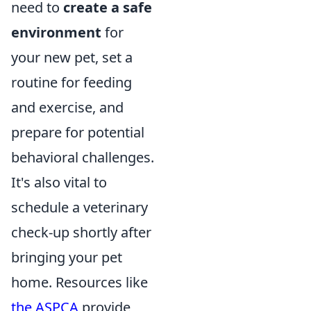
need to
create a safe
environment
for
your new pet, set a
routine for feeding
and exercise, and
prepare for potential
behavioral challenges.
It's also vital to
schedule a veterinary
check-up shortly after
bringing your pet
home. Resources like
the ASPCA
provide