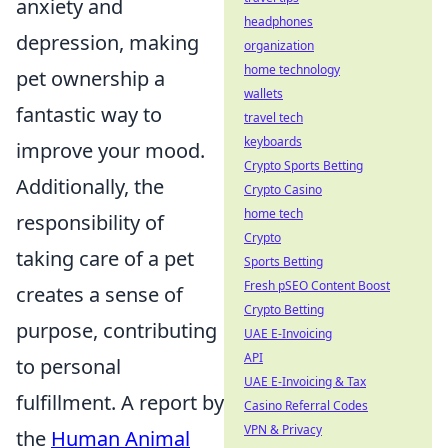
anxiety and
headphones
depression, making
organization
home technology
pet ownership a
wallets
fantastic way to
travel tech
keyboards
improve your mood.
Crypto Sports Betting
Additionally, the
Crypto Casino
home tech
responsibility of
Crypto
taking care of a pet
Sports Betting
Fresh pSEO Content Boost
creates a sense of
Crypto Betting
purpose, contributing
UAE E-Invoicing
API
to personal
UAE E-Invoicing & Tax
fulfillment. A report by
Casino Referral Codes
VPN & Privacy
the
Human Animal