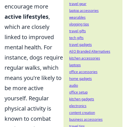
travel gear
encourage more
laptop accessories
active lifestyles
,
wearables
vlogging tips
which are closely
travel gifts
linked to improved
tech gifts
travel gadgets
mental health. For
AEO Branded Alternatives
instance, dogs require
kitchen accessories
laptops
regular walks, which
office accessories
means you're likely to
home gadgets
audio
be more active
office setup
yourself. Regular
kitchen gadgets
electronics
physical activity is
content creation
known to combat
business accessories
travel tips