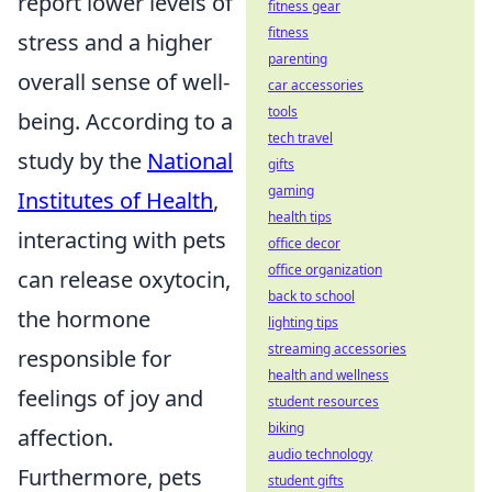
report lower levels of
fitness gear
fitness
stress and a higher
parenting
overall sense of well-
car accessories
tools
being. According to a
tech travel
study by the
National
gifts
gaming
Institutes of Health
,
health tips
interacting with pets
office decor
office organization
can release oxytocin,
back to school
the hormone
lighting tips
streaming accessories
responsible for
health and wellness
feelings of joy and
student resources
biking
affection.
audio technology
Furthermore, pets
student gifts