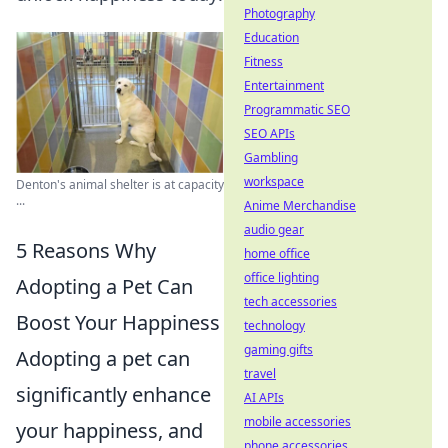
Photography
Education
Fitness
Entertainment
Programmatic SEO
SEO APIs
Gambling
workspace
Denton's animal shelter is at capacity
...
Anime Merchandise
audio gear
5 Reasons Why
home office
office lighting
Adopting a Pet Can
tech accessories
Boost Your Happiness
technology
gaming gifts
Adopting a pet can
travel
significantly enhance
AI APIs
mobile accessories
your happiness, and
phone accessories