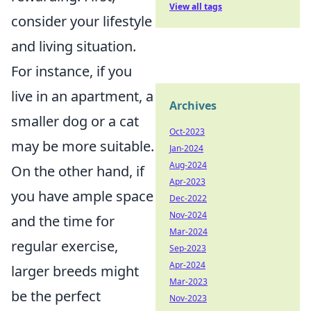
View all tags
consider your lifestyle
and living situation.
For instance, if you
live in an apartment, a
Archives
smaller dog or a cat
Oct-2023
may be more suitable.
Jan-2024
Aug-2024
On the other hand, if
Apr-2023
you have ample space
Dec-2022
Nov-2024
and the time for
Mar-2024
regular exercise,
Sep-2023
Apr-2024
larger breeds might
Mar-2023
be the perfect
Nov-2023