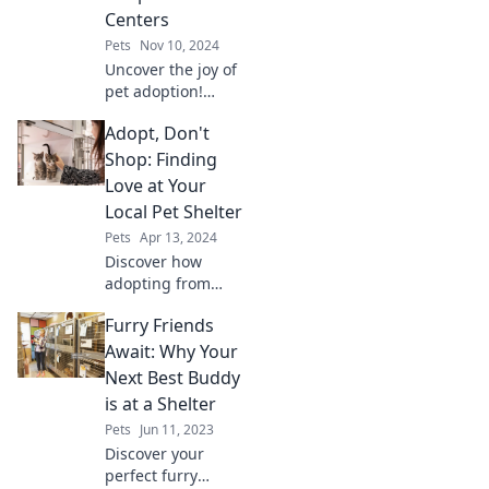
Centers
Pets
Nov 10, 2024
Uncover the joy of
pet adoption!
Learn how centers
Adopt, Don't
connect hearts
and homes, and
Shop: Finding
find your furry
Love at Your
friend today!
Local Pet Shelter
Pets
Apr 13, 2024
Discover how
adopting from
your local shelter
Furry Friends
can change lives—
yours and a furry
Await: Why Your
friend’s! Join the
Next Best Buddy
movement: Adopt,
is at a Shelter
don't shop!
Pets
Jun 11, 2023
Discover your
perfect furry