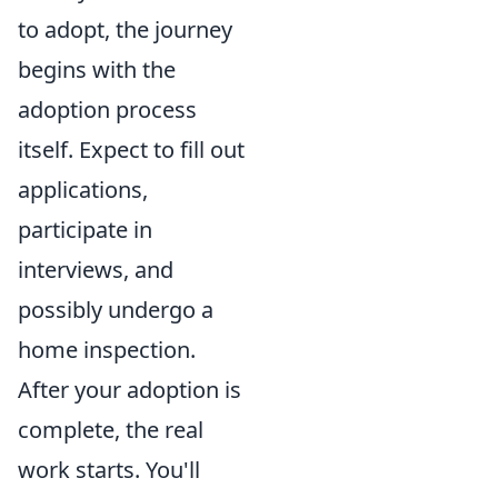
to adopt, the journey
begins with the
adoption process
itself. Expect to fill out
applications,
participate in
interviews, and
possibly undergo a
home inspection.
After your adoption is
complete, the real
work starts. You'll