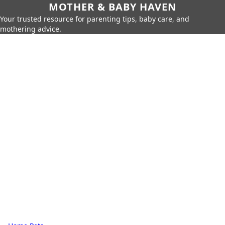
MOTHER & BABY HAVEN
Your trusted resource for parenting tips, baby care, and
mothering advice.