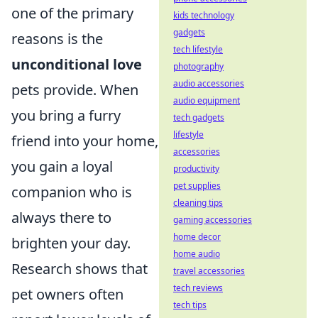
one of the primary
kids technology
gadgets
reasons is the
tech lifestyle
unconditional love
photography
audio accessories
pets provide. When
audio equipment
you bring a furry
tech gadgets
lifestyle
friend into your home,
accessories
you gain a loyal
productivity
pet supplies
companion who is
cleaning tips
always there to
gaming accessories
home decor
brighten your day.
home audio
Research shows that
travel accessories
tech reviews
pet owners often
tech tips