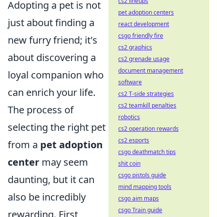
cs2 lineups
Adopting a pet is not
pet adoption centers
just about finding a
react development
csgo friendly fire
new furry friend; it's
cs2 graphics
about discovering a
cs2 grenade usage
document management
loyal companion who
software
can enrich your life.
cs2 T-side strategies
cs2 teamkill penalties
The process of
robotics
selecting the right pet
cs2 operation rewards
cs2 esports
from a
pet adoption
csgo deathmatch tips
center
may seem
shit coin
csgo pistols guide
daunting, but it can
mind mapping tools
also be incredibly
csgo aim maps
csgo Train guide
rewarding. First,