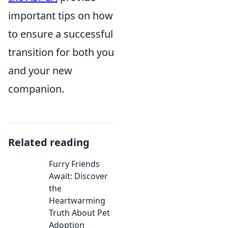
important tips on how
to ensure a successful
transition for both you
and your new
companion.
Related reading
Furry Friends
Await: Discover
the
Heartwarming
Truth About Pet
Adoption