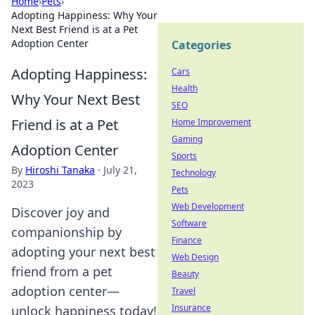
Home
›
Pets
›
Adopting Happiness: Why Your
Next Best Friend is at a Pet
Adoption Center
Categories
Adopting Happiness:
Cars
Health
Why Your Next Best
SEO
Friend is at a Pet
Home Improvement
Gaming
Adoption Center
Sports
By
Hiroshi Tanaka
·
July 21,
Technology
2023
Pets
Web Development
Discover joy and
Software
companionship by
Finance
adopting your next best
Web Design
friend from a pet
Beauty
adoption center—
Travel
Insurance
unlock happiness today!