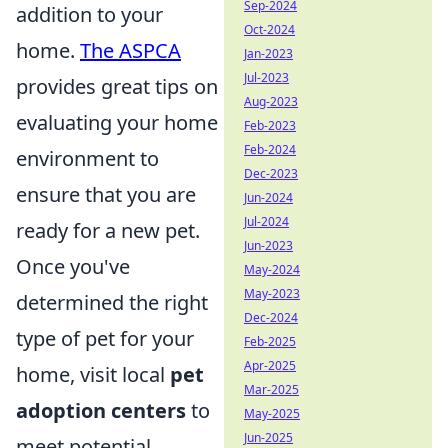
Sep-2024
addition to your
Oct-2024
home.
The ASPCA
Jan-2023
Jul-2023
provides great tips on
Aug-2023
evaluating your home
Feb-2023
Feb-2024
environment to
Dec-2023
ensure that you are
Jun-2024
Jul-2024
ready for a new pet.
Jun-2023
Once you've
May-2024
May-2023
determined the right
Dec-2024
type of pet for your
Feb-2025
Apr-2025
home, visit local
pet
Mar-2025
adoption centers
to
May-2025
Jun-2025
meet potential