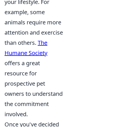
your lifestyle. For
example, some
animals require more
attention and exercise
than others.
The
Humane Society
offers a great
resource for
prospective pet
owners to understand
the commitment
involved.
Once you've decided