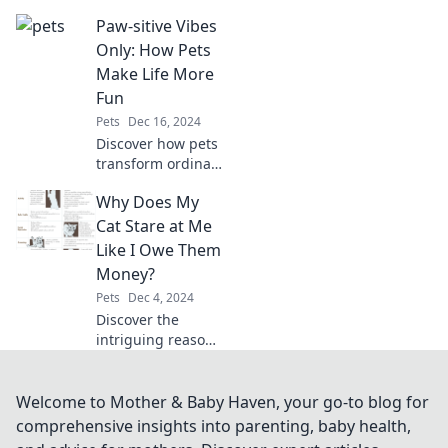
companion at a
Paw-sitive Vibes
shelter—save a life
and find
Only: How Pets
unconditional love
Make Life More
today!
Fun
Pets
Dec 16, 2024
Discover how pets
transform ordinary
moments into
Why Does My
unforgettable
adventures.
Cat Stare at Me
Embrace the joy
Like I Owe Them
and fun they bring
Money?
to our lives!
Pets
Dec 4, 2024
Discover the
intriguing reasons
behind your cat's
intense stares and
unlock the secrets
Welcome to Mother & Baby Haven, your go-to blog for
of their mysterious
comprehensive insights into parenting, baby health,
little minds!