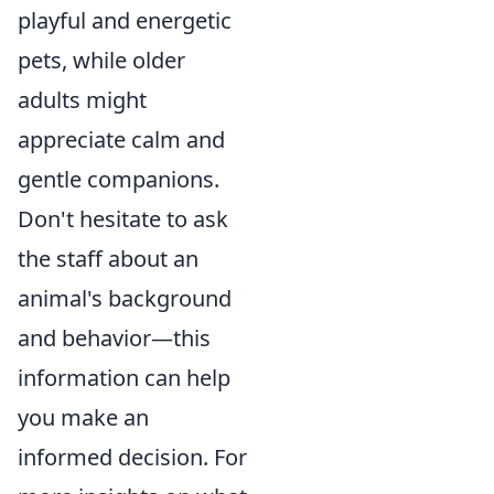
playful and energetic
pets, while older
adults might
appreciate calm and
gentle companions.
Don't hesitate to ask
the staff about an
animal's background
and behavior—this
information can help
you make an
informed decision. For