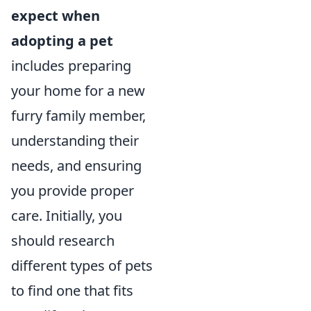
expect when
adopting a pet
includes preparing
your home for a new
furry family member,
understanding their
needs, and ensuring
you provide proper
care. Initially, you
should research
different types of pets
to find one that fits