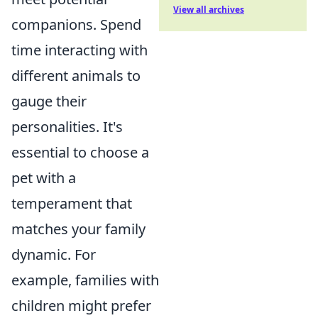
View all archives
companions. Spend
time interacting with
different animals to
gauge their
personalities. It's
essential to choose a
pet with a
temperament that
matches your family
dynamic. For
example, families with
children might prefer