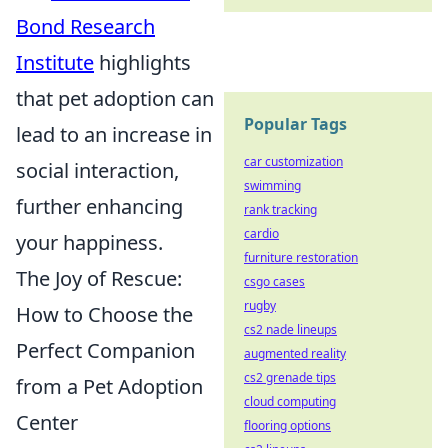
Bond Research
Institute
highlights
that pet adoption can
Popular Tags
lead to an increase in
car customization
social interaction,
swimming
further enhancing
rank tracking
cardio
your happiness.
furniture restoration
The Joy of Rescue:
csgo cases
rugby
How to Choose the
cs2 nade lineups
Perfect Companion
augmented reality
cs2 grenade tips
from a Pet Adoption
cloud computing
Center
flooring options