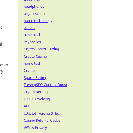
headphones
organization
home technology
ve
wallets
travel tech
keyboards
al
Crypto Sports Betting
Crypto Casino
home tech
cover
ry
Crypto
.
Sports Betting
Fresh pSEO Content Boost
Crypto Betting
UAE E-Invoicing
API
UAE E-Invoicing & Tax
Casino Referral Codes
VPN & Privacy