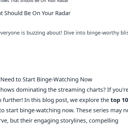
Shows That Should Be On Your Radar
at Should Be On Your Radar
eryone is buzzing about! Dive into binge-worthy bli
 Need to Start Binge-Watching Now
 shows dominating the streaming charts? If you'r
 further! In this blog post, we explore the
top 10
o start binge-watching now. These series may n
ve, but their engaging storylines, compelling