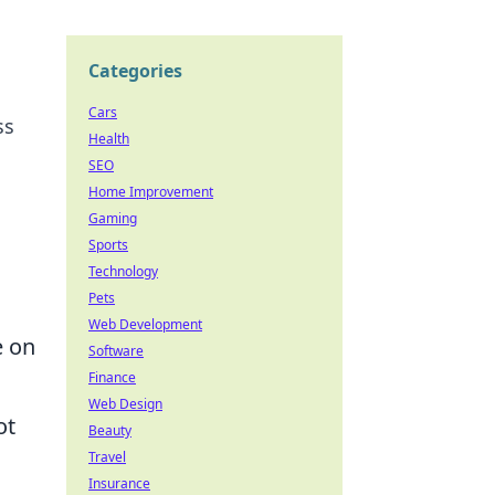
Categories
Cars
ss
Health
SEO
Home Improvement
Gaming
Sports
Technology
Pets
Web Development
e on
Software
Finance
Web Design
ot
Beauty
Travel
Insurance