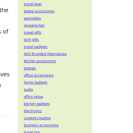
travel gear
the
laptop accessories
wearables
vlogging tips
s of
travel gifts
tech gifts
travel gadgets
AEO Branded Alternatives
kitchen accessories
laptops
aves
office accessories
home gadgets
h
audio
office setup
kitchen gadgets
electronics
content creation
business accessories
travel tips