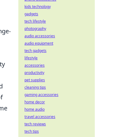
kids technology
gadgets
tech lifestyle
photography
nge-
audio accessories
audio equipment
tech gadgets
lifestyle
ty
accessories
productivity
pet supplies
d
cleaning tips
gaming accessories
f
home decor
ome
home audio
travel accessories
tech reviews
tech tips