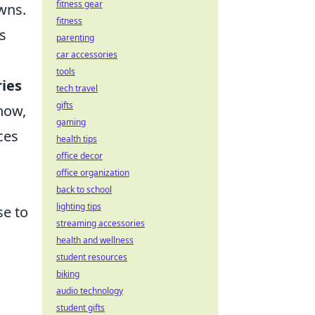
fitness gear
wns.
fitness
s
parenting
car accessories
tools
ries
tech travel
gifts
how,
gaming
ces
health tips
office decor
office organization
back to school
lighting tips
se to
streaming accessories
health and wellness
student resources
biking
audio technology
student gifts