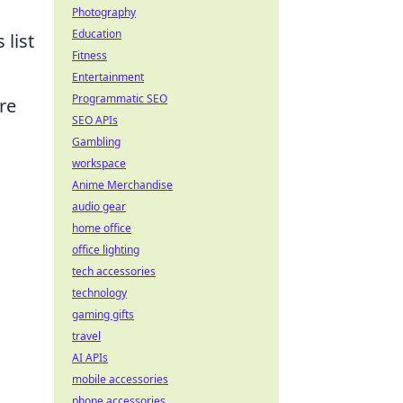
Photography
Education
 list
Fitness
Entertainment
Programmatic SEO
re
SEO APIs
Gambling
workspace
Anime Merchandise
audio gear
home office
office lighting
tech accessories
technology
gaming gifts
travel
AI APIs
mobile accessories
phone accessories