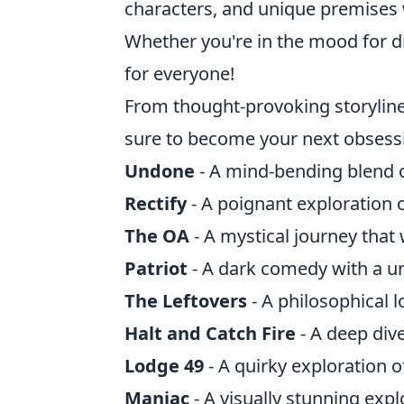
characters, and unique premises w
Whether you're in the mood for dr
for everyone!
From thought-provoking storylin
sure to become your next obsessi
Undone
- A mind-bending blend of
Rectify
- A poignant exploration 
The OA
- A mystical journey that 
Patriot
- A dark comedy with a u
The Leftovers
- A philosophical l
Halt and Catch Fire
- A deep div
Lodge 49
- A quirky exploration 
Maniac
- A visually stunning exp