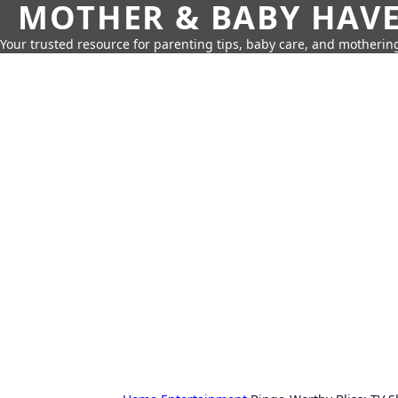
MOTHER & BABY HAV
Your trusted resource for parenting tips, baby care, and motherin