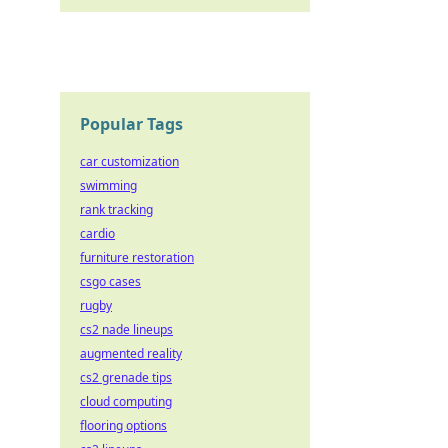
Popular Tags
car customization
swimming
rank tracking
cardio
furniture restoration
csgo cases
rugby
cs2 nade lineups
augmented reality
cs2 grenade tips
cloud computing
flooring options