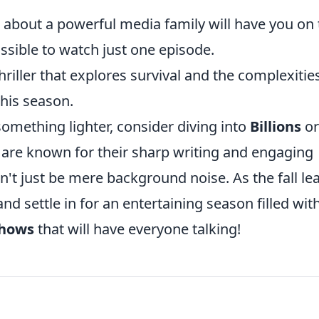
 about a powerful media family will have you on 
ssible to watch just one episode.
hriller that explores survival and the complexitie
this season.
 something lighter, consider diving into
Billions
or
s are known for their sharp writing and engaging
n't just be mere background noise. As the fall le
d settle in for an entertaining season filled wit
shows
that will have everyone talking!