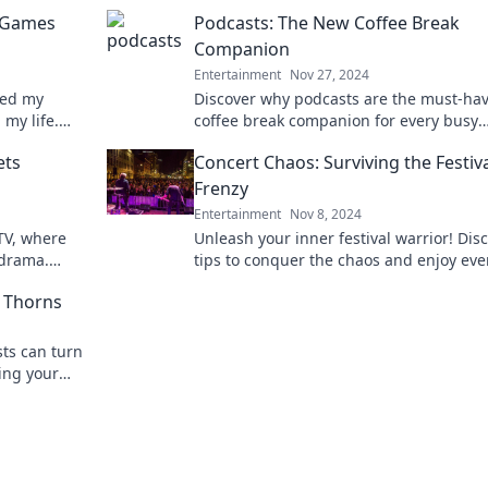
o Games
Podcasts: The New Coffee Break
Companion
Entertainment
Nov 27, 2024
ped my
Discover why podcasts are the must-ha
 my life.
coffee break companion for every busy
individual! Sip, listen, and elevate your
ets
Concert Chaos: Surviving the Festiv
downtime today!
Frenzy
Entertainment
Nov 8, 2024
 TV, where
Unleash your inner festival warrior! Dis
 drama.
tips to conquer the chaos and enjoy eve
d behind-
moment at your next concert adventure
 Thorns
ts can turn
ling your
 storytelling