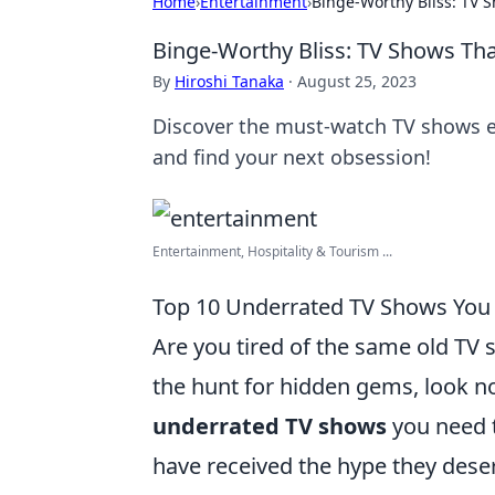
Home
›
Entertainment
›
Binge-Worthy Bliss: TV 
Binge-Worthy Bliss: TV Shows Th
By
Hiroshi Tanaka
·
August 25, 2023
Discover the must-watch TV shows ev
and find your next obsession!
Entertainment, Hospitality & Tourism ...
Top 10 Underrated TV Shows You
Are you tired of the same old TV
the hunt for hidden gems, look no
underrated TV shows
you need t
have received the hype they deser