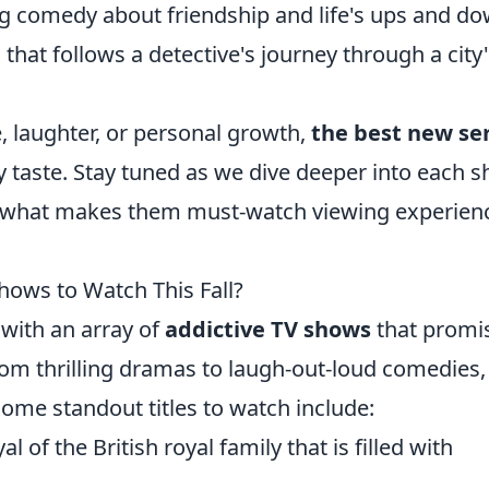
 comedy about friendship and life's ups and do
that follows a detective's journey through a city'
 laughter, or personal growth,
the best new se
y taste. Stay tuned as we dive deeper into each s
nd what makes them must-watch viewing experien
hows to Watch This Fall?
t with an array of
addictive TV shows
that promi
rom thrilling dramas to laugh-out-loud comedies,
ome standout titles to watch include:
l of the British royal family that is filled with