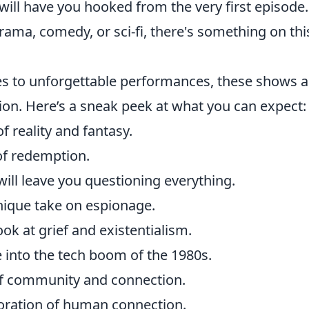
ill have you hooked from the very first episode.
ama, comedy, or sci-fi, there's something on this
es to unforgettable performances, these shows a
on. Here’s a sneak peek at what you can expect:
 reality and fantasy.
of redemption.
will leave you questioning everything.
nique take on espionage.
ook at grief and existentialism.
e into the tech boom of the 1980s.
of community and connection.
loration of human connection.