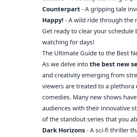
Counterpart
- A gripping tale inv
Happy!
- A wild ride through the 
Get ready to clear your schedule 
watching for days!
The Ultimate Guide to the Best N
As we delve into
the best new se
and creativity emerging from stre
viewers are treated to a plethora
comedies. Many new shows have qu
audiences with their innovative 
of the standout series that you ab
Dark Horizons
- A sci-fi thriller 