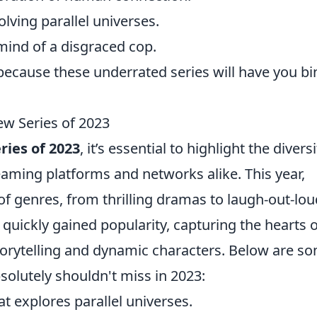
olving parallel universes.
mind of a disgraced cop.
because these underrated series will have you bi
ew Series of 2023
ries of 2023
, it’s essential to highlight the diversi
aming platforms and networks alike. This year,
 of genres, from thrilling dramas to laugh-out-lou
ickly gained popularity, capturing the hearts o
storytelling and dynamic characters. Below are s
solutely shouldn't miss in 2023:
that explores parallel universes.