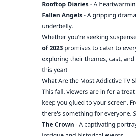
Rooftop Diaries
- A heartwarming
Fallen Angels
- A gripping drama 
underbelly.
Whether you're seeking suspense,
of 2023
promises to cater to ever
exploring their themes, cast, a
this year!
What Are the Most Addictive TV S
This fall, viewers are in for a trea
keep you glued to your screen. F
there's something for everyone. S
The Crown
- A captivating portraya
intrigue and historical events.