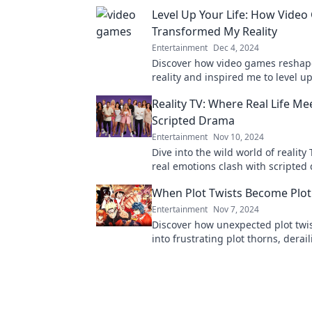
Level Up Your Life: How Vide
Transformed My Reality
Entertainment
Dec 4, 2024
Discover how video games resha
reality and inspired me to level up
Unlock your potential and join the
Reality TV: Where Real Life Me
transformation!
Scripted Drama
Entertainment
Nov 10, 2024
Dive into the wild world of reality
real emotions clash with scripted
Discover the juiciest moments an
When Plot Twists Become Plot
the-scenes secrets!
Entertainment
Nov 7, 2024
Discover how unexpected plot twis
into frustrating plot thorns, derai
story. Unravel the secrets to better
now!