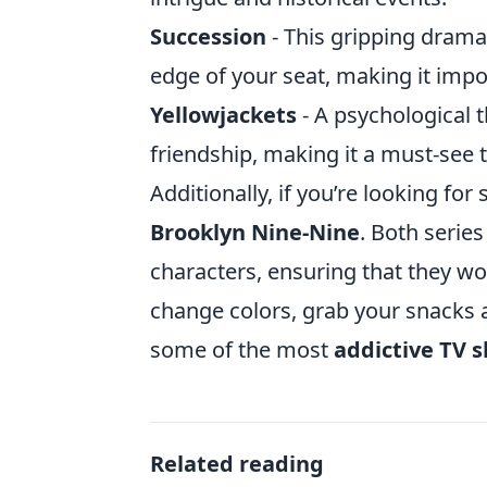
Succession
- This gripping drama
edge of your seat, making it impo
Yellowjackets
- A psychological t
friendship, making it a must-see 
Additionally, if you’re looking for
Brooklyn Nine-Nine
. Both serie
characters, ensuring that they wo
change colors, grab your snacks an
some of the most
addictive TV 
Related reading