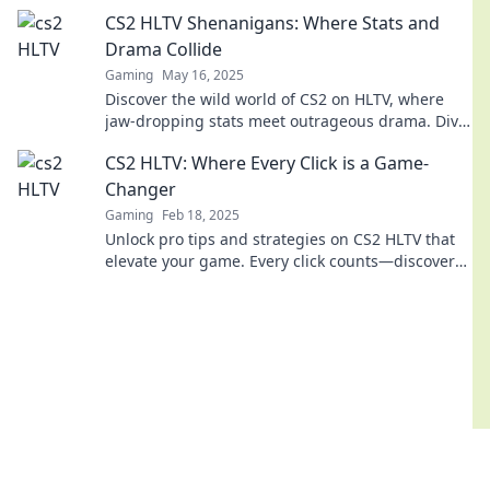
gaming buzz! Join the fun now!
CS2 HLTV Shenanigans: Where Stats and
Drama Collide
Gaming
May 16, 2025
Discover the wild world of CS2 on HLTV, where
jaw-dropping stats meet outrageous drama. Dive
into the chaos now!
CS2 HLTV: Where Every Click is a Game-
Changer
Gaming
Feb 18, 2025
Unlock pro tips and strategies on CS2 HLTV that
elevate your game. Every click counts—discover
what it takes to win!