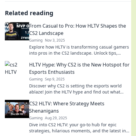
Related reading
From Casual to Pro: How HLTV Shapes the
CS2 Landscape
Gaming
Nov 3, 2025
Explore how HLTV is transforming casual gamers
into pros in the CS2 landscape. Unlock tips,
insights, and the future of competitive gaming!
HLTV Hype: Why CS2 is the New Hotspot for
Esports Enthusiasts
Gaming
Sep 9, 2025
Discover why CS2 is setting the esports world
ablaze! Join the HLTV hype and find out what
makes this game a must-watch for fans!
CS2 HLTV: Where Strategy Meets
Shenanigans
Gaming
Aug 29, 2025
Dive into CS2 HLTV: your go-to hub for epic
strategies, hilarious moments, and the latest in