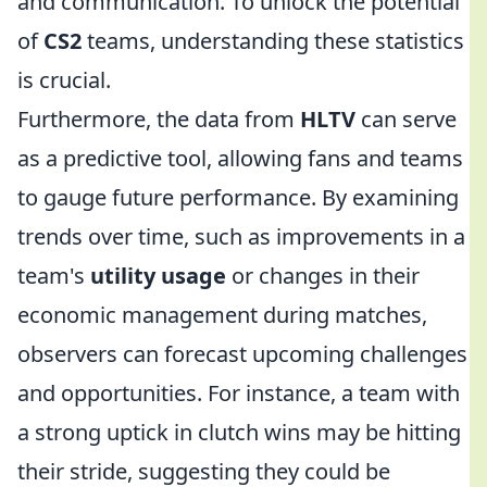
and communication. To unlock the potential
of
CS2
teams, understanding these statistics
is crucial.
Furthermore, the data from
HLTV
can serve
as a predictive tool, allowing fans and teams
to gauge future performance. By examining
trends over time, such as improvements in a
team's
utility usage
or changes in their
economic management during matches,
observers can forecast upcoming challenges
and opportunities. For instance, a team with
a strong uptick in clutch wins may be hitting
their stride, suggesting they could be