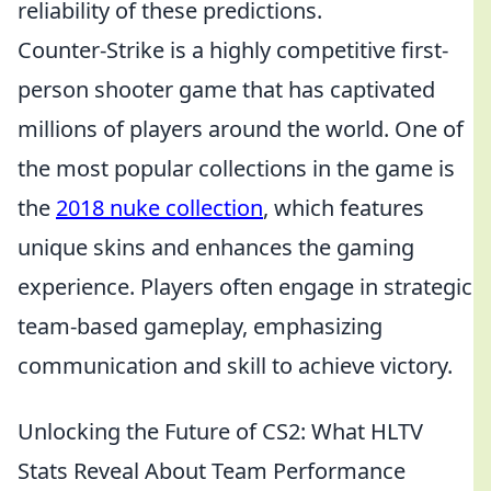
reliability of these predictions.
Counter-Strike is a highly competitive first-
person shooter game that has captivated
millions of players around the world. One of
the most popular collections in the game is
the
2018 nuke collection
, which features
unique skins and enhances the gaming
experience. Players often engage in strategic
team-based gameplay, emphasizing
communication and skill to achieve victory.
Unlocking the Future of CS2: What HLTV
Stats Reveal About Team Performance