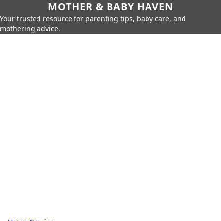
MOTHER & BABY HAVEN
Your trusted resource for parenting tips, baby care, and
mothering advice.