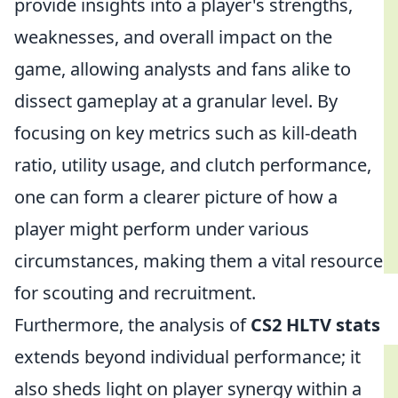
provide insights into a player's strengths,
weaknesses, and overall impact on the
game, allowing analysts and fans alike to
dissect gameplay at a granular level. By
focusing on key metrics such as kill-death
ratio, utility usage, and clutch performance,
one can form a clearer picture of how a
player might perform under various
circumstances, making them a vital resource
for scouting and recruitment.
Furthermore, the analysis of
CS2 HLTV stats
extends beyond individual performance; it
also sheds light on player synergy within a