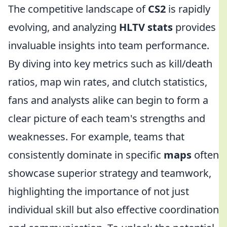
The competitive landscape of
CS2
is rapidly
evolving, and analyzing
HLTV stats
provides
invaluable insights into team performance.
By diving into key metrics such as kill/death
ratios, map win rates, and clutch statistics,
fans and analysts alike can begin to form a
clear picture of each team's strengths and
weaknesses. For example, teams that
consistently dominate in specific
maps
often
showcase superior strategy and teamwork,
highlighting the importance of not just
individual skill but also effective coordination