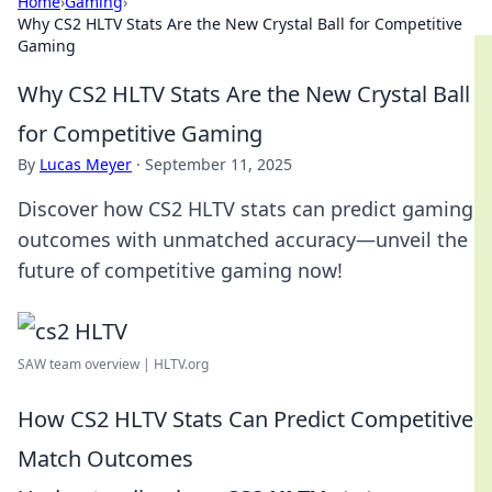
Home
›
Gaming
›
Why CS2 HLTV Stats Are the New Crystal Ball for Competitive
Gaming
Why CS2 HLTV Stats Are the New Crystal Ball
for Competitive Gaming
By
Lucas Meyer
·
September 11, 2025
Discover how CS2 HLTV stats can predict gaming
outcomes with unmatched accuracy—unveil the
future of competitive gaming now!
SAW team overview | HLTV.org
How CS2 HLTV Stats Can Predict Competitive
Match Outcomes