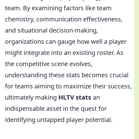
team. By examining factors like team
chemistry, communication effectiveness,
and situational decision-making,
organizations can gauge how well a player
might integrate into an existing roster. As
the competitive scene evolves,
understanding these stats becomes crucial
for teams aiming to maximize their success,
ultimately making
HLTV stats
an
indispensable asset in the quest for
identifying untapped player potential.