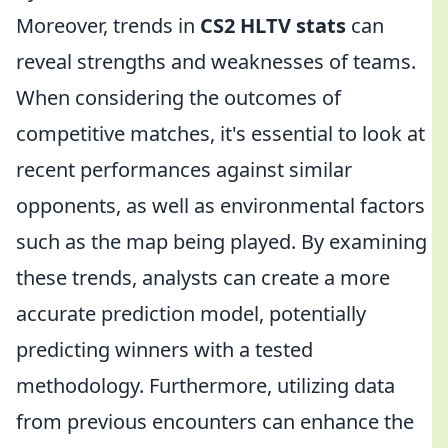
Moreover, trends in
CS2 HLTV stats
can
reveal strengths and weaknesses of teams.
When considering the outcomes of
competitive matches, it's essential to look at
recent performances against similar
opponents, as well as environmental factors
such as the map being played. By examining
these trends, analysts can create a more
accurate prediction model, potentially
predicting winners with a tested
methodology. Furthermore, utilizing data
from previous encounters can enhance the