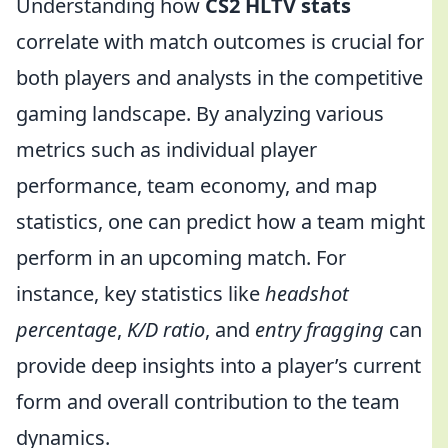
Understanding how
CS2 HLTV stats
correlate with match outcomes is crucial for
both players and analysts in the competitive
gaming landscape. By analyzing various
metrics such as individual player
performance, team economy, and map
statistics, one can predict how a team might
perform in an upcoming match. For
instance, key statistics like
headshot
percentage
,
K/D ratio
, and
entry fragging
can
provide deep insights into a player’s current
form and overall contribution to the team
dynamics.