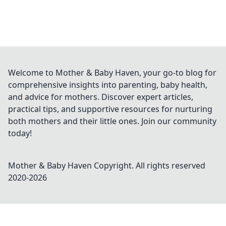
Welcome to Mother & Baby Haven, your go-to blog for
comprehensive insights into parenting, baby health,
and advice for mothers. Discover expert articles,
practical tips, and supportive resources for nurturing
both mothers and their little ones. Join our community
today!
Mother & Baby Haven
Copyright. All rights reserved
2020-
2026