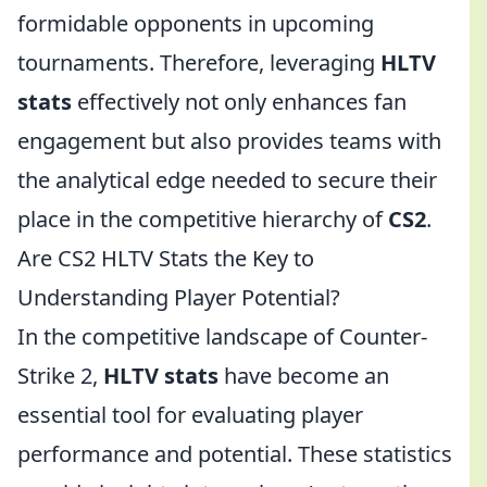
formidable opponents in upcoming
tournaments. Therefore, leveraging
HLTV
stats
effectively not only enhances fan
engagement but also provides teams with
the analytical edge needed to secure their
place in the competitive hierarchy of
CS2
.
Are CS2 HLTV Stats the Key to
Understanding Player Potential?
In the competitive landscape of Counter-
Strike 2,
HLTV stats
have become an
essential tool for evaluating player
performance and potential. These statistics