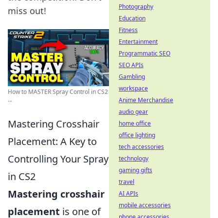
Photography
miss out!
Education
Fitness
Entertainment
Programmatic SEO
SEO APIs
Gambling
workspace
How to MASTER Spray Control in CS2
...
Anime Merchandise
audio gear
Mastering Crosshair
home office
office lighting
Placement: A Key to
tech accessories
Controlling Your Spray
technology
gaming gifts
in CS2
travel
Mastering crosshair
AI APIs
mobile accessories
placement
is one of
phone accessories