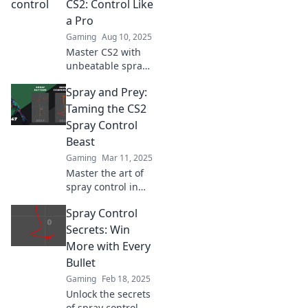
CS2: Control Like
dominate the
a Pro
competition.
Gaming
Aug 10, 2025
Master CS2 with
unbeatable spray
tactics! Unlock pro-
Spray and Prey:
level control and
dominate your
Taming the CS2
gameplay today.
Spray Control
Beast
Gaming
Mar 11, 2025
Master the art of
spray control in
CS2! Unleash your
Spray Control
inner
sharpshooter and
Secrets: Win
dominate the
More with Every
battlefield with
Bullet
expert tips.
Gaming
Feb 18, 2025
Unlock the secrets
of spray control