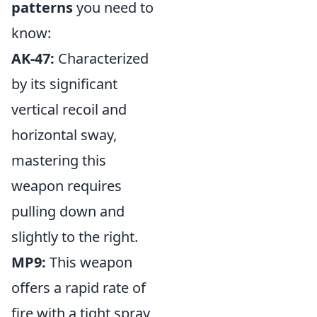
patterns
you need to
know:
AK-47:
Characterized
by its significant
vertical recoil and
horizontal sway,
mastering this
weapon requires
pulling down and
slightly to the right.
MP9:
This weapon
offers a rapid rate of
fire with a tight spray