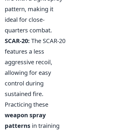
pattern, making it
ideal for close-
quarters combat.
SCAR-20:
The SCAR-20
features a less
aggressive recoil,
allowing for easy
control during
sustained fire.
Practicing these
weapon spray
patterns
in training