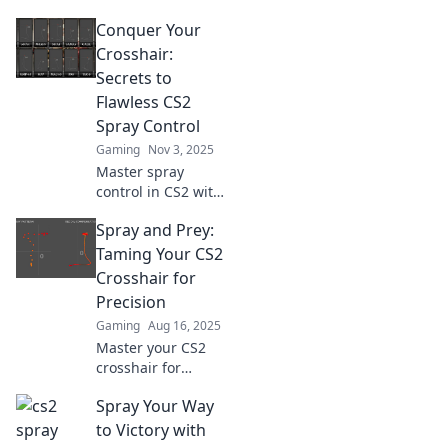
Conquer Your
Crosshair:
Secrets to
Flawless CS2
Spray Control
Gaming
Nov 3, 2025
Master spray
control in CS2 with
expert tips and
Spray and Prey:
secrets! Elevate
your game and
Taming Your CS2
dominate
Crosshair for
opponents like
Precision
never before. Click
Gaming
Aug 16, 2025
to learn more!
Master your CS2
crosshair for
pinpoint accuracy!
Spray Your Way
Discover expert
tips to enhance
to Victory with
your aim and