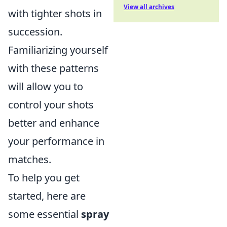
View all archives
with tighter shots in
succession.
Familiarizing yourself
with these patterns
will allow you to
control your shots
better and enhance
your performance in
matches.
To help you get
started, here are
some essential
spray