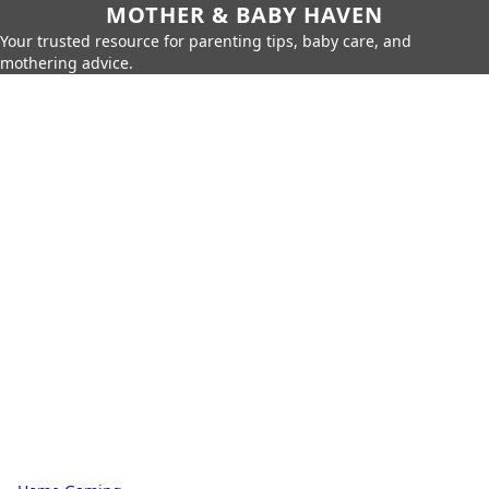
MOTHER & BABY HAVEN
Your trusted resource for parenting tips, baby care, and
mothering advice.