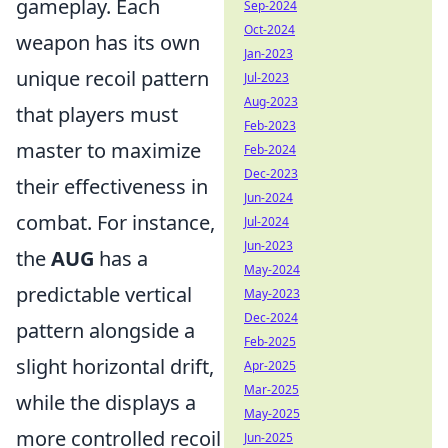
gameplay. Each
Sep-2024
Oct-2024
weapon has its own
Jan-2023
unique recoil pattern
Jul-2023
Aug-2023
that players must
Feb-2023
master to maximize
Feb-2024
Dec-2023
their effectiveness in
Jun-2024
combat. For instance,
Jul-2024
Jun-2023
the
AUG
has a
May-2024
predictable vertical
May-2023
Dec-2024
pattern alongside a
Feb-2025
slight horizontal drift,
Apr-2025
Mar-2025
while the
displays a
May-2025
more controlled recoil
Jun-2025