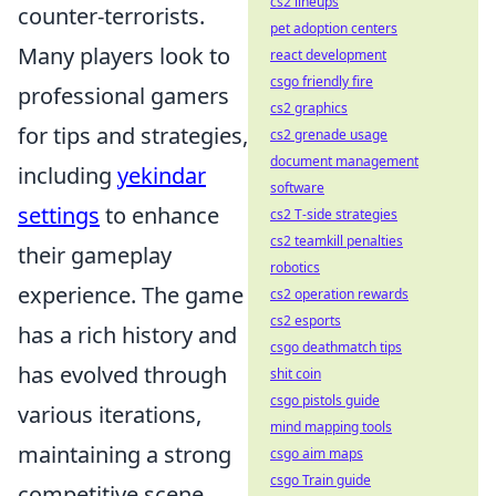
cs2 lineups
counter-terrorists.
pet adoption centers
Many players look to
react development
csgo friendly fire
professional gamers
cs2 graphics
for tips and strategies,
cs2 grenade usage
document management
including
yekindar
software
settings
to enhance
cs2 T-side strategies
cs2 teamkill penalties
their gameplay
robotics
experience. The game
cs2 operation rewards
cs2 esports
has a rich history and
csgo deathmatch tips
has evolved through
shit coin
csgo pistols guide
various iterations,
mind mapping tools
maintaining a strong
csgo aim maps
csgo Train guide
competitive scene