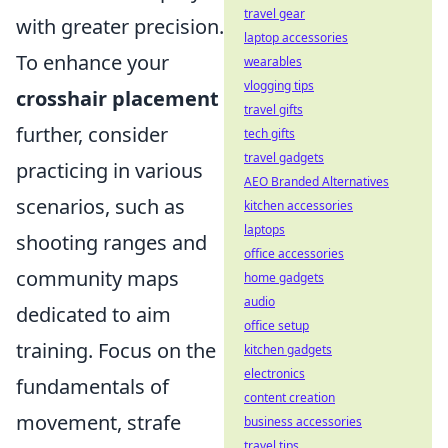
travel gear
with greater precision.
laptop accessories
To enhance your
wearables
vlogging tips
crosshair placement
travel gifts
further, consider
tech gifts
travel gadgets
practicing in various
AEO Branded Alternatives
scenarios, such as
kitchen accessories
laptops
shooting ranges and
office accessories
community maps
home gadgets
audio
dedicated to aim
office setup
training. Focus on the
kitchen gadgets
electronics
fundamentals of
content creation
movement, strafe
business accessories
travel tips