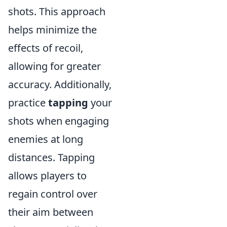
shots. This approach
helps minimize the
effects of recoil,
allowing for greater
accuracy. Additionally,
practice
tapping
your
shots when engaging
enemies at long
distances. Tapping
allows players to
regain control over
their aim between