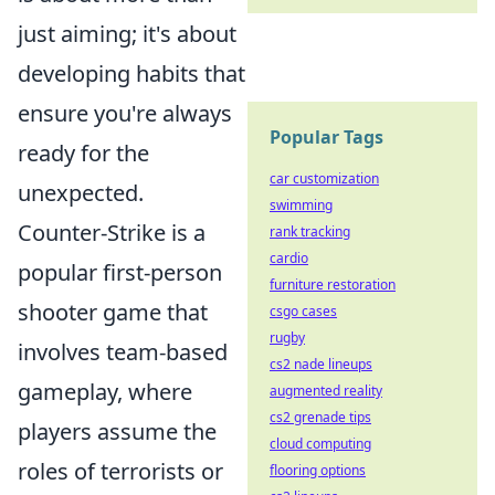
just aiming; it's about
developing habits that
ensure you're always
Popular Tags
ready for the
car customization
unexpected.
swimming
Counter-Strike is a
rank tracking
cardio
popular first-person
furniture restoration
shooter game that
csgo cases
rugby
involves team-based
cs2 nade lineups
gameplay, where
augmented reality
cs2 grenade tips
players assume the
cloud computing
roles of terrorists or
flooring options