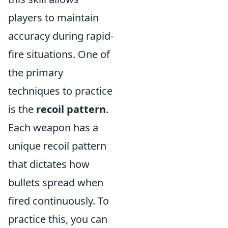
players to maintain
accuracy during rapid-
fire situations. One of
the primary
techniques to practice
is the
recoil pattern
.
Each weapon has a
unique recoil pattern
that dictates how
bullets spread when
fired continuously. To
practice this, you can