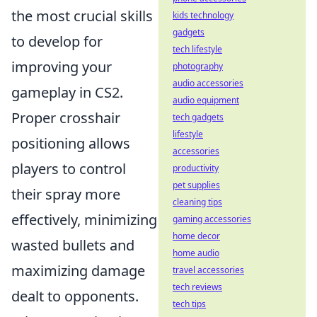
the most crucial skills
kids technology
gadgets
to develop for
tech lifestyle
improving your
photography
audio accessories
gameplay in CS2.
audio equipment
Proper crosshair
tech gadgets
lifestyle
positioning allows
accessories
players to control
productivity
pet supplies
their spray more
cleaning tips
effectively, minimizing
gaming accessories
home decor
wasted bullets and
home audio
maximizing damage
travel accessories
tech reviews
dealt to opponents.
tech tips