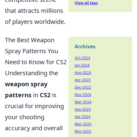
View all tags
that attracts millions
of players worldwide.
The Best Weapon
Archives
Spray Patterns You
Oct-2023
Need to Know for CS2
Jan-2024
Understanding the
Aug-2024
Apr-2023
weapon spray
Dec-2022
patterns
in
CS2
is
Nov-2024
Mar-2024
crucial for improving
Sep-2023
your shooting
Apr-2024
Mar-2023
accuracy and overall
Nov-2023