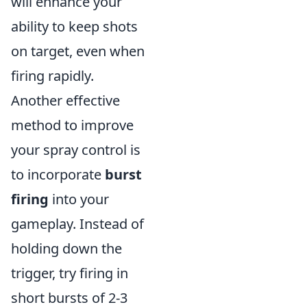
will enhance your
ability to keep shots
on target, even when
firing rapidly.
Another effective
method to improve
your spray control is
to incorporate
burst
firing
into your
gameplay. Instead of
holding down the
trigger, try firing in
short bursts of 2-3