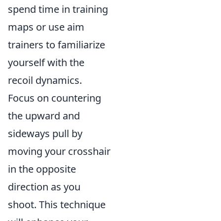
spend time in training
maps or use aim
trainers to familiarize
yourself with the
recoil dynamics.
Focus on countering
the upward and
sideways pull by
moving your crosshair
in the opposite
direction as you
shoot. This technique