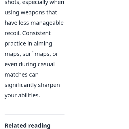
shots, especially when
using weapons that
have less manageable
recoil. Consistent
practice in aiming
maps, surf maps, or
even during casual
matches can
significantly sharpen
your abilities.
Related reading