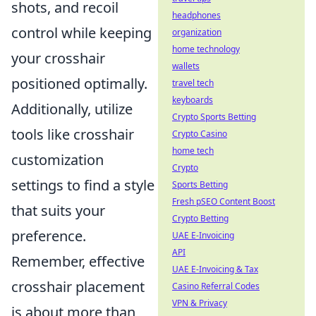
shots, and recoil
headphones
control while keeping
organization
home technology
your crosshair
wallets
positioned optimally.
travel tech
keyboards
Additionally, utilize
Crypto Sports Betting
tools like crosshair
Crypto Casino
home tech
customization
Crypto
settings to find a style
Sports Betting
Fresh pSEO Content Boost
that suits your
Crypto Betting
preference.
UAE E-Invoicing
API
Remember, effective
UAE E-Invoicing & Tax
crosshair placement
Casino Referral Codes
VPN & Privacy
is about more than