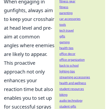
When engaging in
fitness gear
fitness
gunfights, always aim
parenting
to keep your crosshair
car accessories
tools
at head level and pre-
tech travel
aim at common
gifts
gaming
angles where enemies
health tips
are likely to appear.
office decor
office organization
This proactive
back to school
approach not only
lighting tips
streaming accessories
enhances your
health and wellness
reaction time but also
student resources
biking
enables you to set up
audio technology
for successful sprays
student gifts