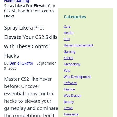
Home
›
Gaming
›
Spray Like a Pro: Elevate Your
CS2 Skills with These Control
Hacks
Categories
Spray Like a Pro:
Cars
Health
Elevate Your CS2 Skills
SEO
with These Control
Home Improvement
Gaming
Hacks
Sports
By
Daniel Okafor
·
September
Technology
9, 2025
Pets
Web Development
Master CS2 like never
Software
before! Uncover
Finance
essential spray control
Web Design
hacks to elevate your
Beauty
gameplay and dominate
Travel
Insurance
the competition. Don't