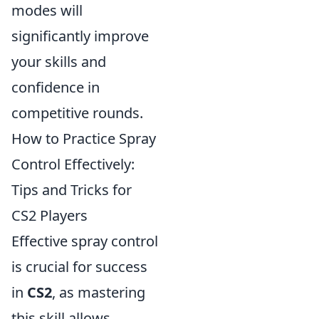
modes will
significantly improve
your skills and
confidence in
competitive rounds.
How to Practice Spray
Control Effectively:
Tips and Tricks for
CS2 Players
Effective spray control
is crucial for success
in
CS2
, as mastering
this skill allows