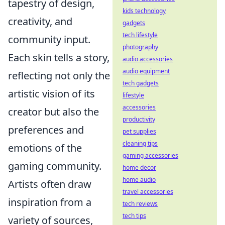
tapestry of design,
kids technology
creativity, and
gadgets
tech lifestyle
community input.
photography
Each skin tells a story,
audio accessories
audio equipment
reflecting not only the
tech gadgets
artistic vision of its
lifestyle
accessories
creator but also the
productivity
preferences and
pet supplies
cleaning tips
emotions of the
gaming accessories
gaming community.
home decor
home audio
Artists often draw
travel accessories
inspiration from a
tech reviews
tech tips
variety of sources,