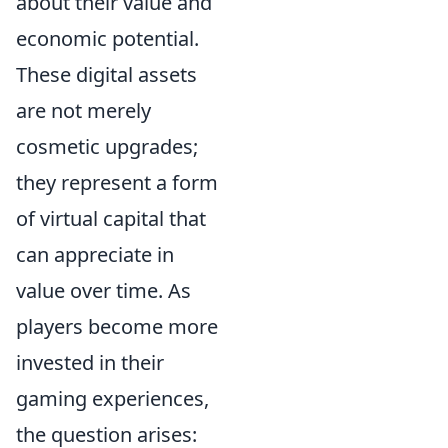
about their value and
economic potential.
These digital assets
are not merely
cosmetic upgrades;
they represent a form
of virtual capital that
can appreciate in
value over time. As
players become more
invested in their
gaming experiences,
the question arises: