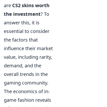
are
CS2 skins worth
the investment
? To
answer this, it is
essential to consider
the factors that
influence their market
value, including rarity,
demand, and the
overall trends in the
gaming community.
The economics of in-
game fashion reveals