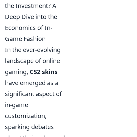
the Investment? A
Deep Dive into the
Economics of In-
Game Fashion
In the ever-evolving
landscape of online
gaming,
CS2 skins
have emerged as a
significant aspect of
in-game
customization,
sparking debates