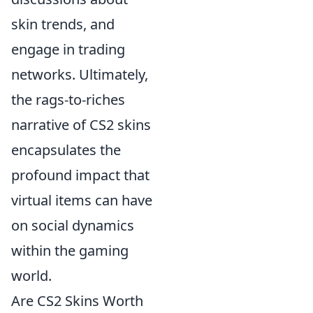
skin trends, and
engage in trading
networks. Ultimately,
the rags-to-riches
narrative of CS2 skins
encapsulates the
profound impact that
virtual items can have
on social dynamics
within the gaming
world.
Are CS2 Skins Worth