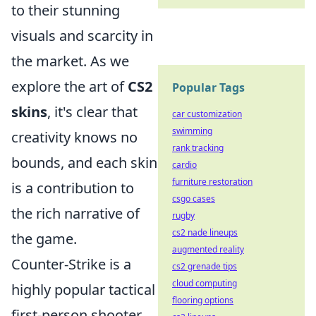
to their stunning
visuals and scarcity in
the market. As we
explore the art of
CS2
Popular Tags
skins
, it's clear that
car customization
swimming
creativity knows no
rank tracking
bounds, and each skin
cardio
furniture restoration
is a contribution to
csgo cases
the rich narrative of
rugby
cs2 nade lineups
the game.
augmented reality
Counter-Strike is a
cs2 grenade tips
cloud computing
highly popular tactical
flooring options
first-person shooter