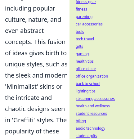
fitness gear
including popular
fitness
parenting
culture, nature, and
car accessories
even abstract
tools
tech travel
concepts. This fusion
gifts
of ideas gives birth to
gaming
health tips
unique styles, such as
office decor
the sleek and modern
office organization
back to school
'Minimalist' skins or
lighting tips
the intricate and
streaming accessories
health and wellness
chaotic designs seen
student resources
in 'Graffiti' styles. The
biking
audio technology
popularity of these
student gifts