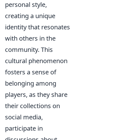
personal style,
creating a unique
identity that resonates
with others in the
community. This
cultural phenomenon
fosters a sense of
belonging among
players, as they share
their collections on
social media,
participate in
discussions about