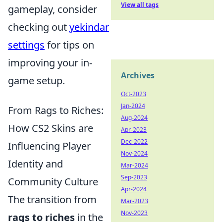
View all tags
gameplay, consider
checking out
yekindar
settings
for tips on
improving your in-
Archives
game setup.
Oct-2023
Jan-2024
From Rags to Riches:
Aug-2024
How CS2 Skins are
Apr-2023
Dec-2022
Influencing Player
Nov-2024
Identity and
Mar-2024
Sep-2023
Community Culture
Apr-2024
The transition from
Mar-2023
Nov-2023
rags to riches
in the