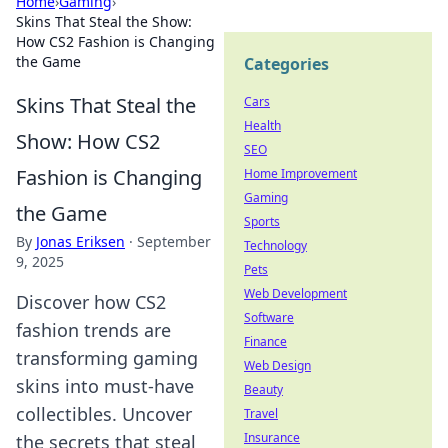
Home
›
Gaming
›
Skins That Steal the Show:
How CS2 Fashion is Changing
the Game
Categories
Skins That Steal the
Cars
Health
Show: How CS2
SEO
Fashion is Changing
Home Improvement
Gaming
the Game
Sports
By
Jonas Eriksen
·
September
Technology
9, 2025
Pets
Web Development
Discover how CS2
Software
fashion trends are
Finance
transforming gaming
Web Design
skins into must-have
Beauty
collectibles. Uncover
Travel
Insurance
the secrets that steal