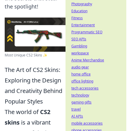
Photography
the spotlight!
Education
Fitness
Entertainment
Programmatic SEO
SEO APIs
Gambling
workspace
Most Unique CS2 Skins ✨
Anime Merchandise
audio gear
The Art of CS2 Skins:
home office
Exploring the Design
office lighting
tech accessories
and Creativity Behind
technology
Popular Styles
gaming gifts
travel
The world of
CS2
AI APIs
skins
is a vibrant
mobile accessories
phone accessories