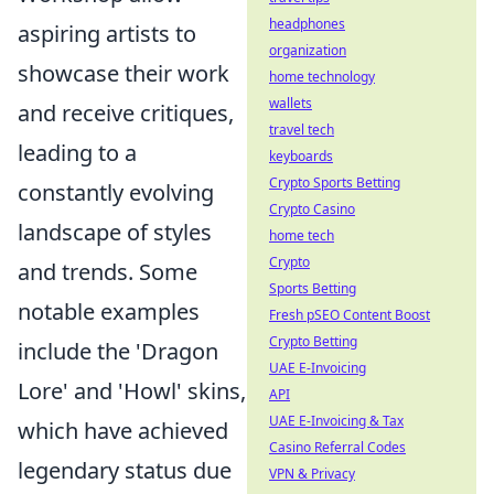
headphones
aspiring artists to
organization
showcase their work
home technology
wallets
and receive critiques,
travel tech
leading to a
keyboards
Crypto Sports Betting
constantly evolving
Crypto Casino
landscape of styles
home tech
Crypto
and trends. Some
Sports Betting
notable examples
Fresh pSEO Content Boost
Crypto Betting
include the 'Dragon
UAE E-Invoicing
Lore' and 'Howl' skins,
API
UAE E-Invoicing & Tax
which have achieved
Casino Referral Codes
legendary status due
VPN & Privacy