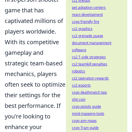
cs2 lineups
pet adoption centers
game that has
react development
captivated millions of
csgo friendly fire
cs2 graphics
players worldwide.
cs2 grenade usage
With its competitive
document management
software
gameplay and
cs2 T-side strategies
strategic team-based
cs2 teamkill penalties
robotics
mechanics, players
cs2 operation rewards
often seek to optimize
cs2 esports
csgo deathmatch tips
their settings for the
shit coin
best performance. If
csgo pistols guide
mind mapping tools
you're looking to
csgo aim maps
enhance your
csgo Train guide