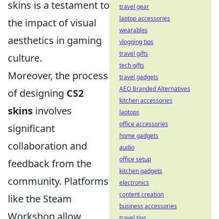
skins is a testament to
travel gear
laptop accessories
the impact of visual
wearables
aesthetics in gaming
vlogging tips
travel gifts
culture.
tech gifts
Moreover, the process
travel gadgets
AEO Branded Alternatives
of designing
CS2
kitchen accessories
skins
involves
laptops
office accessories
significant
home gadgets
collaboration and
audio
office setup
feedback from the
kitchen gadgets
community. Platforms
electronics
content creation
like the Steam
business accessories
Workshop allow
travel tips