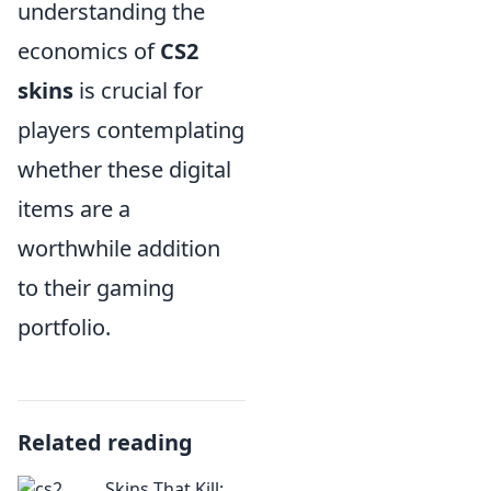
understanding the
economics of
CS2
skins
is crucial for
players contemplating
whether these digital
items are a
worthwhile addition
to their gaming
portfolio.
Related reading
Skins That Kill: