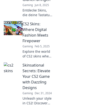
to dominate the
Gaming
Jun 8, 2025
game!
Entdecke Skins,
die deine Tastatur
zum Glühen
CS2 Skins:
bringen! Stil und
Kreativität in
Where Digital
jedem Design –
Fashion Meets
lass deine
Firepower
Bestellung jetzt
Gaming
Feb 5, 2025
erstrahlen!
Explore the world
of CS2 skins where
style meets
Skinsational
firepower!
Discover the latest
Secrets: Elevate
trends to elevate
Your CS2 Game
your gaming
with Dazzling
experience and
Designs
showcase your
Gaming
Dec 31, 2024
flair.
Unleash your style
in CS2! Discover