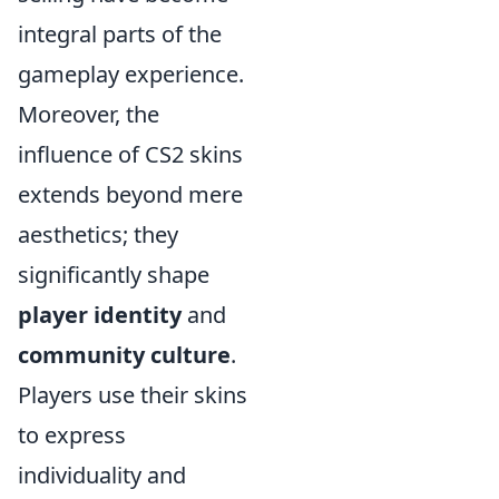
integral parts of the
gameplay experience.
Moreover, the
influence of CS2 skins
extends beyond mere
aesthetics; they
significantly shape
player identity
and
community culture
.
Players use their skins
to express
individuality and