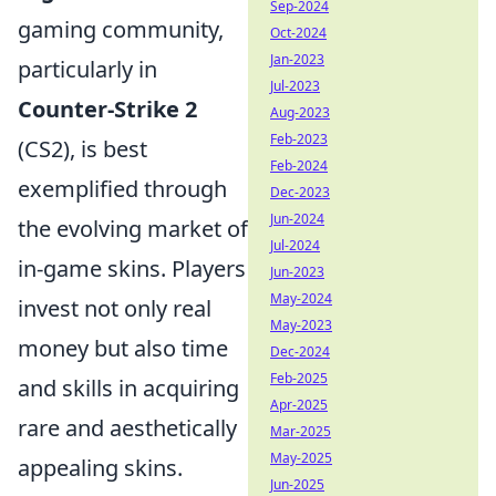
Sep-2024
gaming community,
Oct-2024
Jan-2023
particularly in
Jul-2023
Counter-Strike 2
Aug-2023
Feb-2023
(CS2), is best
Feb-2024
exemplified through
Dec-2023
Jun-2024
the evolving market of
Jul-2024
in-game skins. Players
Jun-2023
May-2024
invest not only real
May-2023
money but also time
Dec-2024
Feb-2025
and skills in acquiring
Apr-2025
rare and aesthetically
Mar-2025
May-2025
appealing skins.
Jun-2025