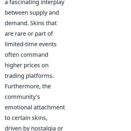
a fascinating interplay
between supply and
demand. Skins that
are rare or part of
limited-time events
often command
higher prices on
trading platforms.
Furthermore, the
community's
emotional attachment
to certain skins,
driven by nostalgia or