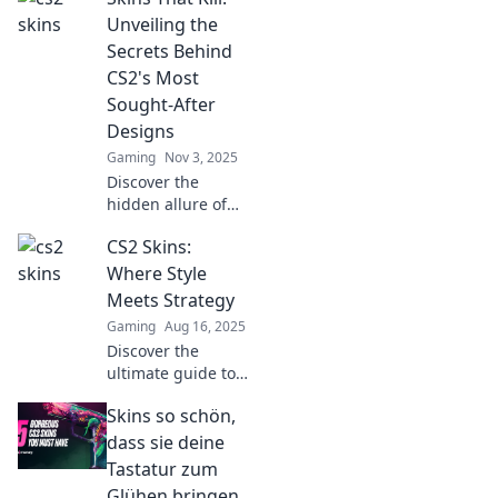
Unveiling the
Secrets Behind
CS2's Most
Sought-After
Designs
Gaming
Nov 3, 2025
Discover the
hidden allure of
CS2's most coveted
CS2 Skins:
skins and find out
what makes them
Where Style
irresistibly sought-
Meets Strategy
after!
Gaming
Aug 16, 2025
Discover the
ultimate guide to
CS2 skins! Elevate
Skins so schön,
your gaming style
and strategy—
dass sie deine
uncover the best
Tastatur zum
designs and tips
Glühen bringen