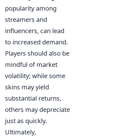
popularity among
streamers and
influencers, can lead
to increased demand.
Players should also be
mindful of market
volatility; while some
skins may yield
substantial returns,
others may depreciate
just as quickly.
Ultimately,