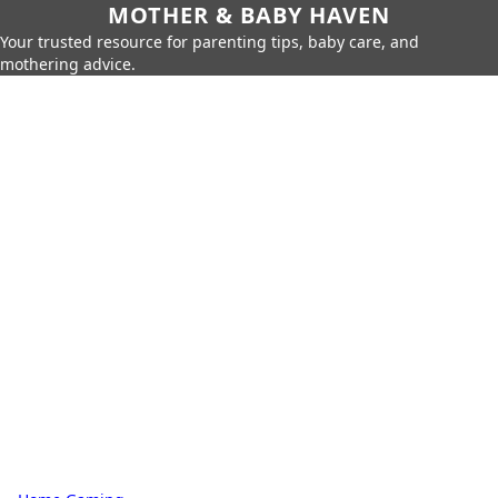
MOTHER & BABY HAVEN
Your trusted resource for parenting tips, baby care, and
mothering advice.