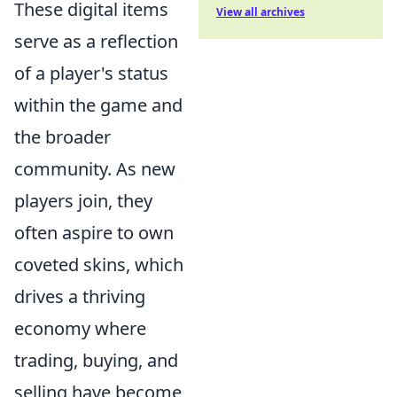
These digital items
View all archives
serve as a reflection
of a player's status
within the game and
the broader
community. As new
players join, they
often aspire to own
coveted skins, which
drives a thriving
economy where
trading, buying, and
selling have become